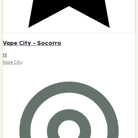
Vape City - Socorro
$$
Vape City