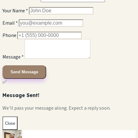
Your Name *
Email *
Phone
Message *
Send Message
✅
Message Sent!
We'll pass your message along. Expect a reply soon.
Close