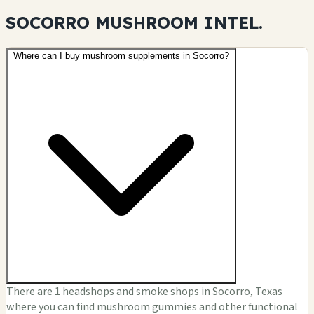
SOCORRO MUSHROOM
INTEL.
Where can I buy mushroom supplements in Socorro?
There are 1 headshops and smoke shops in Socorro, Texas
where you can find mushroom gummies and other functional