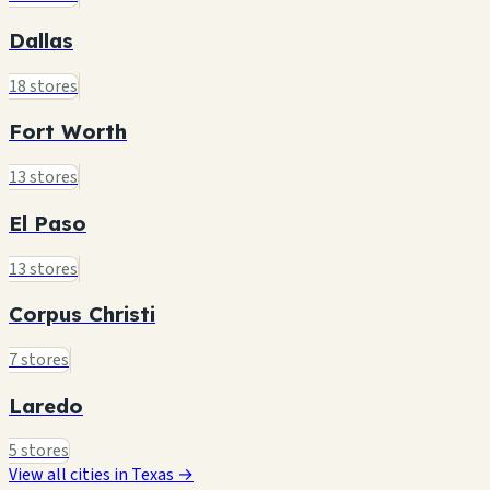
Dallas
18 stores
Fort Worth
13 stores
El Paso
13 stores
Corpus Christi
7 stores
Laredo
5 stores
View all cities in Texas →