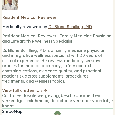
Resident Medical Reviewer
Medically reviewed by
Dr. Blane Schilling, MD
Resident Medical Reviewer · Family Medicine Physician
and Integrative Wellness Specialist
Dr. Blane Schilling, MD is a family medicine physician
and integrative wellness specialist with 30 years of
clinical experience. He reviews medically sensitive
articles for medical accuracy, safety context,
contraindications, evidence quality, and practical
reader risk across supplements, procedures,
treatments, and wellness topics.
View full credentials →
Controleer lokale wetgeving, beschikbaarheid en
verzendgeschiktheid bij de actuele verkoper voordat je
koopt.
ShrooMap