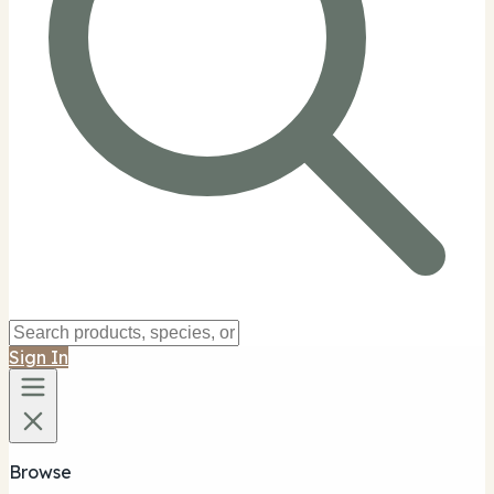
Sign In
Browse