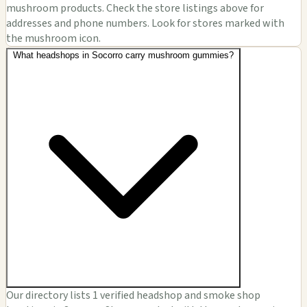
mushroom products. Check the store listings above for
addresses and phone numbers. Look for stores marked with
the mushroom icon.
What headshops in Socorro carry mushroom gummies?
Our directory lists 1 verified headshop and smoke shop