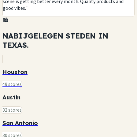
scene is getting better every month. Quality products and
good vibes."
🏙️
NABIJGELEGEN STEDEN IN
TEXAS.
Houston
49 stores
Austin
32 stores
San Antonio
30 stores