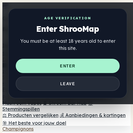
Get the ShrooMap app
AGE VERIFICATION
Enter ShrooMap
Better than mobile web — one tap away
You must be at least 18 years old to enter
Install
this site.
Shroo
Map
Directory
🏢 Merk Directory
📍 Zoek een headshop
🔮 Smartshop
ENTER
zoeker
🛒 Online headshops
Supplementen
🍬 Paddenstoel Gummies
💊 Paddenstoel Capsules
💧
LEAVE
Paddenstoel Tincturen
🫙 Paddenstoel poeders
☕
Paddestoel koffie
🍫 Champignon Chocolade
💨
Mushroom Vapes
🍫 Shroom Bar Hub
😌
Stemmingspillen
⚖️ Producten vergelijken
💰 Aanbiedingen & kortingen
🎯 Het beste voor jouw doel
Champignons