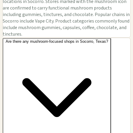
locations in Socorro. Stores marked with the mushroom icon
are confirmed to carry functional mushroom products
including gummies, tinctures, and chocolate. Popular chains in
Socorro include Vape City. Product categories commonly found
include mushroom gummies, capsules, coffee, chocolate, and
tinctures.
Are there any mushroom-focused shops in Socorro, Texas?