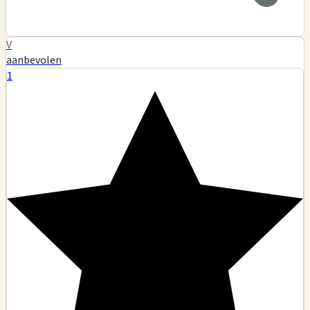
V
aanbevolen
1