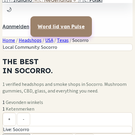
🇮🇹
Italiano
🇳🇱
Nederlands
✓
🇵🇱
Polski
🌙
Aanmelden
Word lid van Pulse
Home
/
Headshops
/
USA
/
Texas
/
Socorro
Local Community: Socorro
THE
BEST
IN
SOCORRO.
1 verified headshops and smoke shops in Socorro. Mushroom
gummies, CBD, glass, and everything you need.
1
Gevonden winkels
1
Ketenmerken
Leaflet
|
©
OpenStreetMap
1
+
+
-
Live: Socorro
−