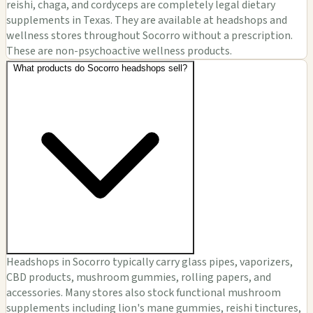
reishi, chaga, and cordyceps are completely legal dietary
supplements in Texas. They are available at headshops and
wellness stores throughout Socorro without a prescription.
These are non-psychoactive wellness products.
What products do Socorro headshops sell?
Headshops in Socorro typically carry glass pipes, vaporizers,
CBD products, mushroom gummies, rolling papers, and
accessories. Many stores also stock functional mushroom
supplements including lion's mane gummies, reishi tinctures,