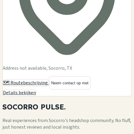
Address not available, Socorro, TX
🗺️ Routebeschrijving
Neem contact op met
Details bekijken
SOCORRO
PULSE.
Real experiences from Socorro's headshop community. No fluff,
just honest reviews and local insights.