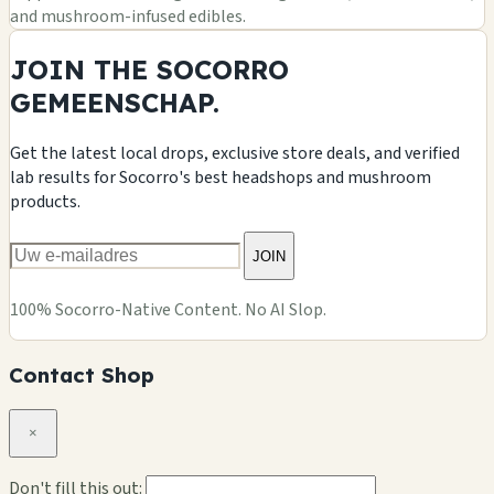
and mushroom-infused edibles.
JOIN THE SOCORRO
GEMEENSCHAP.
Get the latest local drops, exclusive store deals, and verified
lab results for Socorro's best headshops and mushroom
products.
JOIN
100% Socorro-Native Content. No AI Slop.
Contact Shop
×
Don't fill this out: