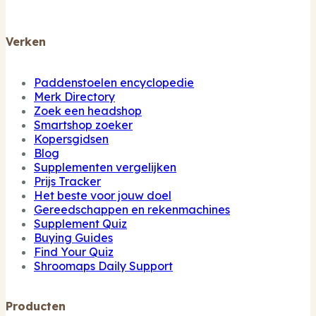
Verken
Paddenstoelen encyclopedie
Merk Directory
Zoek een headshop
Smartshop zoeker
Kopersgidsen
Blog
Supplementen vergelijken
Prijs Tracker
Het beste voor jouw doel
Gereedschappen en rekenmachines
Supplement Quiz
Buying Guides
Find Your Quiz
Shroomaps Daily Support
Producten