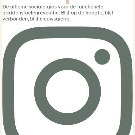
De ultieme sociale gids voor de functionele
paddenstoelenrevolutie. Blijf op de hoogte, blijf
verbonden, blijf nieuwsgierig.