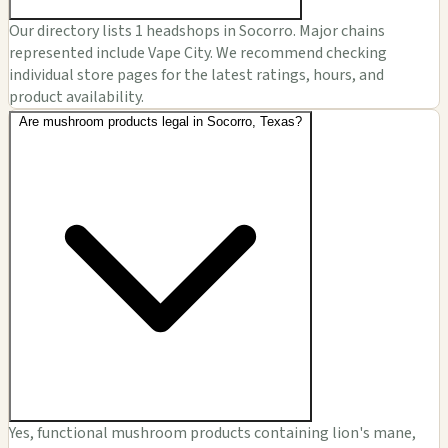
Our directory lists 1 headshops in Socorro. Major chains
represented include Vape City. We recommend checking
individual store pages for the latest ratings, hours, and
product availability.
Are mushroom products legal in Socorro, Texas?
Yes, functional mushroom products containing lion's mane,