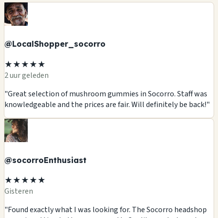
@LocalShopper_socorro
★★★★★
2 uur geleden
"Great selection of mushroom gummies in Socorro. Staff was
knowledgeable and the prices are fair. Will definitely be back!"
@socorroEnthusiast
★★★★★
Gisteren
"Found exactly what I was looking for. The Socorro headshop