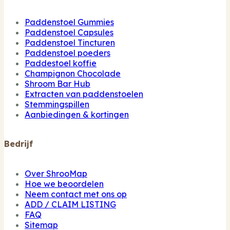
Paddenstoel Gummies
Paddenstoel Capsules
Paddenstoel Tincturen
Paddenstoel poeders
Paddestoel koffie
Champignon Chocolade
Shroom Bar Hub
Extracten van paddenstoelen
Stemmingspillen
Aanbiedingen & kortingen
Bedrijf
Over ShrooMap
Hoe we beoordelen
Neem contact met ons op
ADD / CLAIM LISTING
FAQ
Sitemap