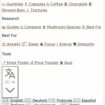
🍬 Gummies
💊 Capsules
☕ Coffee
🍫 Chocolate
🍫
Shroom Bars
💧 Tinctures
Research
📖 Guides
⚖️ Compare
🍄 Mushroom Species
🎯 Best For
Best For
😌 Anxiety
😴 Sleep
🧠 Focus
⚡ Energy
🛡️ Immunity
Tools
📍 Store Finder
💰 Price Tracker
🧠 Quiz
🇳🇱 NL
🇬🇧
English
🇩🇪
Deutsch
🇫🇷
Français
🇪🇸
Español