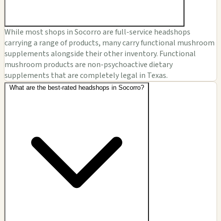
While most shops in Socorro are full-service headshops
carrying a range of products, many carry functional mushroom
supplements alongside their other inventory. Functional
mushroom products are non-psychoactive dietary
supplements that are completely legal in Texas.
What are the best-rated headshops in Socorro?