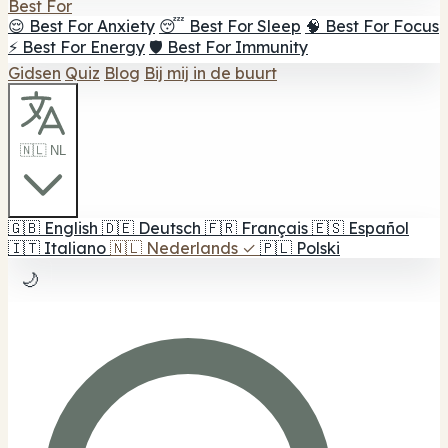
Best For
😌 Best For Anxiety
😴 Best For Sleep
🧠 Best For Focus
⚡ Best For Energy
🛡️ Best For Immunity
Gidsen
Quiz
Blog
Bij mij in de buurt
🇳🇱 NL
🇬🇧
English
🇩🇪
Deutsch
🇫🇷
Français
🇪🇸
Español
🇮🇹
Italiano
🇳🇱
Nederlands
✓
🇵🇱
Polski
🌙