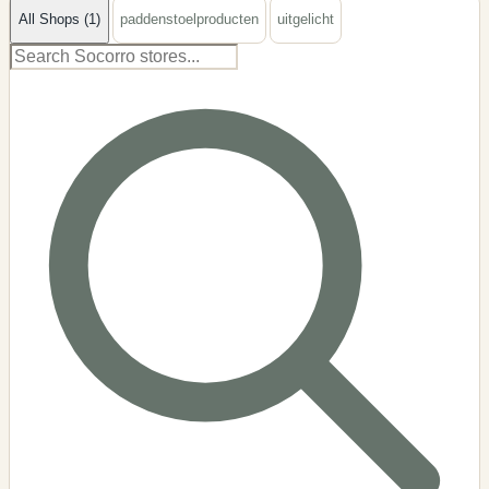
All Shops (1)
paddenstoelproducten
uitgelicht