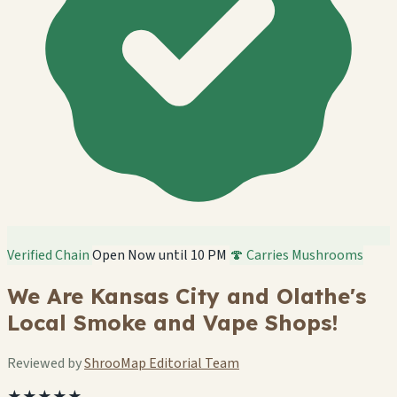
Verified Chain
Open Now until 10 PM
🍄 Carries Mushrooms
We Are Kansas City and Olathe's
Local Smoke and Vape Shops!
Reviewed by
ShrooMap Editorial Team
★★★★★