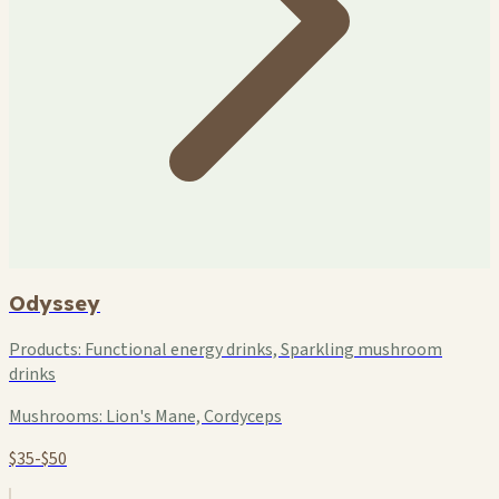
Odyssey
Products:
Functional energy drinks, Sparkling mushroom
drinks
Mushrooms:
Lion's Mane, Cordyceps
$35-$50