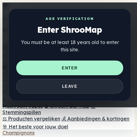
Get the ShrooMap app
AGE VERIFICATION
Enter ShrooMap
Better than mobile web — one tap away
You must be at least 18 years old to enter
Install
this site.
Shroo
Map
Directory
🏢 Merk Directory
📍 Zoek een headshop
🔮 Smartshop
ENTER
zoeker
🛒 Online headshops
Supplementen
🍬 Paddenstoel Gummies
💊 Paddenstoel Capsules
💧
LEAVE
Paddenstoel Tincturen
🫙 Paddenstoel poeders
☕
Paddestoel koffie
🍫 Champignon Chocolade
💨
Mushroom Vapes
🍫 Shroom Bar Hub
😌
Stemmingspillen
⚖️ Producten vergelijken
💰 Aanbiedingen & kortingen
🎯 Het beste voor jouw doel
Champignons