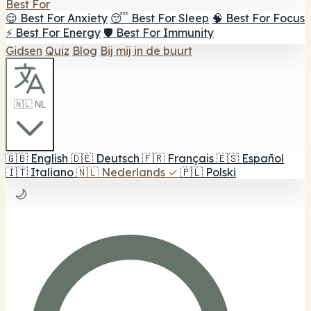
Best For
😌 Best For Anxiety
😴 Best For Sleep
🧠 Best For Focus
⚡ Best For Energy
🛡️ Best For Immunity
Gidsen
Quiz
Blog
Bij mij in de buurt
🇳🇱 NL
🇬🇧
English
🇩🇪
Deutsch
🇫🇷
Français
🇪🇸
Español
🇮🇹
Italiano
🇳🇱
Nederlands
✓
🇵🇱
Polski
🌙