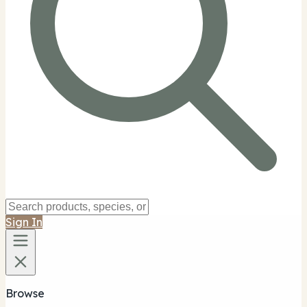
Sign In
Browse