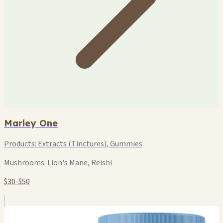
Marley One
Products:
Extracts (Tinctures), Gummies
Mushrooms:
Lion's Mane, Reishi
$30-$50