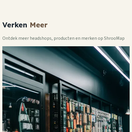
Verken
Meer
Ontdek meer headshops, producten en merken op ShrooMap