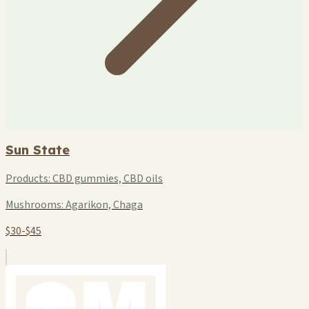
Sun State
Products:
CBD gummies, CBD oils
Mushrooms:
Agarikon, Chaga
$30-$45