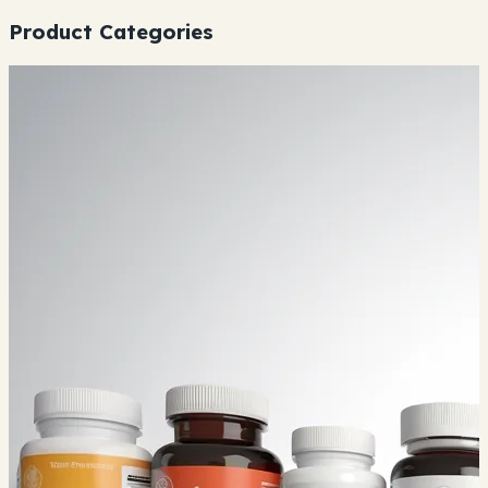
Product Categories