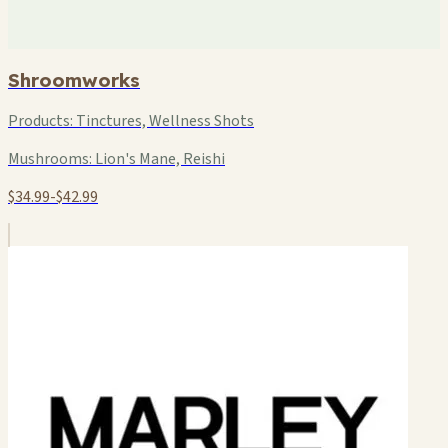
Shroomworks
Products:
Tinctures, Wellness Shots
Mushrooms:
Lion's Mane, Reishi
$34.99-$42.99