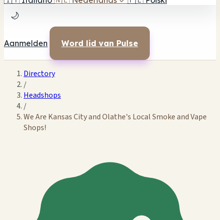
🇮🇹
Italiano
🇳🇱
Nederlands
✓
🇵🇱
Polski
🌙
Aanmelden
Word lid van Pulse
Directory
/
Headshops
/
We Are Kansas City and Olathe's Local Smoke and Vape
Shops!