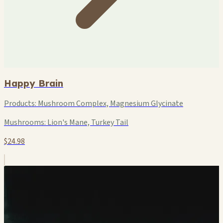
Happy Brain
Products:
Mushroom Complex, Magnesium Glycinate
Mushrooms:
Lion's Mane, Turkey Tail
$24.98