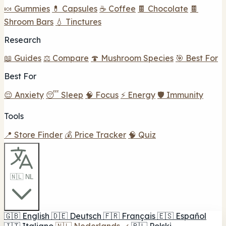
🍬 Gummies
💊 Capsules
☕ Coffee
🍫 Chocolate
🍫
Shroom Bars
💧 Tinctures
Research
📖 Guides
⚖️ Compare
🍄 Mushroom Species
🎯 Best For
Best For
😌 Anxiety
😴 Sleep
🧠 Focus
⚡ Energy
🛡️ Immunity
Tools
📍 Store Finder
💰 Price Tracker
🧠 Quiz
🇳🇱 NL
🇬🇧
English
🇩🇪
Deutsch
🇫🇷
Français
🇪🇸
Español