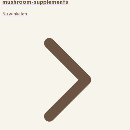
mushroom-supplements
Nu winkelen