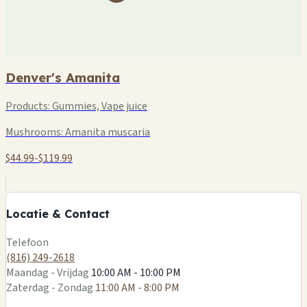
Denver's Amanita
Products:
Gummies, Vape juice
Mushrooms:
Amanita muscaria
$44.99-$119.99
+
−
Locatie & Contact
Leaflet
|
©
OSM
Telefoon
(816) 249-2618
Maandag - Vrijdag
10:00 AM - 10:00 PM
Zaterdag - Zondag
11:00 AM - 8:00 PM