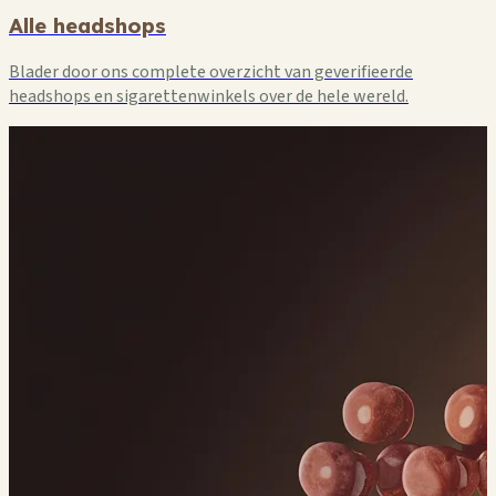
Alle headshops
Blader door ons complete overzicht van geverifieerde
headshops en sigarettenwinkels over de hele wereld.