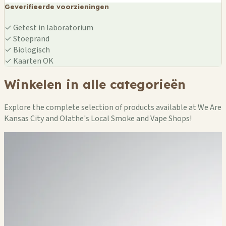
Geverifieerde voorzieningen
✓
Getest in laboratorium
✓
Stoeprand
✓
Biologisch
✓
Kaarten OK
Winkelen in alle categorieën
Explore the complete selection of products available at We Are
Kansas City and Olathe's Local Smoke and Vape Shops!