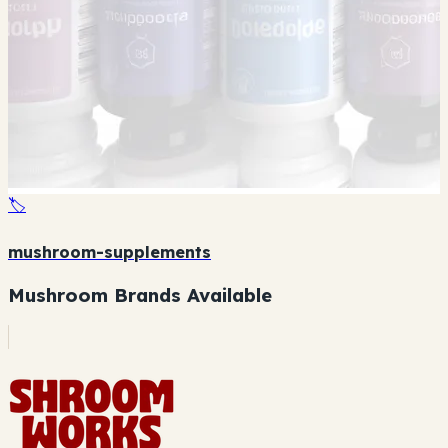
🏷️
mushroom-supplements
Mushroom Brands Available