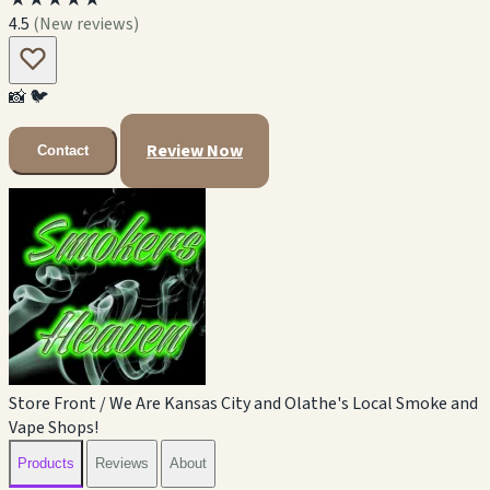
4.5
(New reviews)
📸
🐦
Review Now
Contact
Store Front / We Are Kansas City and Olathe's Local Smoke and
Vape Shops!
Products
Reviews
About