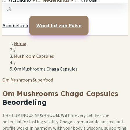
🇮🇹
Italiano
🇳🇱
Nederlands
✓
🇵🇱
Polski
🌙
Aanmelden
Word lid van Pulse
Home
/
Mushroom Capsules
/
Om Mushrooms Chaga Capsules
Om Mushroom Superfood
Om Mushrooms Chaga Capsules
Beoordeling
THE LUMINOUS MUSHROOM: Within every cell lies the
potential for lasting vitality. Chaga's remarkable antioxidant
profile works in harmony with your body's wisdom, supporting