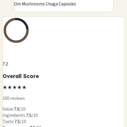
Om Mushrooms Chaga Capsules
7.2
Overall Score
★
★
★
★
★
100 reviews
Value
7.0
/10
Ingredients
7.5
/10
Taste
7.5
/10