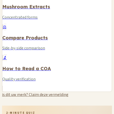
Mushroom Extracts
Concentrated forms
⚖️
Compare Products
Side-by-side comparison
🔬
How to Read a COA
Quality verification
is dit uw merk? Claim deze vermelding
2-MINUTE QUIZ