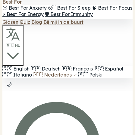
Best For
😌 Best For Anxiety
😴 Best For Sleep
🧠 Best For Focus
⚡ Best For Energy
🛡️ Best For Immunity
Gidsen
Quiz
Blog
Bij mij in de buurt
🇳🇱 NL
🇬🇧
English
🇩🇪
Deutsch
🇫🇷
Français
🇪🇸
Español
🇮🇹
Italiano
🇳🇱
Nederlands
✓
🇵🇱
Polski
🌙