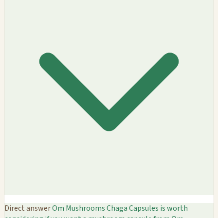
Direct answer
Om Mushrooms Chaga Capsules is worth