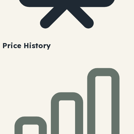
Price History