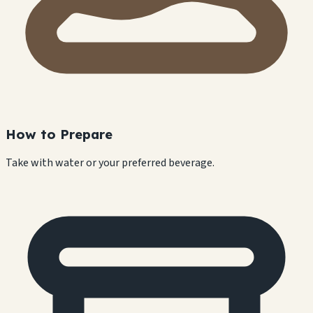
How to Prepare
Take with water or your preferred beverage.