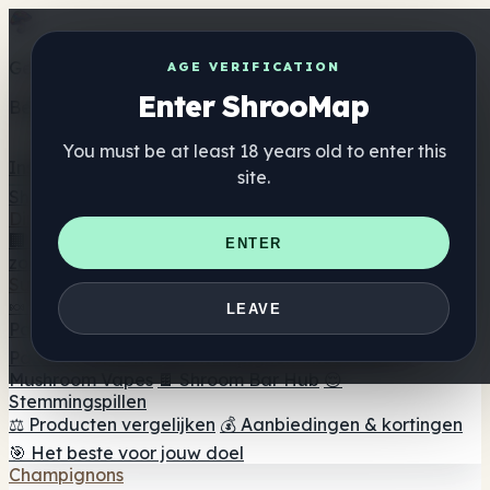
Get the ShrooMap app
AGE VERIFICATION
Enter ShrooMap
Better than mobile web — one tap away
You must be at least 18 years old to enter this
Install
site.
Shroo
Map
Directory
🏢 Merk Directory
📍 Zoek een headshop
🔮 Smartshop
ENTER
zoeker
🛒 Online headshops
Supplementen
🍬 Paddenstoel Gummies
💊 Paddenstoel Capsules
💧
LEAVE
Paddenstoel Tincturen
🫙 Paddenstoel poeders
☕
Paddestoel koffie
🍫 Champignon Chocolade
💨
Mushroom Vapes
🍫 Shroom Bar Hub
😌
Stemmingspillen
⚖️ Producten vergelijken
💰 Aanbiedingen & kortingen
🎯 Het beste voor jouw doel
Champignons