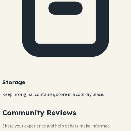
Storage
Keep in original container, store in a cool dry place.
Community Reviews
Share your experience and help others make informed