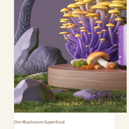
Om Mushroom Superfood