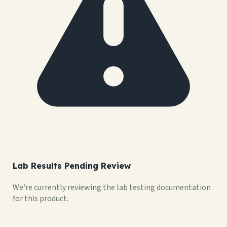
Lab Results Pending Review
We're currently reviewing the lab testing documentation
for this product.