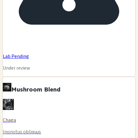
Lab Pending
Under review
Mushroom Blend
Chaga
Inonotus obliquus