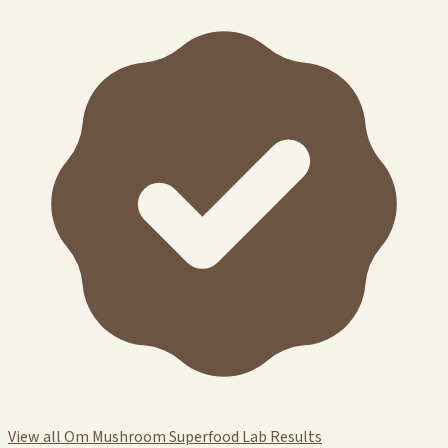
View all Om Mushroom Superfood Lab Results