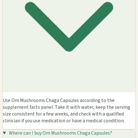
Use Om Mushrooms Chaga Capsules according to the
supplement facts panel. Take it with water, keep the serving
size consistent for a few weeks, and check with a qualified
clinician if you use medication or have a medical condition.
Where can I buy Om Mushrooms Chaga Capsules?