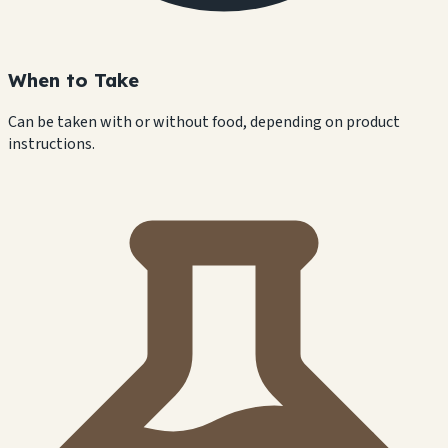
When to Take
Can be taken with or without food, depending on product
instructions.