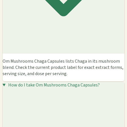
Om Mushrooms Chaga Capsules lists Chaga in its mushroom
blend. Check the current product label for exact extract forms,
serving size, and dose per serving.
How do I take Om Mushrooms Chaga Capsules?