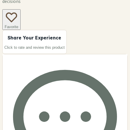
decisions
Favorite
Share Your Experience
Click to rate and review this
product