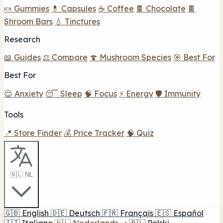
🍬 Gummies
💊 Capsules
☕ Coffee
🍫 Chocolate
🍫
Shroom Bars
💧 Tinctures
Research
📖 Guides
⚖️ Compare
🍄 Mushroom Species
🎯 Best For
Best For
😌 Anxiety
😴 Sleep
🧠 Focus
⚡ Energy
🛡️ Immunity
Tools
📍 Store Finder
💰 Price Tracker
🧠 Quiz
🇳🇱 NL
🇬🇧
English
🇩🇪
Deutsch
🇫🇷
Français
🇪🇸
Español