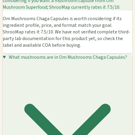
considering if you want a mushroom capsule from Om
Mushroom Superfood; ShrooMap currently rates it 7.5/10.
Om Mushrooms Chaga Capsules is worth considering if its
ingredient profile, price, and format match your goal.
ShrooMap rates it 7.5/10. We have not verified complete third-
party lab documentation for this product yet, so check the
label and available COA before buying.
What mushrooms are in Om Mushrooms Chaga Capsules?