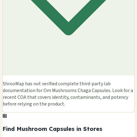
ShrooMap has not verified complete third-party lab
documentation for Om Mushrooms Chaga Capsules. Look for a
recent COA that covers identity, contaminants, and potency
before relying on the product.
🏪
Find Mushroom Capsules in Stores