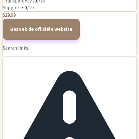
Transparency
7.0
/10
Support
7.0
/10
$29.99
Bezoek de officiële website
Search links.