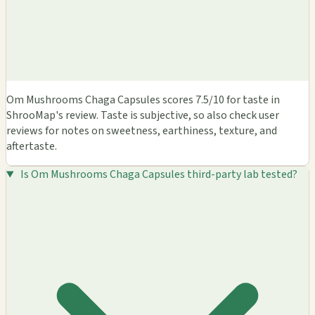
Om Mushrooms Chaga Capsules scores 7.5/10 for taste in
ShrooMap's review. Taste is subjective, so also check user
reviews for notes on sweetness, earthiness, texture, and
aftertaste.
Is Om Mushrooms Chaga Capsules third-party lab tested?