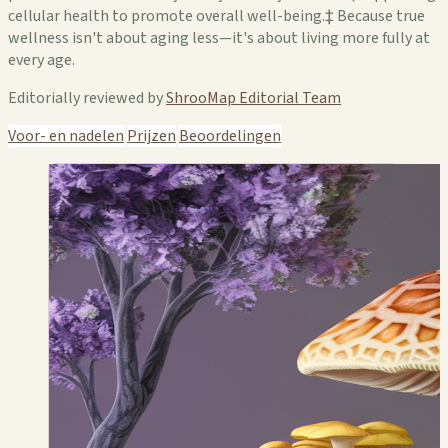
cellular health to promote overall well-being.‡ Because true
wellness isn't about aging less—it's about living more fully at
every age.
Editorially reviewed by
ShrooMap Editorial Team
Voor- en nadelen
Prijzen
Beoordelingen