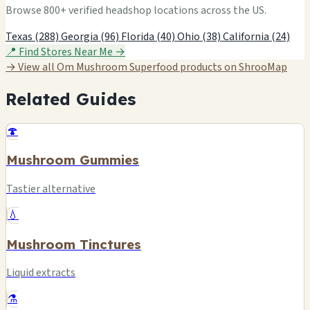
Browse 800+ verified headshop locations across the US.
Texas (288)
Georgia (96)
Florida (40)
Ohio (38)
California (24)
📍 Find Stores Near Me →
→ View all Om Mushroom Superfood products on ShrooMap
Related Guides
🍄
Mushroom Gummies
Tastier alternative
💧
Mushroom Tinctures
Liquid extracts
⚗️