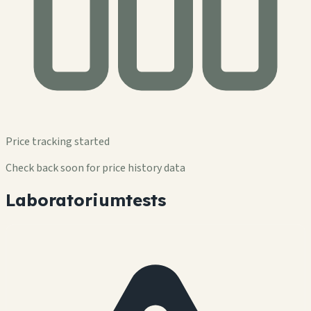
Price tracking started
Check back soon for price history data
Laboratoriumtests