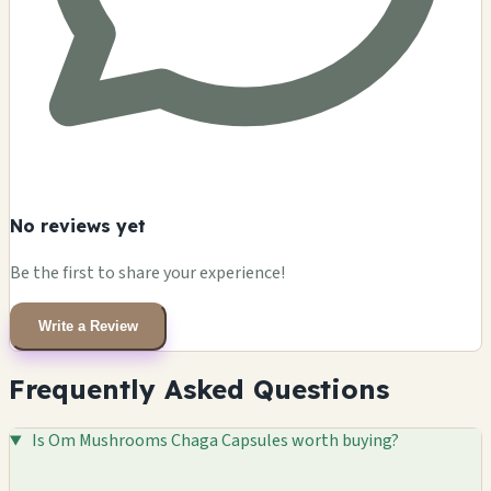
No reviews yet
Be the first to share your experience!
Write a Review
Frequently Asked Questions
Is Om Mushrooms Chaga Capsules worth buying?