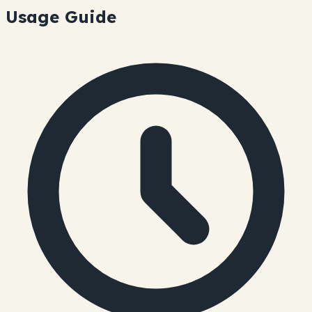
Usage Guide