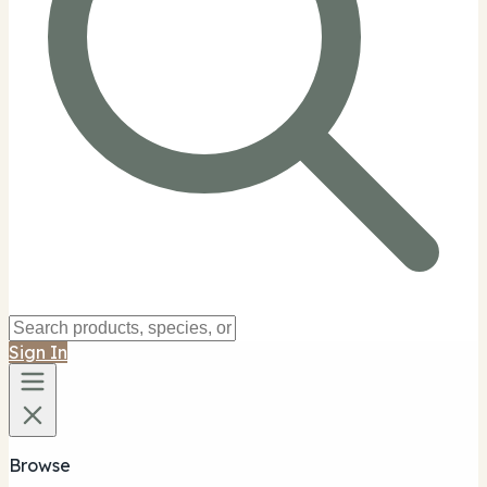
Sign In
Browse