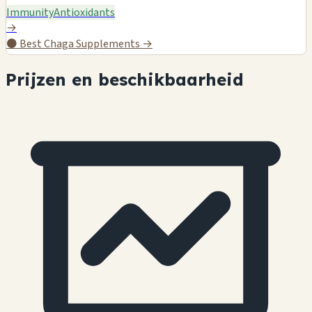
Immunity
Antioxidants
→
⚫
Best Chaga Supplements →
Prijzen en beschikbaarheid