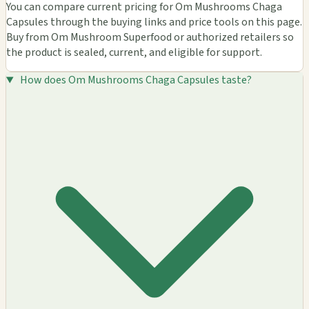
You can compare current pricing for Om Mushrooms Chaga
Capsules through the buying links and price tools on this page.
Buy from Om Mushroom Superfood or authorized retailers so
the product is sealed, current, and eligible for support.
How does Om Mushrooms Chaga Capsules taste?