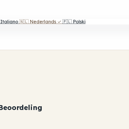
Italiano
🇳🇱
Nederlands
✓
🇵🇱
Polski
Beoordeling