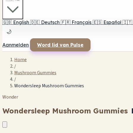
🇬🇧
English
🇩🇪
Deutsch
🇫🇷
Français
🇪🇸
Español
🇮🇹
🌙
Aanmelden
Word lid van Pulse
Home
/
Mushroom Gummies
/
Wondersleep Mushroom Gummies
Wonder
Wondersleep Mushroom Gummies