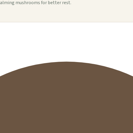
alming mushrooms for better rest.