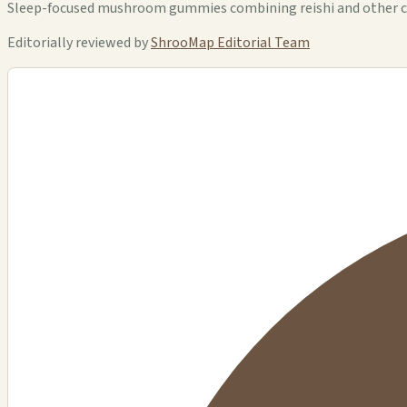
Sleep-focused mushroom gummies combining reishi and other c
Editorially reviewed by
ShrooMap Editorial Team