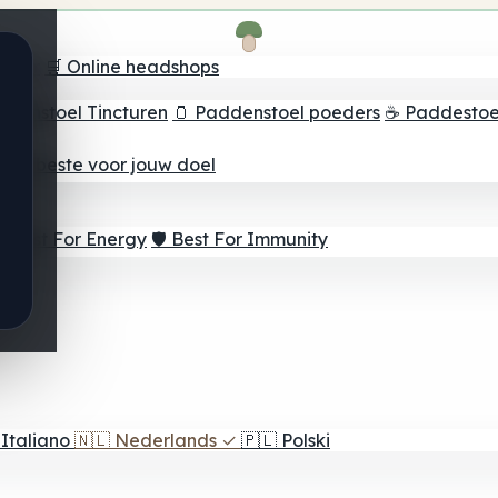
oeker
🛒 Online headshops
ddenstoel Tincturen
🫙 Paddenstoel poeders
☕ Paddestoel
 Het beste voor jouw doel
⚡ Best For Energy
🛡️ Best For Immunity
Italiano
🇳🇱
Nederlands
✓
🇵🇱
Polski