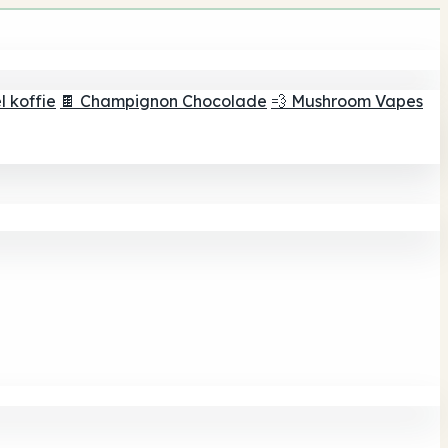
 koffie
🍫 Champignon Chocolade
💨 Mushroom Vapes