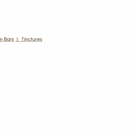
m Bars
💧 Tinctures