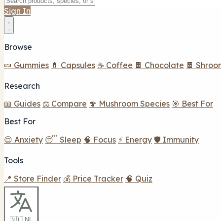
Sign In
Browse
🍬 Gummies
💊 Capsules
☕ Coffee
🍫 Chocolate
🍫 Shroo
Research
📖 Guides
⚖️ Compare
🍄 Mushroom Species
🎯 Best For
Best For
😌 Anxiety
😴 Sleep
🧠 Focus
⚡ Energy
🛡️ Immunity
Tools
📍 Store Finder
💰 Price Tracker
🧠 Quiz
🇳🇱 NL