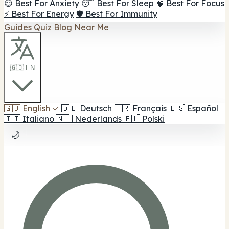
😌 Best For Anxiety
😴 Best For Sleep
🧠 Best For Focus
⚡ Best For Energy
🛡️ Best For Immunity
Guides
Quiz
Blog
Near Me
🇬🇧 EN
🇬🇧
English
✓
🇩🇪
Deutsch
🇫🇷
Français
🇪🇸
Español
🇮🇹
Italiano
🇳🇱
Nederlands
🇵🇱
Polski
🌙