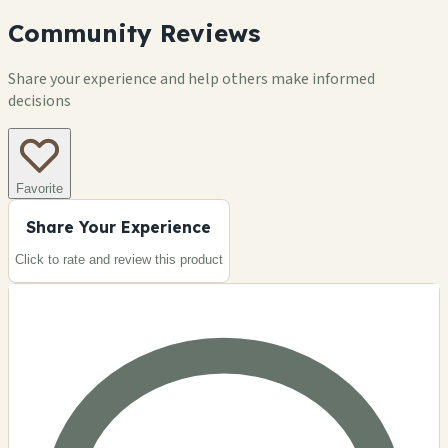
Community Reviews
Share your experience and help others make informed
decisions
Favorite
Share Your Experience
Click to rate and review this
product