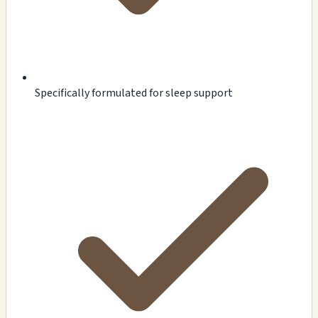
Specifically formulated for sleep support