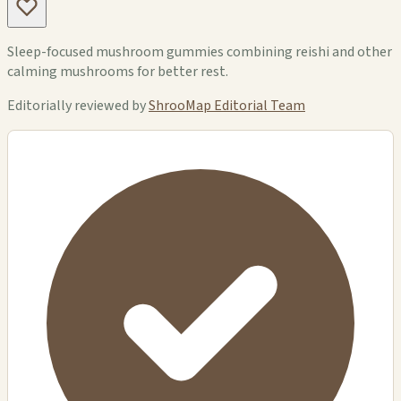
Sleep-focused mushroom gummies combining reishi and other
calming mushrooms for better rest.
Editorially reviewed by
ShrooMap Editorial Team