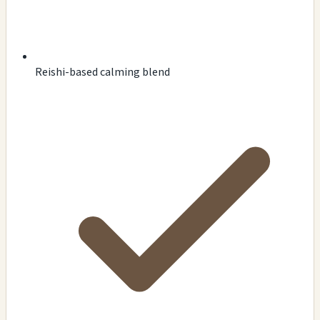
Reishi-based calming blend