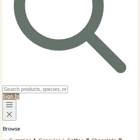
Sign In
Browse