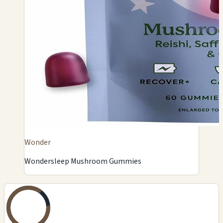
Wonder
Wondersleep Mushroom Gummies