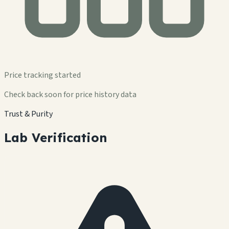
Price tracking started
Check back soon for price history data
Trust & Purity
Lab Verification