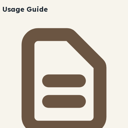
Usage Guide