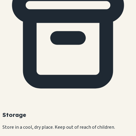
Storage
Store in a cool, dry place. Keep out of reach of children.