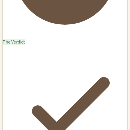
The Verdict