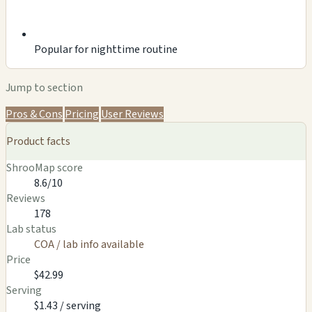
Popular for nighttime routine
Jump to section
Pros & Cons
Pricing
User Reviews
Product facts
ShrooMap score
8.6/10
Reviews
178
Lab status
COA / lab info available
Price
$42.99
Serving
$1.43 / serving