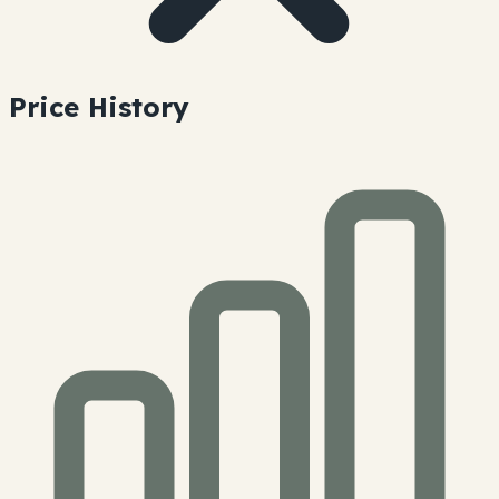
Price History