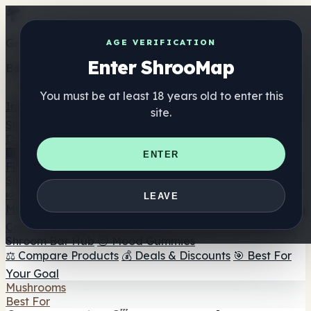
Get the ShrooMap app
AGE VERIFICATION
Enter ShrooMap
Better than mobile web — one tap away
You must be at least 18 years old to enter this
Install
site.
Shroo
Map
Directory
🏢 Maker Directory
📍 Headshop Finder
🔮 Smartshop
ENTER
Finder
🛒 Online Headshops
Supplements
🍬 Mushroom Gummies
💊 Mushroom Capsules
💧
LEAVE
Mushroom Tinctures
🫙 Mushroom Powders
☕ Mushroom
Coffee
🍫 Mushroom Chocolate
💨 Mushroom Vapes
🍫
Shroom Bar Hub
😌 Mood Gummies
⚖️ Compare Products
💰 Deals & Discounts
🎯 Best For
Your Goal
Mushrooms
Best For