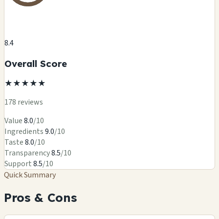
8.4
Overall Score
★
★
★
★
★
178 reviews
Value
8.0
/10
Ingredients
9.0
/10
Taste
8.0
/10
Transparency
8.5
/10
Support
8.5
/10
Quick Summary
Pros & Cons