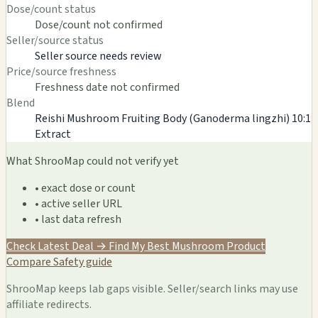
Dose/count status
Dose/count not confirmed
Seller/source status
Seller source needs review
Price/source freshness
Freshness date not confirmed
Blend
Reishi Mushroom Fruiting Body (Ganoderma lingzhi) 10:1
Extract
What ShrooMap could not verify yet
• exact dose or count
• active seller URL
• last data refresh
Check Latest Deal →
Find My Best Mushroom Product
Compare
Safety guide
ShrooMap keeps lab gaps visible. Seller/search links may use
affiliate redirects.