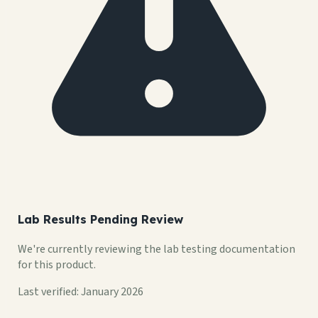
Lab Results Pending Review
We're currently reviewing the lab testing documentation
for this product.
Last verified: January 2026