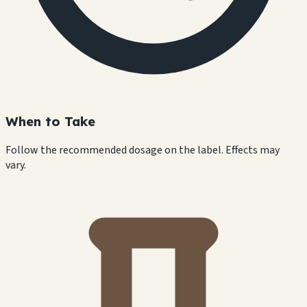
When to Take
Follow the recommended dosage on the label. Effects may
vary.