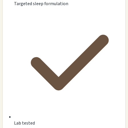
Targeted sleep formulation
Lab tested