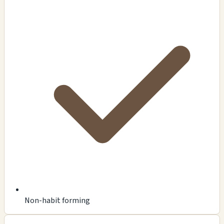
Non-habit forming