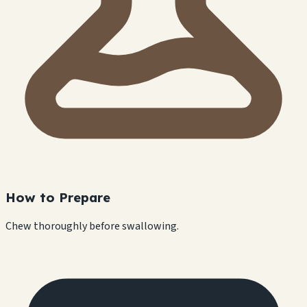
How to Prepare
Chew thoroughly before swallowing.