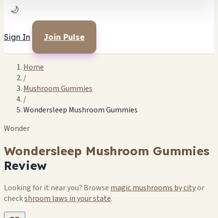
🌙
Sign In
Join Pulse
Home
/
Mushroom Gummies
/
Wondersleep Mushroom Gummies
Wonder
Wondersleep Mushroom Gummies
Review
Looking for it near you? Browse
magic mushrooms by city
or
check
shroom laws in your state
.