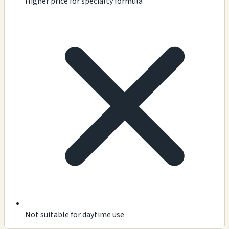
Higher price for specialty formula
Not suitable for daytime use