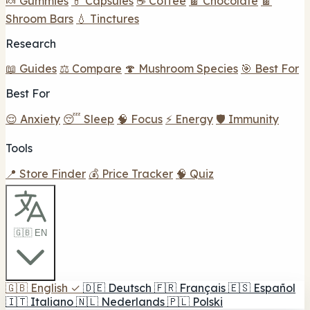
🍬 Gummies
💊 Capsules
☕ Coffee
🍫 Chocolate
🍫
Shroom Bars
💧 Tinctures
Research
📖 Guides
⚖️ Compare
🍄 Mushroom Species
🎯 Best For
Best For
😌 Anxiety
😴 Sleep
🧠 Focus
⚡ Energy
🛡️ Immunity
Tools
📍 Store Finder
💰 Price Tracker
🧠 Quiz
🇬🇧 EN
🇬🇧
English
✓
🇩🇪
Deutsch
🇫🇷
Français
🇪🇸
Español
🇮🇹
Italiano
🇳🇱
Nederlands
🇵🇱
Polski