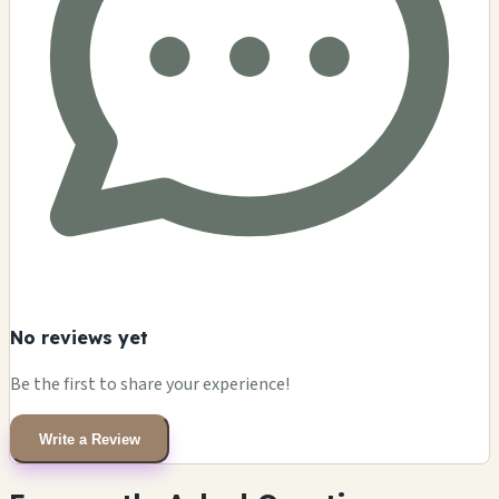
No reviews yet
Be the first to share your experience!
Write a Review