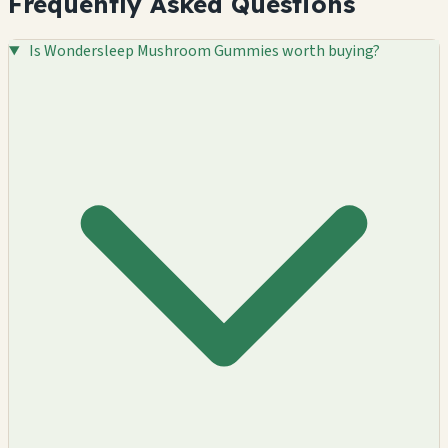
Frequently Asked Questions
Is Wondersleep Mushroom Gummies worth buying?