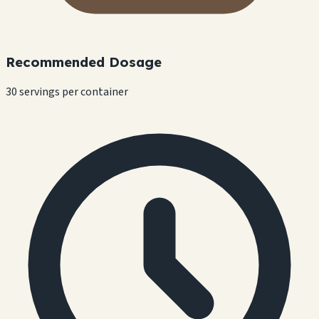
Recommended Dosage
30 servings per container