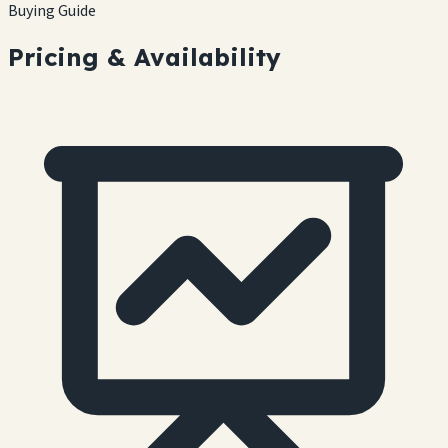
Buying Guide
Pricing & Availability