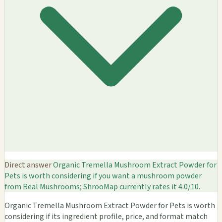
Direct answer
Organic Tremella Mushroom Extract Powder for
Pets is worth considering if you want a mushroom powder
from Real Mushrooms; ShrooMap currently rates it 4.0/10.
Organic Tremella Mushroom Extract Powder for Pets is worth
considering if its ingredient profile, price, and format match