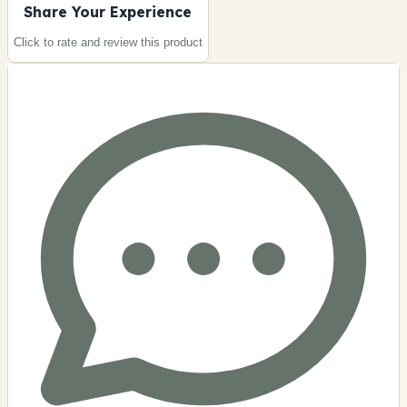
Share Your Experience
Click to rate and review this
product