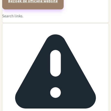
Bezoek de officiële website
Search links.