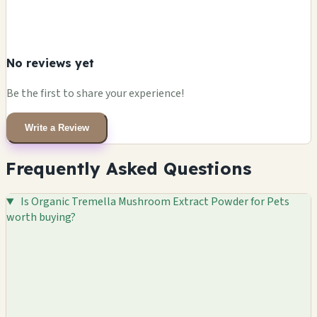
No reviews yet
Be the first to share your experience!
Write a Review
Frequently Asked Questions
Is Organic Tremella Mushroom Extract Powder for Pets
worth buying?