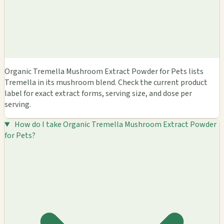
Organic Tremella Mushroom Extract Powder for Pets lists
Tremella in its mushroom blend. Check the current product
label for exact extract forms, serving size, and dose per
serving.
How do I take Organic Tremella Mushroom Extract Powder
for Pets?