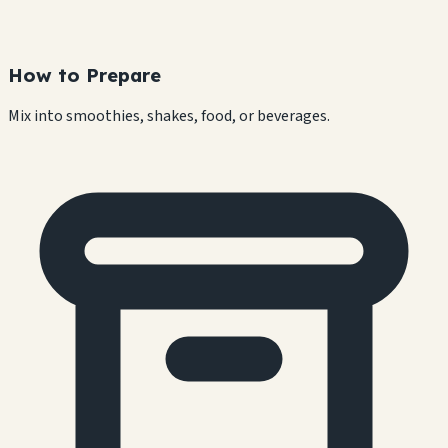
How to Prepare
Mix into smoothies, shakes, food, or beverages.