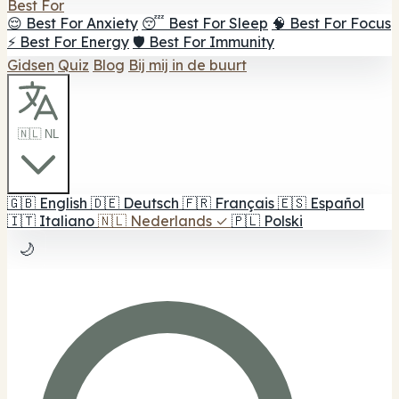
Best For
😌 Best For Anxiety
😴 Best For Sleep
🧠 Best For Focus
⚡ Best For Energy
🛡️ Best For Immunity
Gidsen
Quiz
Blog
Bij mij in de buurt
🇳🇱 NL
🇬🇧
English
🇩🇪
Deutsch
🇫🇷
Français
🇪🇸
Español
🇮🇹
Italiano
🇳🇱
Nederlands
✓
🇵🇱
Polski
🌙