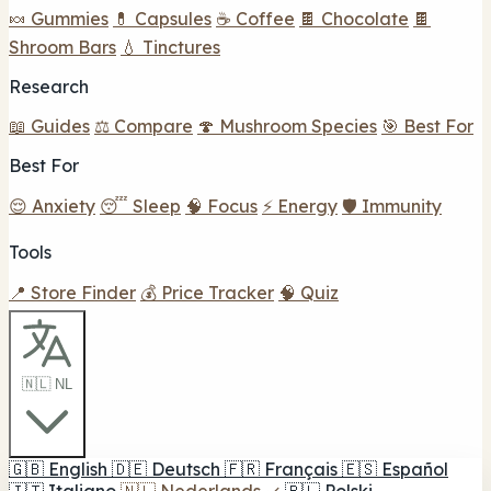
🍬 Gummies
💊 Capsules
☕ Coffee
🍫 Chocolate
🍫
Shroom Bars
💧 Tinctures
Research
📖 Guides
⚖️ Compare
🍄 Mushroom Species
🎯 Best For
Best For
😌 Anxiety
😴 Sleep
🧠 Focus
⚡ Energy
🛡️ Immunity
Tools
📍 Store Finder
💰 Price Tracker
🧠 Quiz
🇳🇱 NL
🇬🇧
English
🇩🇪
Deutsch
🇫🇷
Français
🇪🇸
Español