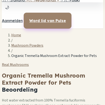
🇮🇹
Italiano
🇳🇱
Nederlands
✓
🇵🇱
Polski
🌙
Aanmelden
Word lid van Pulse
Home
/
Mushroom Powders
/
Organic Tremella Mushroom Extract Powder for Pets
Real Mushrooms
Organic Tremella Mushroom
Extract Powder for Pets
Beoordeling
Hot water extracted from 100% Tremella fuciformis