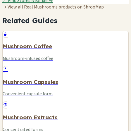
📍 Find Stores Near Me →
→ View all Real Mushrooms products on ShrooMap
Related Guides
🍵
Mushroom Coffee
Mushroom-infused coffee
💊
Mushroom Capsules
Convenient capsule form
⚗️
Mushroom Extracts
Concentrated forms