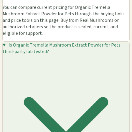
You can compare current pricing for Organic Tremella
Mushroom Extract Powder for Pets through the buying links
and price tools on this page. Buy from Real Mushrooms or
authorized retailers so the product is sealed, current, and
eligible for support.
Is Organic Tremella Mushroom Extract Powder for Pets
third-party lab tested?