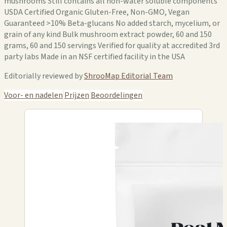
mushrooms Still contains all non-water soluble components
USDA Certified Organic Gluten-Free, Non-GMO, Vegan
Guaranteed >10% Beta-glucans No added starch, mycelium, or
grain of any kind Bulk mushroom extract powder, 60 and 150
grams, 60 and 150 servings Verified for quality at accredited 3rd
party labs Made in an NSF certified facility in the USA
Editorially reviewed by
ShrooMap Editorial Team
Voor- en nadelen
Prijzen
Beoordelingen