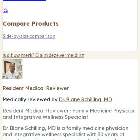
⚖️
Compare Products
Side-by-side comparison
is dit uw merk? Claim deze vermelding
Resident Medical Reviewer
Medically reviewed by
Dr. Blane Schilling, MD
Resident Medical Reviewer · Family Medicine Physician
and Integrative Wellness Specialist
Dr. Blane Schilling, MD is a family medicine physician
and integrative wellness specialist with 30 years of