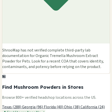
ShrooMap has not verified complete third-party lab
documentation for Organic Tremella Mushroom Extract
Powder for Pets. Look for a recent COA that covers identity,
contaminants, and potency before relying on the product.
🏪
Find Mushroom Powders in Stores
Browse 800+ verified headshop locations across the US.
Texas (288)
Georgia (96)
Florida (40)
Ohio (38)
California (24)