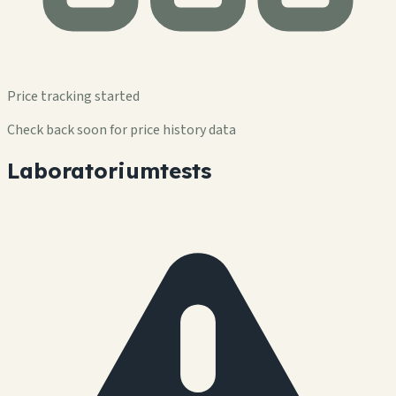
Price tracking started
Check back soon for price history data
Laboratoriumtests