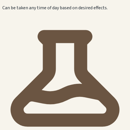
Can be taken any time of day based on desired effects.