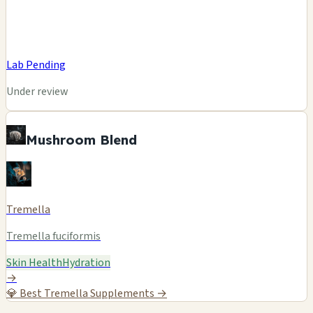
Lab Pending
Under review
Mushroom Blend
Tremella
Tremella fuciformis
Skin Health
Hydration
→
💎
Best Tremella Supplements →