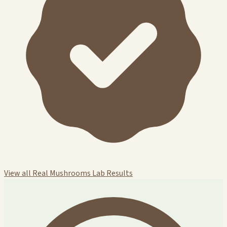
View all Real Mushrooms Lab Results