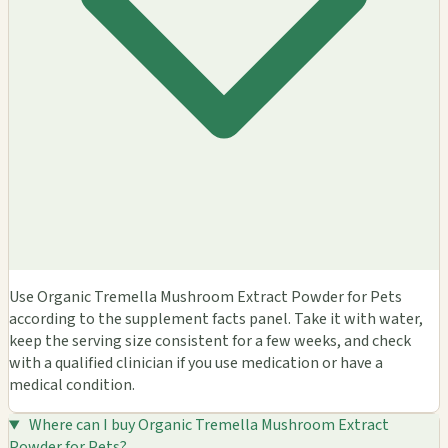
Use Organic Tremella Mushroom Extract Powder for Pets
according to the supplement facts panel. Take it with water,
keep the serving size consistent for a few weeks, and check
with a qualified clinician if you use medication or have a
medical condition.
Where can I buy Organic Tremella Mushroom Extract
Powder for Pets?