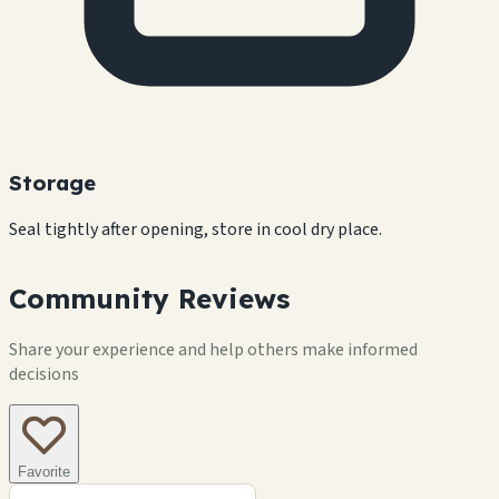
Storage
Seal tightly after opening, store in cool dry place.
Community Reviews
Share your experience and help others make informed
decisions
Favorite