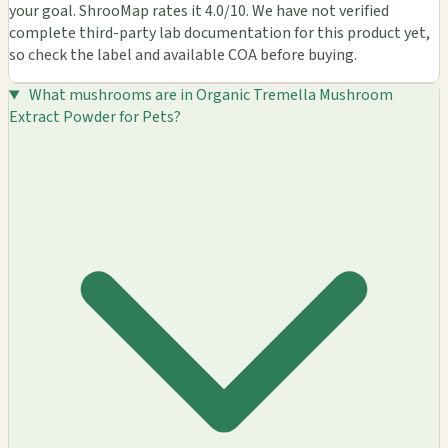
your goal. ShrooMap rates it 4.0/10. We have not verified
complete third-party lab documentation for this product yet,
so check the label and available COA before buying.
What mushrooms are in Organic Tremella Mushroom
Extract Powder for Pets?