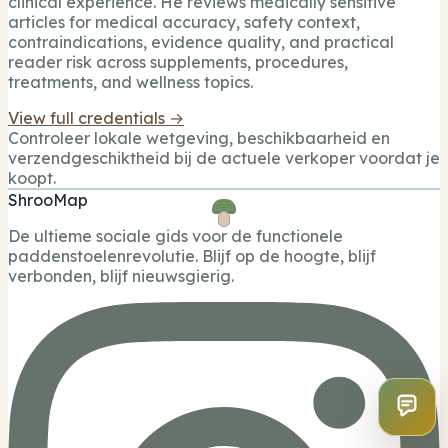
clinical experience. He reviews medically sensitive
articles for medical accuracy, safety context,
contraindications, evidence quality, and practical
reader risk across supplements, procedures,
treatments, and wellness topics.
View full credentials →
Controleer lokale wetgeving, beschikbaarheid en
verzendgeschiktheid bij de actuele verkoper voordat je
koopt.
ShrooMap
De ultieme sociale gids voor de functionele
paddenstoelenrevolutie. Blijf op de hoogte, blijf
verbonden, blijf nieuwsgierig.