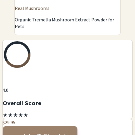
Real Mushrooms
Organic Tremella Mushroom Extract Powder for
Pets
4.0
Overall Score
★
★
★
★
★
$29.95