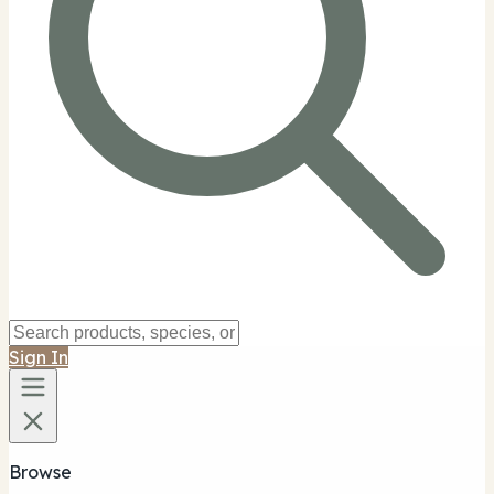
Sign In
Browse