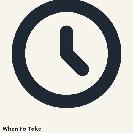
When to Take