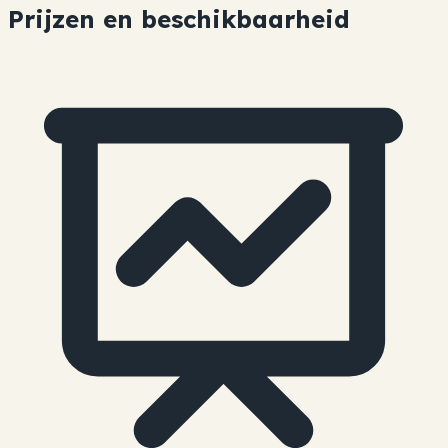
Prijzen en beschikbaarheid