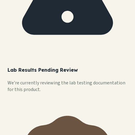
Lab Results Pending Review
We're currently reviewing the lab testing documentation
for this product.