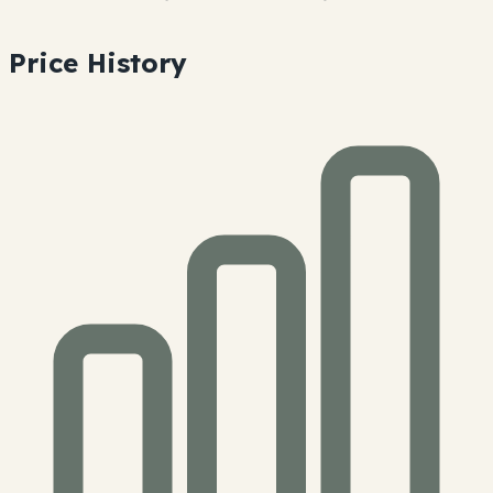
Price History