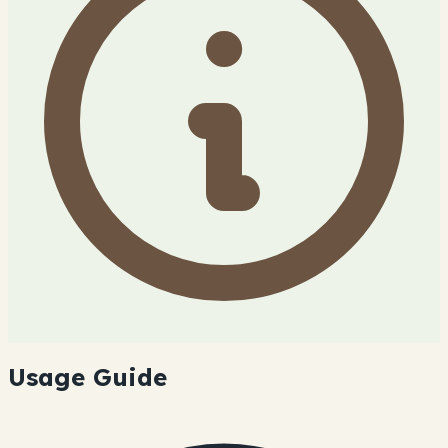
Usage Guide