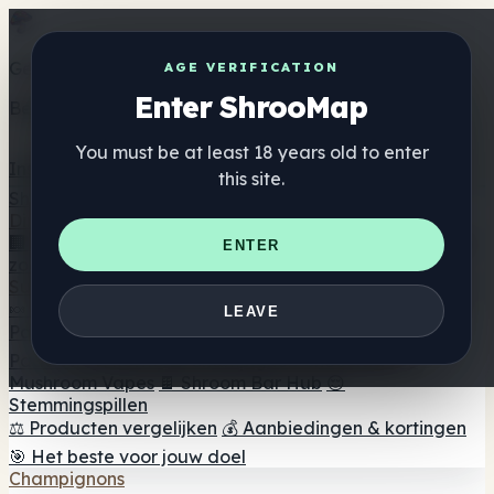
Get the ShrooMap app
AGE VERIFICATION
Enter ShrooMap
Better than mobile web — one tap away
You must be at least 18 years old to enter
Install
this site.
Shroo
Map
Directory
🏢 Merk Directory
📍 Zoek een headshop
🔮 Smartshop
ENTER
zoeker
🛒 Online headshops
Supplementen
🍬 Paddenstoel Gummies
💊 Paddenstoel Capsules
💧
LEAVE
Paddenstoel Tincturen
🫙 Paddenstoel poeders
☕
Paddestoel koffie
🍫 Champignon Chocolade
💨
Mushroom Vapes
🍫 Shroom Bar Hub
😌
Stemmingspillen
⚖️ Producten vergelijken
💰 Aanbiedingen & kortingen
🎯 Het beste voor jouw doel
Champignons