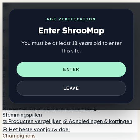
Get the ShrooMap app
AGE VERIFICATION
Enter ShrooMap
Better than mobile web — one tap away
You must be at least 18 years old to enter
Install
this site.
Shroo
Map
Directory
🏢 Merk Directory
📍 Zoek een headshop
🔮 Smartshop
ENTER
zoeker
🛒 Online headshops
Supplementen
🍬 Paddenstoel Gummies
💊 Paddenstoel Capsules
💧
LEAVE
Paddenstoel Tincturen
🫙 Paddenstoel poeders
☕
Paddestoel koffie
🍫 Champignon Chocolade
💨
Mushroom Vapes
🍫 Shroom Bar Hub
😌
Stemmingspillen
⚖️ Producten vergelijken
💰 Aanbiedingen & kortingen
🎯 Het beste voor jouw doel
Champignons