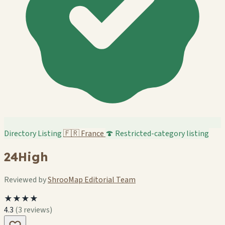
Directory Listing
🇫🇷
France
🍄 Restricted-category listing
24High
Reviewed by
ShrooMap Editorial Team
★★★★
4.3
(3 reviews)