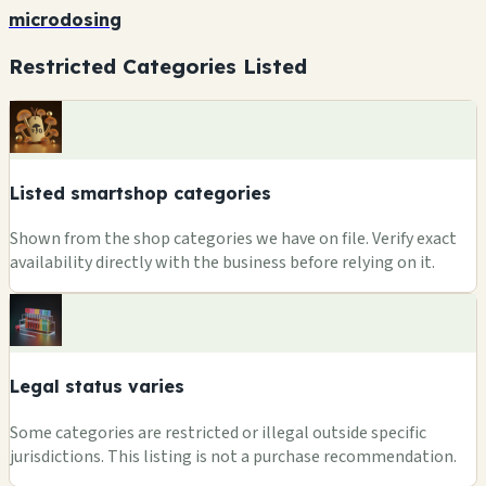
microdosing
Restricted Categories Listed
Listed smartshop categories
Shown from the shop categories we have on file. Verify exact
availability directly with the business before relying on it.
Legal status varies
Some categories are restricted or illegal outside specific
jurisdictions. This listing is not a purchase recommendation.