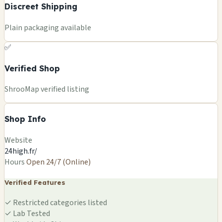
Discreet Shipping
Plain packaging available
✅
Verified Shop
ShrooMap verified listing
Shop Info
Website
24high.fr/
Hours
Open 24/7 (Online)
Verified Features
✓
Restricted categories listed
✓
Lab Tested