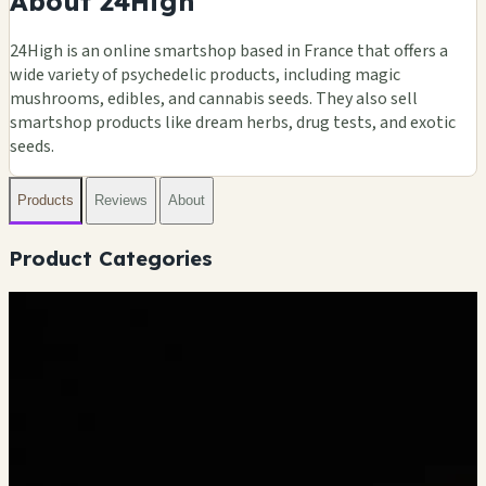
About 24High
24High is an online smartshop based in France that offers a
wide variety of psychedelic products, including magic
mushrooms, edibles, and cannabis seeds. They also sell
smartshop products like dream herbs, drug tests, and exotic
seeds.
Products
Reviews
About
Product Categories