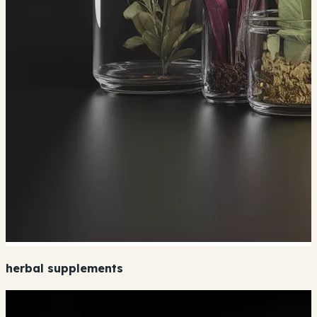
herbal supplements