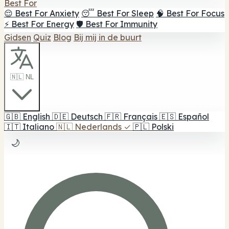
Best For
😌 Best For Anxiety
😴 Best For Sleep
🧠 Best For Focus
⚡ Best For Energy
🛡️ Best For Immunity
Gidsen
Quiz
Blog
Bij mij in de buurt
🇳🇱 NL
🇬🇧
English
🇩🇪
Deutsch
🇫🇷
Français
🇪🇸
Español
🇮🇹
Italiano
🇳🇱
Nederlands
✓
🇵🇱
Polski
🌙