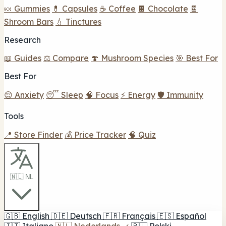
🍬 Gummies
💊 Capsules
☕ Coffee
🍫 Chocolate
🍫
Shroom Bars
💧 Tinctures
Research
📖 Guides
⚖️ Compare
🍄 Mushroom Species
🎯 Best For
Best For
😌 Anxiety
😴 Sleep
🧠 Focus
⚡ Energy
🛡️ Immunity
Tools
📍 Store Finder
💰 Price Tracker
🧠 Quiz
🇳🇱 NL
🇬🇧
English
🇩🇪
Deutsch
🇫🇷
Français
🇪🇸
Español