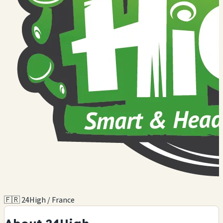
🇫🇷 24High / France