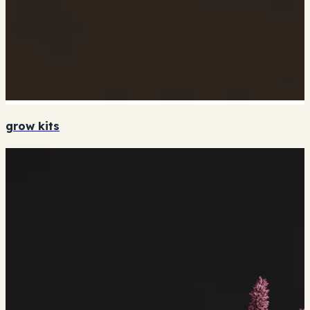
grow kits