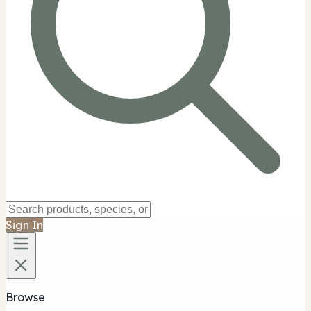
Sign In
Browse