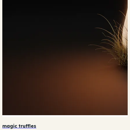
magic truffles