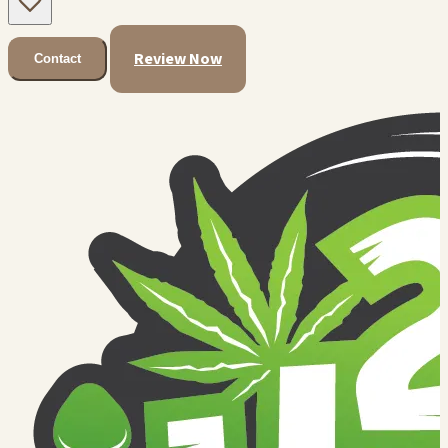
Review Now
Contact