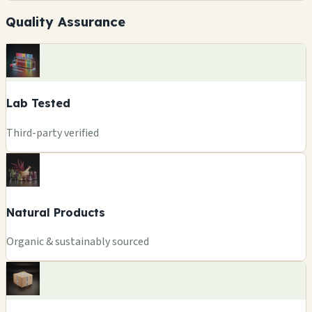
Quality Assurance
Lab Tested
Third-party verified
Natural Products
Organic & sustainably sourced