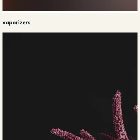
vaporizers