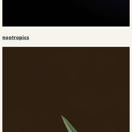
nootropics