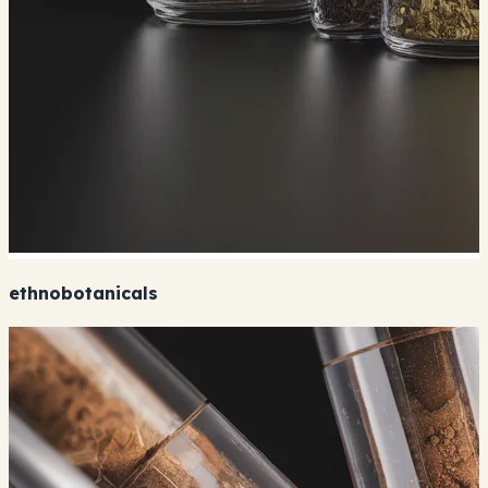
ethnobotanicals