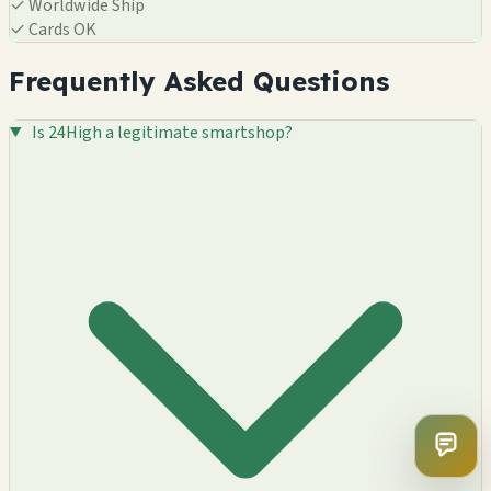
✓
Worldwide Ship
✓
Cards OK
Frequently Asked Questions
Is 24High a legitimate smartshop?