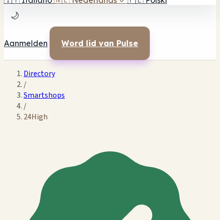
🇮🇹
Italiano
🇳🇱
Nederlands
✓
🇵🇱
Polski
🌙
Aanmelden
Word lid van Pulse
Directory
/
Smartshops
/
24High