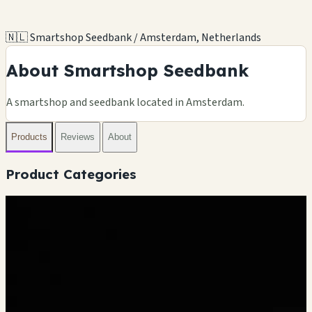
🇳🇱 Smartshop Seedbank / Amsterdam, Netherlands
About Smartshop Seedbank
A smartshop and seedbank located in Amsterdam.
Products
Reviews
About
Product Categories