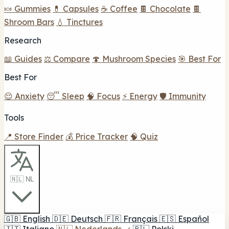
🍬 Gummies
💊 Capsules
☕ Coffee
🍫 Chocolate
🍫
Shroom Bars
💧 Tinctures
Research
📖 Guides
⚖️ Compare
🍄 Mushroom Species
🎯 Best For
Best For
😌 Anxiety
😴 Sleep
🧠 Focus
⚡ Energy
🛡️ Immunity
Tools
📍 Store Finder
💰 Price Tracker
🧠 Quiz
🇳🇱 NL
🇬🇧
English
🇩🇪
Deutsch
🇫🇷
Français
🇪🇸
Español