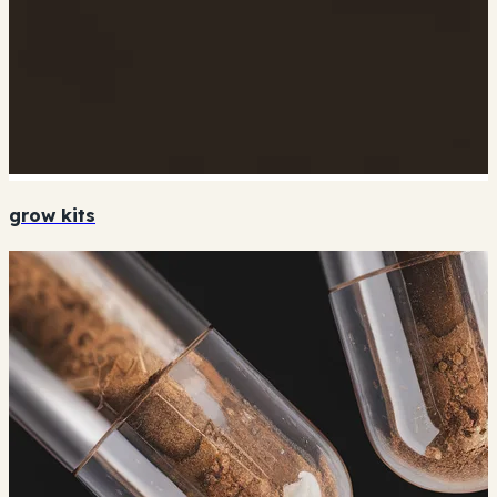
grow kits