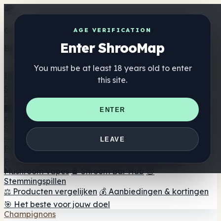
Get the ShrooMap app
AGE VERIFICATION
Enter ShrooMap
Better than mobile web — one tap away
You must be at least 18 years old to enter
Install
this site.
Shroo
Map
Directory
🏢 Merk Directory
📍 Zoek een headshop
🔮 Smartshop
ENTER
zoeker
🛒 Online headshops
Supplementen
🍬 Paddenstoel Gummies
💊 Paddenstoel Capsules
💧
LEAVE
Paddenstoel Tincturen
🫙 Paddenstoel poeders
☕
Paddestoel koffie
🍫 Champignon Chocolade
💨
Mushroom Vapes
🍫 Shroom Bar Hub
😌
Stemmingspillen
⚖️ Producten vergelijken
💰 Aanbiedingen & kortingen
🎯 Het beste voor jouw doel
Champignons