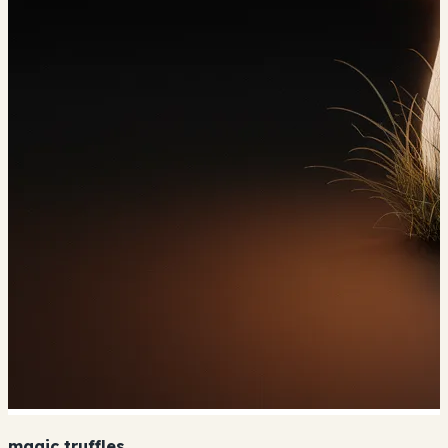
magic truffles