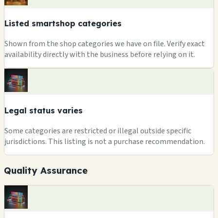
Listed smartshop categories
Shown from the shop categories we have on file. Verify exact
availability directly with the business before relying on it.
Legal status varies
Some categories are restricted or illegal outside specific
jurisdictions. This listing is not a purchase recommendation.
Quality Assurance