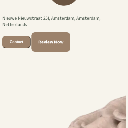
Nieuwe Nieuwstraat 25I, Amsterdam, Amsterdam,
Netherlands
Review Now
Contact