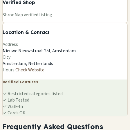
Verified Shop
+
ShrooMap verified listing
−
Location & Contact
Leaflet
|
©
OSM
©
CARTO
Address
×
SMARTSHOP SEEDBANK
Nieuwe Nieuwstraat 25I, Amsterdam
Nieuwe Nieuwstraat 25I, Amsterdam
City
Amsterdam, NL
Amsterdam, Netherlands
🍄
Hours
Check Website
Verified Features
✓
Restricted categories listed
✓
Lab Tested
✓
Walk-In
✓
Cards OK
Frequently Asked Questions