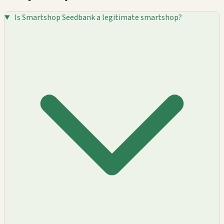
Is Smartshop Seedbank a legitimate smartshop?