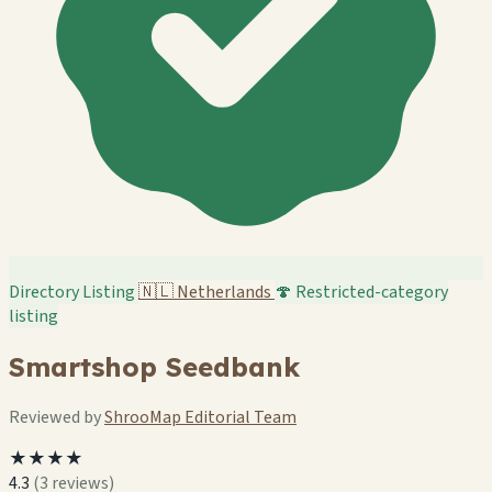
Directory Listing
🇳🇱
Netherlands
🍄 Restricted-category
listing
Smartshop Seedbank
Reviewed by
ShrooMap Editorial Team
★★★★
4.3
(3 reviews)