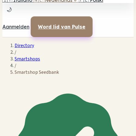
🇮🇹
Italiano
🇳🇱
Nederlands
✓
🇵🇱
Polski
🌙
Aanmelden
Word lid van Pulse
Directory
/
Smartshops
/
Smartshop Seedbank