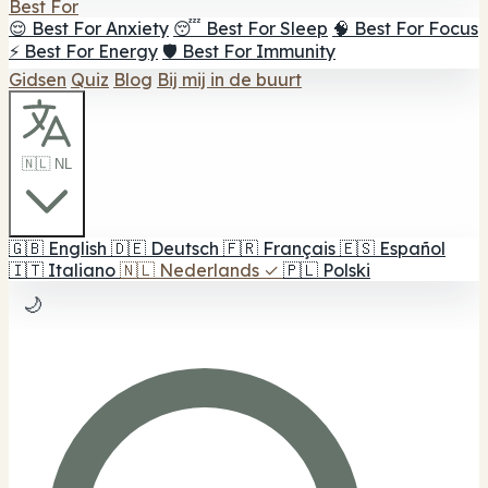
Best For
😌 Best For Anxiety
😴 Best For Sleep
🧠 Best For Focus
⚡ Best For Energy
🛡️ Best For Immunity
Gidsen
Quiz
Blog
Bij mij in de buurt
🇳🇱 NL
🇬🇧
English
🇩🇪
Deutsch
🇫🇷
Français
🇪🇸
Español
🇮🇹
Italiano
🇳🇱
Nederlands
✓
🇵🇱
Polski
🌙