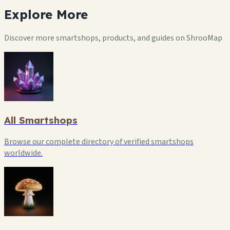
Explore
More
Discover more smartshops, products, and guides on ShrooMap
All Smartshops
Browse our complete directory of verified smartshops
worldwide.