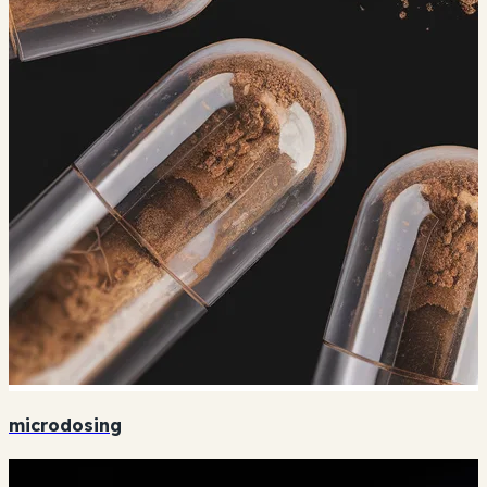
microdosing