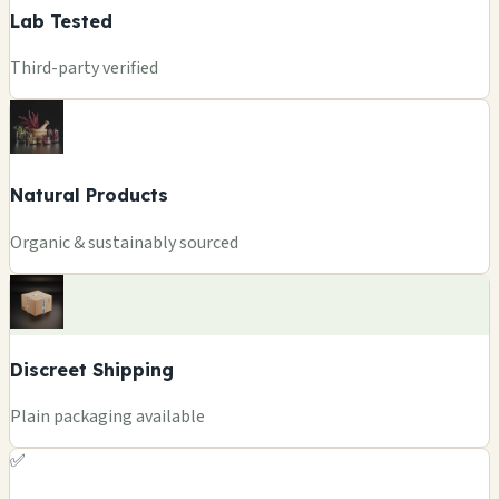
Lab Tested
Third-party verified
Natural Products
Organic & sustainably sourced
Discreet Shipping
Plain packaging available
✅