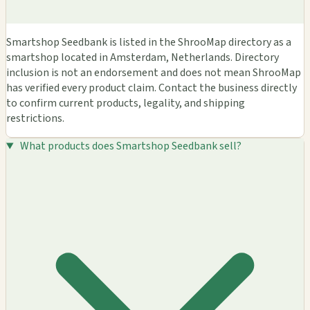
Smartshop Seedbank is listed in the ShrooMap directory as a
smartshop located in Amsterdam, Netherlands. Directory
inclusion is not an endorsement and does not mean ShrooMap
has verified every product claim. Contact the business directly
to confirm current products, legality, and shipping
restrictions.
What products does Smartshop Seedbank sell?