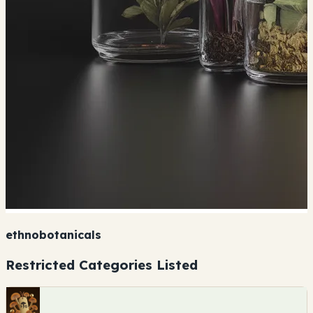
ethnobotanicals
Restricted Categories Listed