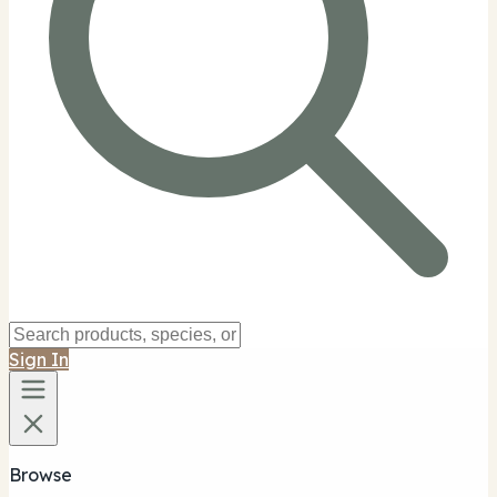
Sign In
Browse