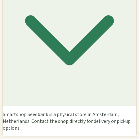
Smartshop Seedbank is a physical store in Amsterdam,
Netherlands. Contact the shop directly for delivery or pickup
options.