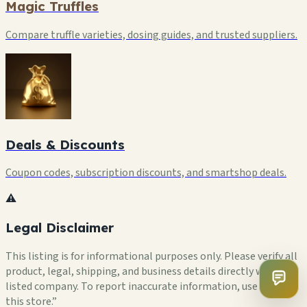
Magic Truffles
Compare truffle varieties, dosing guides, and trusted suppliers.
Deals & Discounts
Coupon codes, subscription discounts, and smartshop deals.
⚠️
Legal Disclaimer
This listing is for informational purposes only. Please verify all
product, legal, shipping, and business details directly with the
listed company. To report inaccurate information, use “Flag
this store.”