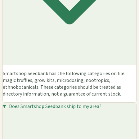
Smartshop Seedbank has the following categories on file:
magic truffles, grow kits, microdosing, nootropics,
ethnobotanicals. These categories should be treated as
directory information, not a guarantee of current stock.
Does Smartshop Seedbank ship to my area?