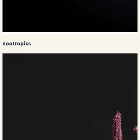
nootropics