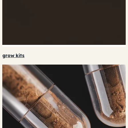
grow kits