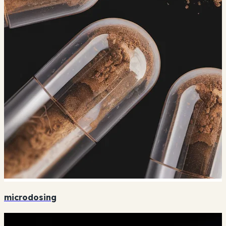
microdosing