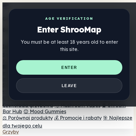
Get the ShrooMap app
AGE VERIFICATION
Enter ShrooMap
Better than mobile web — one tap away
You must be at least 18 years old to enter
Install
this site.
Shroo
Map
Katalog
🏢 Katalog marek
📍 Wyszukiwarka sklepów
ENTER
internetowych
🔮 Wyszukiwarka Smartshop
🛒 Sklepy
internetowe
Suplementy
LEAVE
🍬 Żelki grzybowe
💊 Kapsułki z grzybami
💧 Nalewki z
grzybów
🫙 Proszki grzybowe
☕ Kawa grzybowa
🍫
Czekolada grzybowa
💨 Mushroom Vapes
🍫 Shroom
Bar Hub
😌 Mood Gummies
⚖️ Porównaj produkty
💰 Promocje i rabaty
🎯 Najlepsze
dla twojego celu
Grzyby