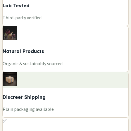
Lab Tested
Third-party verified
Natural Products
Organic & sustainably sourced
Discreet Shipping
Plain packaging available
✅