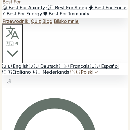
Best For
😌 Best For Anxiety
😴 Best For Sleep
🧠 Best For Focus
⚡ Best For Energy
🛡️ Best For Immunity
Przewodniki
Quiz
Blog
Blisko mnie
🇵🇱 PL
🇬🇧
English
🇩🇪
Deutsch
🇫🇷
Français
🇪🇸
Español
🇮🇹
Italiano
🇳🇱
Nederlands
🇵🇱
Polski
✓
🌙