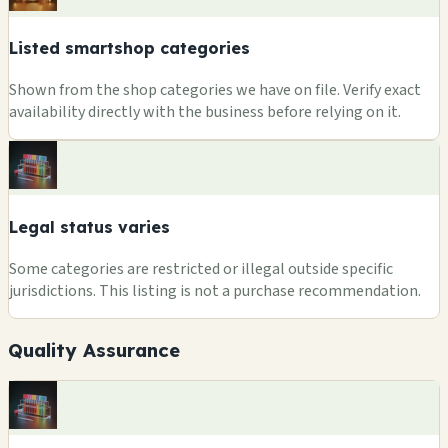
Listed smartshop categories
Shown from the shop categories we have on file. Verify exact
availability directly with the business before relying on it.
Legal status varies
Some categories are restricted or illegal outside specific
jurisdictions. This listing is not a purchase recommendation.
Quality Assurance