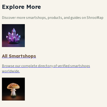
Explore
More
Discover more smartshops, products, and guides on ShrooMap
All Smartshops
Browse our complete directory of verified smartshops
worldwide.