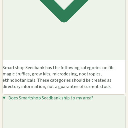
Smartshop Seedbank has the following categories on file:
magic truffles, grow kits, microdosing, nootropics,
ethnobotanicals. These categories should be treated as
directory information, not a guarantee of current stock.
Does Smartshop Seedbank ship to my area?