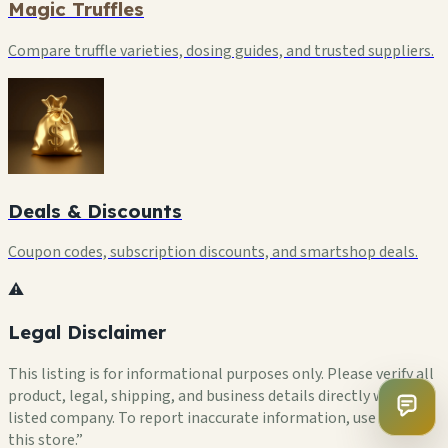
Magic Truffles
Compare truffle varieties, dosing guides, and trusted suppliers.
Deals & Discounts
Coupon codes, subscription discounts, and smartshop deals.
⚠️
Legal Disclaimer
This listing is for informational purposes only. Please verify all
product, legal, shipping, and business details directly with the
listed company. To report inaccurate information, use “Flag
this store.”