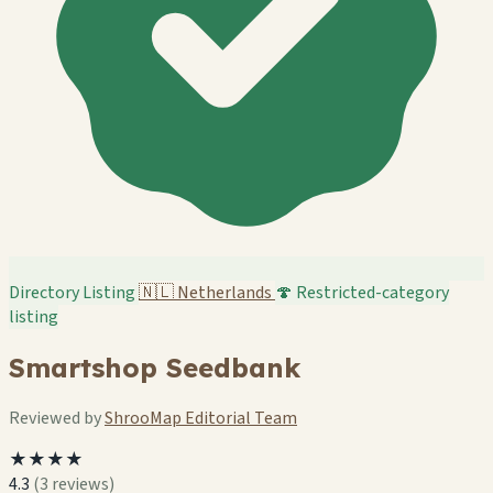
Directory Listing
🇳🇱
Netherlands
🍄 Restricted-category
listing
Smartshop Seedbank
Reviewed by
ShrooMap Editorial Team
★★★★
4.3
(3 reviews)