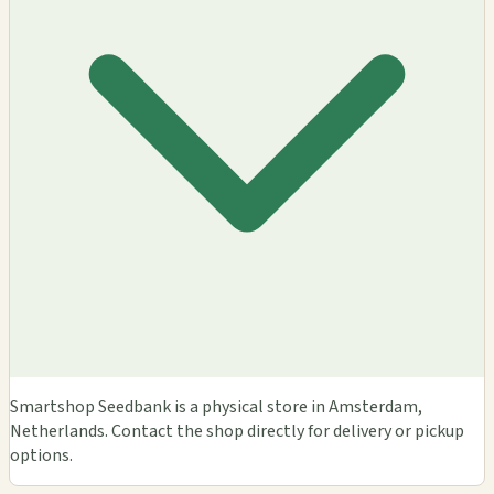
Smartshop Seedbank is a physical store in Amsterdam,
Netherlands. Contact the shop directly for delivery or pickup
options.