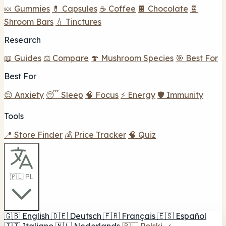
🍬 Gummies
💊 Capsules
☕ Coffee
🍫 Chocolate
🍫
Shroom Bars
💧 Tinctures
Research
📖 Guides
⚖️ Compare
🍄 Mushroom Species
🎯 Best For
Best For
😌 Anxiety
😴 Sleep
🧠 Focus
⚡ Energy
🛡️ Immunity
Tools
📍 Store Finder
💰 Price Tracker
🧠 Quiz
🇵🇱 PL
🇬🇧
English
🇩🇪
Deutsch
🇫🇷
Français
🇪🇸
Español