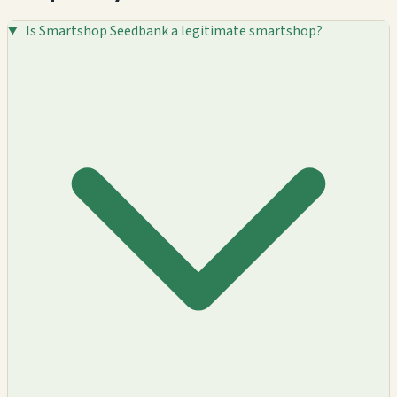
Is Smartshop Seedbank a legitimate smartshop?