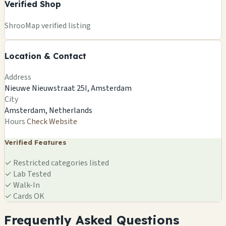
Verified Shop
+
ShrooMap verified listing
−
Location & Contact
Leaflet
|
©
OSM
©
CARTO
Address
×
SMARTSHOP SEEDBANK
Nieuwe Nieuwstraat 25I, Amsterdam
Nieuwe Nieuwstraat 25I, Amsterdam
City
Amsterdam, NL
Amsterdam, Netherlands
🍄
Hours
Check Website
Verified Features
✓
Restricted categories listed
✓
Lab Tested
✓
Walk-In
✓
Cards OK
Frequently Asked Questions