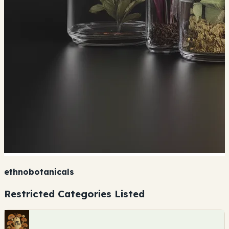
ethnobotanicals
Restricted Categories Listed