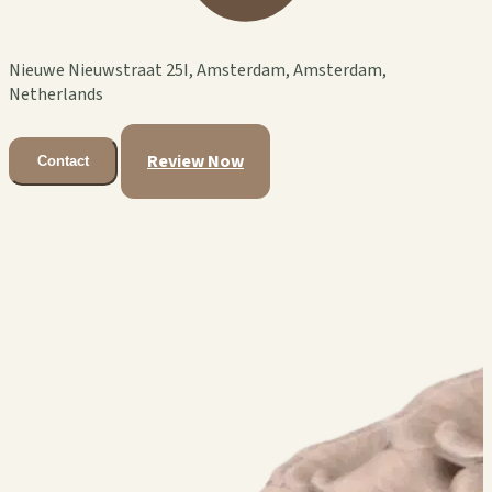
Nieuwe Nieuwstraat 25I, Amsterdam, Amsterdam,
Netherlands
Review Now
Contact