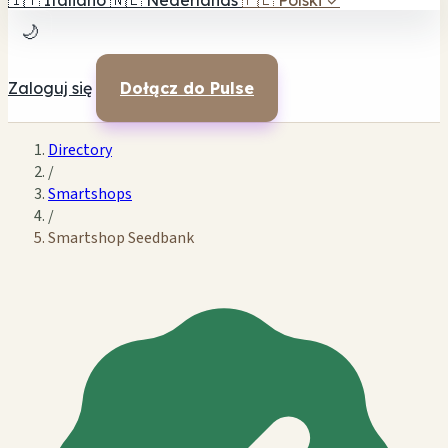
🇮🇹
Italiano
🇳🇱
Nederlands
🇵🇱
Polski
✓
🌙
Zaloguj się
Dołącz do Pulse
Directory
/
Smartshops
/
Smartshop Seedbank