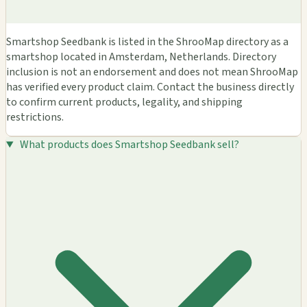
Smartshop Seedbank is listed in the ShrooMap directory as a
smartshop located in Amsterdam, Netherlands. Directory
inclusion is not an endorsement and does not mean ShrooMap
has verified every product claim. Contact the business directly
to confirm current products, legality, and shipping
restrictions.
What products does Smartshop Seedbank sell?