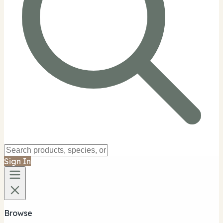
Sign In
Browse