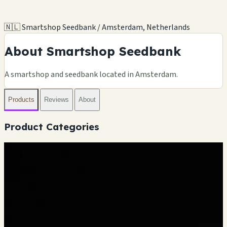
🇳🇱 Smartshop Seedbank / Amsterdam, Netherlands
About Smartshop Seedbank
A smartshop and seedbank located in Amsterdam.
Products
Reviews
About
Product Categories