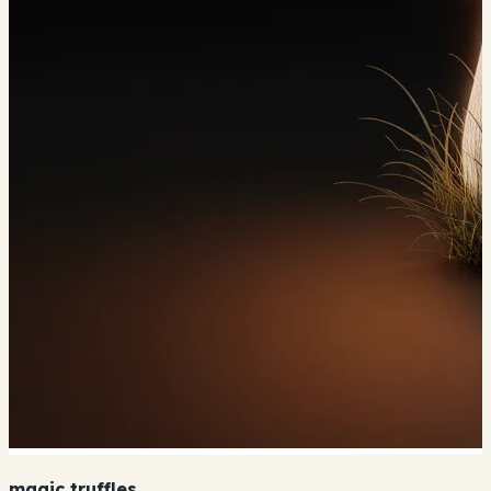
magic truffles