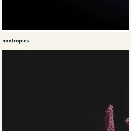
nootropics