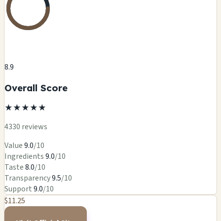
8.9
Overall Score
★
★
★
★
★
4330 reviews
Value
9.0
/10
Ingredients
9.0
/10
Taste
8.0
/10
Transparency
9.5
/10
Support
9.0
/10
$11.25