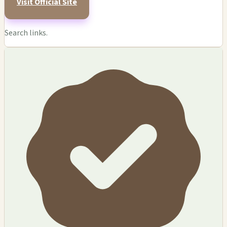
Visit Official Site
Search links.