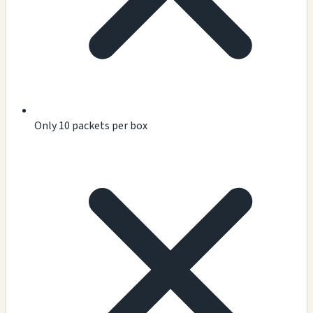
Only 10 packets per box