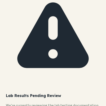
Lab Results Pending Review
We're currently reviewing the lab testing documentation