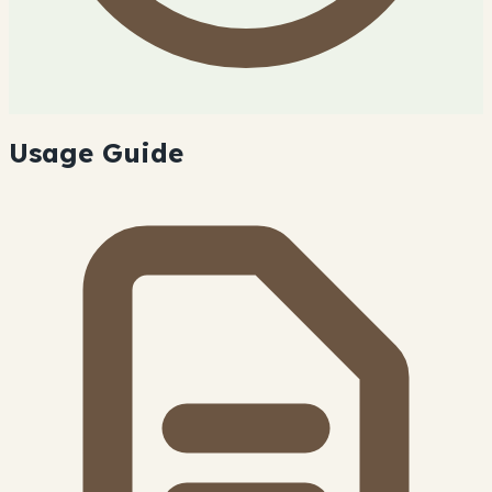
Usage Guide