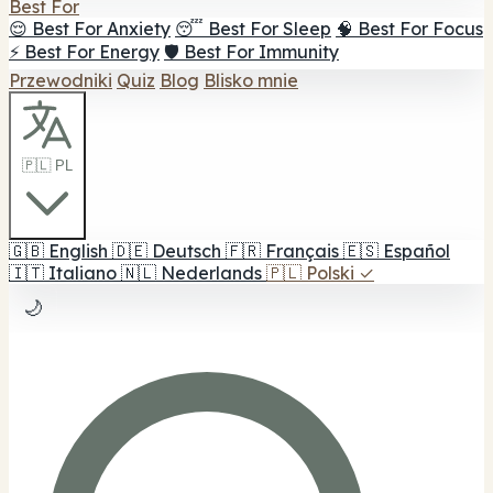
Best For
😌 Best For Anxiety
😴 Best For Sleep
🧠 Best For Focus
⚡ Best For Energy
🛡️ Best For Immunity
Przewodniki
Quiz
Blog
Blisko mnie
🇵🇱 PL
🇬🇧
English
🇩🇪
Deutsch
🇫🇷
Français
🇪🇸
Español
🇮🇹
Italiano
🇳🇱
Nederlands
🇵🇱
Polski
✓
🌙