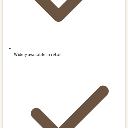
Widely available in retail