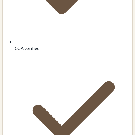
COA verified