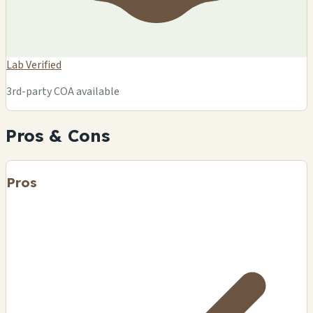
Lab Verified
3rd-party COA available
Pros & Cons
Pros