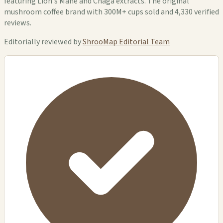
featuring Lion's Mane and Chaga extracts. The original
mushroom coffee brand with 300M+ cups sold and 4,330 verified
reviews.
Editorially reviewed by
ShrooMap Editorial Team