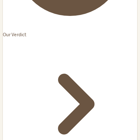
Our Verdict