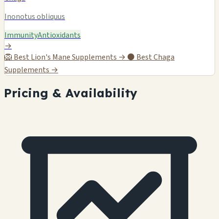
Inonotus obliquus
Immunity
Antioxidants
→
🦁
Best Lion's Mane Supplements →
⚫
Best Chaga
Supplements →
Pricing & Availability