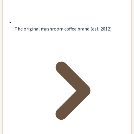
The original mushroom coffee brand (est. 2012)