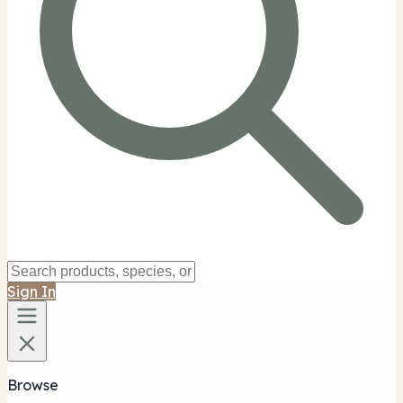
Sign In
Browse