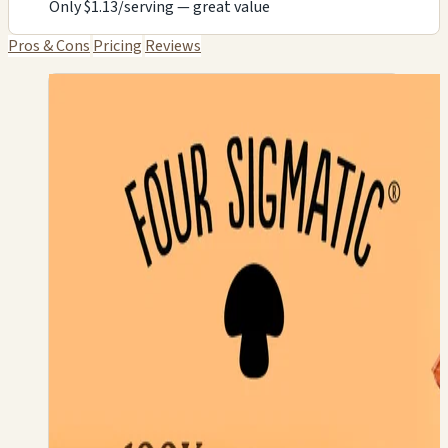
Only $1.13/serving — great value
Pros & Cons
Pricing
Reviews