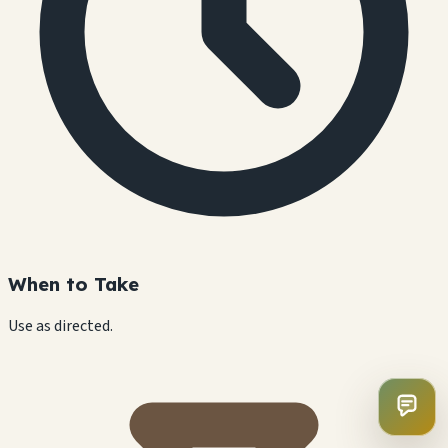
When to Take
Use as directed.