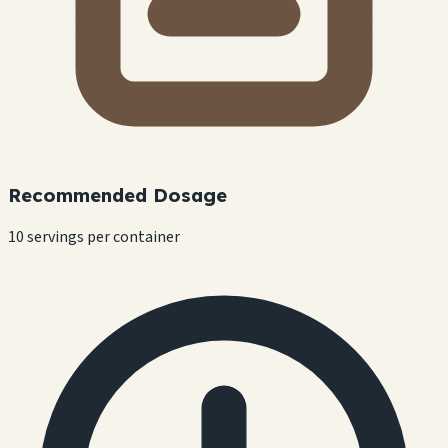
Recommended Dosage
10 servings per container