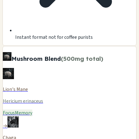
Instant format not for coffee purists
Mushroom Blend
(500mg total)
Lion's Mane
Hericium erinaceus
Focus
Memory
→
Chaga