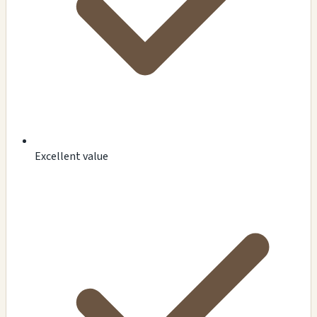
Excellent value