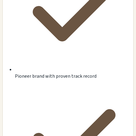
Pioneer brand with proven track record