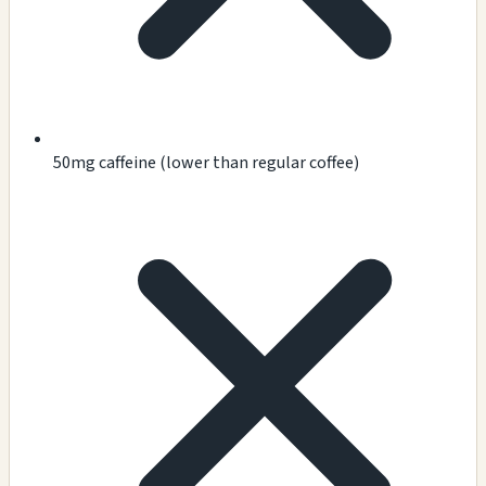
50mg caffeine (lower than regular coffee)