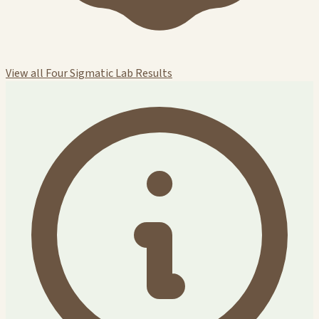
View all Four Sigmatic Lab Results