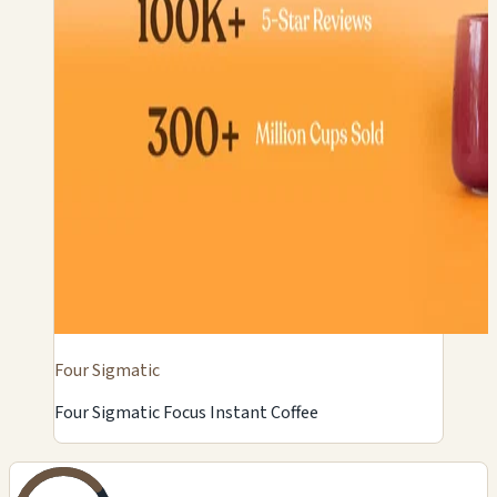
Four Sigmatic
Four Sigmatic Focus Instant Coffee