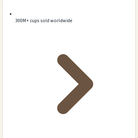
300M+ cups sold worldwide