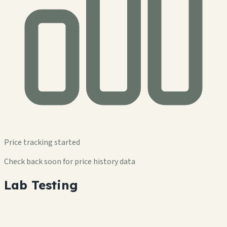
Price tracking started
Check back soon for price history data
Lab Testing