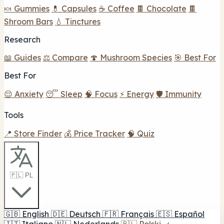
🍬 Gummies
💊 Capsules
☕ Coffee
🍫 Chocolate
🍫
Shroom Bars
💧 Tinctures
Research
📖 Guides
⚖️ Compare
🍄 Mushroom Species
🎯 Best For
Best For
😌 Anxiety
😴 Sleep
🧠 Focus
⚡ Energy
🛡️ Immunity
Tools
📍 Store Finder
💰 Price Tracker
🧠 Quiz
🇵🇱 PL
🇬🇧
English
🇩🇪
Deutsch
🇫🇷
Français
🇪🇸
Español