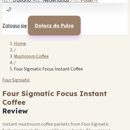
🇮🇹
Italiano
🇳🇱
Nederlands
🇵🇱
Polski
✓
🌙
Zaloguj się
Dołącz do Pulse
Home
/
Mushroom Coffee
/
Four Sigmatic Focus Instant Coffee
Four Sigmatic
Four Sigmatic Focus Instant
Coffee
Review
Instant mushroom coffee packets from Four Sigmatic