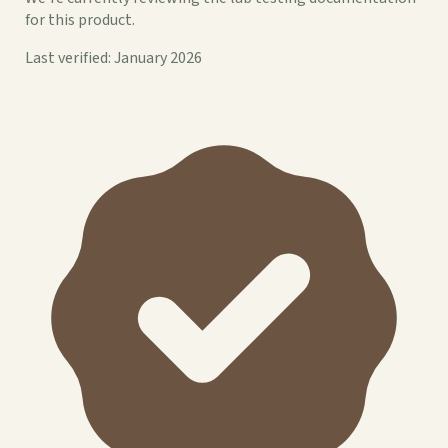
for this product.
Last verified: January 2026