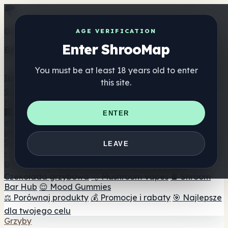
Get the ShrooMap app
AGE VERIFICATION
Enter ShrooMap
Better than mobile web — one tap away
You must be at least 18 years old to enter
Install
this site.
Shroo
Map
Katalog
🏢 Katalog marek
📍 Wyszukiwarka sklepów
ENTER
internetowych
🔮 Wyszukiwarka Smartshop
🛒 Sklepy
internetowe
Suplementy
LEAVE
🍬 Żelki grzybowe
💊 Kapsułki z grzybami
💧 Nalewki z
grzybów
🫙 Proszki grzybowe
☕ Kawa grzybowa
🍫
Czekolada grzybowa
💨 Mushroom Vapes
🍫 Shroom
Bar Hub
😌 Mood Gummies
⚖️ Porównaj produkty
💰 Promocje i rabaty
🎯 Najlepsze
dla twojego celu
Grzyby