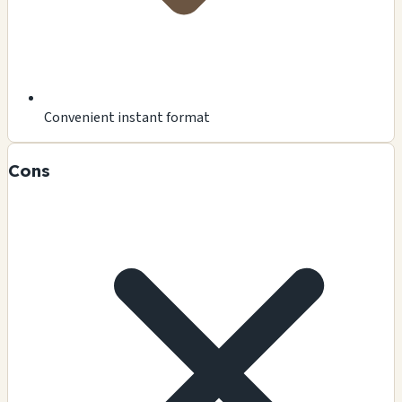
Convenient instant format
Cons