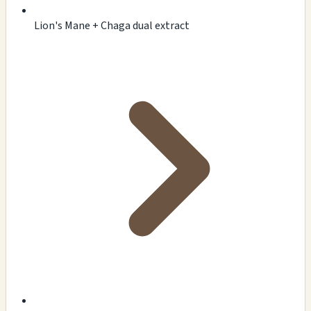
Lion's Mane + Chaga dual extract