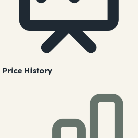
Price History