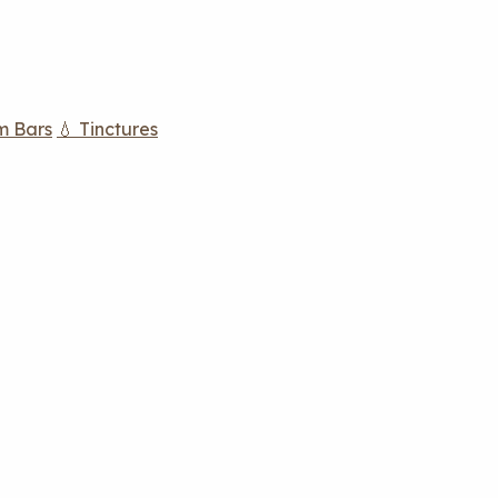
m Bars
💧 Tinctures