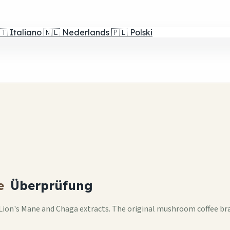
🇹
Italiano
🇳🇱
Nederlands
🇵🇱
Polski
e
Überprüfung
ion's Mane and Chaga extracts. The original mushroom coffee bran