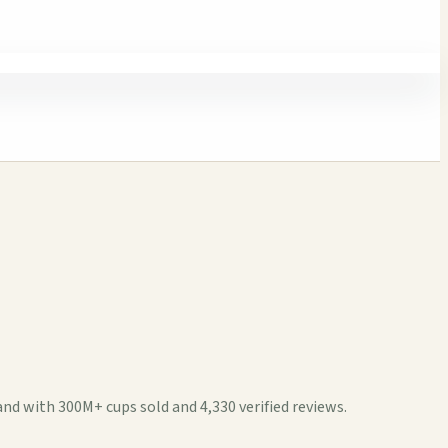
d with 300M+ cups sold and 4,330 verified reviews.