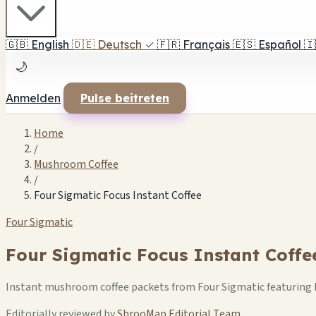
🇬🇧
English
🇩🇪
Deutsch
✓
🇫🇷
Français
🇪🇸
Español
🇮
🌙
Anmelden
Pulse beitreten
Home
/
Mushroom Coffee
/
Four Sigmatic Focus Instant Coffee
Four Sigmatic
Four Sigmatic Focus Instant Coffe
Instant mushroom coffee packets from Four Sigmatic featuring L
Editorially reviewed by
ShrooMap Editorial Team