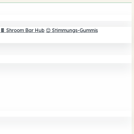
🍫 Shroom Bar Hub
😌 Stimmungs-Gummis