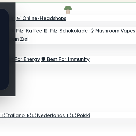
Finder
🛒 Online-Headshops
lver
☕ Pilz-Kaffee
🍫 Pilz-Schokolade
💨 Mushroom Vapes
für dein Ziel
⚡ Best For Energy
🛡️ Best For Immunity
🇹
Italiano
🇳🇱
Nederlands
🇵🇱
Polski