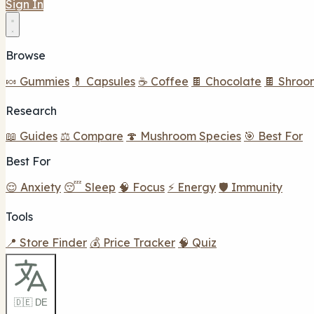
Sign In
Browse
🍬 Gummies
💊 Capsules
☕ Coffee
🍫 Chocolate
🍫 Shroo
Research
📖 Guides
⚖️ Compare
🍄 Mushroom Species
🎯 Best For
Best For
😌 Anxiety
😴 Sleep
🧠 Focus
⚡ Energy
🛡️ Immunity
Tools
📍 Store Finder
💰 Price Tracker
🧠 Quiz
🇩🇪 DE