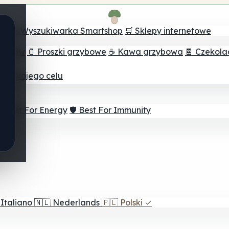
ch
🔮 Wyszukiwarka Smartshop
🛒 Sklepy internetowe
rzybów
🫙 Proszki grzybowe
☕ Kawa grzybowa
🍫 Czekol
dla twojego celu
⚡ Best For Energy
🛡️ Best For Immunity
Italiano
🇳🇱
Nederlands
🇵🇱
Polski
✓