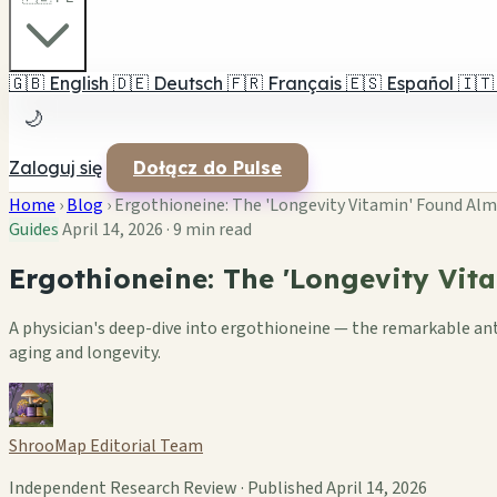
🇬🇧
English
🇩🇪
Deutsch
🇫🇷
Français
🇪🇸
Español
🇮🇹
🌙
Zaloguj się
Dołącz do Pulse
Home
›
Blog
›
Ergothioneine: The 'Longevity Vitamin' Found Alm
Guides
April 14, 2026
·
9 min read
Ergothioneine: The 'Longevity Vit
A physician's deep-dive into ergothioneine — the remarkable an
aging and longevity.
ShrooMap Editorial Team
Independent Research Review · Published April 14, 2026