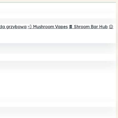
ada grzybowa
💨 Mushroom Vapes
🍫 Shroom Bar Hub
😌