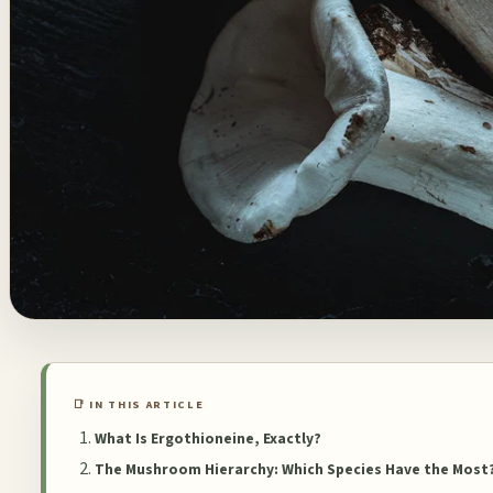
📑 IN THIS ARTICLE
What Is Ergothioneine, Exactly?
The Mushroom Hierarchy: Which Species Have the Most