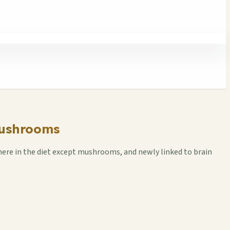
Mushrooms
here in the diet except mushrooms, and newly linked to brain