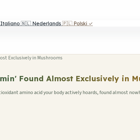
Italiano
🇳🇱
Nederlands
🇵🇱
Polski
✓
ost Exclusively in Mushrooms
amin' Found Almost Exclusively in 
tioxidant amino acid your body actively hoards, found almost now