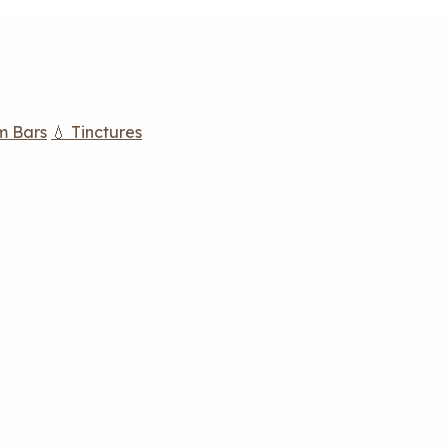
m Bars
💧 Tinctures