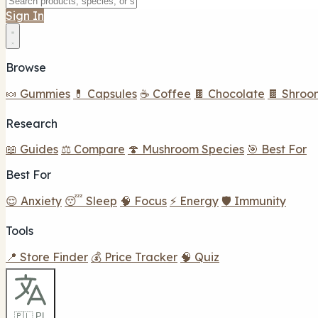
Sign In
Browse
🍬 Gummies
💊 Capsules
☕ Coffee
🍫 Chocolate
🍫 Shroo
Research
📖 Guides
⚖️ Compare
🍄 Mushroom Species
🎯 Best For
Best For
😌 Anxiety
😴 Sleep
🧠 Focus
⚡ Energy
🛡️ Immunity
Tools
📍 Store Finder
💰 Price Tracker
🧠 Quiz
🇵🇱 PL