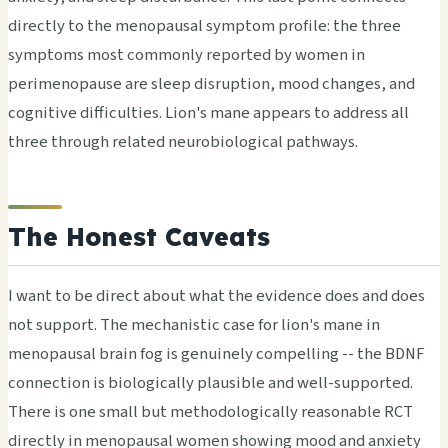
directly to the menopausal symptom profile: the three
symptoms most commonly reported by women in
perimenopause are sleep disruption, mood changes, and
cognitive difficulties. Lion's mane appears to address all
three through related neurobiological pathways.
The Honest Caveats
I want to be direct about what the evidence does and does
not support. The mechanistic case for lion's mane in
menopausal brain fog is genuinely compelling -- the BDNF
connection is biologically plausible and well-supported.
There is one small but methodologically reasonable RCT
directly in menopausal women showing mood and anxiety