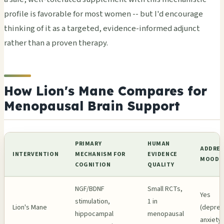
profile is favorable for most women -- but I'd encourage
thinking of it as a targeted, evidence-informed adjunct
rather than a proven therapy.
How Lion's Mane Compares for
Menopausal Brain Support
PRIMARY
HUMAN
ADDRES
INTERVENTION
MECHANISM FOR
EVIDENCE
MOOD?
COGNITION
QUALITY
NGF/BDNF
Small RCTs,
Yes
stimulation,
1 in
Lion's Mane
(depres
hippocampal
menopausal
anxiety)