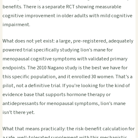
benefits. There is a separate RCT showing measurable
cognitive improvement in older adults with mild cognitive
impairment.
What does not yet exist: a large, pre-registered, adequately
powered trial specifically studying lion's mane for
menopausal cognitive symptoms with validated primary
endpoints. The 2010 Nagano study is the best we have for
this specific population, and it enrolled 30 women. That's a
pilot, not a definitive trial. If you're looking for the kind of
evidence base that supports hormone therapy or
antidepressants for menopausal symptoms, lion's mane
isn't there yet.
What that means practically: the risk-benefit calculation for
a safe, well-tolerated supplement with this mechanistic