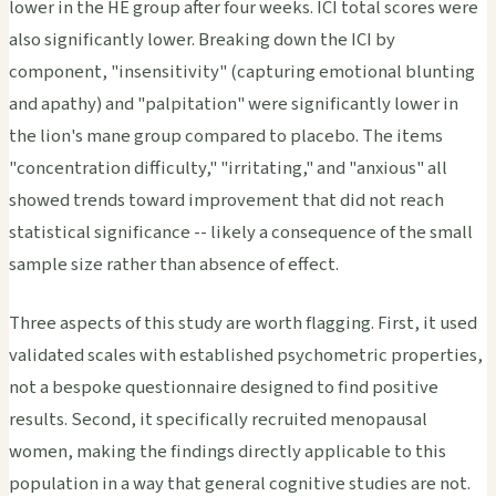
lower in the HE group after four weeks. ICI total scores were
also significantly lower. Breaking down the ICI by
component, "insensitivity" (capturing emotional blunting
and apathy) and "palpitation" were significantly lower in
the lion's mane group compared to placebo. The items
"concentration difficulty," "irritating," and "anxious" all
showed trends toward improvement that did not reach
statistical significance -- likely a consequence of the small
sample size rather than absence of effect.
Three aspects of this study are worth flagging. First, it used
validated scales with established psychometric properties,
not a bespoke questionnaire designed to find positive
results. Second, it specifically recruited menopausal
women, making the findings directly applicable to this
population in a way that general cognitive studies are not.