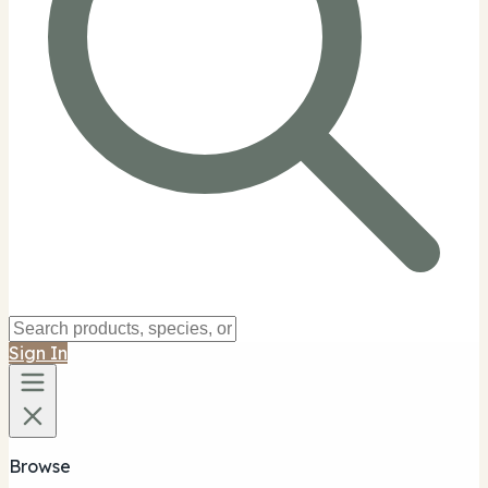
Sign In
Browse