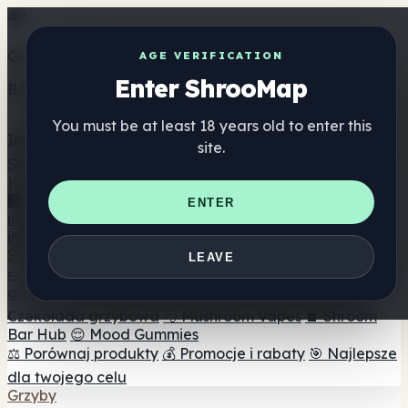
Get the ShrooMap app
AGE VERIFICATION
Enter ShrooMap
Better than mobile web — one tap away
You must be at least 18 years old to enter this
Install
site.
Shroo
Map
Katalog
🏢 Katalog marek
📍 Wyszukiwarka sklepów
ENTER
internetowych
🔮 Wyszukiwarka Smartshop
🛒 Sklepy
internetowe
Suplementy
LEAVE
🍬 Żelki grzybowe
💊 Kapsułki z grzybami
💧 Nalewki z
grzybów
🫙 Proszki grzybowe
☕ Kawa grzybowa
🍫
Czekolada grzybowa
💨 Mushroom Vapes
🍫 Shroom
Bar Hub
😌 Mood Gummies
⚖️ Porównaj produkty
💰 Promocje i rabaty
🎯 Najlepsze
dla twojego celu
Grzyby