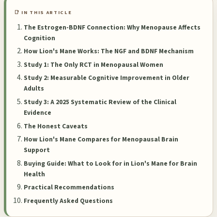
📑 IN THIS ARTICLE
The Estrogen-BDNF Connection: Why Menopause Affects
Cognition
How Lion's Mane Works: The NGF and BDNF Mechanism
Study 1: The Only RCT in Menopausal Women
Study 2: Measurable Cognitive Improvement in Older
Adults
Study 3: A 2025 Systematic Review of the Clinical
Evidence
The Honest Caveats
How Lion's Mane Compares for Menopausal Brain
Support
Buying Guide: What to Look for in Lion's Mane for Brain
Health
Practical Recommendations
Frequently Asked Questions