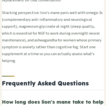
replacement for that conversation.
Stacking perspective: lion's mane pairs well with omega-3s
(complementary anti-inflammatory and neurological
support), magnesium glycinate at night (sleep quality,
which is essential for NGF to work during overnight neural
maintenance), and ashwagandha for women whose primary
symptom is anxiety rather than cognitive fog. Start one
supplement at a time so you can actually assess what's
helping.
Frequently Asked Questions
How long does lion's mane take to help