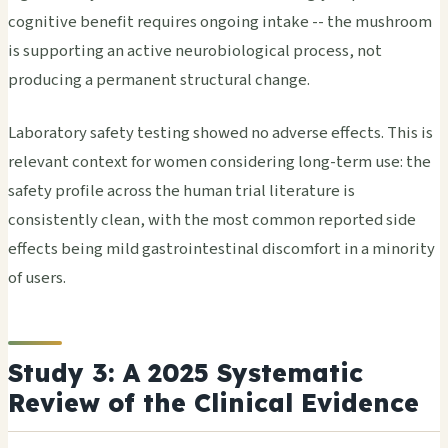
cognitive benefit requires ongoing intake -- the mushroom
is supporting an active neurobiological process, not
producing a permanent structural change.
Laboratory safety testing showed no adverse effects. This is
relevant context for women considering long-term use: the
safety profile across the human trial literature is
consistently clean, with the most common reported side
effects being mild gastrointestinal discomfort in a minority
of users.
Study 3: A 2025 Systematic
Review of the Clinical Evidence