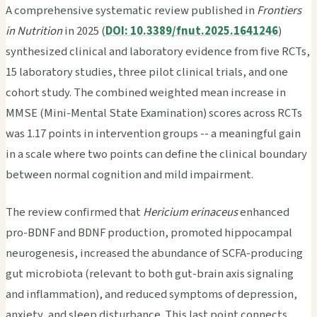
A comprehensive systematic review published in
Frontiers
in Nutrition
in 2025 (
DOI: 10.3389/fnut.2025.1641246
)
synthesized clinical and laboratory evidence from five RCTs,
15 laboratory studies, three pilot clinical trials, and one
cohort study. The combined weighted mean increase in
MMSE (Mini-Mental State Examination) scores across RCTs
was 1.17 points in intervention groups -- a meaningful gain
in a scale where two points can define the clinical boundary
between normal cognition and mild impairment.
The review confirmed that
Hericium erinaceus
enhanced
pro-BDNF and BDNF production, promoted hippocampal
neurogenesis, increased the abundance of SCFA-producing
gut microbiota (relevant to both gut-brain axis signaling
and inflammation), and reduced symptoms of depression,
anxiety, and sleep disturbance. This last point connects