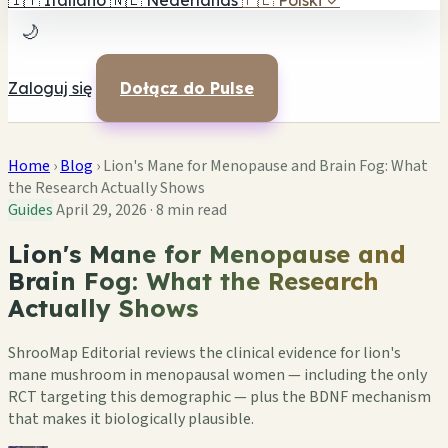
🇮🇹
Italiano
🇳🇱
Nederlands
🇵🇱
Polski
✓
🌙
Zaloguj się
Dołącz do Pulse
Home
›
Blog
›
Lion's Mane for Menopause and Brain Fog: What
the Research Actually Shows
Guides
April 29, 2026
·
8 min read
Lion's Mane for Menopause and
Brain Fog: What the Research
Actually Shows
ShrooMap Editorial reviews the clinical evidence for lion's
mane mushroom in menopausal women — including the only
RCT targeting this demographic — plus the BDNF mechanism
that makes it biologically plausible.