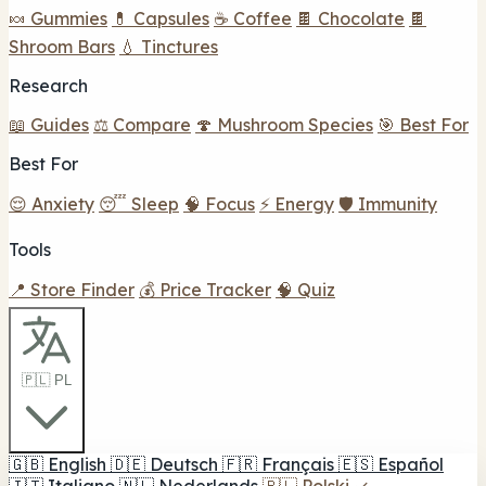
🍬 Gummies
💊 Capsules
☕ Coffee
🍫 Chocolate
🍫
Shroom Bars
💧 Tinctures
Research
📖 Guides
⚖️ Compare
🍄 Mushroom Species
🎯 Best For
Best For
😌 Anxiety
😴 Sleep
🧠 Focus
⚡ Energy
🛡️ Immunity
Tools
📍 Store Finder
💰 Price Tracker
🧠 Quiz
🇵🇱 PL
🇬🇧
English
🇩🇪
Deutsch
🇫🇷
Français
🇪🇸
Español