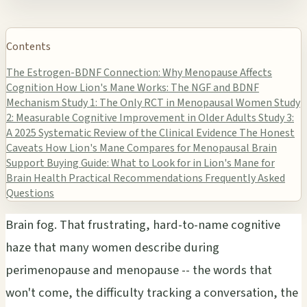
Contents
The Estrogen-BDNF Connection: Why Menopause Affects
Cognition
How Lion's Mane Works: The NGF and BDNF
Mechanism
Study 1: The Only RCT in Menopausal Women
Study
2: Measurable Cognitive Improvement in Older Adults
Study 3:
A 2025 Systematic Review of the Clinical Evidence
The Honest
Caveats
How Lion's Mane Compares for Menopausal Brain
Support
Buying Guide: What to Look for in Lion's Mane for
Brain Health
Practical Recommendations
Frequently Asked
Questions
Brain fog. That frustrating, hard-to-name cognitive
haze that many women describe during
perimenopause and menopause -- the words that
won't come, the difficulty tracking a conversation, the