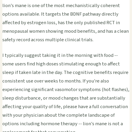
lion's mane is one of the most mechanistically coherent
options available. It targets the BDNF pathway directly
affected by estrogen loss, has the only published RCT in
menopausal women showing mood benefits, and has a clean
safety record across multiple clinical trials.
I typically suggest taking it in the morning with food --
some users find high doses stimulating enough to affect
sleep if taken late in the day. The cognitive benefits require
consistent use over weeks to months. If you're also
experiencing significant vasomotor symptoms (hot flashes),
sleep disturbance, or mood changes that are substantially
affecting your quality of life, please have a full conversation
with your physician about the complete landscape of
options including hormone therapy -- lion's mane is not a