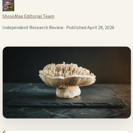
ShrooMap Editorial Team
Independent Research Review · Published April 29, 2026