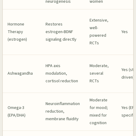
neurogenesis
women
Extensive,
Hormone
Restores
well-
Therapy
estrogen-BDNF
Yes
powered
(estrogen)
signaling directly
RCTs
HPA axis
Moderate,
Yes (str
Ashwagandha
modulation,
several
driven)
cortisol reduction
RCTs
Moderate
Neuroinflammation
Omega-3
for mood;
Yes (EP
reduction,
(EPA/DHA)
mixed for
specific
membrane fluidity
cognition