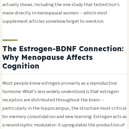
actually shows. Including the one study that tested lion's
mane directly in menopausal women -- which most
supplement articles somehow forget to mention.
The Estrogen-BDNF Connection:
Why Menopause Affects
Cognition
Most people know estrogen primarily as a reproductive
hormone. What's less widely understood is that estrogen
receptors are distributed throughout the brain --
particularly in the hippocampus, the structure most critical
for memory consolidation and new learning. Estrogen acts as
a neurotrophic modulator: it upregulates the production of