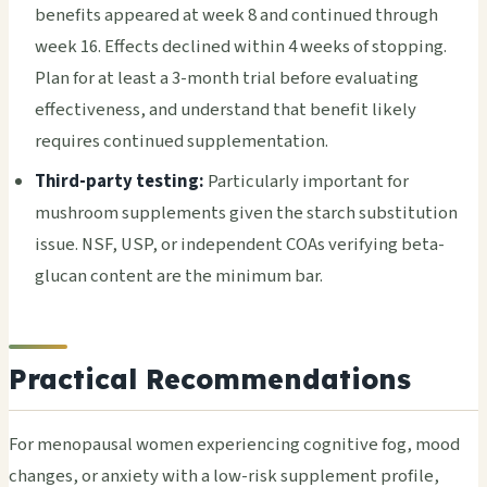
benefits appeared at week 8 and continued through
week 16. Effects declined within 4 weeks of stopping.
Plan for at least a 3-month trial before evaluating
effectiveness, and understand that benefit likely
requires continued supplementation.
Third-party testing:
Particularly important for
mushroom supplements given the starch substitution
issue. NSF, USP, or independent COAs verifying beta-
glucan content are the minimum bar.
Practical Recommendations
For menopausal women experiencing cognitive fog, mood
changes, or anxiety with a low-risk supplement profile,