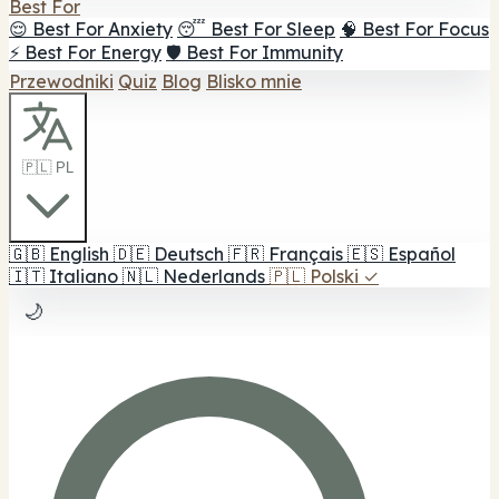
Best For
😌 Best For Anxiety
😴 Best For Sleep
🧠 Best For Focus
⚡ Best For Energy
🛡️ Best For Immunity
Przewodniki
Quiz
Blog
Blisko mnie
🇵🇱 PL
🇬🇧
English
🇩🇪
Deutsch
🇫🇷
Français
🇪🇸
Español
🇮🇹
Italiano
🇳🇱
Nederlands
🇵🇱
Polski
✓
🌙