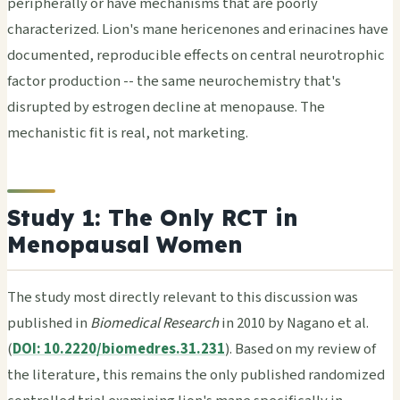
peripherally or have mechanisms that are poorly
characterized. Lion's mane hericenones and erinacines have
documented, reproducible effects on central neurotrophic
factor production -- the same neurochemistry that's
disrupted by estrogen decline at menopause. The
mechanistic fit is real, not marketing.
Study 1: The Only RCT in
Menopausal Women
The study most directly relevant to this discussion was
published in
Biomedical Research
in 2010 by Nagano et al.
(
DOI: 10.2220/biomedres.31.231
). Based on my review of
the literature, this remains the only published randomized