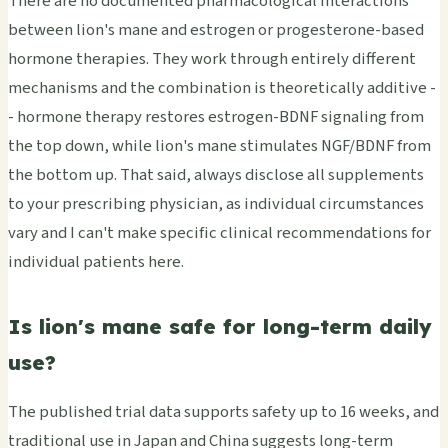
There are no documented pharmacological interactions
between lion's mane and estrogen or progesterone-based
hormone therapies. They work through entirely different
mechanisms and the combination is theoretically additive -
- hormone therapy restores estrogen-BDNF signaling from
the top down, while lion's mane stimulates NGF/BDNF from
the bottom up. That said, always disclose all supplements
to your prescribing physician, as individual circumstances
vary and I can't make specific clinical recommendations for
individual patients here.
Is lion's mane safe for long-term daily
use?
The published trial data supports safety up to 16 weeks, and
traditional use in Japan and China suggests long-term