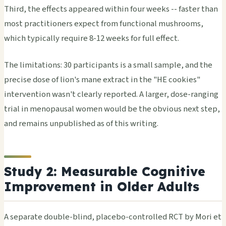
Third, the effects appeared within four weeks -- faster than
most practitioners expect from functional mushrooms,
which typically require 8-12 weeks for full effect.
The limitations: 30 participants is a small sample, and the
precise dose of lion's mane extract in the "HE cookies"
intervention wasn't clearly reported. A larger, dose-ranging
trial in menopausal women would be the obvious next step,
and remains unpublished as of this writing.
Study 2: Measurable Cognitive
Improvement in Older Adults
A separate double-blind, placebo-controlled RCT by Mori et