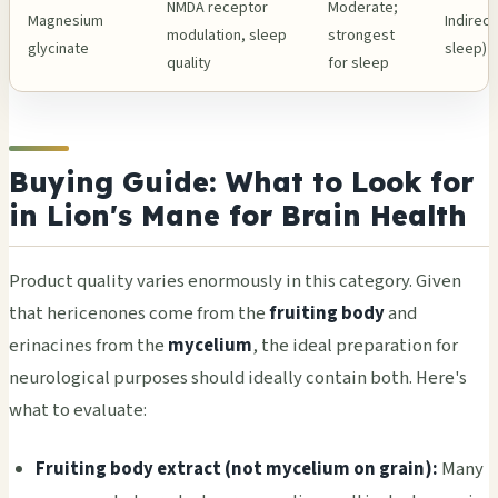
NMDA receptor
Moderate;
Magnesium
Indirect
modulation, sleep
strongest
glycinate
sleep)
quality
for sleep
Buying Guide: What to Look for
in Lion's Mane for Brain Health
Product quality varies enormously in this category. Given
that hericenones come from the
fruiting body
and
erinacines from the
mycelium
, the ideal preparation for
neurological purposes should ideally contain both. Here's
what to evaluate:
Fruiting body extract (not mycelium on grain):
Many