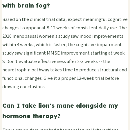
with brain fog?
Based on the clinical trial data, expect meaningful cognitive
changes to appear at 8-12 weeks of consistent daily use. The
2010 menopausal women's study saw mood improvements
within 4 weeks, which is faster; the cognitive impairment
study saw significant MMSE improvement starting at week
8. Don't evaluate effectiveness after 2-3 weeks -- the
neurotrophin pathway takes time to produce structural and
functional changes. Give it a proper 12-week trial before
drawing conclusions.
Can I take lion's mane alongside my
hormone therapy?