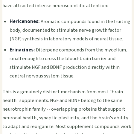
have attracted intense neuroscientific attention:
Hericenones:
Aromatic compounds found in the fruiting
body, documented to stimulate nerve growth factor
(NGF) synthesis in laboratory models of neural tissue.
Erinacines:
Diterpene compounds from the mycelium,
small enough to cross the blood-brain barrier and
stimulate NGF and BDNF production directly within
central nervous system tissue.
This is a genuinely distinct mechanism from most "brain
health" supplements. NGF and BDNF belong to the same
neurotrophin family -- overlapping proteins that support
neuronal health, synaptic plasticity, and the brain's ability
to adapt and reorganize. Most supplement compounds work