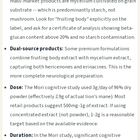
mass-market products are mycelium cultivated on grain
substrate -- which is predominantly starch, not
mushroom. Look for "fruiting body" explicitly on the
label, and ask for a certificate of analysis showing beta-
glucan content above 20% and no starch contamination.
Dual-source products:
Some premium formulations
combine fruiting body extract with mycelium extract,
capturing both hericenones and erinacines. This is the
more complete neurological preparation.
Dose:
The Mori cognitive study used 3g/day of 96% dry
powder (effectively 2.9g of actual lion's mane). Most
retail products suggest 500mg-1g of extract. If using
concentrated extract (not powder), 1-2g is a reasonable
target based on the available evidence.
Duration:
In the Mori study, significant cognitive