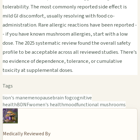
tolerability. The most commonly reported side effect is
mild GI discomfort, usually resolving with food co-
administration. Rare allergic reactions have been reported -
- if you have known mushroom allergies, start with a low
dose. The 2025 systematic review found the overall safety
profile to be acceptable across all reviewed studies. There's
no evidence of dependence, tolerance, or cumulative
toxicity at supplemental doses.
Tags
lion's mane
menopause
brain fog
cognitive
health
BDNF
women's health
mood
functional mushrooms
Medically Reviewed By