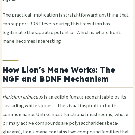
The practical implication is straightforward: anything that
can support BDNF levels during this transition has
legitimate therapeutic potential. Which is where lion's
mane becomes interesting.
How Lion's Mane Works: The
NGF and BDNF Mechanism
Hericium erinaceus
is an edible fungus recognizable by its
cascading white spines -- the visual inspiration for its
common name. Unlike most functional mushrooms, whose
primary active compounds are polysaccharides (beta-
glucans), lion's mane contains two compound families that