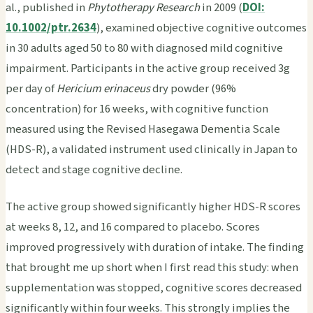
al., published in
Phytotherapy Research
in 2009 (
DOI:
10.1002/ptr.2634
), examined objective cognitive outcomes
in 30 adults aged 50 to 80 with diagnosed mild cognitive
impairment. Participants in the active group received 3g
per day of
Hericium erinaceus
dry powder (96%
concentration) for 16 weeks, with cognitive function
measured using the Revised Hasegawa Dementia Scale
(HDS-R), a validated instrument used clinically in Japan to
detect and stage cognitive decline.
The active group showed significantly higher HDS-R scores
at weeks 8, 12, and 16 compared to placebo. Scores
improved progressively with duration of intake. The finding
that brought me up short when I first read this study: when
supplementation was stopped, cognitive scores decreased
significantly within four weeks. This strongly implies the