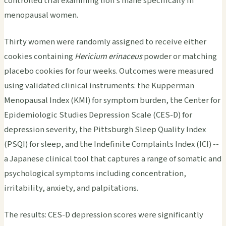
controlled trial examining lion's mane specifically in
menopausal women.
Thirty women were randomly assigned to receive either
cookies containing
Hericium erinaceus
powder or matching
placebo cookies for four weeks. Outcomes were measured
using validated clinical instruments: the Kupperman
Menopausal Index (KMI) for symptom burden, the Center for
Epidemiologic Studies Depression Scale (CES-D) for
depression severity, the Pittsburgh Sleep Quality Index
(PSQI) for sleep, and the Indefinite Complaints Index (ICI) --
a Japanese clinical tool that captures a range of somatic and
psychological symptoms including concentration,
irritability, anxiety, and palpitations.
The results: CES-D depression scores were significantly