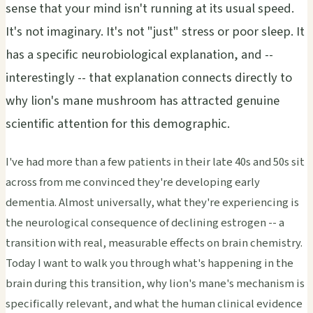
sense that your mind isn't running at its usual speed.
It's not imaginary. It's not "just" stress or poor sleep. It
has a specific neurobiological explanation, and --
interestingly -- that explanation connects directly to
why lion's mane mushroom has attracted genuine
scientific attention for this demographic.
I've had more than a few patients in their late 40s and 50s sit
across from me convinced they're developing early
dementia. Almost universally, what they're experiencing is
the neurological consequence of declining estrogen -- a
transition with real, measurable effects on brain chemistry.
Today I want to walk you through what's happening in the
brain during this transition, why lion's mane's mechanism is
specifically relevant, and what the human clinical evidence