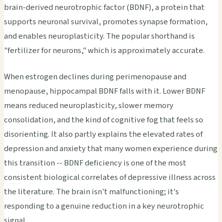
brain-derived neurotrophic factor (BDNF), a protein that
supports neuronal survival, promotes synapse formation,
and enables neuroplasticity. The popular shorthand is
"fertilizer for neurons," which is approximately accurate.
When estrogen declines during perimenopause and
menopause, hippocampal BDNF falls with it. Lower BDNF
means reduced neuroplasticity, slower memory
consolidation, and the kind of cognitive fog that feels so
disorienting. It also partly explains the elevated rates of
depression and anxiety that many women experience during
this transition -- BDNF deficiency is one of the most
consistent biological correlates of depressive illness across
the literature. The brain isn't malfunctioning; it's
responding to a genuine reduction in a key neurotrophic
signal.