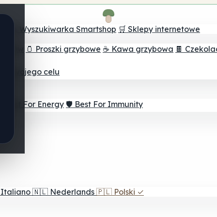
ch
🔮 Wyszukiwarka Smartshop
🛒 Sklepy internetowe
rzybów
🫙 Proszki grzybowe
☕ Kawa grzybowa
🍫 Czekol
dla twojego celu
⚡ Best For Energy
🛡️ Best For Immunity
Italiano
🇳🇱
Nederlands
🇵🇱
Polski
✓