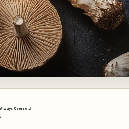
 Always Oversold
s