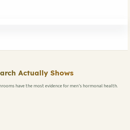
arch Actually Shows
ushrooms have the most evidence for men's hormonal health.