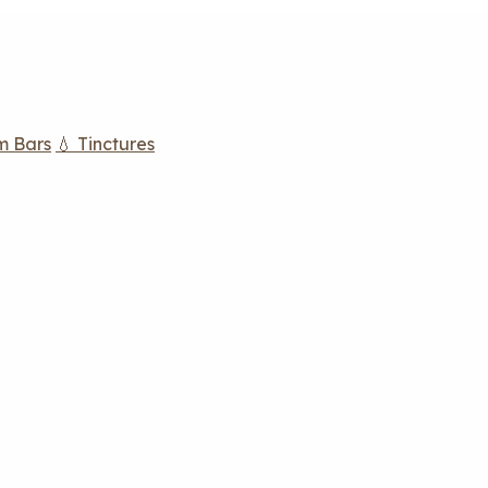
m Bars
💧 Tinctures