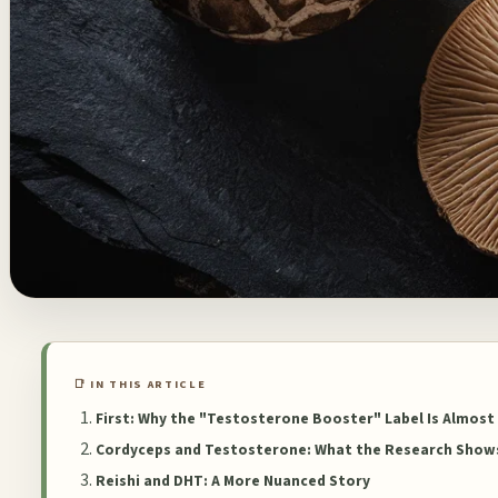
📑 IN THIS ARTICLE
First: Why the "Testosterone Booster" Label Is Almost
Cordyceps and Testosterone: What the Research Show
Reishi and DHT: A More Nuanced Story