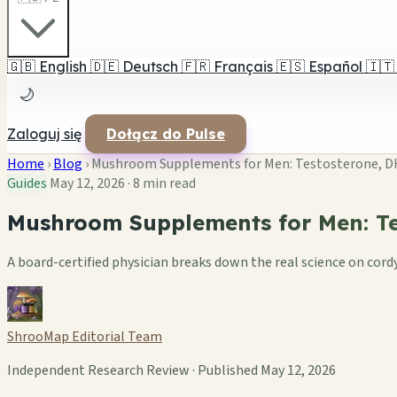
🇬🇧
English
🇩🇪
Deutsch
🇫🇷
Français
🇪🇸
Español
🇮🇹
🌙
Zaloguj się
Dołącz do Pulse
Home
›
Blog
›
Mushroom Supplements for Men: Testosterone, DH
Guides
May 12, 2026
·
8 min read
Mushroom Supplements for Men: Te
A board-certified physician breaks down the real science on co
ShrooMap Editorial Team
Independent Research Review · Published May 12, 2026