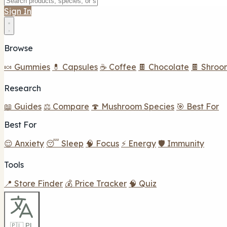
Sign In
Browse
🍬 Gummies
💊 Capsules
☕ Coffee
🍫 Chocolate
🍫 Shroo
Research
📖 Guides
⚖️ Compare
🍄 Mushroom Species
🎯 Best For
Best For
😌 Anxiety
😴 Sleep
🧠 Focus
⚡ Energy
🛡️ Immunity
Tools
📍 Store Finder
💰 Price Tracker
🧠 Quiz
🇵🇱 PL