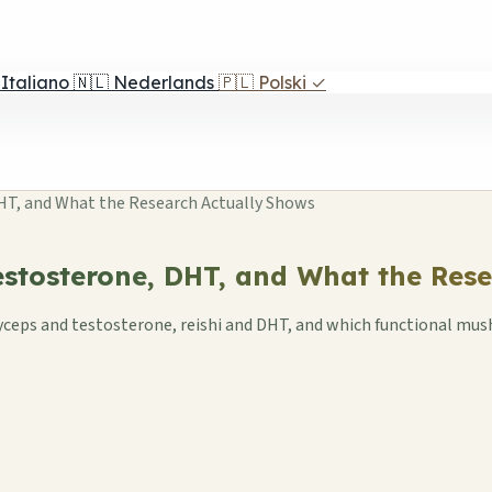
Italiano
🇳🇱
Nederlands
🇵🇱
Polski
✓
T, and What the Research Actually Shows
stosterone, DHT, and What the Rese
rdyceps and testosterone, reishi and DHT, and which functional m