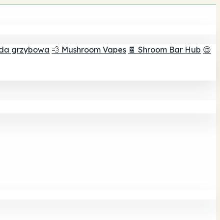
ada grzybowa
💨 Mushroom Vapes
🍫 Shroom Bar Hub
😌