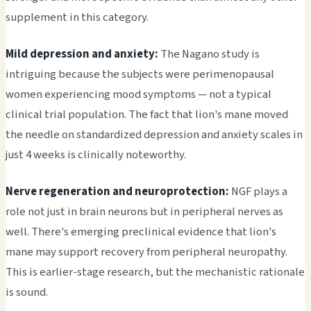
supplement in this category.
Mild depression and anxiety:
The Nagano study is
intriguing because the subjects were perimenopausal
women experiencing mood symptoms — not a typical
clinical trial population. The fact that lion's mane moved
the needle on standardized depression and anxiety scales in
just 4 weeks is clinically noteworthy.
Nerve regeneration and neuroprotection:
NGF plays a
role not just in brain neurons but in peripheral nerves as
well. There's emerging preclinical evidence that lion's
mane may support recovery from peripheral neuropathy.
This is earlier-stage research, but the mechanistic rationale
is sound.