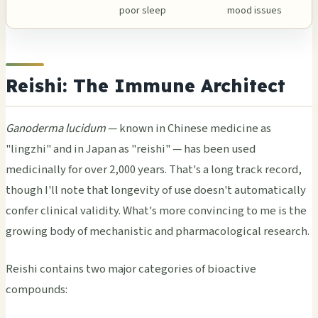
poor sleep
mood issues
Reishi: The Immune Architect
Ganoderma lucidum
— known in Chinese medicine as
"lingzhi" and in Japan as "reishi" — has been used
medicinally for over 2,000 years. That's a long track record,
though I'll note that longevity of use doesn't automatically
confer clinical validity. What's more convincing to me is the
growing body of mechanistic and pharmacological research.
Reishi contains two major categories of bioactive
compounds: