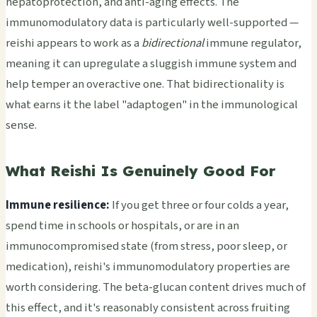
hepatoprotection, and anti-aging effects. The
immunomodulatory data is particularly well-supported —
reishi appears to work as a
bidirectional
immune regulator,
meaning it can upregulate a sluggish immune system and
help temper an overactive one. That bidirectionality is
what earns it the label "adaptogen" in the immunological
sense.
What Reishi Is Genuinely Good For
Immune resilience:
If you get three or four colds a year,
spend time in schools or hospitals, or are in an
immunocompromised state (from stress, poor sleep, or
medication), reishi's immunomodulatory properties are
worth considering. The beta-glucan content drives much of
this effect, and it's reasonably consistent across fruiting