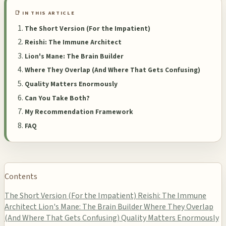
📑 IN THIS ARTICLE
The Short Version (For the Impatient)
Reishi: The Immune Architect
Lion's Mane: The Brain Builder
Where They Overlap (And Where That Gets Confusing)
Quality Matters Enormously
Can You Take Both?
My Recommendation Framework
FAQ
Contents
The Short Version (For the Impatient)
Reishi: The Immune
Architect
Lion's Mane: The Brain Builder
Where They Overlap
(And Where That Gets Confusing)
Quality Matters Enormously