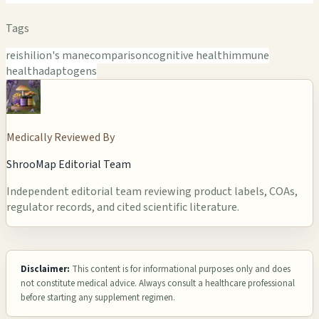
Tags
reishi
lion's mane
comparison
cognitive health
immune
health
adaptogens
Medically Reviewed By
ShrooMap Editorial Team
Independent editorial team reviewing product labels, COAs,
regulator records, and cited scientific literature.
Disclaimer:
This content is for informational purposes only and does
not constitute medical advice. Always consult a healthcare professional
before starting any supplement regimen.