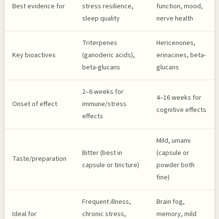
Best evidence for
stress resilience,
function, mood,
sleep quality
nerve health
Triterpenes
Hericenones,
Key bioactives
(ganoderic acids),
erinacines, beta-
beta-glucans
glucans
2–6 weeks for
4–16 weeks for
Onset of effect
immune/stress
cognitive effects
effects
Mild, umami
Bitter (best in
(capsule or
Taste/preparation
capsule or tincture)
powder both
fine)
Frequent illness,
Brain fog,
Ideal for
chronic stress,
memory, mild