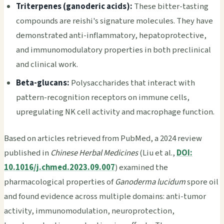
Triterpenes (ganoderic acids):
These bitter-tasting
compounds are reishi's signature molecules. They have
demonstrated anti-inflammatory, hepatoprotective,
and immunomodulatory properties in both preclinical
and clinical work.
Beta-glucans:
Polysaccharides that interact with
pattern-recognition receptors on immune cells,
upregulating NK cell activity and macrophage function.
Based on articles retrieved from PubMed, a 2024 review
published in
Chinese Herbal Medicines
(Liu et al.,
DOI:
10.1016/j.chmed.2023.09.007
) examined the
pharmacological properties of
Ganoderma lucidum
spore oil
and found evidence across multiple domains: anti-tumor
activity, immunomodulation, neuroprotection,