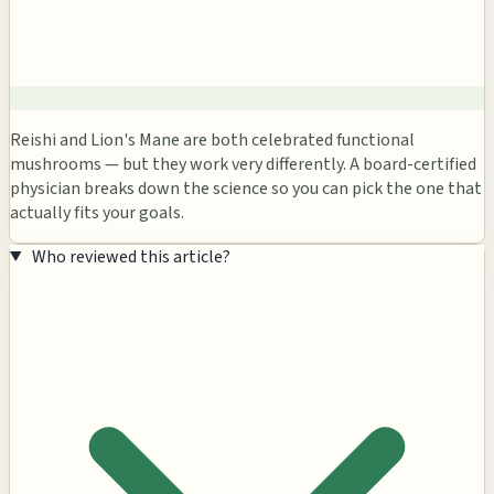
Reishi and Lion's Mane are both celebrated functional
mushrooms — but they work very differently. A board-certified
physician breaks down the science so you can pick the one that
actually fits your goals.
Who reviewed this article?