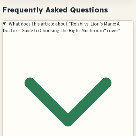
Frequently Asked Questions
What does this article about "Reishi vs. Lion's Mane: A
Doctor's Guide to Choosing the Right Mushroom" cover?