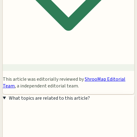
This article was editorially reviewed by
ShrooMap Editorial
Team
, a independent editorial team.
What topics are related to this article?