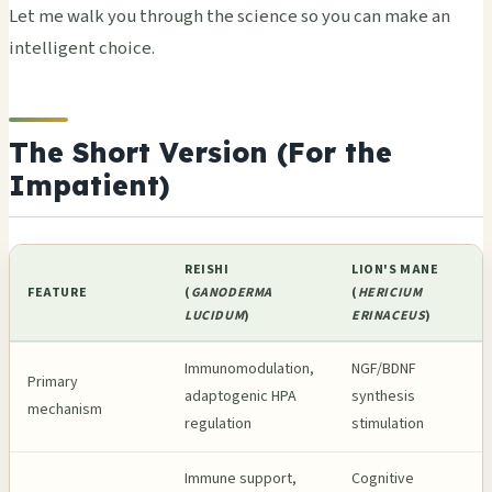
Let me walk you through the science so you can make an
intelligent choice.
The Short Version (For the
Impatient)
REISHI
LION'S MANE
FEATURE
(
GANODERMA
(
HERICIUM
LUCIDUM
)
ERINACEUS
)
Immunomodulation,
NGF/BDNF
Primary
adaptogenic HPA
synthesis
mechanism
regulation
stimulation
Immune support,
Cognitive