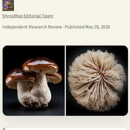
ShrooMap Editorial Team
Independent Research Review · Published May 18, 2026