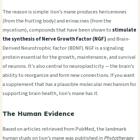
The reason is simple: lion's mane produces hericenones
(from the fruiting body) and erinacines (from the
mycelium), compounds that have been shown to
stimulate
the synthesis of Nerve Growth Factor (NGF)
and Brain-
Derived Neurotrophic Factor (BDNF). NGF is a signaling
protein essential for the growth, maintenance, and survival
of neurons. It's also central to neuroplasticity — the brain's
ability to reorganize and form new connections. If you want
a supplement that has a plausible molecular mechanism for
supporting brain health, lion's mane has it.
The Human Evidence
Based on articles retrieved from PubMed, the landmark
human study on lion's mane was published in
Phytotherapy