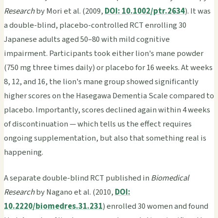
Research
by Mori et al. (2009,
DOI: 10.1002/ptr.2634
). It was
a double-blind, placebo-controlled RCT enrolling 30
Japanese adults aged 50–80 with mild cognitive
impairment. Participants took either lion's mane powder
(750 mg three times daily) or placebo for 16 weeks. At weeks
8, 12, and 16, the lion's mane group showed significantly
higher scores on the Hasegawa Dementia Scale compared to
placebo. Importantly, scores declined again within 4 weeks
of discontinuation — which tells us the effect requires
ongoing supplementation, but also that something real is
happening.
A separate double-blind RCT published in
Biomedical
Research
by Nagano et al. (2010,
DOI:
10.2220/biomedres.31.231
) enrolled 30 women and found