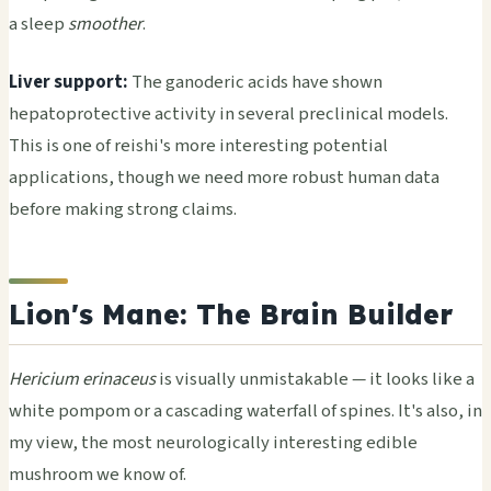
a sleep
smoother
.
Liver support:
The ganoderic acids have shown
hepatoprotective activity in several preclinical models.
This is one of reishi's more interesting potential
applications, though we need more robust human data
before making strong claims.
Lion's Mane: The Brain Builder
Hericium erinaceus
is visually unmistakable — it looks like a
white pompom or a cascading waterfall of spines. It's also, in
my view, the most neurologically interesting edible
mushroom we know of.