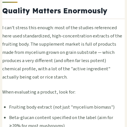
Quality Matters Enormously
I can't stress this enough: most of the studies referenced
here used standardized, high-concentration extracts of the
fruiting body. The supplement market is full of products
made from mycelium grown on grain substrate — which
produces a very different (and often far less potent)
chemical profile, with a lot of the "active ingredient"
actually being oat or rice starch.
When evaluating a product, look for:
Fruiting body extract (not just "mycelium biomass")
Beta-glucan content specified on the label (aim for
≥20% for most mushrooms)