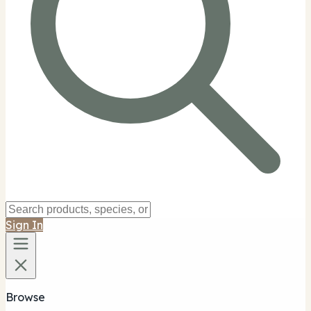
Sign In
Browse