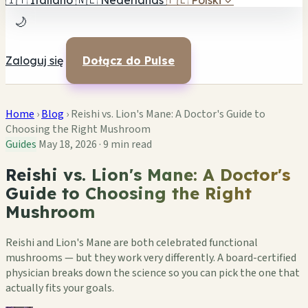
🇮🇹
Italiano
🇳🇱
Nederlands
🇵🇱
Polski
✓
🌙
Zaloguj się
Dołącz do Pulse
Home
›
Blog
›
Reishi vs. Lion's Mane: A Doctor's Guide to
Choosing the Right Mushroom
Guides
May 18, 2026
·
9 min read
Reishi vs. Lion's Mane: A Doctor's
Guide to Choosing the Right
Mushroom
Reishi and Lion's Mane are both celebrated functional
mushrooms — but they work very differently. A board-certified
physician breaks down the science so you can pick the one that
actually fits your goals.