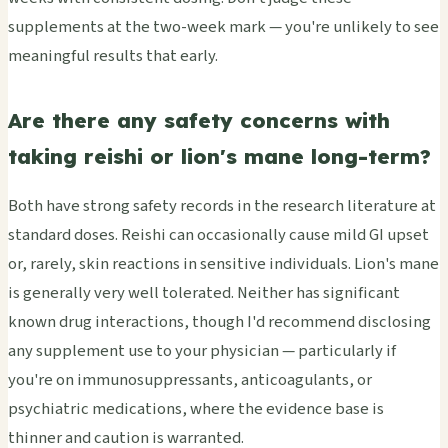
supplements at the two-week mark — you're unlikely to see
meaningful results that early.
Are there any safety concerns with
taking reishi or lion's mane long-term?
Both have strong safety records in the research literature at
standard doses. Reishi can occasionally cause mild GI upset
or, rarely, skin reactions in sensitive individuals. Lion's mane
is generally very well tolerated. Neither has significant
known drug interactions, though I'd recommend disclosing
any supplement use to your physician — particularly if
you're on immunosuppressants, anticoagulants, or
psychiatric medications, where the evidence base is
thinner and caution is warranted.