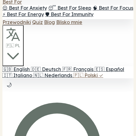
Best For
😌 Best For Anxiety
😴 Best For Sleep
🧠 Best For Focus
⚡ Best For Energy
🛡️ Best For Immunity
Przewodniki
Quiz
Blog
Blisko mnie
🇵🇱 PL
🇬🇧
English
🇩🇪
Deutsch
🇫🇷
Français
🇪🇸
Español
🇮🇹
Italiano
🇳🇱
Nederlands
🇵🇱
Polski
✓
🌙