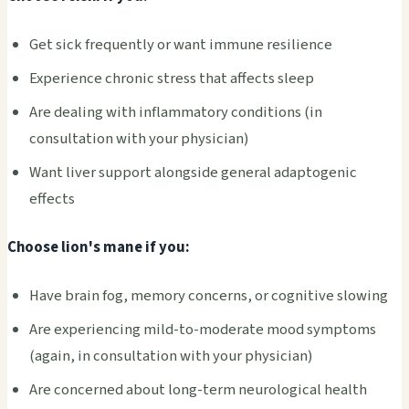
Get sick frequently or want immune resilience
Experience chronic stress that affects sleep
Are dealing with inflammatory conditions (in
consultation with your physician)
Want liver support alongside general adaptogenic
effects
Choose lion's mane if you:
Have brain fog, memory concerns, or cognitive slowing
Are experiencing mild-to-moderate mood symptoms
(again, in consultation with your physician)
Are concerned about long-term neurological health