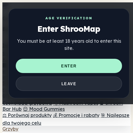
Get the ShrooMap app
AGE VERIFICATION
Enter ShrooMap
Better than mobile web — one tap away
You must be at least 18 years old to enter this
Install
site.
Shroo
Map
Katalog
🏢 Katalog marek
📍 Wyszukiwarka sklepów
ENTER
internetowych
🔮 Wyszukiwarka Smartshop
🛒 Sklepy
internetowe
Suplementy
LEAVE
🍬 Żelki grzybowe
💊 Kapsułki z grzybami
💧 Nalewki z
grzybów
🫙 Proszki grzybowe
☕ Kawa grzybowa
🍫
Czekolada grzybowa
💨 Mushroom Vapes
🍫 Shroom
Bar Hub
😌 Mood Gummies
⚖️ Porównaj produkty
💰 Promocje i rabaty
🎯 Najlepsze
dla twojego celu
Grzyby