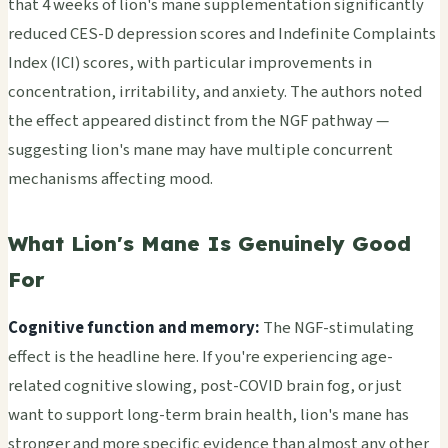
that 4 weeks of lion's mane supplementation significantly
reduced CES-D depression scores and Indefinite Complaints
Index (ICI) scores, with particular improvements in
concentration, irritability, and anxiety. The authors noted
the effect appeared distinct from the NGF pathway —
suggesting lion's mane may have multiple concurrent
mechanisms affecting mood.
What Lion's Mane Is Genuinely Good
For
Cognitive function and memory:
The NGF-stimulating
effect is the headline here. If you're experiencing age-
related cognitive slowing, post-COVID brain fog, or just
want to support long-term brain health, lion's mane has
stronger and more specific evidence than almost any other