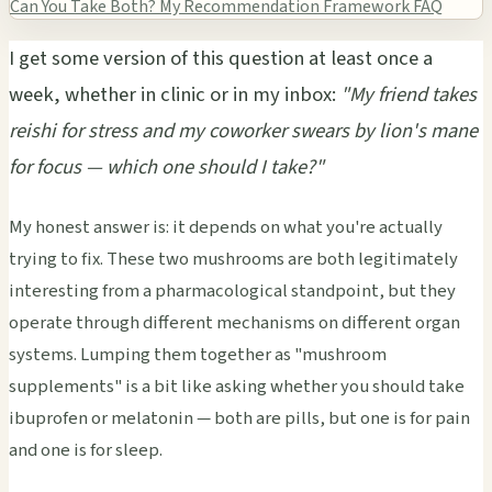
Can You Take Both?
My Recommendation Framework
FAQ
I get some version of this question at least once a
week, whether in clinic or in my inbox:
"My friend takes
reishi for stress and my coworker swears by lion's mane
for focus — which one should I take?"
My honest answer is: it depends on what you're actually
trying to fix. These two mushrooms are both legitimately
interesting from a pharmacological standpoint, but they
operate through different mechanisms on different organ
systems. Lumping them together as "mushroom
supplements" is a bit like asking whether you should take
ibuprofen or melatonin — both are pills, but one is for pain
and one is for sleep.