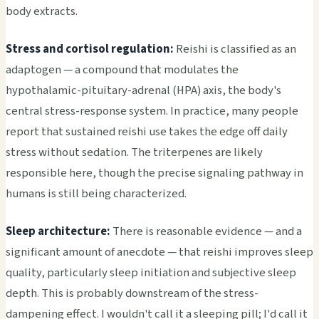
body extracts.
Stress and cortisol regulation:
Reishi is classified as an
adaptogen — a compound that modulates the
hypothalamic-pituitary-adrenal (HPA) axis, the body's
central stress-response system. In practice, many people
report that sustained reishi use takes the edge off daily
stress without sedation. The triterpenes are likely
responsible here, though the precise signaling pathway in
humans is still being characterized.
Sleep architecture:
There is reasonable evidence — and a
significant amount of anecdote — that reishi improves sleep
quality, particularly sleep initiation and subjective sleep
depth. This is probably downstream of the stress-
dampening effect. I wouldn't call it a sleeping pill; I'd call it