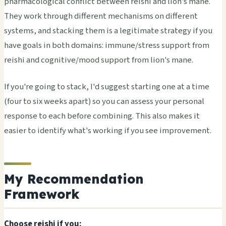
pharmacological conflict between reishi and lion's mane.
They work through different mechanisms on different
systems, and stacking them is a legitimate strategy if you
have goals in both domains: immune/stress support from
reishi and cognitive/mood support from lion's mane.
If you're going to stack, I'd suggest starting one at a time
(four to six weeks apart) so you can assess your personal
response to each before combining. This also makes it
easier to identify what's working if you see improvement.
My Recommendation
Framework
Choose reishi if you: