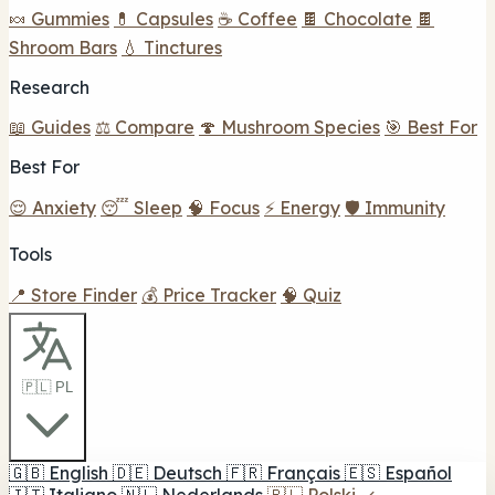
🍬 Gummies
💊 Capsules
☕ Coffee
🍫 Chocolate
🍫
Shroom Bars
💧 Tinctures
Research
📖 Guides
⚖️ Compare
🍄 Mushroom Species
🎯 Best For
Best For
😌 Anxiety
😴 Sleep
🧠 Focus
⚡ Energy
🛡️ Immunity
Tools
📍 Store Finder
💰 Price Tracker
🧠 Quiz
🇵🇱 PL
🇬🇧
English
🇩🇪
Deutsch
🇫🇷
Français
🇪🇸
Español