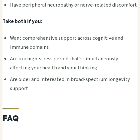
Have peripheral neuropathy or nerve-related discomfort
Take both if you:
Want comprehensive support across cognitive and
immune domains
Are in a high-stress period that's simultaneously
affecting your health and your thinking
Are older and interested in broad-spectrum longevity
support
FAQ