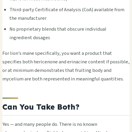
Third-party Certificate of Analysis (CoA) available from
the manufacturer
No proprietary blends that obscure individual
ingredient dosages
For lion's mane specifically, you want a product that
specifies both hericenone and erinacine content if possible,
or at minimum demonstrates that fruiting body and
mycelium are both represented in meaningful quantities.
Can You Take Both?
Yes — and many people do. There is no known