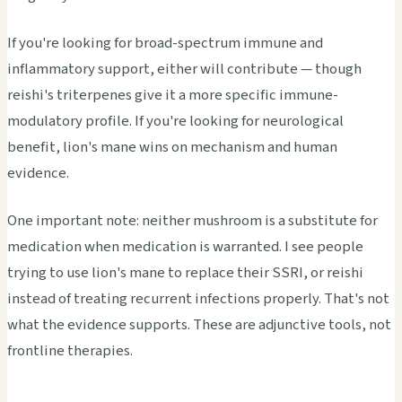
If you're looking for broad-spectrum immune and
inflammatory support, either will contribute — though
reishi's triterpenes give it a more specific immune-
modulatory profile. If you're looking for neurological
benefit, lion's mane wins on mechanism and human
evidence.
One important note: neither mushroom is a substitute for
medication when medication is warranted. I see people
trying to use lion's mane to replace their SSRI, or reishi
instead of treating recurrent infections properly. That's not
what the evidence supports. These are adjunctive tools, not
frontline therapies.