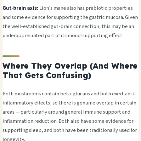
Gut-brain axis:
Lion's mane also has prebiotic properties
and some evidence for supporting the gastric mucosa. Given
the well-established gut-brain connection, this may be an
underappreciated part of its mood-supporting effect.
Where They Overlap (And Where
That Gets Confusing)
Both mushrooms contain beta-glucans and both exert anti-
inflammatory effects, so there is genuine overlap in certain
areas — particularly around general immune support and
inflammation reduction. Both also have some evidence for
supporting sleep, and both have been traditionally used for
longevity.