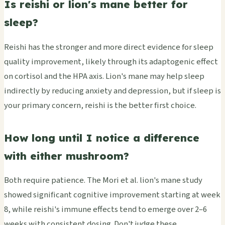
Is reishi or lion's mane better for
sleep?
Reishi has the stronger and more direct evidence for sleep
quality improvement, likely through its adaptogenic effect
on cortisol and the HPA axis. Lion's mane may help sleep
indirectly by reducing anxiety and depression, but if sleep is
your primary concern, reishi is the better first choice.
How long until I notice a difference
with either mushroom?
Both require patience. The Mori et al. lion's mane study
showed significant cognitive improvement starting at week
8, while reishi's immune effects tend to emerge over 2–6
weeks with consistent dosing. Don't judge these