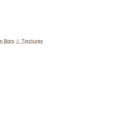
m Bars
💧 Tinctures