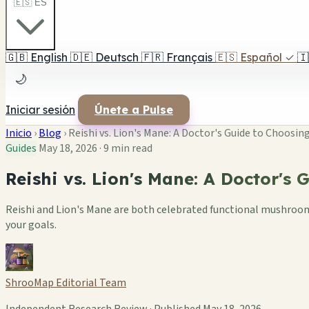
🇪🇸 ES
🇬🇧
English
🇩🇪
Deutsch
🇫🇷
Français
🇪🇸
Español
✓
🇮
🌙
Iniciar sesión
Únete a Pulse
Inicio
›
Blog
›
Reishi vs. Lion's Mane: A Doctor's Guide to Choos
Guides
May 18, 2026
·
9 min read
Reishi vs. Lion's Mane: A Doctor's
Reishi and Lion's Mane are both celebrated functional mushrooms 
your goals.
ShrooMap Editorial Team
Independent Research Review · Published May 18, 2026