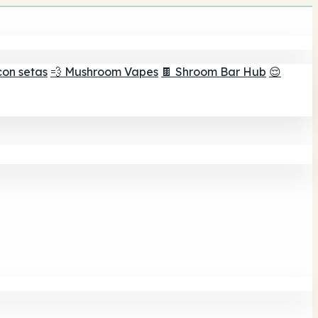
con setas
💨 Mushroom Vapes
🍫 Shroom Bar Hub
😌