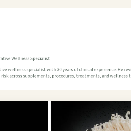
ative Wellness Specialist
ive wellness specialist with 30 years of clinical experience. He rev
er risk across supplements, procedures, treatments, and wellness t