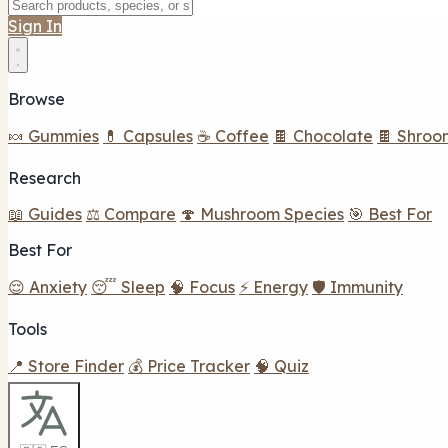
Sign In
Browse
🍬 Gummies
💊 Capsules
☕ Coffee
🍫 Chocolate
🍫 Shroo
Research
📖 Guides
⚖️ Compare
🍄 Mushroom Species
🎯 Best For
Best For
😌 Anxiety
😴 Sleep
🧠 Focus
⚡ Energy
🛡️ Immunity
Tools
📍 Store Finder
💰 Price Tracker
🧠 Quiz