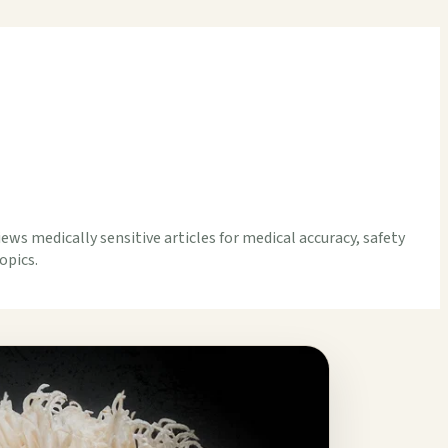
iews medically sensitive articles for medical accuracy, safety
opics.