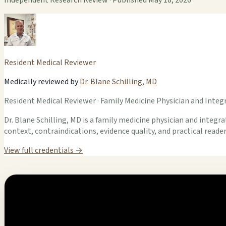
Resident Medical Reviewer
Medically reviewed by
Dr. Blane Schilling, MD
Resident Medical Reviewer · Family Medicine Physician and Integr
Dr. Blane Schilling, MD is a family medicine physician and integrat
context, contraindications, evidence quality, and practical read
View full credentials →