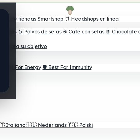
ador de tiendas Smartshop
🛒 Headshops en línea
e setas
🫙 Polvos de setas
☕ Café con setas
🍫 Chocolate 
jor para su objetivo
⚡ Best For Energy
🛡️ Best For Immunity
🇹
Italiano
🇳🇱
Nederlands
🇵🇱
Polski