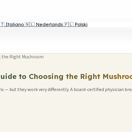
🇹
Italiano
🇳🇱
Nederlands
🇵🇱
Polski
ing the Right Mushroom
 Guide to Choosing the Right Mushr
— but they work very differently. A board-certified physician brea