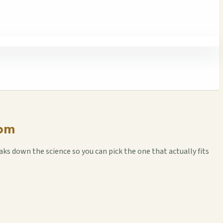
oom
ks down the science so you can pick the one that actually fits