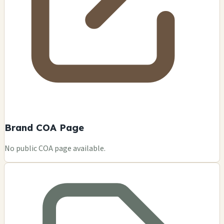
Brand COA Page
No public COA page available.