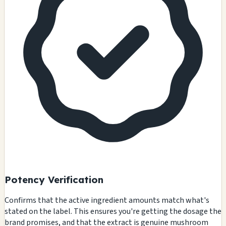
Potency Verification
Confirms that the active ingredient amounts match what's
stated on the label. This ensures you're getting the dosage the
brand promises, and that the extract is genuine mushroom