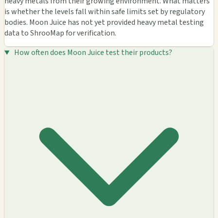
heavy metals from their growing environment. What matters
is whether the levels fall within safe limits set by regulatory
bodies. Moon Juice has not yet provided heavy metal testing
data to ShrooMap for verification.
How often does Moon Juice test their products?