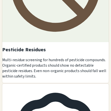
Pesticide Residues
Multi-residue screening for hundreds of pesticide compounds.
Organic-certified products should show no detectable
pesticide residues. Even non-organic products should fall well
within safety limits.