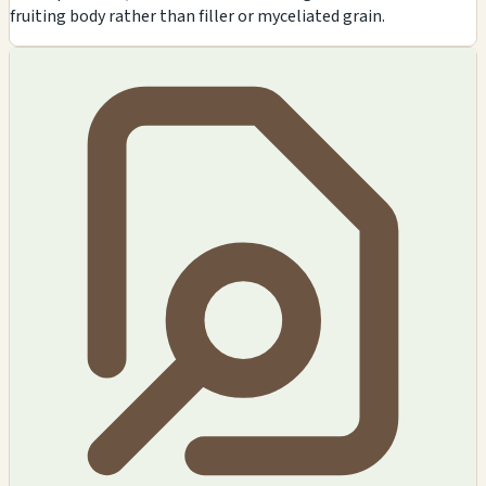
fruiting body rather than filler or myceliated grain.