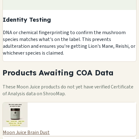
Identity Testing
DNA or chemical fingerprinting to confirm the mushroom
species matches what's on the label. This prevents
adulteration and ensures you're getting Lion's Mane, Reishi, or
whichever species is claimed.
Products Awaiting COA Data
These Moon Juice products do not yet have verified Certificate
of Analysis data on ShrooMap.
Moon Juice Brain Dust