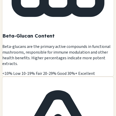
Beta-Glucan Content
Beta-glucans are the primary active compounds in functional
mushrooms, responsible for immune modulation and other
health benefits. Higher percentages indicate more potent
extracts.
<10% Low
10-19% Fair
20-29% Good
30%+ Excellent