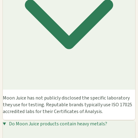
Moon Juice has not publicly disclosed the specific laboratory
they use for testing. Reputable brands typically use ISO 17025
accredited labs for their Certificates of Analysis.
Do Moon Juice products contain heavy metals?