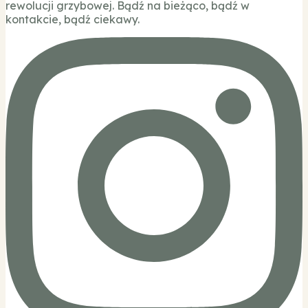
rewolucji grzybowej. Bądź na bieżąco, bądź w
kontakcie, bądź ciekawy.