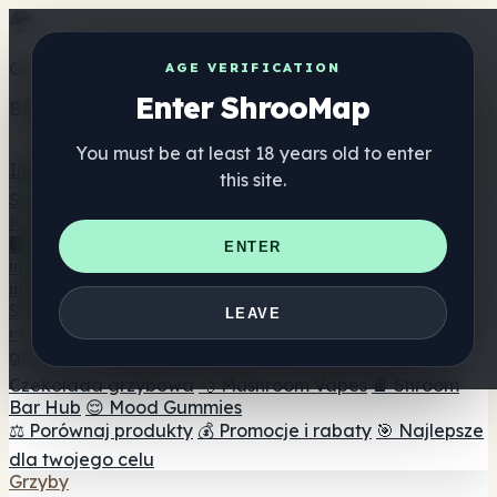
Get the ShrooMap app
AGE VERIFICATION
Enter ShrooMap
Better than mobile web — one tap away
You must be at least 18 years old to enter
Install
this site.
Shroo
Map
Katalog
🏢 Katalog marek
📍 Wyszukiwarka sklepów
ENTER
internetowych
🔮 Wyszukiwarka Smartshop
🛒 Sklepy
internetowe
Suplementy
LEAVE
🍬 Żelki grzybowe
💊 Kapsułki z grzybami
💧 Nalewki z
grzybów
🫙 Proszki grzybowe
☕ Kawa grzybowa
🍫
Czekolada grzybowa
💨 Mushroom Vapes
🍫 Shroom
Bar Hub
😌 Mood Gummies
⚖️ Porównaj produkty
💰 Promocje i rabaty
🎯 Najlepsze
dla twojego celu
Grzyby