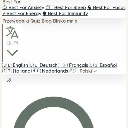
Best For
😌 Best For Anxiety
😴 Best For Sleep
🧠 Best For Focus
⚡ Best For Energy
🛡️ Best For Immunity
Przewodniki
Quiz
Blog
Blisko mnie
🇵🇱 PL
🇬🇧
English
🇩🇪
Deutsch
🇫🇷
Français
🇪🇸
Español
🇮🇹
Italiano
🇳🇱
Nederlands
🇵🇱
Polski
✓
🌙