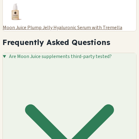
Moon Juice Plump Jelly Hyaluronic Serum with Tremella
Frequently Asked Questions
Are Moon Juice supplements third-party tested?