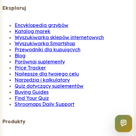
Eksploruj
Encyklopedia grzybów
Katalog marek
Wyszukiwarka sklepów internetowych
Wyszukiwarka Smartshop
Przewodniki dla kupujących
Blog
Porównaj suplementy
Price Tracker
Najlepsze dla twojego celu
Narzędzia i kalkulatory
Quiz dotyczący suplementów
Buying Guides
Find Your Quiz
Shroomaps Daily Support
Produkty