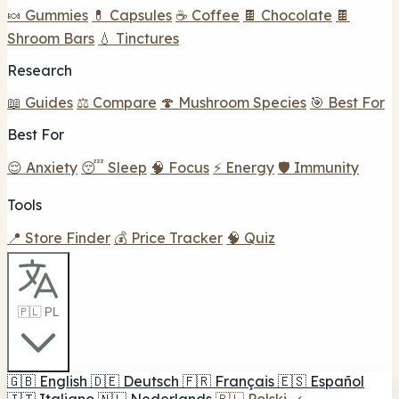
🍬 Gummies
💊 Capsules
☕ Coffee
🍫 Chocolate
🍫
Shroom Bars
💧 Tinctures
Research
📖 Guides
⚖️ Compare
🍄 Mushroom Species
🎯 Best For
Best For
😌 Anxiety
😴 Sleep
🧠 Focus
⚡ Energy
🛡️ Immunity
Tools
📍 Store Finder
💰 Price Tracker
🧠 Quiz
🇵🇱 PL
🇬🇧
English
🇩🇪
Deutsch
🇫🇷
Français
🇪🇸
Español