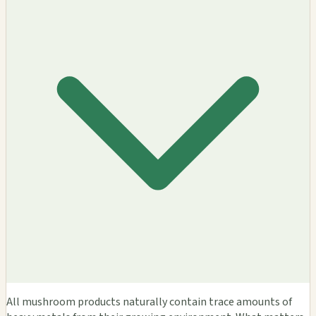
All mushroom products naturally contain trace amounts of