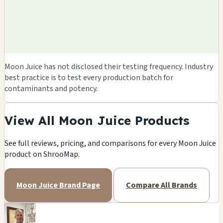
Moon Juice has not disclosed their testing frequency. Industry
best practice is to test every production batch for
contaminants and potency.
View All Moon Juice Products
See full reviews, pricing, and comparisons for every Moon Juice
product on ShrooMap.
Moon Juice Brand Page
Compare All Brands