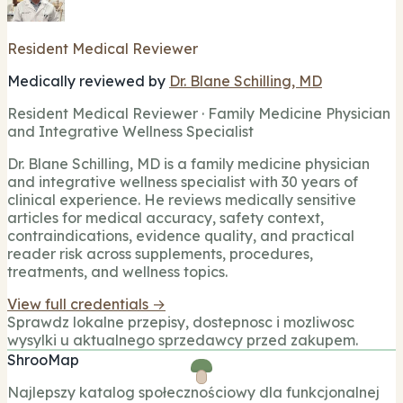
Resident Medical Reviewer
Medically reviewed by
Dr. Blane Schilling, MD
Resident Medical Reviewer · Family Medicine Physician
and Integrative Wellness Specialist
Dr. Blane Schilling, MD is a family medicine physician
and integrative wellness specialist with 30 years of
clinical experience. He reviews medically sensitive
articles for medical accuracy, safety context,
contraindications, evidence quality, and practical
reader risk across supplements, procedures,
treatments, and wellness topics.
View full credentials →
Sprawdz lokalne przepisy, dostepnosc i mozliwosc
wysylki u aktualnego sprzedawcy przed zakupem.
ShrooMap
Najlepszy katalog społecznościowy dla funkcjonalnej