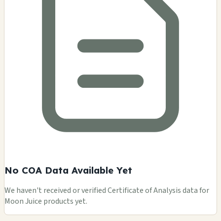
No COA Data Available Yet
We haven't received or verified Certificate of Analysis data for
Moon Juice products yet.