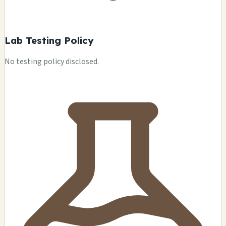
Lab Testing Policy
No testing policy disclosed.