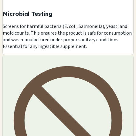
Microbial Testing
Screens for harmful bacteria (E. coli, Salmonella), yeast, and
mold counts. This ensures the product is safe for consumption
and was manufactured under proper sanitary conditions.
Essential for any ingestible supplement.