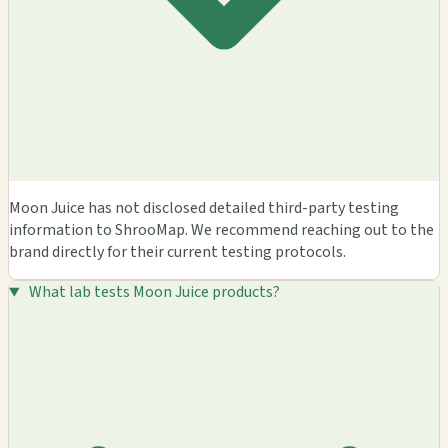
Moon Juice has not disclosed detailed third-party testing
information to ShrooMap. We recommend reaching out to the
brand directly for their current testing protocols.
What lab tests Moon Juice products?