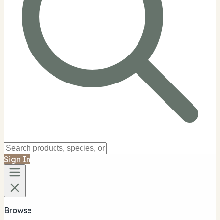
Sign In
Browse