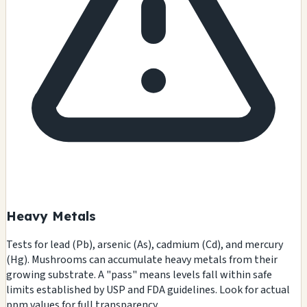
Heavy Metals
Tests for lead (Pb), arsenic (As), cadmium (Cd), and mercury
(Hg). Mushrooms can accumulate heavy metals from their
growing substrate. A "pass" means levels fall within safe
limits established by USP and FDA guidelines. Look for actual
ppm values for full transparency.