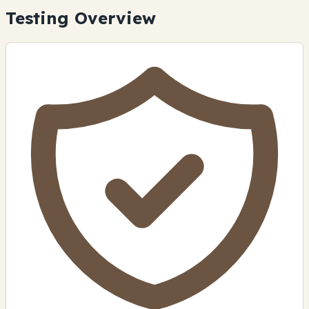
Testing Overview