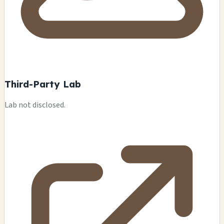
Third-Party Lab
Lab not disclosed.