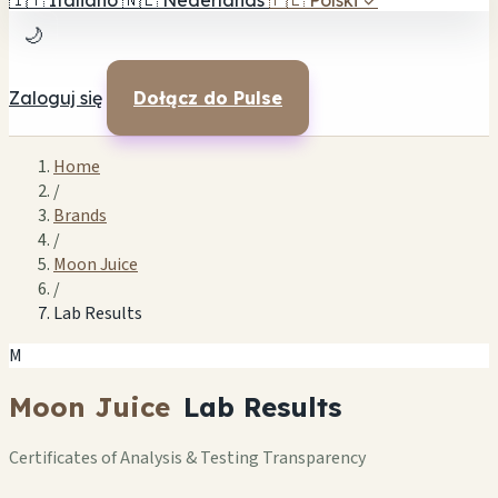
🇮🇹
Italiano
🇳🇱
Nederlands
🇵🇱
Polski
✓
🌙
Zaloguj się
Dołącz do Pulse
Home
/
Brands
/
Moon Juice
/
Lab Results
M
Moon Juice
Lab Results
Certificates of Analysis & Testing Transparency