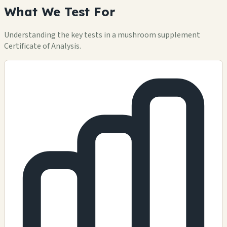
What We Test For
Understanding the key tests in a mushroom supplement
Certificate of Analysis.