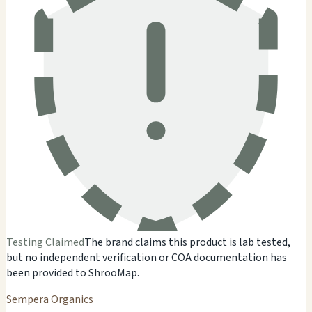
Testing Claimed
The brand claims this product is lab tested,
but no independent verification or COA documentation has
been provided to ShrooMap.
Sempera Organics