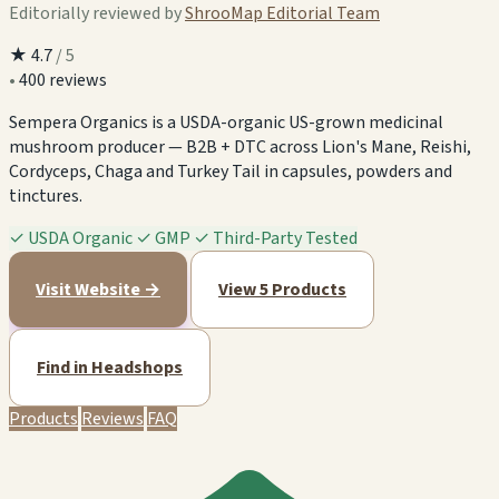
Editorially reviewed by
ShrooMap Editorial Team
★
4.7
/ 5
•
400 reviews
Sempera Organics is a USDA-organic US-grown medicinal
mushroom producer — B2B + DTC across Lion's Mane, Reishi,
Cordyceps, Chaga and Turkey Tail in capsules, powders and
tinctures.
✓
USDA Organic
✓
GMP
✓
Third-Party Tested
Visit Website →
View 5 Products
Find in Headshops
Products
Reviews
FAQ