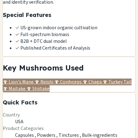
and identity verification.
Special Features
✓
US-grown indoor organic cultivation
✓
Full-spectrum biomass
✓
B2B + DTC dual model
✓
Published Certificates of Analysis
Key Mushrooms Used
🍄
Lion's Mane
🍄
Reishi
🍄
Cordyceps
🍄
Chaga
🍄
Turkey Tail
🍄
Maitake
🍄
Shiitake
Quick Facts
Country
USA
Product Categories
Capsules ,
Powders ,
Tinctures ,
Bulk-ingredients