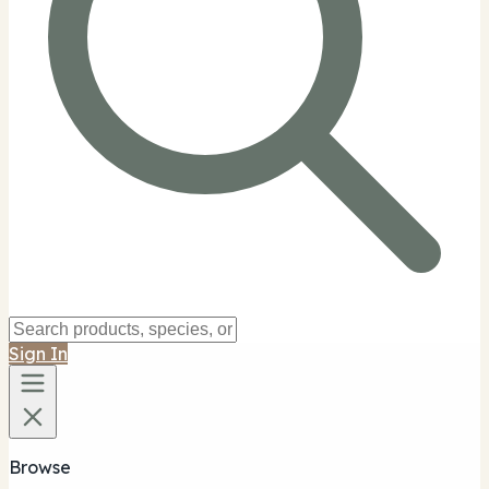
Sign In
Browse