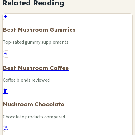
Related Reading
🍄
Best Mushroom Gummies
Top-rated gummy supplements
☕
Best Mushroom Coffee
Coffee blends reviewed
🍫
Mushroom Chocolate
Chocolate products compared
😌