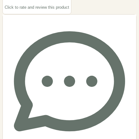
Click to rate and review this
product