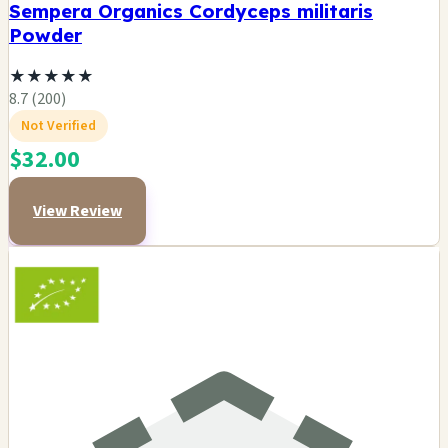
Sempera Organics Cordyceps militaris
Powder
★
★
★
★
★
8.7 (200)
Not Verified
$32.00
View Review