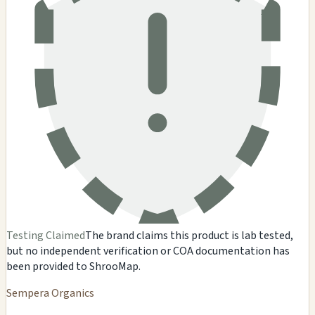
Testing Claimed
The brand claims this product is lab tested,
but no independent verification or COA documentation has
been provided to ShrooMap.
Sempera Organics