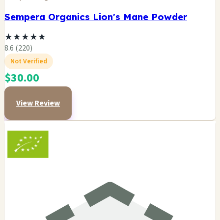
Sempera Organics Lion's Mane Powder
★
★
★
★
★
8.6 (220)
Not Verified
$30.00
View Review