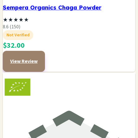
Sempera Organics Chaga Powder
★
★
★
★
★
8.6 (150)
Not Verified
$32.00
View Review