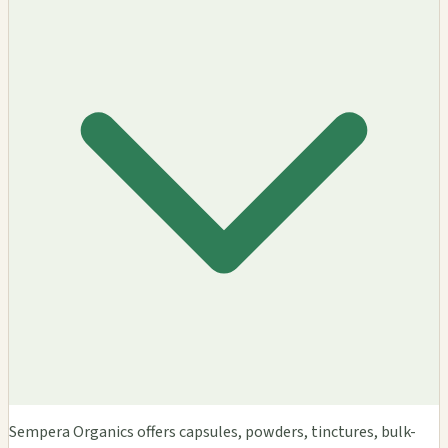
Sempera Organics offers capsules, powders, tinctures, bulk-