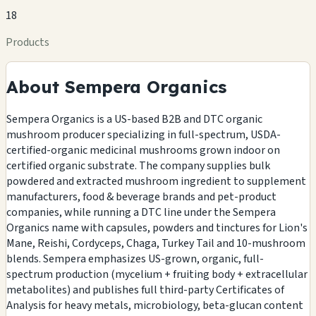
18
Products
About Sempera Organics
Sempera Organics is a US-based B2B and DTC organic
mushroom producer specializing in full-spectrum, USDA-
certified-organic medicinal mushrooms grown indoor on
certified organic substrate. The company supplies bulk
powdered and extracted mushroom ingredient to supplement
manufacturers, food & beverage brands and pet-product
companies, while running a DTC line under the Sempera
Organics name with capsules, powders and tinctures for Lion's
Mane, Reishi, Cordyceps, Chaga, Turkey Tail and 10-mushroom
blends. Sempera emphasizes US-grown, organic, full-
spectrum production (mycelium + fruiting body + extracellular
metabolites) and publishes full third-party Certificates of
Analysis for heavy metals, microbiology, beta-glucan content