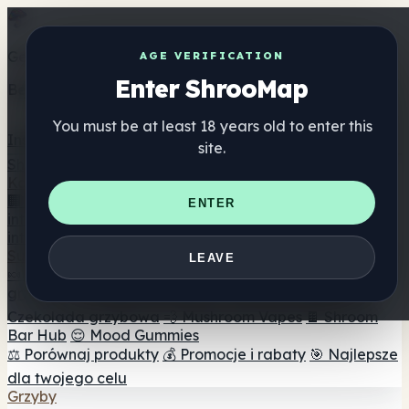
Get the ShrooMap app
AGE VERIFICATION
Enter ShrooMap
Better than mobile web — one tap away
You must be at least 18 years old to enter this
Install
site.
Shroo
Map
Katalog
🏢 Katalog marek
📍 Wyszukiwarka sklepów
ENTER
internetowych
🔮 Wyszukiwarka Smartshop
🛒 Sklepy
internetowe
Suplementy
LEAVE
🍬 Żelki grzybowe
💊 Kapsułki z grzybami
💧 Nalewki z
grzybów
🫙 Proszki grzybowe
☕ Kawa grzybowa
🍫
Czekolada grzybowa
💨 Mushroom Vapes
🍫 Shroom
Bar Hub
😌 Mood Gummies
⚖️ Porównaj produkty
💰 Promocje i rabaty
🎯 Najlepsze
dla twojego celu
Grzyby