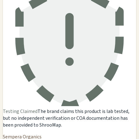
Testing Claimed
The brand claims this product is lab tested,
but no independent verification or COA documentation has
been provided to ShrooMap.
Sempera Organics