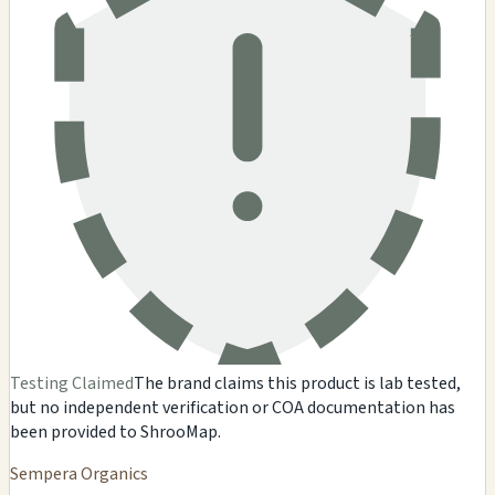
Testing Claimed
The brand claims this product is lab tested,
but no independent verification or COA documentation has
been provided to ShrooMap.
Sempera Organics