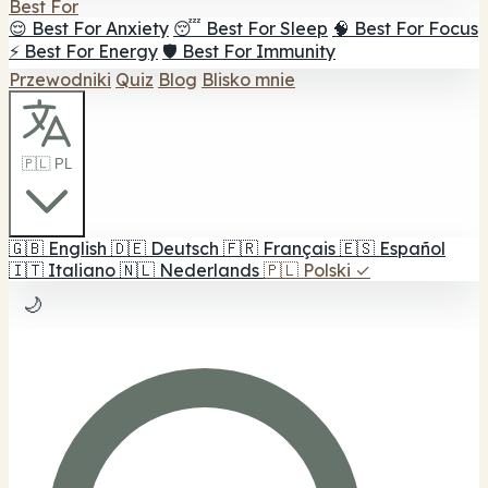
Best For
😌 Best For Anxiety
😴 Best For Sleep
🧠 Best For Focus
⚡ Best For Energy
🛡️ Best For Immunity
Przewodniki
Quiz
Blog
Blisko mnie
🇵🇱 PL
🇬🇧
English
🇩🇪
Deutsch
🇫🇷
Français
🇪🇸
Español
🇮🇹
Italiano
🇳🇱
Nederlands
🇵🇱
Polski
✓
🌙