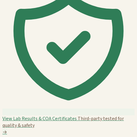
View Lab Results & COA Certificates
Third-party tested for
quality & safety
→