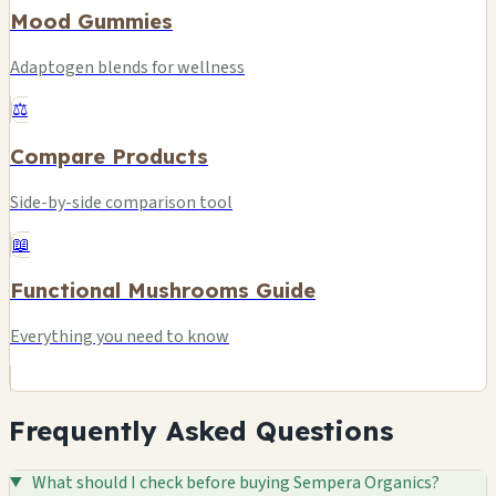
Mood Gummies
Adaptogen blends for wellness
⚖️
Compare Products
Side-by-side comparison tool
📖
Functional Mushrooms Guide
Everything you need to know
Frequently Asked Questions
What should I check before buying Sempera Organics?