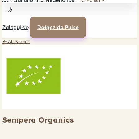
🇮🇹
Italiano
🇳🇱
Nederlands
🇵🇱
Polski
✓
🌙
Zaloguj się
Dołącz do Pulse
← All Brands
Sempera Organics