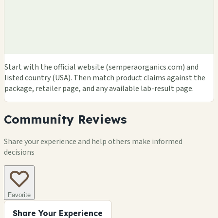
Start with the official website (semperaorganics.com) and
listed country (USA). Then match product claims against the
package, retailer page, and any available lab-result page.
Community Reviews
Share your experience and help others make informed
decisions
Favorite
Share Your Experience