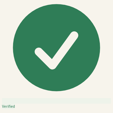
Verified