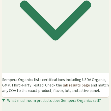
Sempera Organics lists certifications including USDA Organic,
GMP, Third-Party Tested. Check the
lab results page
and match
any COA to the exact product, flavor, lot, and active panel.
What mushroom products does Sempera Organics sell?