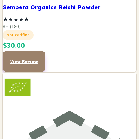
Sempera Organics Reishi Powder
★
★
★
★
★
8.6 (180)
Not Verified
$30.00
View Review