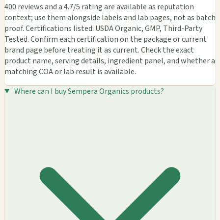
400 reviews and a 4.7/5 rating are available as reputation
context; use them alongside labels and lab pages, not as batch
proof. Certifications listed: USDA Organic, GMP, Third-Party
Tested. Confirm each certification on the package or current
brand page before treating it as current. Check the exact
product name, serving details, ingredient panel, and whether a
matching COA or lab result is available.
Where can I buy Sempera Organics products?