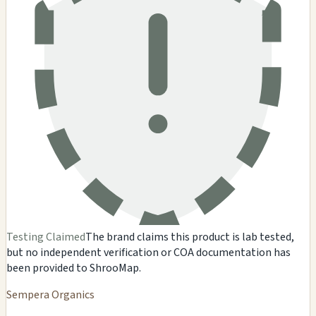
Testing Claimed
The brand claims this product is lab tested,
but no independent verification or COA documentation has
been provided to ShrooMap.
Sempera Organics