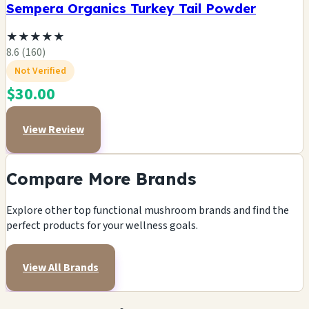
Sempera Organics Turkey Tail Powder
★
★
★
★
★
8.6 (160)
Not Verified
$30.00
View Review
Compare More Brands
Explore other top functional mushroom brands and find the
perfect products for your wellness goals.
View All Brands