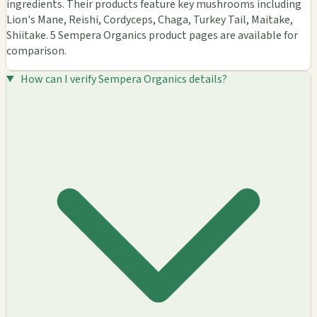
ingredients. Their products feature key mushrooms including
Lion's Mane, Reishi, Cordyceps, Chaga, Turkey Tail, Maitake,
Shiitake. 5 Sempera Organics product pages are available for
comparison.
How can I verify Sempera Organics details?