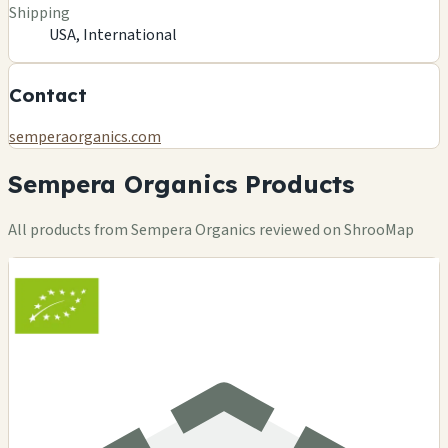
Shipping
USA, International
Contact
semperaorganics.com
Sempera Organics Products
All products from Sempera Organics reviewed on ShrooMap