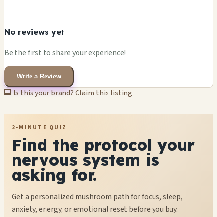
No reviews yet
Be the first to share your experience!
Write a Review
🏢 Is this your brand? Claim this listing
2-MINUTE QUIZ
Find the protocol your
nervous system is
asking for.
Get a personalized mushroom path for focus, sleep,
anxiety, energy, or emotional reset before you buy.