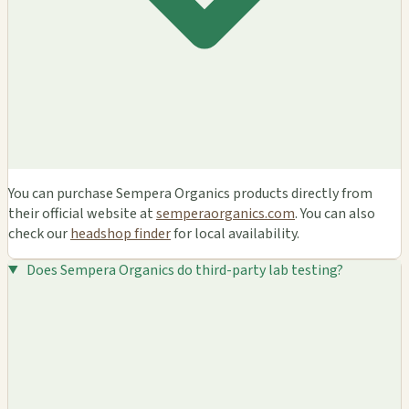
You can purchase Sempera Organics products directly from
their official website at
semperaorganics.com
. You can also
check our
headshop finder
for local availability.
Does Sempera Organics do third-party lab testing?