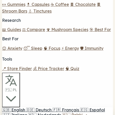
🍬 Gummies
💊 Capsules
☕ Coffee
🍫 Chocolate
🍫
Shroom Bars
💧 Tinctures
Research
📖 Guides
⚖️ Compare
🍄 Mushroom Species
🎯 Best For
Best For
😌 Anxiety
😴 Sleep
🧠 Focus
⚡ Energy
🛡️ Immunity
Tools
📍 Store Finder
💰 Price Tracker
🧠 Quiz
🇵🇱 PL
🇬🇧
English
🇩🇪
Deutsch
🇫🇷
Français
🇪🇸
Español