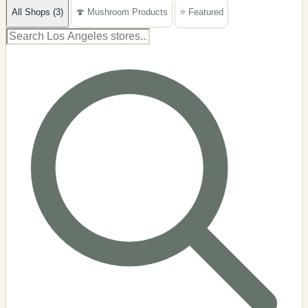
All Shops (3)
🍄 Mushroom Products
⭐ Featured