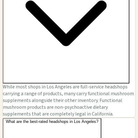
While most shops in Los Angeles are full-service headshops
carrying a range of products, many carry functional mushroom
supplements alongside their other inventory. Functional
mushroom products are non-psychoactive dietary
supplements that are completely legal in California.
What are the best-rated headshops in Los Angeles?