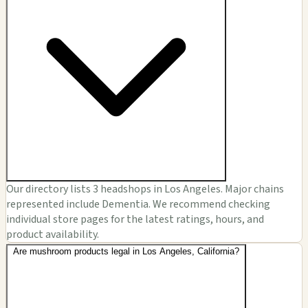
Our directory lists 3 headshops in Los Angeles. Major chains
represented include Dementia. We recommend checking
individual store pages for the latest ratings, hours, and
product availability.
Are mushroom products legal in Los Angeles, California?