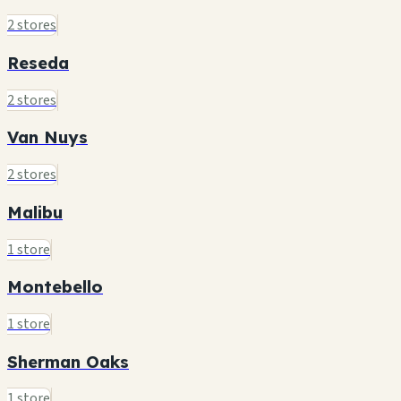
2 stores
Reseda
2 stores
Van Nuys
2 stores
Malibu
1 store
Montebello
1 store
Sherman Oaks
1 store