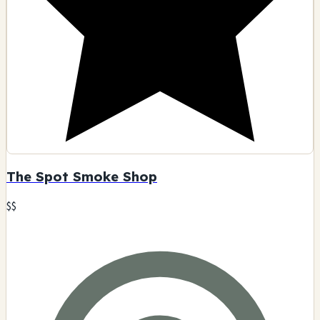
The Spot Smoke Shop
$$