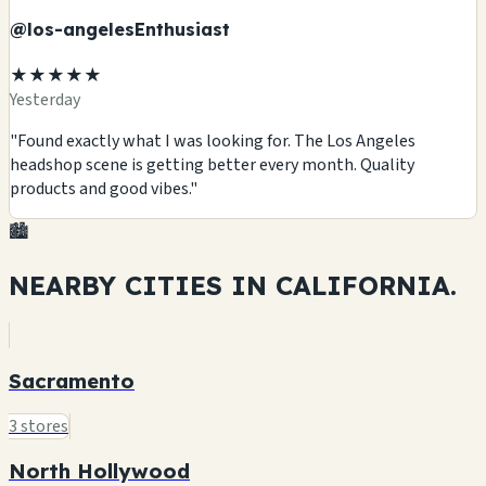
@los-angelesEnthusiast
★★★★★
Yesterday
"Found exactly what I was looking for. The Los Angeles
headshop scene is getting better every month. Quality
products and good vibes."
🏙️
NEARBY CITIES IN
CALIFORNIA.
Sacramento
3 stores
North Hollywood