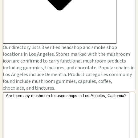
Our directory lists 3 verified headshop and smoke shop
locations in Los Angeles. Stores marked with the mushroom
icon are confirmed to carry functional mushroom products
including gummies, tinctures, and chocolate. Popular chains in
Los Angeles include Dementia. Product categories commonly
found include mushroom gummies, capsules, coffee,
chocolate, and tinctures.
Are there any mushroom-focused shops in Los Angeles, California?