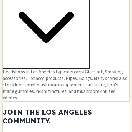
Headshops in Los Angeles typically carry Glass art, Smoking
accessories, Tobacco products, Pipes, Bongs. Many stores also
stock functional mushroom supplements including lion's
mane gummies, reishi tinctures, and mushroom-infused
edibles.
JOIN THE LOS ANGELES
COMMUNITY.