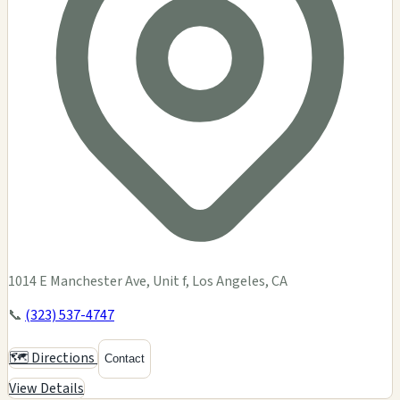
1014 E Manchester Ave, Unit f, Los Angeles, CA
📞
(323) 537-4747
🗺️ Directions
Contact
View Details