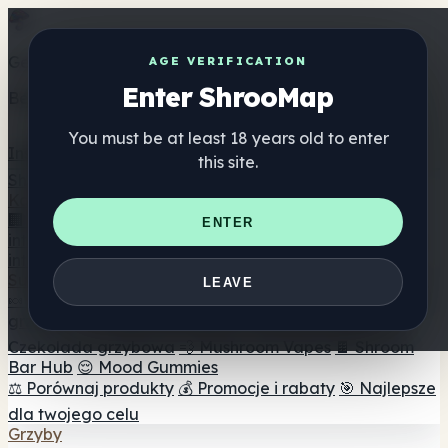
Get the ShrooMap app
AGE VERIFICATION
Enter ShrooMap
Better than mobile web — one tap away
You must be at least 18 years old to enter
Install
this site.
Shroo
Map
Katalog
🏢 Katalog marek
📍 Wyszukiwarka sklepów
ENTER
internetowych
🔮 Wyszukiwarka Smartshop
🛒 Sklepy
internetowe
Suplementy
LEAVE
🍬 Żelki grzybowe
💊 Kapsułki z grzybami
💧 Nalewki z
grzybów
🫙 Proszki grzybowe
☕ Kawa grzybowa
🍫
Czekolada grzybowa
💨 Mushroom Vapes
🍫 Shroom
Bar Hub
😌 Mood Gummies
⚖️ Porównaj produkty
💰 Promocje i rabaty
🎯 Najlepsze
dla twojego celu
Grzyby