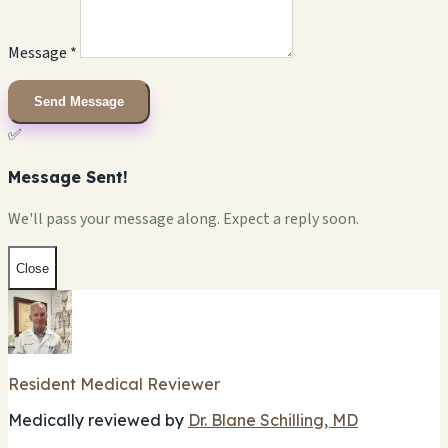
Message *
Send Message
✅
Message Sent!
We'll pass your message along. Expect a reply soon.
Close
Resident Medical Reviewer
Medically reviewed by
Dr. Blane Schilling, MD