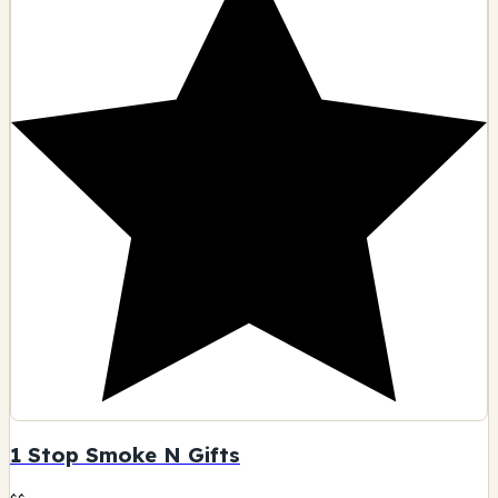
1 Stop Smoke N Gifts