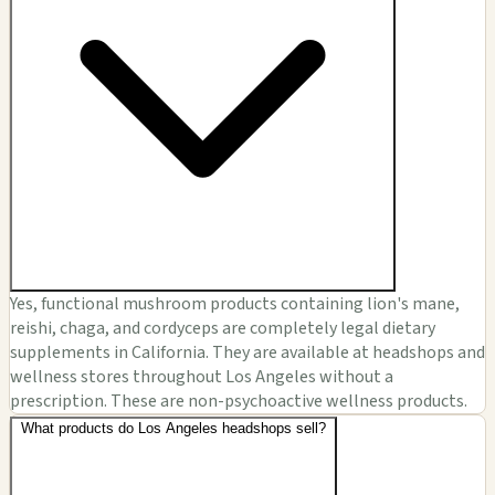
Yes, functional mushroom products containing lion's mane,
reishi, chaga, and cordyceps are completely legal dietary
supplements in California. They are available at headshops and
wellness stores throughout Los Angeles without a
prescription. These are non-psychoactive wellness products.
What products do Los Angeles headshops sell?