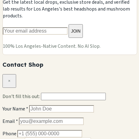
Get the latest local drops, exclusive store deals, and verified
lab results for Los Angeles's best headshops and mushroom
products.
JOIN
100% Los Angeles-Native Content. No AI Slop.
Contact Shop
×
Don't fill this out:
Your Name *
Email *
Phone