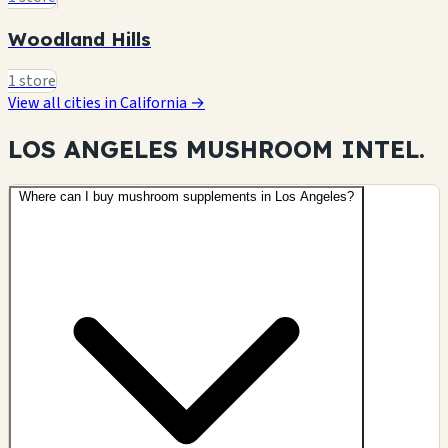
Woodland Hills
1 store
View all cities in California →
LOS ANGELES MUSHROOM
INTEL.
Where can I buy mushroom supplements in Los Angeles?