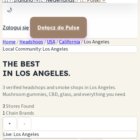
🇮🇹
Italiano
🇳🇱
Nederlands
🇵🇱
Polski
✓
🌙
Zaloguj się
Dołącz do Pulse
Home
/
Headshops
/
USA
/
California
/
Los Angeles
Local Community: Los Angeles
THE
BEST
IN
LOS ANGELES.
3 verified headshops and smoke shops in Los Angeles.
Mushroom gummies, CBD, glass, and everything you need.
3
Stores Found
1
Chain Brands
Leaflet
|
©
OpenStreetMap
+
+
-
Live: Los Angeles
−