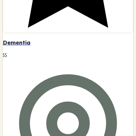
Dementia
$$