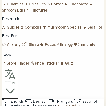
🍬 Gummies
💊 Capsules
☕ Coffee
🍫 Chocolate
🍫
Shroom Bars
💧 Tinctures
Research
📖 Guides
⚖️ Compare
🍄 Mushroom Species
🎯 Best For
Best For
😌 Anxiety
😴 Sleep
🧠 Focus
⚡ Energy
🛡️ Immunity
Tools
📍 Store Finder
💰 Price Tracker
🧠 Quiz
🇵🇱 PL
🇬🇧
English
🇩🇪
Deutsch
🇫🇷
Français
🇪🇸
Español