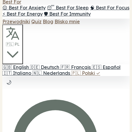
Best For
😌 Best For Anxiety
😴 Best For Sleep
🧠 Best For Focus
⚡ Best For Energy
🛡️ Best For Immunity
Przewodniki
Quiz
Blog
Blisko mnie
🇵🇱 PL
🇬🇧
English
🇩🇪
Deutsch
🇫🇷
Français
🇪🇸
Español
🇮🇹
Italiano
🇳🇱
Nederlands
🇵🇱
Polski
✓
🌙