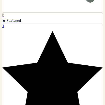
D
🔥 Featured
1