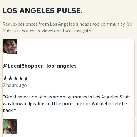
LOS ANGELES
PULSE.
Real experiences from Los Angeles's headshop community. No
fluff, just honest reviews and local insights.
@LocalShopper_los-angeles
★★★★★
2 hours ago
"Great selection of mushroom gummies in Los Angeles. Staff
was knowledgeable and the prices are fair. Will definitely be
back!"