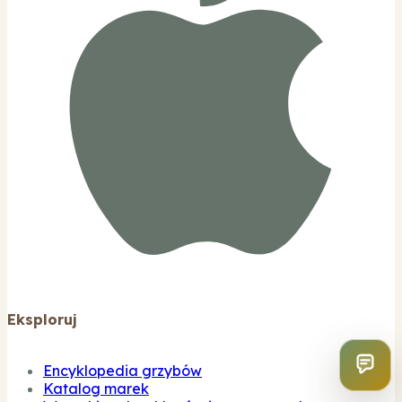
Eksploruj
Encyklopedia grzybów
Katalog marek