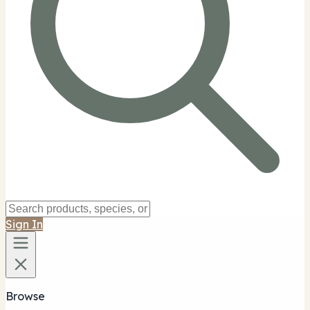
Sign In
Browse