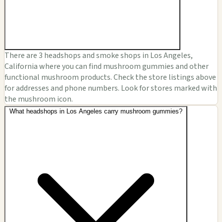
There are 3 headshops and smoke shops in Los Angeles,
California where you can find mushroom gummies and other
functional mushroom products. Check the store listings above
for addresses and phone numbers. Look for stores marked with
the mushroom icon.
What headshops in Los Angeles carry mushroom gummies?