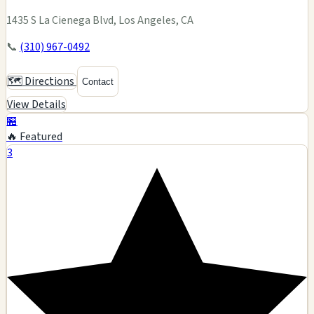
1435 S La Cienega Blvd, Los Angeles, CA
📞
(310) 967-0492
🗺️ Directions
Contact
View Details
🏪
🔥 Featured
3