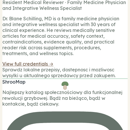
Resident Medical Reviewer · Family Medicine Physician
and Integrative Wellness Specialist
Dr. Blane Schilling, MD is a family medicine physician
and integrative wellness specialist with 30 years of
clinical experience. He reviews medically sensitive
articles for medical accuracy, safety context,
contraindications, evidence quality, and practical
reader risk across supplements, procedures,
treatments, and wellness topics.
View full credentials →
Sprawdz lokalne przepisy, dostepnosc i mozliwosc
wysylki u aktualnego sprzedawcy przed zakupem.
ShrooMap
Najlepszy katalog społecznościowy dla funkcjonalnej
rewolucji grzybowej. Bądź na bieżąco, bądź w
kontakcie, bądź ciekawy.