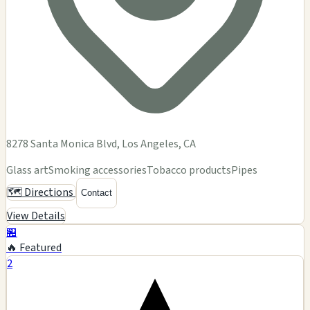
8278 Santa Monica Blvd, Los Angeles, CA
Glass art
Smoking accessories
Tobacco products
Pipes
🗺️ Directions
Contact
View Details
🏪
🔥 Featured
2