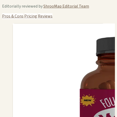
Editorially reviewed by
ShrooMap Editorial Team
Pros & Cons
Pricing
Reviews