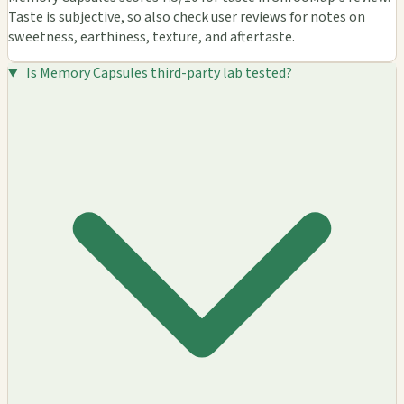
Taste is subjective, so also check user reviews for notes on
sweetness, earthiness, texture, and aftertaste.
Is Memory Capsules third-party lab tested?