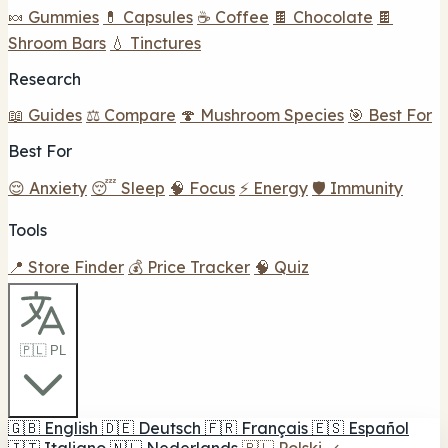
🍬 Gummies
💊 Capsules
☕ Coffee
🍫 Chocolate
🍫
Shroom Bars
💧 Tinctures
Research
📖 Guides
⚖️ Compare
🍄 Mushroom Species
🎯 Best For
Best For
😌 Anxiety
😴 Sleep
🧠 Focus
⚡ Energy
🛡️ Immunity
Tools
📍 Store Finder
💰 Price Tracker
🧠 Quiz
🇵🇱 PL
🇬🇧
English
🇩🇪
Deutsch
🇫🇷
Français
🇪🇸
Español