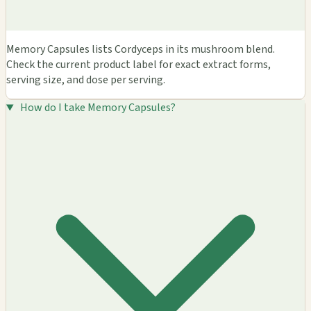
Memory Capsules lists Cordyceps in its mushroom blend.
Check the current product label for exact extract forms,
serving size, and dose per serving.
How do I take Memory Capsules?