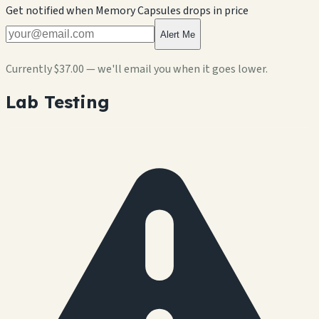
Get notified when
Memory Capsules
drops in price
Alert Me
Currently
$37.00
— we'll email you when it goes lower.
Lab Testing