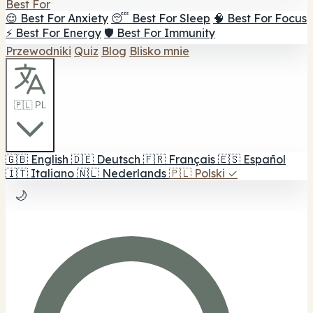
Best For
😌 Best For Anxiety
😴 Best For Sleep
🧠 Best For Focus
⚡ Best For Energy
🛡️ Best For Immunity
Przewodniki
Quiz
Blog
Blisko mnie
🇵🇱 PL
🇬🇧
English
🇩🇪
Deutsch
🇫🇷
Français
🇪🇸
Español
🇮🇹
Italiano
🇳🇱
Nederlands
🇵🇱
Polski
✓
🌙