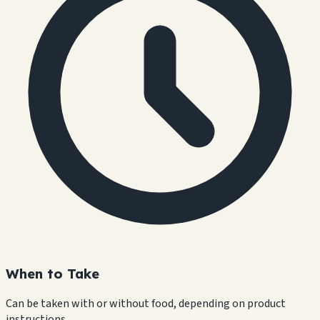
When to Take
Can be taken with or without food, depending on product
instructions.