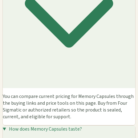
You can compare current pricing for Memory Capsules through
the buying links and price tools on this page. Buy from Four
Sigmatic or authorized retailers so the product is sealed,
current, and eligible for support.
How does Memory Capsules taste?