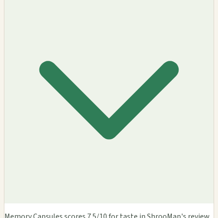
Memory Capsules scores 7.5/10 for taste in ShrooMap's review.