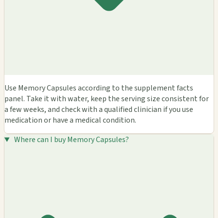
Use Memory Capsules according to the supplement facts
panel. Take it with water, keep the serving size consistent for
a few weeks, and check with a qualified clinician if you use
medication or have a medical condition.
Where can I buy Memory Capsules?