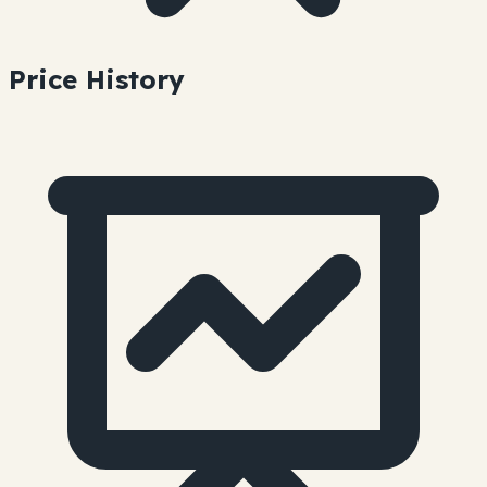
Price History