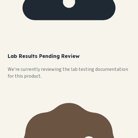
Lab Results Pending Review
We're currently reviewing the lab testing documentation
for this product.