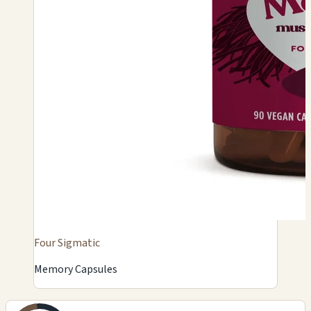
Four Sigmatic
Memory Capsules