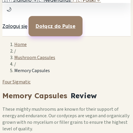
🇮🇹
Italiano
🇳🇱
Nederlands
🇵🇱
Polski
✓
🌙
Zaloguj się
Dołącz do Pulse
Home
/
Mushroom Capsules
/
Memory Capsules
Four Sigmatic
Memory Capsules
Review
These mighty mushrooms are known for their support of
energy and endurance. Our cordyceps are vegan and organically
grown with no mycelium or filler grains to ensure the highest
level of quality.