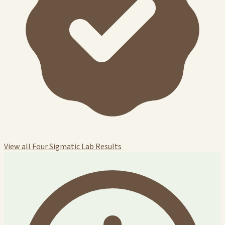
View all Four Sigmatic Lab Results