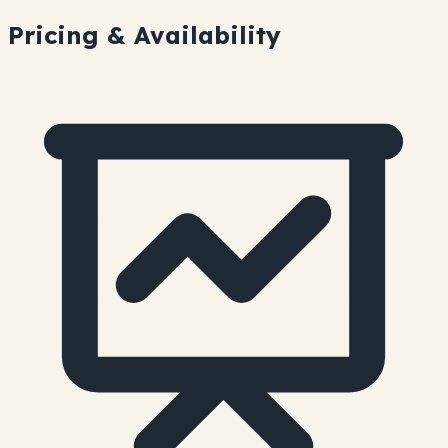
Pricing & Availability