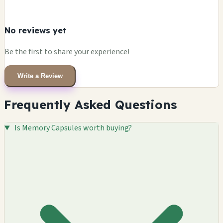
No reviews yet
Be the first to share your experience!
Write a Review
Frequently Asked Questions
Is Memory Capsules worth buying?