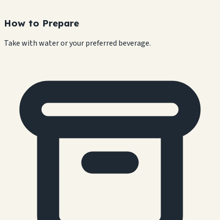
How to Prepare
Take with water or your preferred beverage.