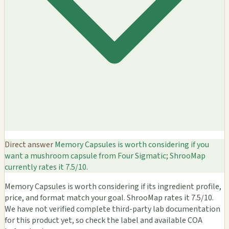
Direct answer
Memory Capsules is worth considering if you
want a mushroom capsule from Four Sigmatic; ShrooMap
currently rates it 7.5/10.
Memory Capsules is worth considering if its ingredient profile,
price, and format match your goal. ShrooMap rates it 7.5/10.
We have not verified complete third-party lab documentation
for this product yet, so check the label and available COA