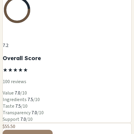
7.2
Overall Score
★
★
★
★
★
100 reviews
Value
7.0
/10
Ingredients
7.5
/10
Taste
7.5
/10
Transparency
7.0
/10
Support
7.0
/10
$55.50