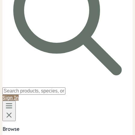
Sign In
Browse