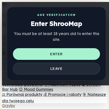
Get the ShrooMap app
AGE VERIFICATION
Enter ShrooMap
Better than mobile web — one tap away
You must be at least 18 years old to enter this
Install
site.
Shroo
Map
Katalog
🏢 Katalog marek
📍 Wyszukiwarka sklepów
ENTER
internetowych
🔮 Wyszukiwarka Smartshop
🛒 Sklepy
internetowe
Suplementy
LEAVE
🍬 Żelki grzybowe
💊 Kapsułki z grzybami
💧 Nalewki z
grzybów
🫙 Proszki grzybowe
☕ Kawa grzybowa
🍫
Czekolada grzybowa
💨 Mushroom Vapes
🍫 Shroom
Bar Hub
😌 Mood Gummies
⚖️ Porównaj produkty
💰 Promocje i rabaty
🎯 Najlepsze
dla twojego celu
Grzyby