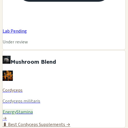
Lab Pending
Under review
Mushroom Blend
Cordyceps
Cordyceps militaris
Energy
Stamina
→
🐛
Best Cordyceps Supplements →