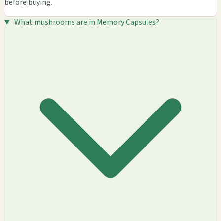
before buying.
What mushrooms are in Memory Capsules?