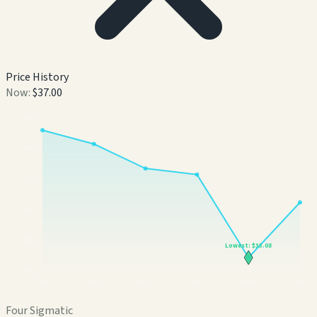
Price History
Now:
$37.00
$
43
$
41
$
39
$
37
$
34
Lowest:
$33.08
$
32
Feb 1
Feb 8
Feb 15
Feb 22
Mar 1
Mar 8
Four Sigmatic