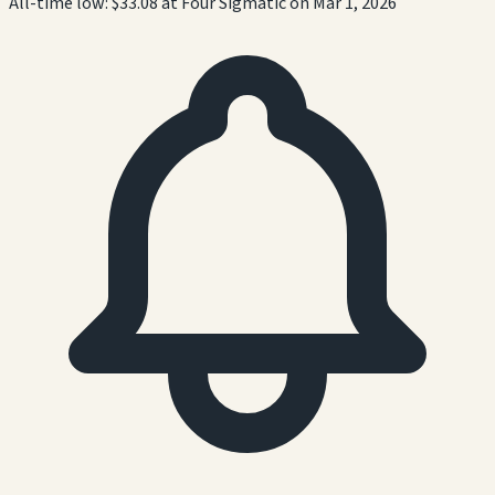
All-time low:
$33.08
at
Four Sigmatic
on
Mar 1, 2026