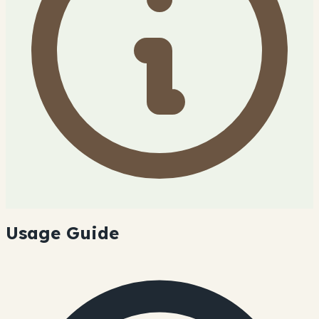
Usage Guide