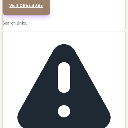
Visit Official Site
Search links.