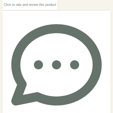
Click to rate and review this
product