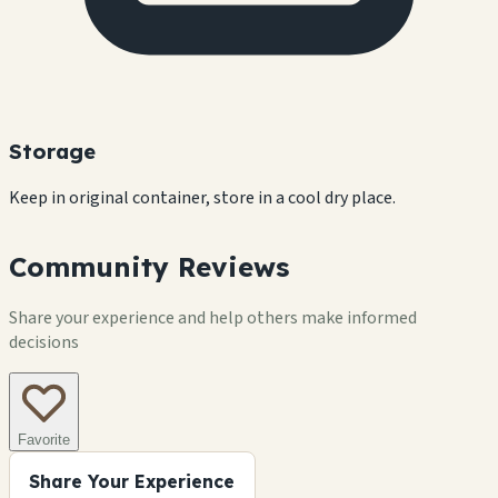
Storage
Keep in original container, store in a cool dry place.
Community Reviews
Share your experience and help others make informed
decisions
Favorite
Share Your Experience