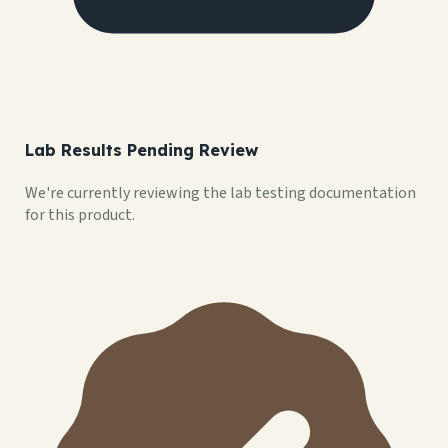
Lab Results Pending Review
We're currently reviewing the lab testing documentation
for this product.