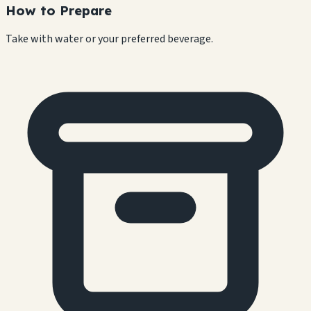
How to Prepare
Take with water or your preferred beverage.