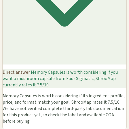
Direct answer
Memory Capsules is worth considering if you
want a mushroom capsule from Four Sigmatic; ShrooMap
currently rates it 7.5/10.
Memory Capsules is worth considering if its ingredient profile,
price, and format match your goal. ShrooMap rates it 7.5/10.
We have not verified complete third-party lab documentation
for this product yet, so check the label and available COA
before buying.