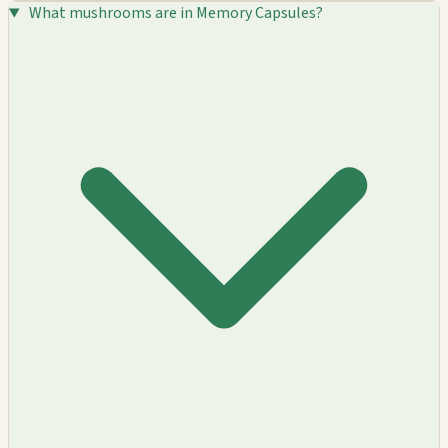
What mushrooms are in Memory Capsules?