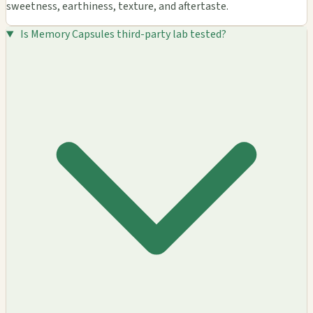
sweetness, earthiness, texture, and aftertaste.
Is Memory Capsules third-party lab tested?