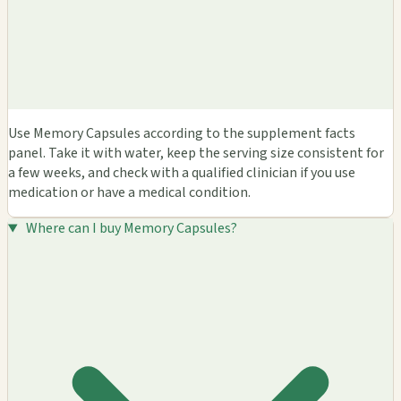
Use Memory Capsules according to the supplement facts
panel. Take it with water, keep the serving size consistent for
a few weeks, and check with a qualified clinician if you use
medication or have a medical condition.
Where can I buy Memory Capsules?