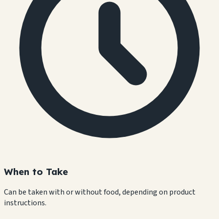
When to Take
Can be taken with or without food, depending on product
instructions.