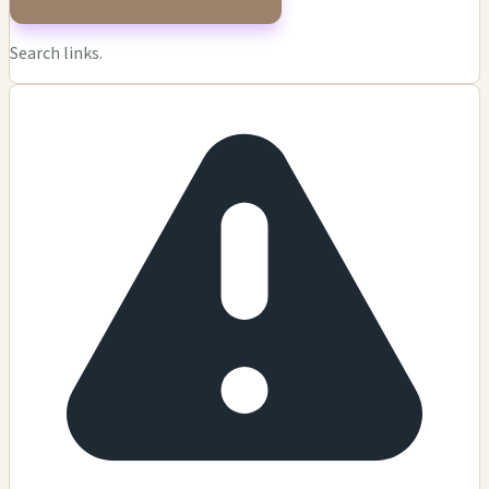
Search links.