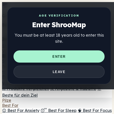
Get the ShrooMap app
AGE VERIFICATION
Enter ShrooMap
Better than mobile web — one tap away
You must be at least 18 years old to enter this
Install
site.
Shroo
Map
Verzeichnis
🏢 Markenverzeichnis
📍 Headshop-Finder
🔮
ENTER
Smartshop-Finder
🛒 Online-Headshops
Nahrungsergänzung
🍬 Pilz-Gummis
💊 Pilz-Kapseln
💧 Pilz-Tinkturen
🫙 Pilz-
LEAVE
Pulver
☕ Pilz-Kaffee
🍫 Pilz-Schokolade
💨 Mushroom
Vapes
🍫 Shroom Bar Hub
😌 Stimmungs-Gummis
⚖️ Produkte vergleichen
💰 Angebote & Rabatte
🎯
Beste für dein Ziel
Pilze
Best For
😌 Best For Anxiety
😴 Best For Sleep
🧠 Best For Focus