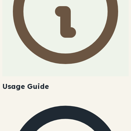
Usage Guide