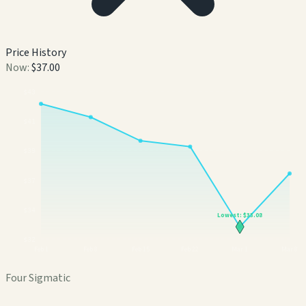
Price History
Now:
$37.00
$
43
$
41
$
39
$
37
$
34
Lowest:
$33.08
$
32
Feb 1
Feb 8
Feb 15
Feb 22
Mar 1
Mar 8
Four Sigmatic