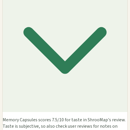
Memory Capsules scores 7.5/10 for taste in ShrooMap's review.
Taste is subjective, so also check user reviews for notes on