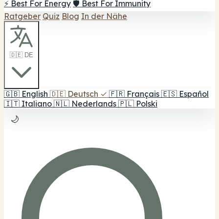
⚡ Best For Energy
🛡️ Best For Immunity
Ratgeber
Quiz
Blog
In der Nähe
🇩🇪 DE
🇬🇧
English
🇩🇪
Deutsch
✓
🇫🇷
Français
🇪🇸
Español
🇮🇹
Italiano
🇳🇱
Nederlands
🇵🇱
Polski
🌙