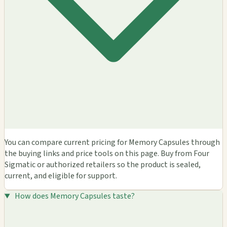
You can compare current pricing for Memory Capsules through
the buying links and price tools on this page. Buy from Four
Sigmatic or authorized retailers so the product is sealed,
current, and eligible for support.
How does Memory Capsules taste?