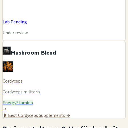
Lab Pending
Under review
Mushroom Blend
Cordyceps
Cordyceps militaris
Energy
Stamina
→
🐛
Best Cordyceps Supplements →