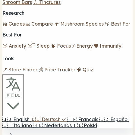
Shroom Bars
💧 Tinctures
Research
📖 Guides
⚖️ Compare
🍄 Mushroom Species
🎯 Best For
Best For
😌 Anxiety
😴 Sleep
🧠 Focus
⚡ Energy
🛡️ Immunity
Tools
📍 Store Finder
💰 Price Tracker
🧠 Quiz
🇩🇪 DE
🇬🇧
English
🇩🇪
Deutsch
✓
🇫🇷
Français
🇪🇸
Español
🇮🇹
Italiano
🇳🇱
Nederlands
🇵🇱
Polski