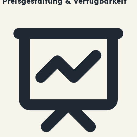
Preisgestaltung & Verfügbarkeit