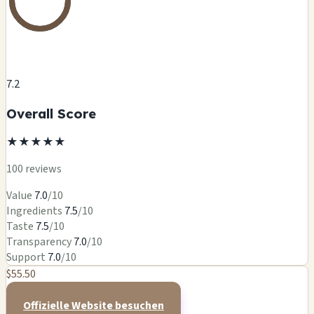
7.2
Overall Score
★
★
★
★
★
100 reviews
Value
7.0
/10
Ingredients
7.5
/10
Taste
7.5
/10
Transparency
7.0
/10
Support
7.0
/10
$55.50
Offizielle Website besuchen