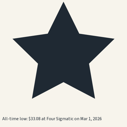
All-time low:
$33.08
at
Four Sigmatic
on
Mar 1, 2026