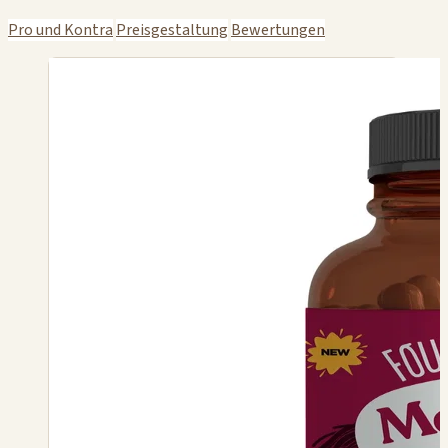
Pro und Kontra
Preisgestaltung
Bewertungen