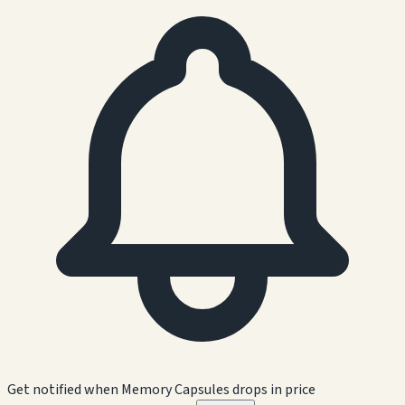
Get notified when
Memory Capsules
drops in price