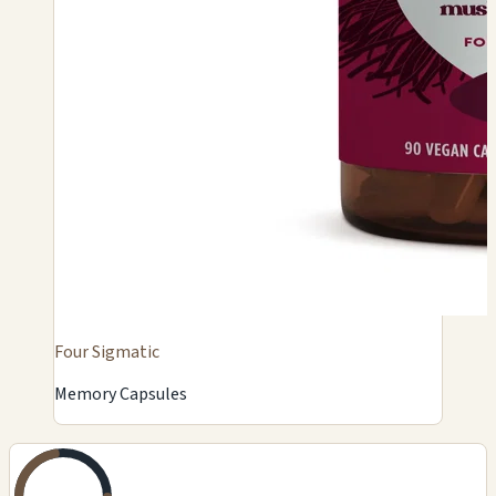
Four Sigmatic
Memory Capsules