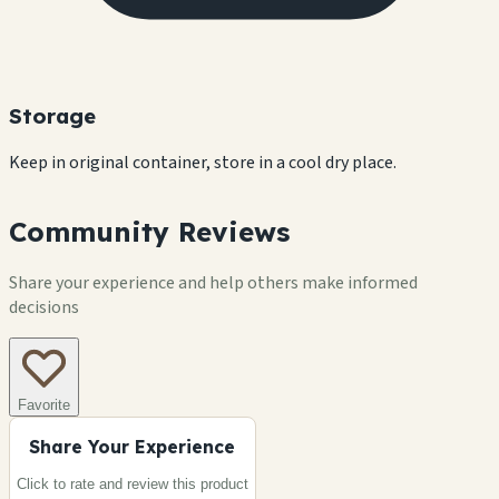
Storage
Keep in original container, store in a cool dry place.
Community Reviews
Share your experience and help others make informed
decisions
Favorite
Share Your Experience
Click to rate and review this
product