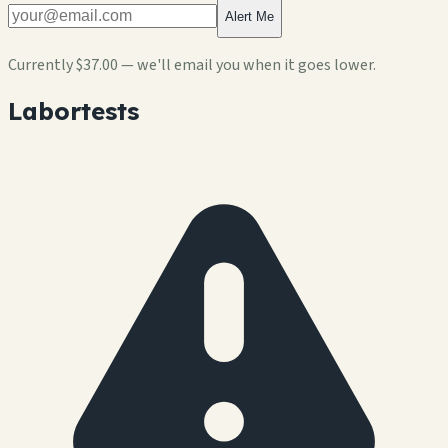
Alert Me
Currently
$37.00
— we'll email you when it goes lower.
Labortests