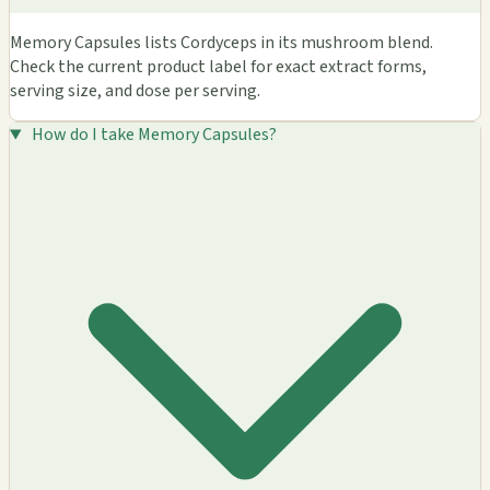
Memory Capsules lists Cordyceps in its mushroom blend.
Check the current product label for exact extract forms,
serving size, and dose per serving.
How do I take Memory Capsules?