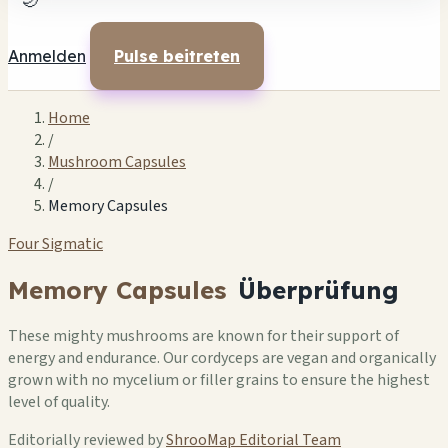
🌙
Anmelden
Pulse beitreten
Home
/
Mushroom Capsules
/
Memory Capsules
Four Sigmatic
Memory Capsules
Überprüfung
These mighty mushrooms are known for their support of
energy and endurance. Our cordyceps are vegan and organically
grown with no mycelium or filler grains to ensure the highest
level of quality.
Editorially reviewed by
ShrooMap Editorial Team