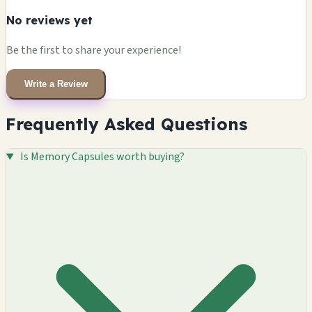
No reviews yet
Be the first to share your experience!
Write a Review
Frequently Asked Questions
Is Memory Capsules worth buying?