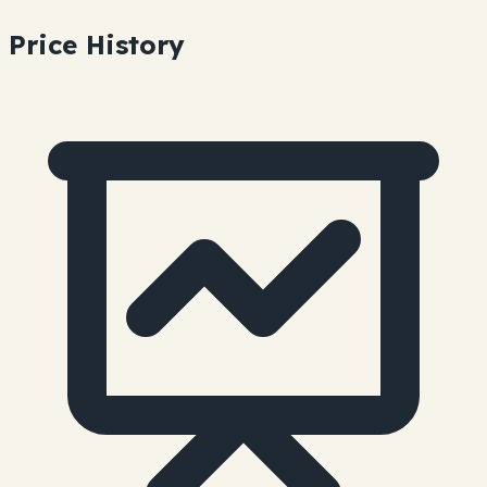
Price History