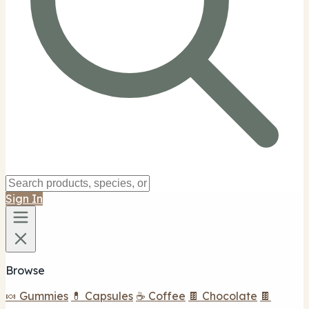
Sign In
Browse
🍬 Gummies
💊 Capsules
☕ Coffee
🍫 Chocolate
🍫