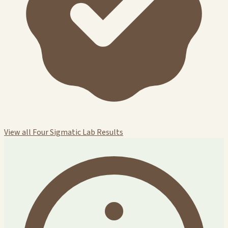
View all Four Sigmatic Lab Results