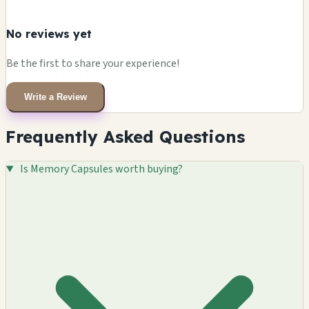
No reviews yet
Be the first to share your experience!
Write a Review
Frequently Asked Questions
Is Memory Capsules worth buying?