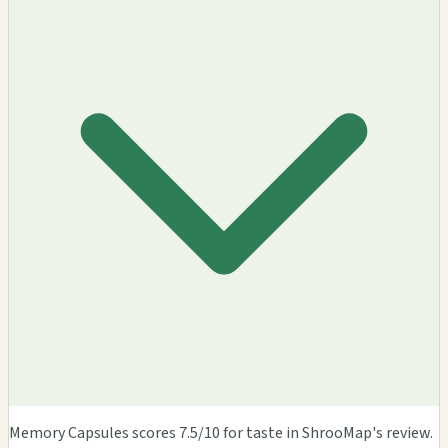
Memory Capsules scores 7.5/10 for taste in ShrooMap's review.