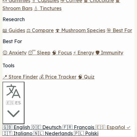
🍬 Gummies
💊 Capsules
☕ Coffee
🍫 Chocolate
🍫
Shroom Bars
💧 Tinctures
Research
📖 Guides
⚖️ Compare
🍄 Mushroom Species
🎯 Best For
Best For
😌 Anxiety
😴 Sleep
🧠 Focus
⚡ Energy
🛡️ Immunity
Tools
📍 Store Finder
💰 Price Tracker
🧠 Quiz
🇪🇸 ES
🇬🇧
English
🇩🇪
Deutsch
🇫🇷
Français
🇪🇸
Español
✓
🇮🇹
Italiano
🇳🇱
Nederlands
🇵🇱
Polski