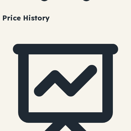
Price History