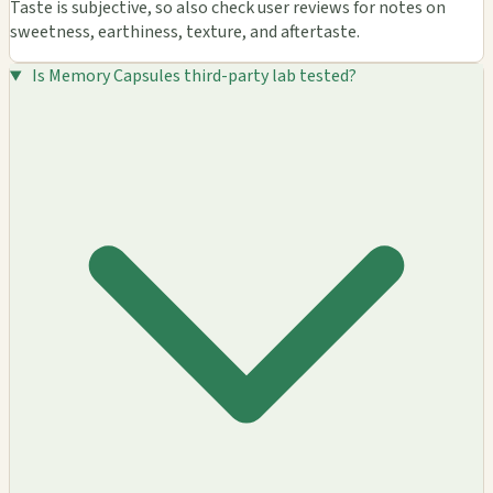
Taste is subjective, so also check user reviews for notes on
sweetness, earthiness, texture, and aftertaste.
Is Memory Capsules third-party lab tested?