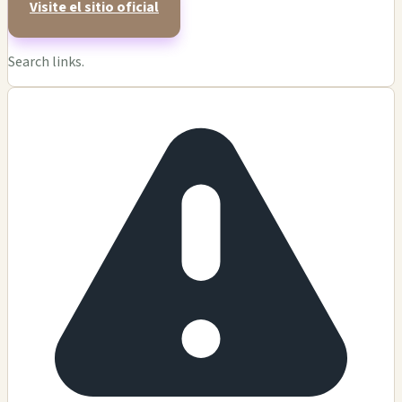
Visite el sitio oficial
Search links.