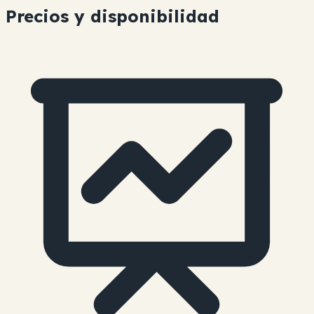
Precios y disponibilidad