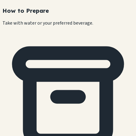
How to Prepare
Take with water or your preferred beverage.