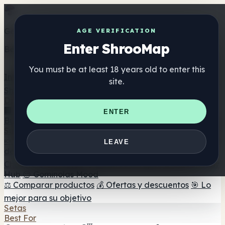
Get the ShrooMap app
AGE VERIFICATION
Enter ShrooMap
Better than mobile web — one tap away
You must be at least 18 years old to enter this
Install
site.
Shroo
Map
Directorio
🏢 Directorio de marcas
📍 Buscador de tiendas
🔮
ENTER
Buscador de tiendas Smartshop
🛒 Headshops en línea
Suplementos
🍬 Gominolas de setas
💊 Cápsulas de setas
💧 Tinturas
LEAVE
de setas
🫙 Polvos de setas
☕ Café con setas
🍫
Chocolate con setas
💨 Mushroom Vapes
🍫 Shroom Bar
Hub
😌 Gominolas Mood
⚖️ Comparar productos
💰 Ofertas y descuentos
🎯 Lo
mejor para su objetivo
Setas
Best For