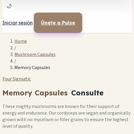
🌙
Iniciar sesión
Únete a Pulse
Home
/
Mushroom Capsules
/
Memory Capsules
Four Sigmatic
Memory Capsules
Consulte
These mighty mushrooms are known for their support of
energy and endurance. Our cordyceps are vegan and organically
grown with no mycelium or filler grains to ensure the highest
level of quality.