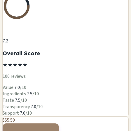
7.2
Overall Score
★
★
★
★
★
100 reviews
Value
7.0
/10
Ingredients
7.5
/10
Taste
7.5
/10
Transparency
7.0
/10
Support
7.0
/10
$55.50