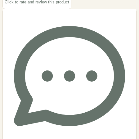
Click to rate and review this
product