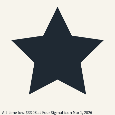
All-time low:
$33.08
at
Four Sigmatic
on
Mar 1, 2026