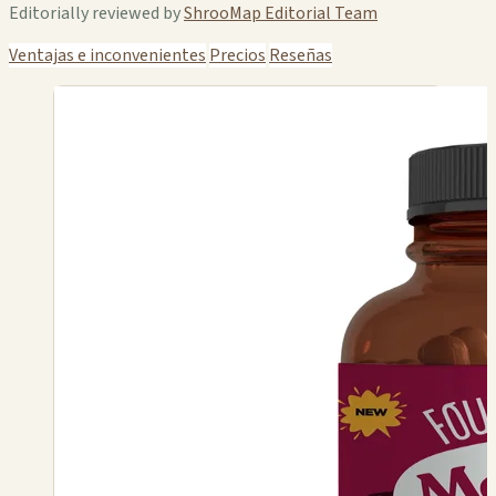
Editorially reviewed by
ShrooMap Editorial Team
Ventajas e inconvenientes
Precios
Reseñas