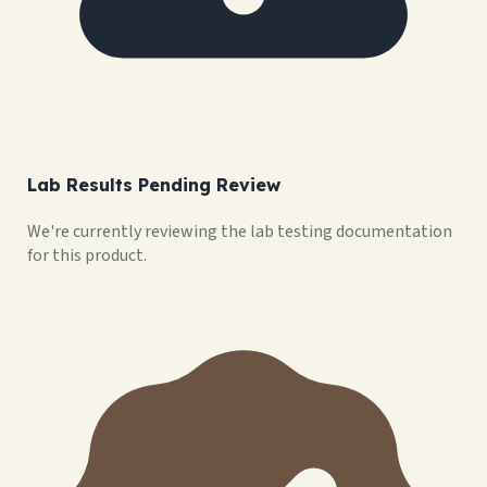
Lab Results Pending Review
We're currently reviewing the lab testing documentation
for this product.