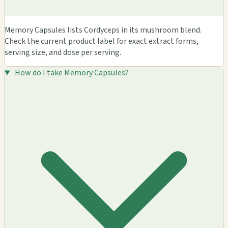
Memory Capsules lists Cordyceps in its mushroom blend.
Check the current product label for exact extract forms,
serving size, and dose per serving.
How do I take Memory Capsules?