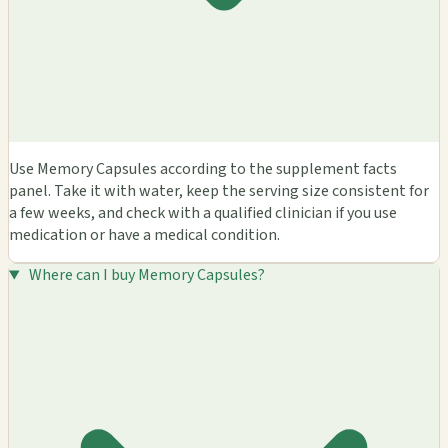
Use Memory Capsules according to the supplement facts
panel. Take it with water, keep the serving size consistent for
a few weeks, and check with a qualified clinician if you use
medication or have a medical condition.
Where can I buy Memory Capsules?