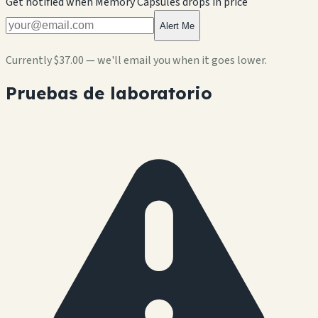
Get notified when
Memory Capsules
drops in price
Alert Me
Currently
$37.00
— we'll email you when it goes lower.
Pruebas de laboratorio