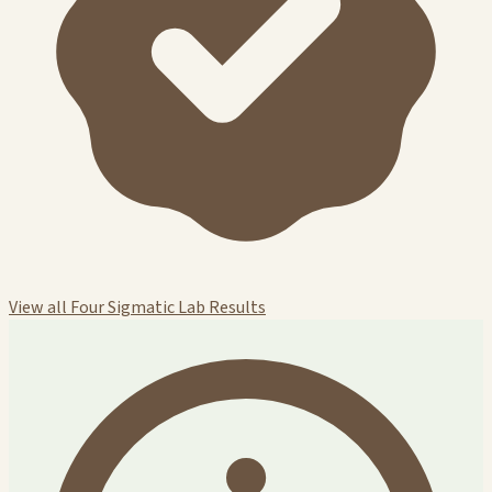
View all Four Sigmatic Lab Results