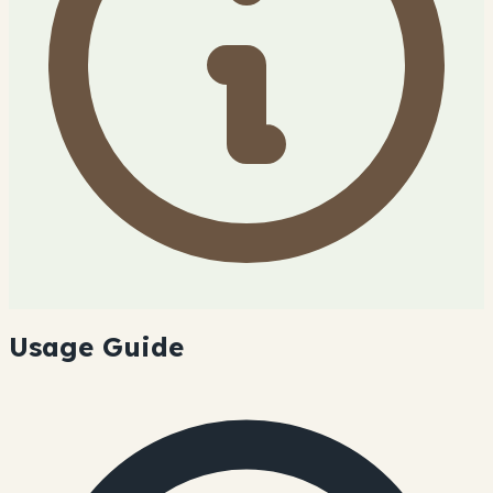
Usage Guide