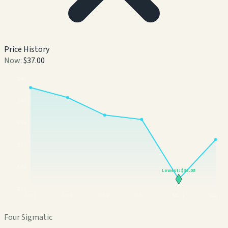
Price History
Now:
$37.00
$
43
$
41
$
39
$
37
$
34
Lowest:
$33.08
$
32
Feb 1
Feb 8
Feb 15
Feb 22
Mar 1
Mar 8
Four Sigmatic