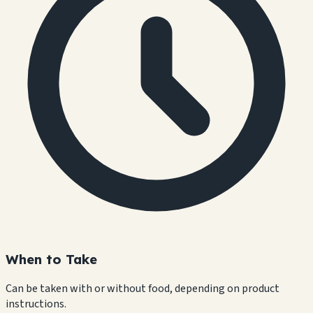
When to Take
Can be taken with or without food, depending on product
instructions.