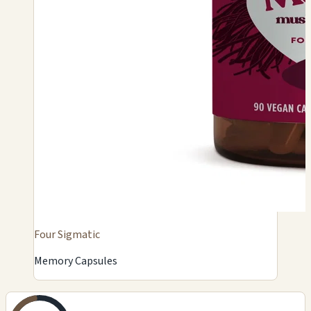
Four Sigmatic
Memory Capsules