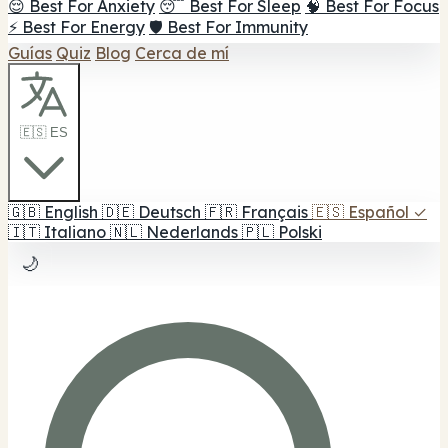
😌 Best For Anxiety
😴 Best For Sleep
🧠 Best For Focus
⚡ Best For Energy
🛡️ Best For Immunity
Guías
Quiz
Blog
Cerca de mí
🇪🇸 ES
🇬🇧
English
🇩🇪
Deutsch
🇫🇷
Français
🇪🇸
Español
✓
🇮🇹
Italiano
🇳🇱
Nederlands
🇵🇱
Polski
🌙