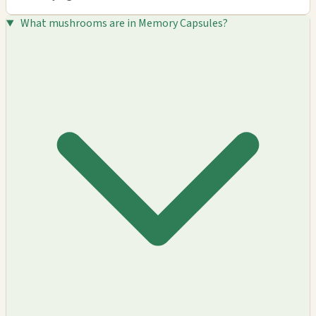
What mushrooms are in Memory Capsules?