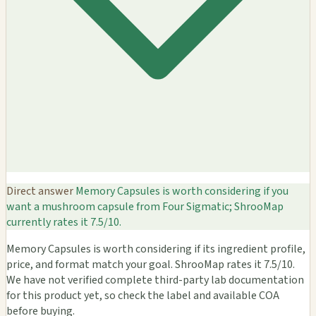
Direct answer
Memory Capsules is worth considering if you
want a mushroom capsule from Four Sigmatic; ShrooMap
currently rates it 7.5/10.
Memory Capsules is worth considering if its ingredient profile,
price, and format match your goal. ShrooMap rates it 7.5/10.
We have not verified complete third-party lab documentation
for this product yet, so check the label and available COA
before buying.