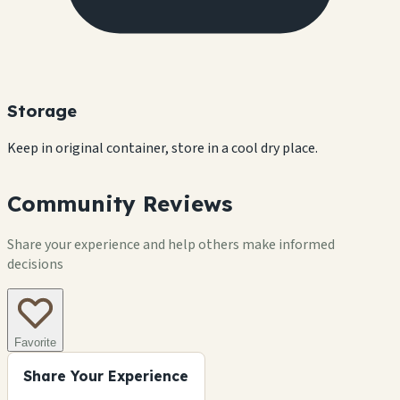
Storage
Keep in original container, store in a cool dry place.
Community Reviews
Share your experience and help others make informed
decisions
Favorite
Share Your Experience