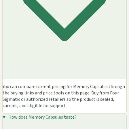
You can compare current pricing for Memory Capsules through
the buying links and price tools on this page. Buy from Four
Sigmatic or authorized retailers so the product is sealed,
current, and eligible for support.
How does Memory Capsules taste?