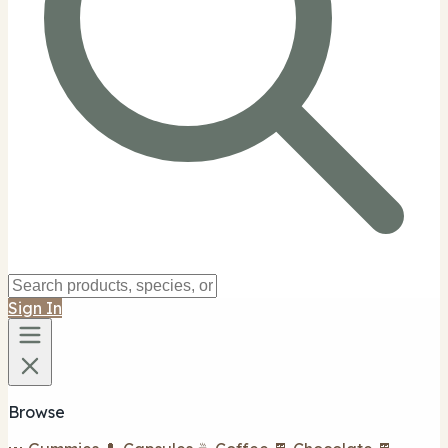
Sign In
Browse