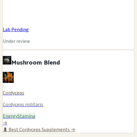
Lab Pending
Under review
Mushroom Blend
Cordyceps
Cordyceps militaris
Energy
Stamina
→
🐛
Best Cordyceps Supplements →