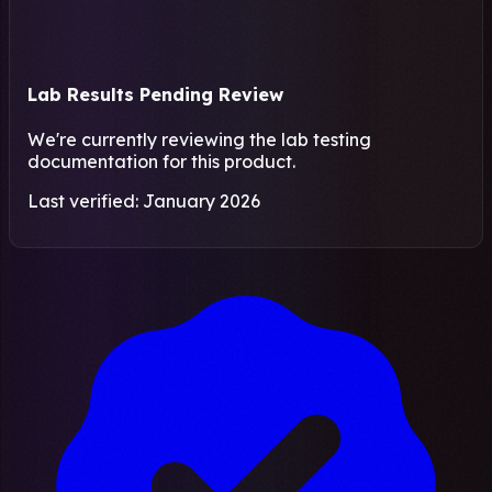
Lab Results Pending Review
We're currently reviewing the lab testing
documentation for this product.
Last verified: January 2026