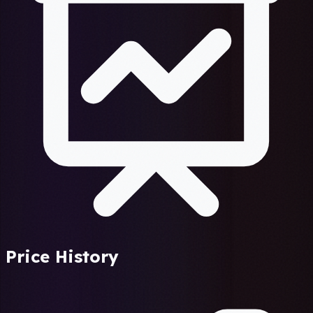
Price History