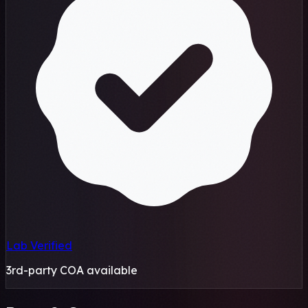
Lab Verified
3rd-party COA available