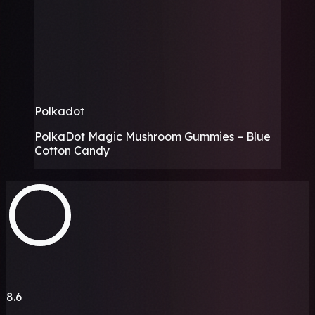
Polkadot
PolkaDot Magic Mushroom Gummies – Blue
Cotton Candy
8.6