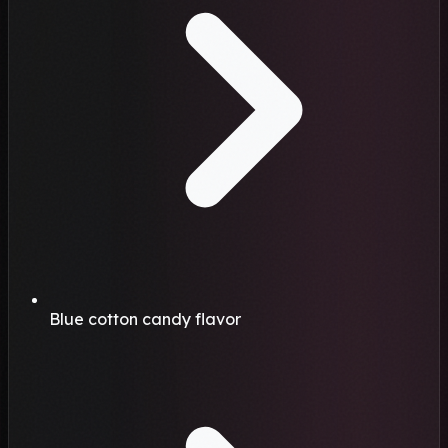
Blue cotton candy flavor