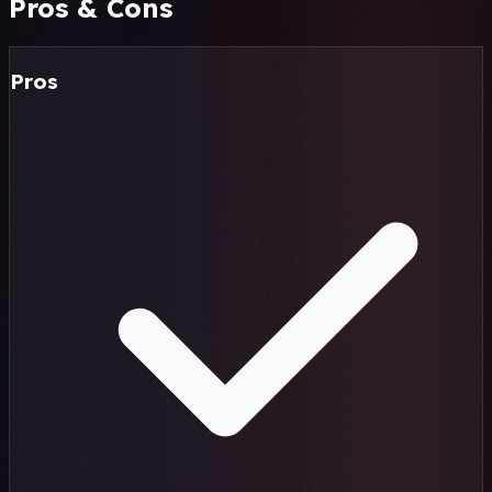
Pros & Cons
Pros