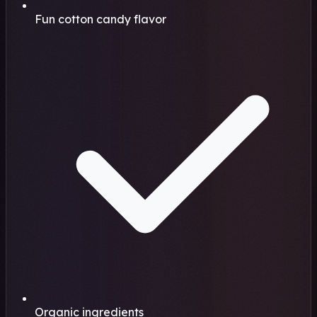
Fun cotton candy flavor
Organic ingredients