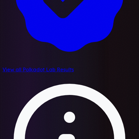
View all Polkadot Lab Results