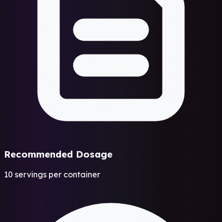
Recommended Dosage
10 servings per container