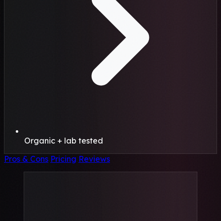
Organic + lab tested
Pros & Cons
Pricing
Reviews