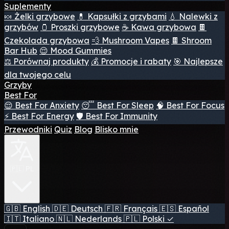
Suplementy
🍬 Żelki grzybowe
💊 Kapsułki z grzybami
💧 Nalewki z
grzybów
🫙 Proszki grzybowe
☕ Kawa grzybowa
🍫
Czekolada grzybowa
💨 Mushroom Vapes
🍫 Shroom
Bar Hub
😌 Mood Gummies
⚖️ Porównaj produkty
💰 Promocje i rabaty
🎯 Najlepsze
dla twojego celu
Grzyby
Best For
😌 Best For Anxiety
😴 Best For Sleep
🧠 Best For Focus
⚡ Best For Energy
🛡️ Best For Immunity
Przewodniki
Quiz
Blog
Blisko mnie
🇵🇱 PL
🇬🇧
English
🇩🇪
Deutsch
🇫🇷
Français
🇪🇸
Español
🇮🇹
Italiano
🇳🇱
Nederlands
🇵🇱
Polski
✓