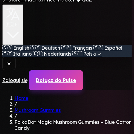
🇵🇱 PL
🇬🇧
English
🇩🇪
Deutsch
🇫🇷
Français
🇪🇸
Español
🇮🇹
Italiano
🇳🇱
Nederlands
🇵🇱
Polski
✓
☀️
Zaloguj się
Dołącz do Pulse
Home
/
Mushroom Gummies
/
PolkaDot Magic Mushroom Gummies – Blue Cotton
Candy