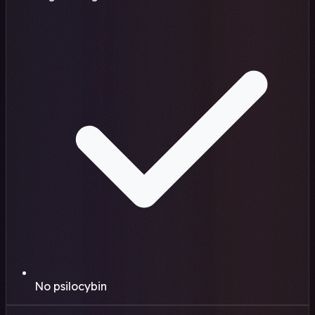
No psilocybin