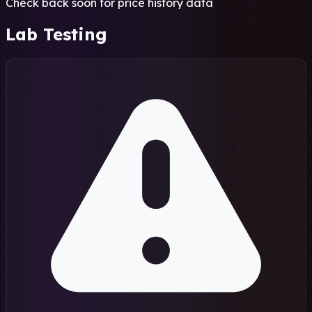
Check back soon for price history data
Lab Testing