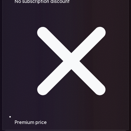
No subscription discount
Premium price