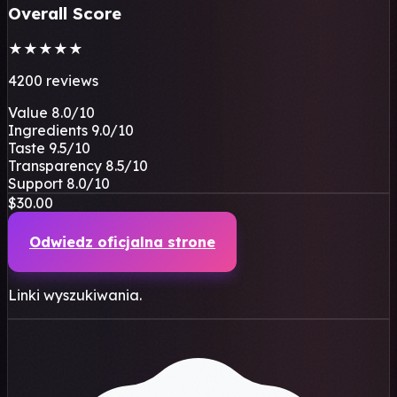
Overall Score
★
★
★
★
★
4200 reviews
Value
8.0
/10
Ingredients
9.0
/10
Taste
9.5
/10
Transparency
8.5
/10
Support
8.0
/10
$30.00
Odwiedz oficjalna strone
Linki wyszukiwania.