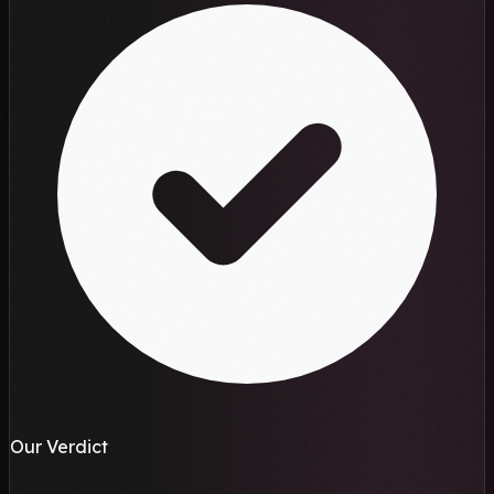
Our Verdict