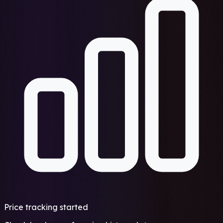
Price tracking started