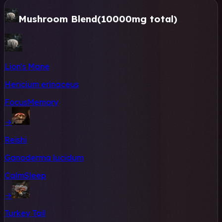
Mushroom Blend
(10000mg total)
Lion's Mane
Hericium erinaceus
Focus
Memory
→
Reishi
Ganoderma lucidum
Calm
Sleep
→
Turkey Tail