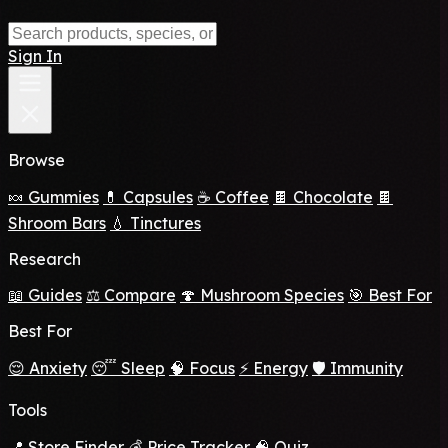
Sign In
Browse
🍬 Gummies
💊 Capsules
☕ Coffee
🍫 Chocolate
🍫
Shroom Bars
💧 Tinctures
Research
📖 Guides
⚖️ Compare
🍄 Mushroom Species
🎯 Best For
Best For
😌 Anxiety
😴 Sleep
🧠 Focus
⚡ Energy
🛡️ Immunity
Tools
📍 Store Finder
💰 Price Tracker
🧠 Quiz