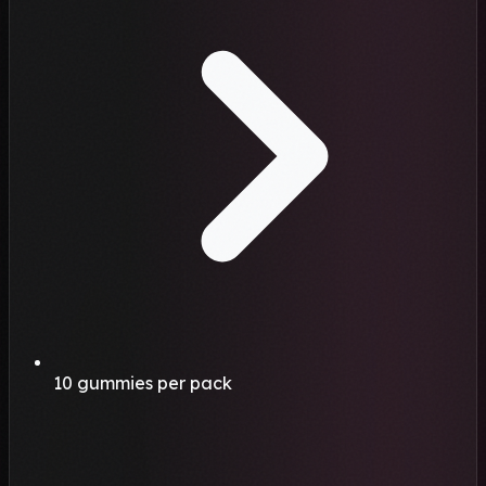
10 gummies per pack