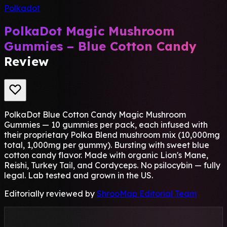
Polkadot
PolkaDot Magic Mushroom
Gummies – Blue Cotton Candy
Review
PolkaDot Blue Cotton Candy Magic Mushroom
Gummies — 10 gummies per pack, each infused with
their proprietary Polka Blend mushroom mix (10,000mg
total, 1,000mg per gummy). Bursting with sweet blue
cotton candy flavor. Made with organic Lion's Mane,
Reishi, Turkey Tail, and Cordyceps. No psilocybin — fully
legal. Lab tested and grown in the US.
Editorially reviewed by
ShrooMap Editorial Team