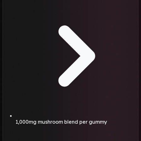
1,000mg mushroom blend per gummy