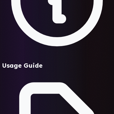
Usage Guide