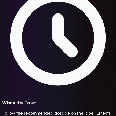
When to Take
Follow the recommended dosage on the label. Effects