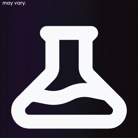
may vary.