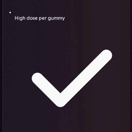
High dose per gummy