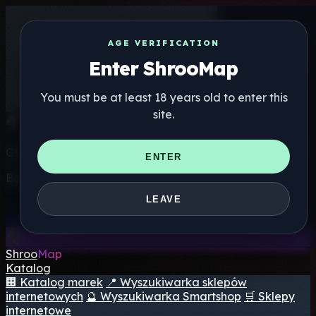
AGE VERIFICATION
Enter ShrooMap
You must be at least 18 years old to enter this
site.
Get the ShrooMap app
ENTER
Better than mobile web — one tap away
LEAVE
Install
Shroo
Map
Katalog
🏢 Katalog marek
📍 Wyszukiwarka sklepów
internetowych
🔮 Wyszukiwarka Smartshop
🛒 Sklepy
internetowe