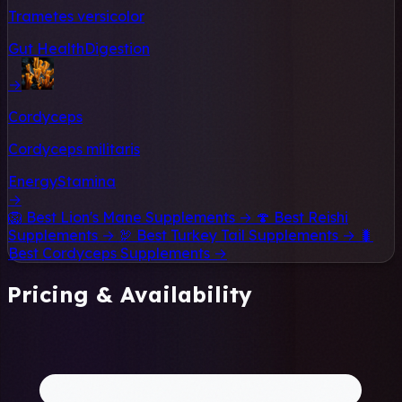
Trametes versicolor
Gut Health
Digestion
→
Cordyceps
Cordyceps militaris
Energy
Stamina
→
🦁
Best Lion's Mane Supplements →
🍄
Best Reishi
Supplements →
🦃
Best Turkey Tail Supplements →
🐛
Best Cordyceps Supplements →
Pricing & Availability