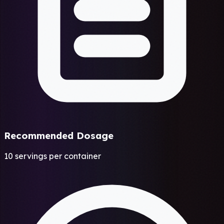
Recommended Dosage
10 servings per container