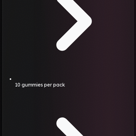
10 gummies per pack