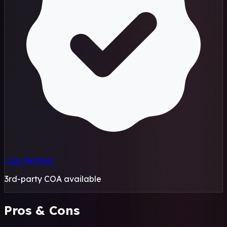
Lab Verified
3rd-party COA available
Pros & Cons