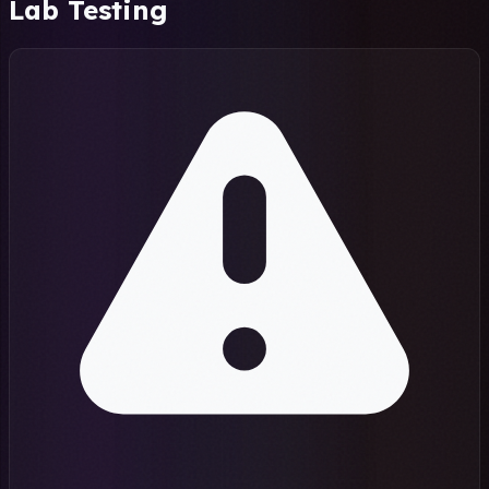
Lab Testing