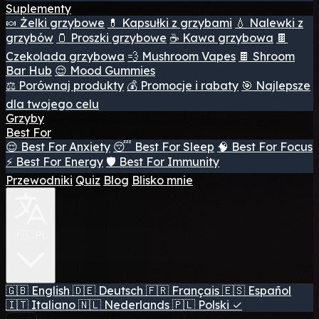
Suplementy
🍬 Żelki grzybowe
💊 Kapsułki z grzybami
💧 Nalewki z
grzybów
🫙 Proszki grzybowe
☕ Kawa grzybowa
🍫
Czekolada grzybowa
💨 Mushroom Vapes
🍫 Shroom
Bar Hub
😌 Mood Gummies
⚖️ Porównaj produkty
💰 Promocje i rabaty
🎯 Najlepsze
dla twojego celu
Grzyby
Best For
😌 Best For Anxiety
😴 Best For Sleep
🧠 Best For Focus
⚡ Best For Energy
🛡️ Best For Immunity
Przewodniki
Quiz
Blog
Blisko mnie
🇵🇱 PL
🇬🇧
English
🇩🇪
Deutsch
🇫🇷
Français
🇪🇸
Español
🇮🇹
Italiano
🇳🇱
Nederlands
🇵🇱
Polski
✓