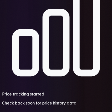
Price tracking started
Check back soon for price history data