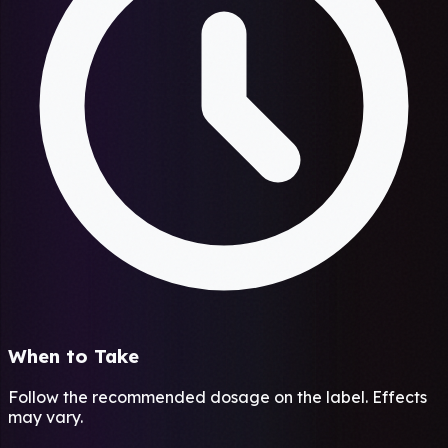
When to Take
Follow the recommended dosage on the label. Effects
may vary.