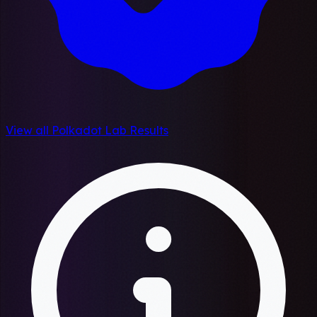
View all Polkadot Lab Results