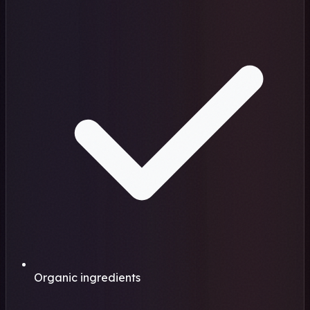
Organic ingredients