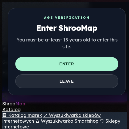
AGE VERIFICATION
Enter ShrooMap
You must be at least 18 years old to enter this
site.
Get the ShrooMap app
ENTER
Better than mobile web — one tap away
LEAVE
Install
Shroo
Map
Katalog
🏢 Katalog marek
📍 Wyszukiwarka sklepów
internetowych
🔮 Wyszukiwarka Smartshop
🛒 Sklepy
internetowe