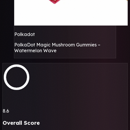
Polkadot
PolkaDot Magic Mushroom Gummies –
Watermelon Wave
8.6
Overall Score