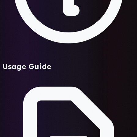
Usage Guide