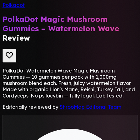
Polkadot
PolkaDot Magic Mushroom
Gummies – Watermelon Wave
Review
PolkaDot Watermelon Wave Magic Mushroom
Gummies — 10 gummies per pack with 1,000mg
mushroom blend each. Fresh, juicy watermelon flavor.
Made with organic Lion's Mane, Reishi, Turkey Tail, and
Cordyceps. No psilocybin — fully legal. Lab tested.
Editorially reviewed by
ShrooMap Editorial Team