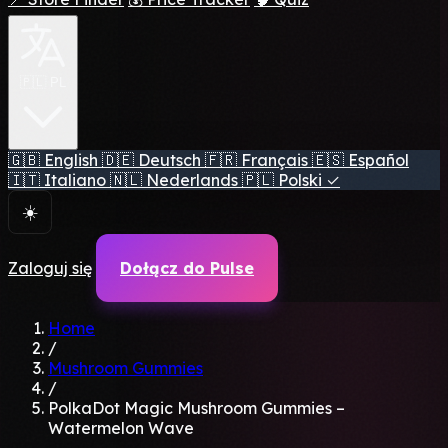
🇵🇱 PL
🇬🇧
English
🇩🇪
Deutsch
🇫🇷
Français
🇪🇸
Español
🇮🇹
Italiano
🇳🇱
Nederlands
🇵🇱
Polski
✓
☀️
Zaloguj się
Dołącz do Pulse
Home
/
Mushroom Gummies
/
PolkaDot Magic Mushroom Gummies –
Watermelon Wave