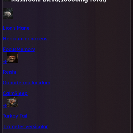
Lion's Mane
Hericium erinaceus
Focus
Memory
→
Reishi
Ganoderma lucidum
Calm
Sleep
→
Turkey Tail
Trametes versicolor