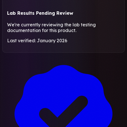
Lab Results Pending Review
We're currently reviewing the lab testing
documentation for this product.
Last verified: January 2026