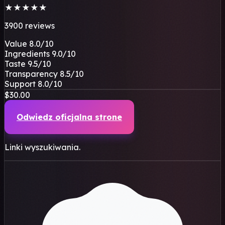
★
★
★
★
★
3900 reviews
Value
8.0
/10
Ingredients
9.0
/10
Taste
9.5
/10
Transparency
8.5
/10
Support
8.0
/10
$30.00
Odwiedz oficjalna strone
Linki wyszukiwania.