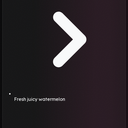
Fresh juicy watermelon