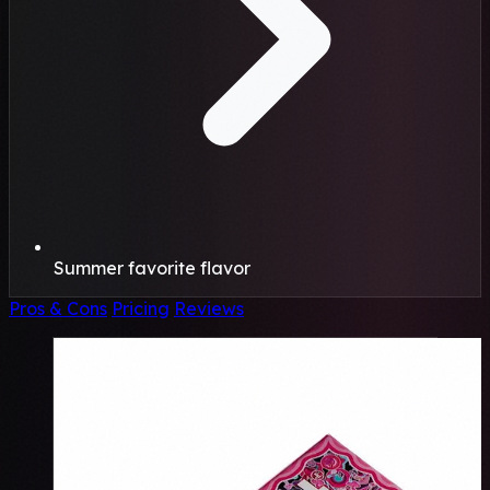
Summer favorite flavor
Pros & Cons
Pricing
Reviews