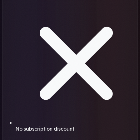
No subscription discount