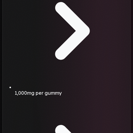
1,000mg per gummy