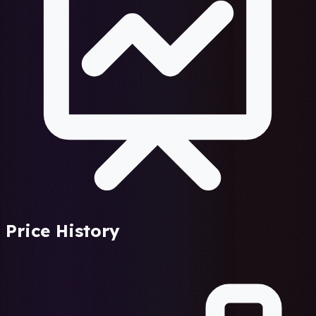
Price History