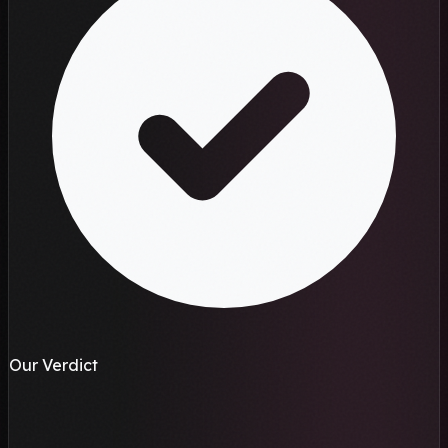
Our Verdict