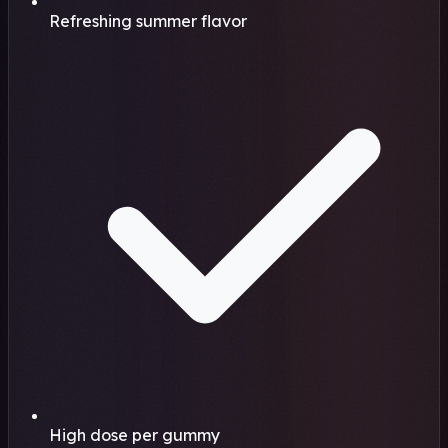
Refreshing summer flavor
High dose per gummy