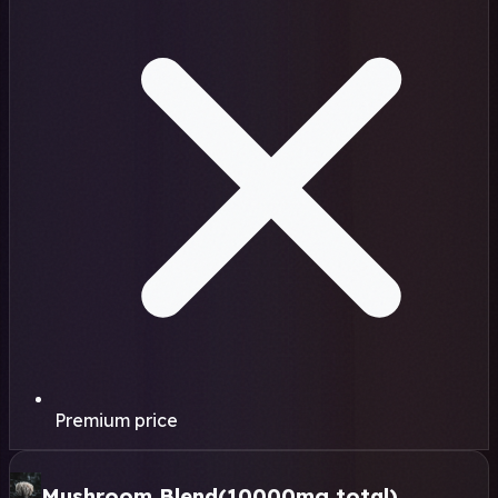
Premium price
Mushroom Blend
(10000mg total)