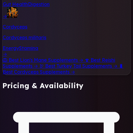
Gut Health
Digestion
→
Cordyceps
Cordyceps militaris
Energy
Stamina
→
🦁
Best Lion's Mane Supplements →
🍄
Best Reishi
Supplements →
🦃
Best Turkey Tail Supplements →
🐛
Best Cordyceps Supplements →
Pricing & Availability