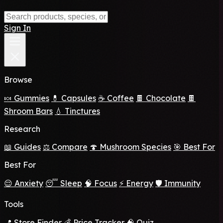
Sign In
Browse
🍬 Gummies
💊 Capsules
☕ Coffee
🍫 Chocolate
🍫
Shroom Bars
💧 Tinctures
Research
📖 Guides
⚖️ Compare
🍄 Mushroom Species
🎯 Best For
Best For
😌 Anxiety
😴 Sleep
🧠 Focus
⚡ Energy
🛡️ Immunity
Tools
📍 Store Finder
💰 Price Tracker
🧠 Quiz