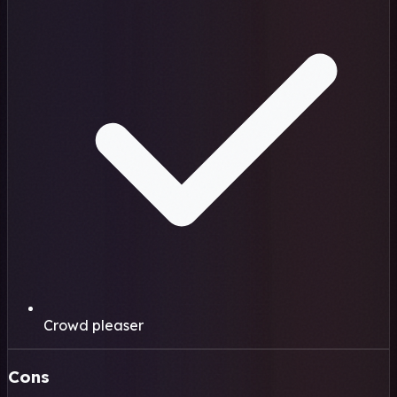
Crowd pleaser
Cons