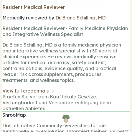
Resident Medical Reviewer
Medically reviewed by
Dr. Blane Schilling, MD
Resident Medical Reviewer · Family Medicine Physician
and Integrative Wellness Specialist
Dr. Blane Schilling, MD is a family medicine physician
and integrative wellness specialist with 30 years of
clinical experience. He reviews medically sensitive
articles for medical accuracy, safety context,
contraindications, evidence quality, and practical
reader risk across supplements, procedures,
treatments, and wellness topics.
View full credentials →
Pruefen Sie vor dem Kauf lokale Gesetze,
Verfuegbarkeit und Versandberechtigung beim
aktuellen Anbieter.
ShrooMap
Das ultimative Community-Verzeichnis für die
funktionelle Pilz-Revolution. Informiert bleiben, vernetzt