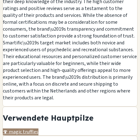
their deep knowledge of the industry. The high customer
ratings and positive reviews serve as a testament to the
quality of their products and services. While the absence of
formal certifications may be a consideration for some
consumers, the brand\u2019s transparency and commitment
to customer satisfaction provide a strong foundation of trust.
Smartific\u2019s target market includes both novice and
experienced users of psychedelic and recreational substances.
Their educational resources and personalized customer service
are particularly valuable for beginners, while their wide
product selection and high-quality offerings appeal to more
experienced users. The brand\u2019s distribution is primarily
online, with a focus on discrete and secure shipping to
customers within the Netherlands and other regions where
their products are legal.
Verwendete Hauptpilze
🍄
magic truffles