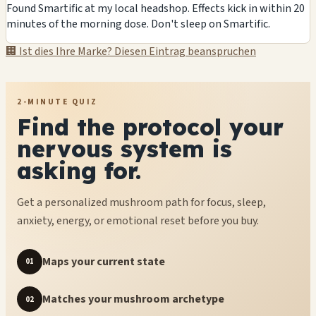
Found Smartific at my local headshop. Effects kick in within 20
minutes of the morning dose. Don't sleep on Smartific.
🏢 Ist dies Ihre Marke? Diesen Eintrag beanspruchen
2-MINUTE QUIZ
Find the protocol your
nervous system is
asking for.
Get a personalized mushroom path for focus, sleep,
anxiety, energy, or emotional reset before you buy.
Maps your current state
01
Matches your mushroom archetype
02