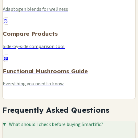
Adaptogen blends for wellness
⚖️
Compare Products
Side-by-side comparison tool
📖
Functional Mushrooms Guide
Everything you need to know
Frequently Asked Questions
What should I check before buying Smartific?