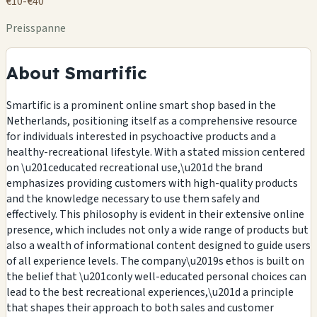
€10-€40
Preisspanne
About Smartific
Smartific is a prominent online smart shop based in the
Netherlands, positioning itself as a comprehensive resource
for individuals interested in psychoactive products and a
healthy-recreational lifestyle. With a stated mission centered
on \u201ceducated recreational use,\u201d the brand
emphasizes providing customers with high-quality products
and the knowledge necessary to use them safely and
effectively. This philosophy is evident in their extensive online
presence, which includes not only a wide range of products but
also a wealth of informational content designed to guide users
of all experience levels. The company\u2019s ethos is built on
the belief that \u201conly well-educated personal choices can
lead to the best recreational experiences,\u201d a principle
that shapes their approach to both sales and customer