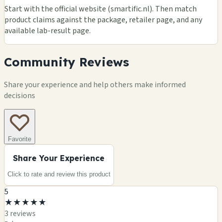
Start with the official website (smartific.nl). Then match
product claims against the package, retailer page, and any
available lab-result page.
Community Reviews
Share your experience and help others make informed
decisions
Favorite
Share Your Experience
Click to rate and review this
product
5
★
★
★
★
★
3
review
s