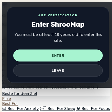
Get the ShrooMap app
AGE VERIFICATION
Enter ShrooMap
Better than mobile web — one tap away
You must be at least 18 years old to enter this
Install
site.
Shroo
Map
Verzeichnis
🏢 Markenverzeichnis
📍 Headshop-Finder
🔮
ENTER
Smartshop-Finder
🛒 Online-Headshops
Nahrungsergänzung
🍬 Pilz-Gummis
💊 Pilz-Kapseln
💧 Pilz-Tinkturen
🫙 Pilz-
LEAVE
Pulver
☕ Pilz-Kaffee
🍫 Pilz-Schokolade
💨 Mushroom
Vapes
🍫 Shroom Bar Hub
😌 Stimmungs-Gummis
⚖️ Produkte vergleichen
💰 Angebote & Rabatte
🎯
Beste für dein Ziel
Pilze
Best For
😌 Best For Anxiety
😴 Best For Sleep
🧠 Best For Focus