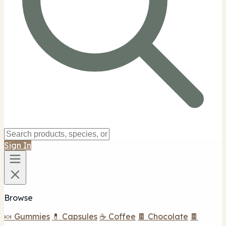
Sign In
Browse
🍬 Gummies
💊 Capsules
☕ Coffee
🍫 Chocolate
🍫