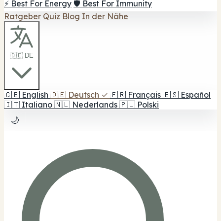
⚡ Best For Energy
🛡️ Best For Immunity
Ratgeber
Quiz
Blog
In der Nähe
🇩🇪 DE
🇬🇧
English
🇩🇪
Deutsch
✓
🇫🇷
Français
🇪🇸
Español
🇮🇹
Italiano
🇳🇱
Nederlands
🇵🇱
Polski
🌙