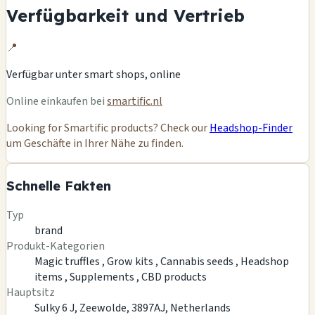
Verfügbarkeit und Vertrieb
📍
Verfügbar unter
smart shops, online
Online einkaufen bei
smartific.nl
Looking for Smartific products? Check our
Headshop-Finder
um Geschäfte in Ihrer Nähe zu finden.
Schnelle Fakten
Typ
brand
Produkt-Kategorien
Magic truffles ,
Grow kits ,
Cannabis seeds ,
Headshop
items ,
Supplements ,
CBD products
Hauptsitz
Sulky 6 J, Zeewolde, 3897AJ, Netherlands