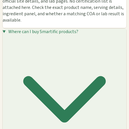
official site details, and lab pages. No certification list is
attached here. Check the exact product name, serving details,
ingredient panel, and whether a matching COA or lab result is
available.
Where can I buy Smartific products?