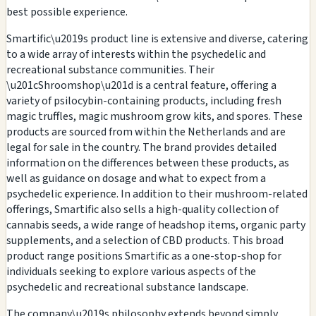
best possible experience.
Smartific\u2019s product line is extensive and diverse, catering
to a wide array of interests within the psychedelic and
recreational substance communities. Their
\u201cShroomshop\u201d is a central feature, offering a
variety of psilocybin-containing products, including fresh
magic truffles, magic mushroom grow kits, and spores. These
products are sourced from within the Netherlands and are
legal for sale in the country. The brand provides detailed
information on the differences between these products, as
well as guidance on dosage and what to expect from a
psychedelic experience. In addition to their mushroom-related
offerings, Smartific also sells a high-quality collection of
cannabis seeds, a wide range of headshop items, organic party
supplements, and a selection of CBD products. This broad
product range positions Smartific as a one-stop-shop for
individuals seeking to explore various aspects of the
psychedelic and recreational substance landscape.
The company\u2019s philosophy extends beyond simply