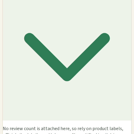
No review count is attached here, so rely on product labels,