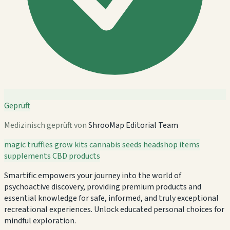
Geprüft
Medizinisch geprüft von
ShrooMap Editorial Team
magic truffles
grow kits
cannabis seeds
headshop items
supplements
CBD products
Smartific empowers your journey into the world of
psychoactive discovery, providing premium products and
essential knowledge for safe, informed, and truly exceptional
recreational experiences. Unlock educated personal choices for
mindful exploration.