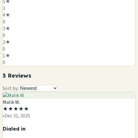
5
★
3
4
★
0
3
★
0
2
★
0
1
★
0
3
Review
s
Sort by:
Malik W.
★
★
★
★
★
•
Dec 31, 2025
Dialed in