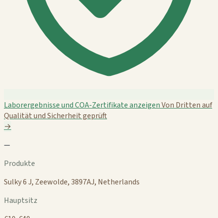
Laborergebnisse und COA-Zertifikate anzeigen
Von Dritten auf
Qualität und Sicherheit geprüft
→
—
Produkte
Sulky 6 J, Zeewolde, 3897AJ, Netherlands
Hauptsitz