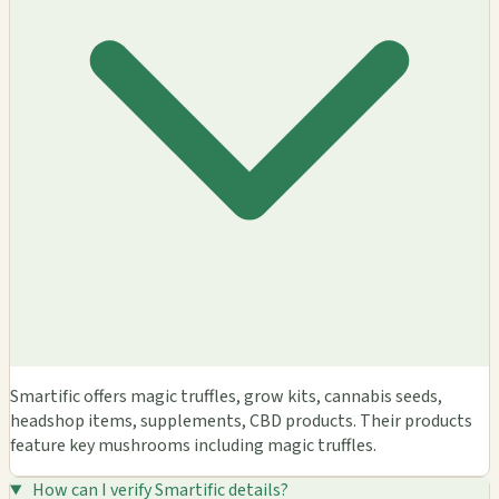
Smartific offers magic truffles, grow kits, cannabis seeds,
headshop items, supplements, CBD products. Their products
feature key mushrooms including magic truffles.
How can I verify Smartific details?