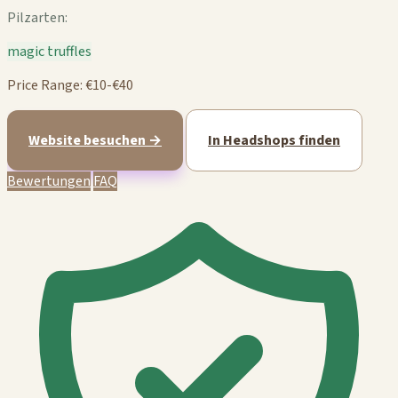
Pilzarten:
magic truffles
Price Range: €10-€40
Website besuchen →
In Headshops finden
Bewertungen
FAQ