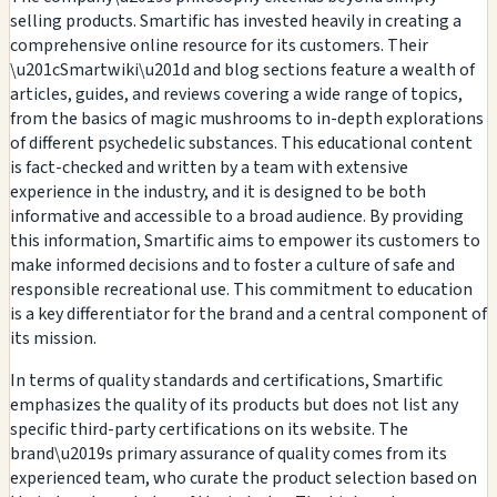
selling products. Smartific has invested heavily in creating a
comprehensive online resource for its customers. Their
\u201cSmartwiki\u201d and blog sections feature a wealth of
articles, guides, and reviews covering a wide range of topics,
from the basics of magic mushrooms to in-depth explorations
of different psychedelic substances. This educational content
is fact-checked and written by a team with extensive
experience in the industry, and it is designed to be both
informative and accessible to a broad audience. By providing
this information, Smartific aims to empower its customers to
make informed decisions and to foster a culture of safe and
responsible recreational use. This commitment to education
is a key differentiator for the brand and a central component of
its mission.
In terms of quality standards and certifications, Smartific
emphasizes the quality of its products but does not list any
specific third-party certifications on its website. The
brand\u2019s primary assurance of quality comes from its
experienced team, who curate the product selection based on