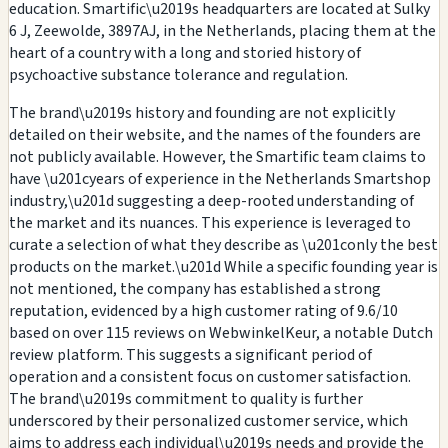
education. Smartific\u2019s headquarters are located at Sulky
6 J, Zeewolde, 3897AJ, in the Netherlands, placing them at the
heart of a country with a long and storied history of
psychoactive substance tolerance and regulation.
The brand\u2019s history and founding are not explicitly
detailed on their website, and the names of the founders are
not publicly available. However, the Smartific team claims to
have \u201cyears of experience in the Netherlands Smartshop
industry,\u201d suggesting a deep-rooted understanding of
the market and its nuances. This experience is leveraged to
curate a selection of what they describe as \u201conly the best
products on the market.\u201d While a specific founding year is
not mentioned, the company has established a strong
reputation, evidenced by a high customer rating of 9.6/10
based on over 115 reviews on WebwinkelKeur, a notable Dutch
review platform. This suggests a significant period of
operation and a consistent focus on customer satisfaction.
The brand\u2019s commitment to quality is further
underscored by their personalized customer service, which
aims to address each individual\u2019s needs and provide the