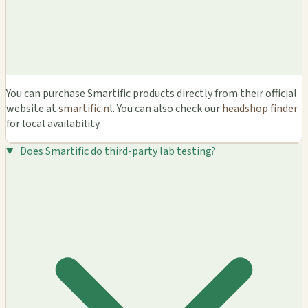
You can purchase Smartific products directly from their official
website at
smartific.nl
. You can also check our
headshop finder
for local availability.
Does Smartific do third-party lab testing?