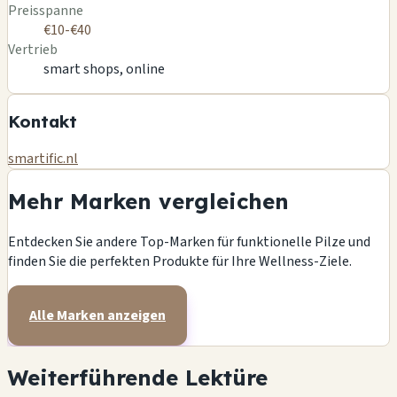
Preisspanne
€10-€40
Vertrieb
smart shops, online
Kontakt
smartific.nl
Mehr Marken vergleichen
Entdecken Sie andere Top-Marken für funktionelle Pilze und
finden Sie die perfekten Produkte für Ihre Wellness-Ziele.
Alle Marken anzeigen
Weiterführende Lektüre