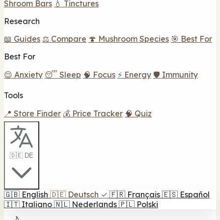
Shroom Bars
💧 Tinctures
Research
📖 Guides
⚖️ Compare
🍄 Mushroom Species
🎯 Best For
Best For
😌 Anxiety
😴 Sleep
🧠 Focus
⚡ Energy
🛡️ Immunity
Tools
📍 Store Finder
💰 Price Tracker
🧠 Quiz
🇩🇪 DE
🇬🇧
English
🇩🇪
Deutsch
✓
🇫🇷
Français
🇪🇸
Español
🇮🇹
Italiano
🇳🇱
Nederlands
🇵🇱
Polski