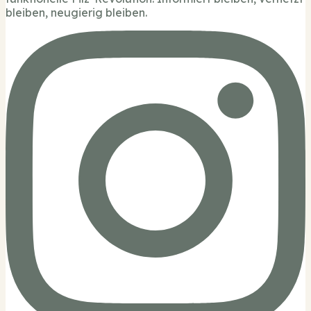
bleiben, neugierig bleiben.