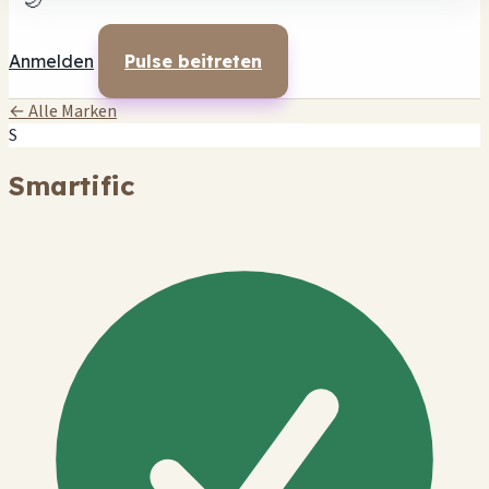
🌙
Anmelden
Pulse beitreten
← Alle Marken
S
Smartific