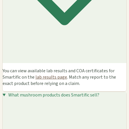
You can view available lab results and COA certificates for
Smartific on the
lab results page
. Match any report to the
exact product before relying on a claim.
What mushroom products does Smartific sell?