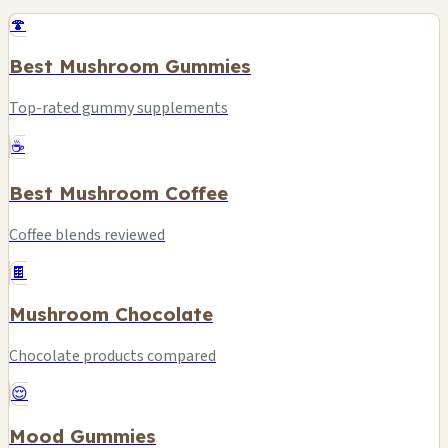
🍄
Best Mushroom Gummies
Top-rated gummy supplements
☕
Best Mushroom Coffee
Coffee blends reviewed
🍫
Mushroom Chocolate
Chocolate products compared
😌
Mood Gummies