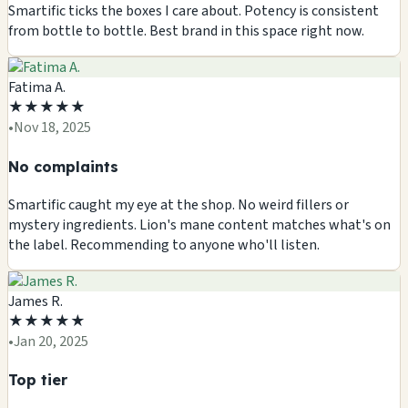
Smartific ticks the boxes I care about. Potency is consistent
from bottle to bottle. Best brand in this space right now.
Fatima A.
★
★
★
★
★
•
Nov 18, 2025
No complaints
Smartific caught my eye at the shop. No weird fillers or
mystery ingredients. Lion's mane content matches what's on
the label. Recommending to anyone who'll listen.
James R.
★
★
★
★
★
•
Jan 20, 2025
Top tier