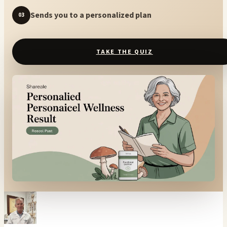
Sends you to a personalized plan
03
TAKE THE QUIZ