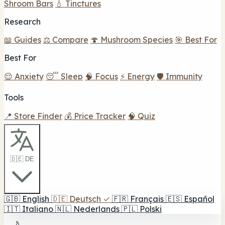
Shroom Bars
💧 Tinctures
Research
📖 Guides
⚖️ Compare
🍄 Mushroom Species
🎯 Best For
Best For
😌 Anxiety
😴 Sleep
🧠 Focus
⚡ Energy
🛡️ Immunity
Tools
📍 Store Finder
💰 Price Tracker
🧠 Quiz
🇩🇪 DE
🇬🇧
English
🇩🇪
Deutsch
✓
🇫🇷
Français
🇪🇸
Español
🇮🇹
Italiano
🇳🇱
Nederlands
🇵🇱
Polski