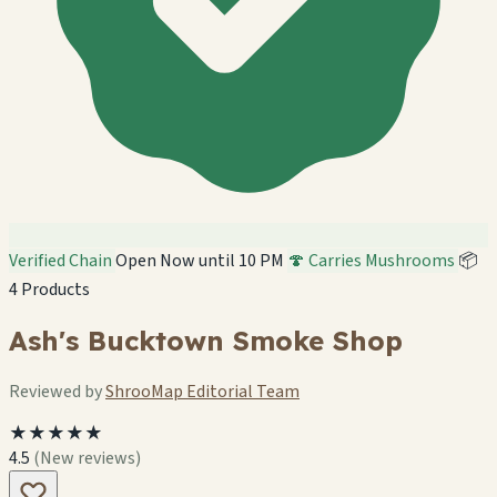
Verified Chain
Open Now until 10 PM
🍄 Carries Mushrooms
📦
4 Products
Ash's Bucktown Smoke Shop
Reviewed by
ShrooMap Editorial Team
★★★★★
4.5
(New reviews)