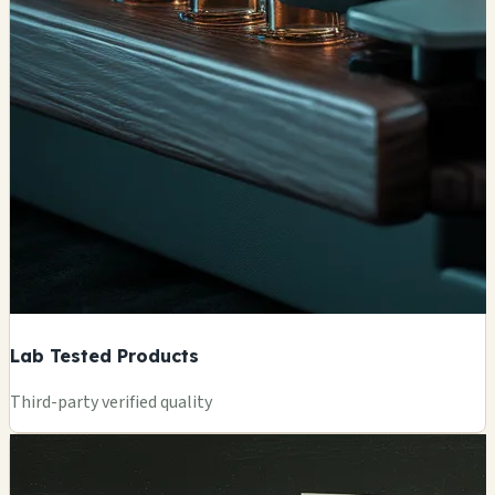
Lab Tested Products
Third-party verified quality