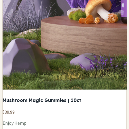
Mushroom Magic Gummies | 10ct
$39.99
Enjoy Hemp