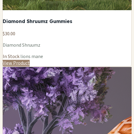
Diamond Shruumz Gummies
$30.00
Diamond Shruumz
In Stock
lions mane
View Product