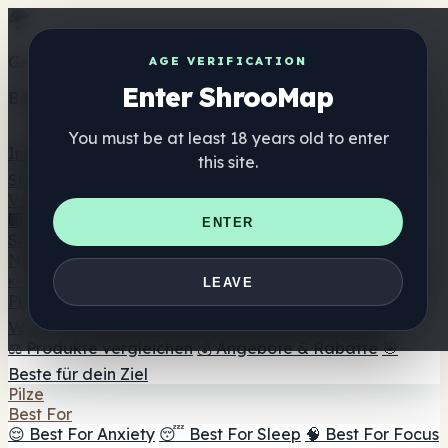
Get the ShrooMap app
AGE VERIFICATION
Enter ShrooMap
Better than mobile web — one tap away
You must be at least 18 years old to enter
Install
this site.
Shroo
Map
Verzeichnis
🏢 Markenverzeichnis
📍 Headshop-Finder
🔮
ENTER
Smartshop-Finder
🛒 Online-Headshops
Nahrungsergänzung
🍬 Pilz-Gummis
💊 Pilz-Kapseln
💧 Pilz-Tinkturen
🫙 Pilz-
LEAVE
Pulver
☕ Pilz-Kaffee
🍫 Pilz-Schokolade
💨 Mushroom
Vapes
🍫 Shroom Bar Hub
😌 Stimmungs-Gummis
⚖️ Produkte vergleichen
💰 Angebote & Rabatte
🎯
Beste für dein Ziel
Pilze
Best For
😌 Best For Anxiety
😴 Best For Sleep
🧠 Best For Focus