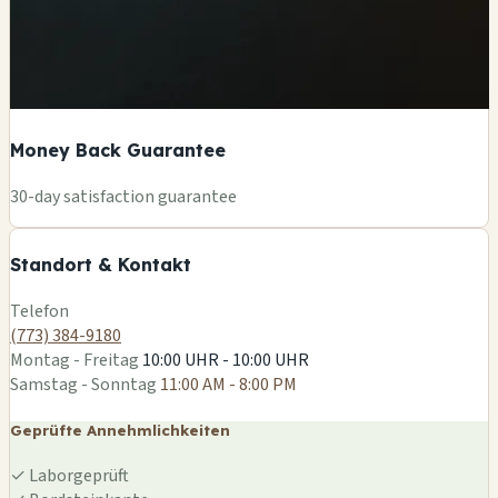
Money Back Guarantee
+
30-day satisfaction guarantee
−
Standort & Kontakt
Leaflet
|
©
OSM
Telefon
(773) 384-9180
Montag - Freitag
10:00 UHR - 10:00 UHR
Samstag - Sonntag
11:00 AM - 8:00 PM
Geprüfte Annehmlichkeiten
✓
Laborgeprüft