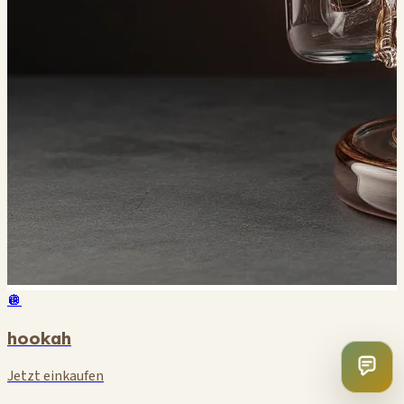
🪩
hookah
Jetzt einkaufen