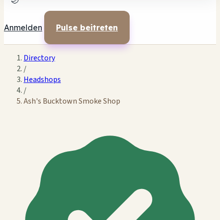
🌙
Anmelden
Pulse beitreten
Directory
/
Headshops
/
Ash's Bucktown Smoke Shop