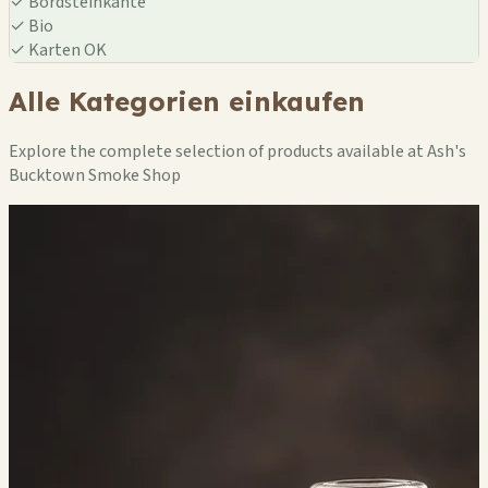
✓
Bordsteinkante
✓
Bio
✓
Karten OK
Alle Kategorien einkaufen
Explore the complete selection of products available at Ash's
Bucktown Smoke Shop