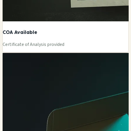
COA Available
Certificate of Analysis provided