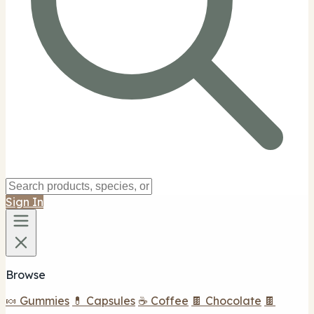
Sign In
Browse
🍬 Gummies
💊 Capsules
☕ Coffee
🍫 Chocolate
🍫