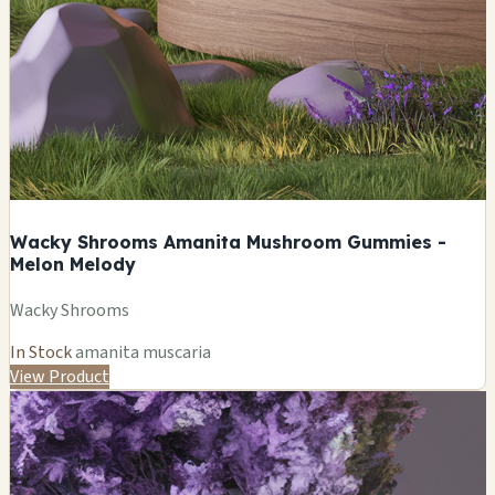
Wacky Shrooms Amanita Mushroom Gummies -
Melon Melody
Wacky Shrooms
In Stock
amanita muscaria
View Product