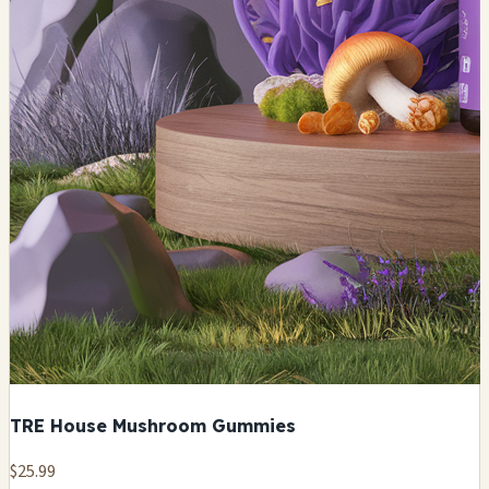
TRE House Mushroom Gummies
$25.99