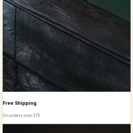
Free Shipping
On orders over $75