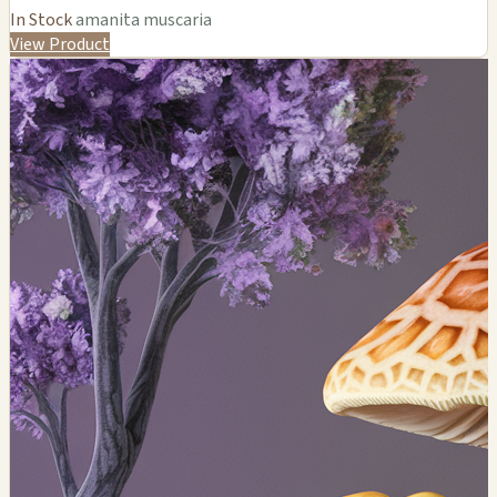
In Stock
amanita muscaria
View Product