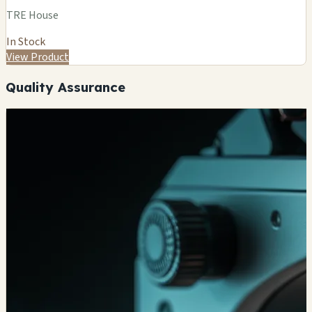
TRE House
In Stock
View Product
Quality Assurance