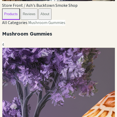
Store Front / Ash's Bucktown Smoke Shop
Products
Reviews
About
All Categories
Mushroom Gummies
Mushroom Gummies
4