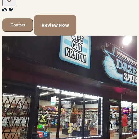
📸
🐦
Review Now
Contact