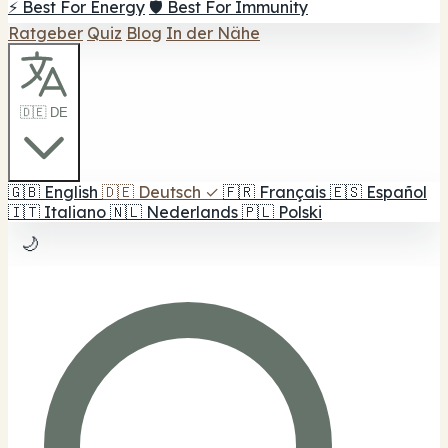
⚡ Best For Energy
🛡️ Best For Immunity
Ratgeber
Quiz
Blog
In der Nähe
🇩🇪 DE
🇬🇧
English
🇩🇪
Deutsch
✓
🇫🇷
Français
🇪🇸
Español
🇮🇹
Italiano
🇳🇱
Nederlands
🇵🇱
Polski
🌙