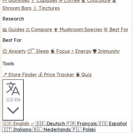
🍬 Gummies
💊 Capsules
☕ Coffee
🍫 Chocolate
🍫
Shroom Bars
💧 Tinctures
Research
📖 Guides
⚖️ Compare
🍄 Mushroom Species
🎯 Best For
Best For
😌 Anxiety
😴 Sleep
🧠 Focus
⚡ Energy
🛡️ Immunity
Tools
📍 Store Finder
💰 Price Tracker
🧠 Quiz
🇬🇧 EN
🇬🇧
English
✓
🇩🇪
Deutsch
🇫🇷
Français
🇪🇸
Español
🇮🇹
Italiano
🇳🇱
Nederlands
🇵🇱
Polski