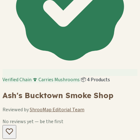
Verified Chain
🍄 Carries Mushrooms
📦 4 Products
Ash's Bucktown Smoke Shop
Reviewed by
ShrooMap Editorial Team
No reviews yet — be the first