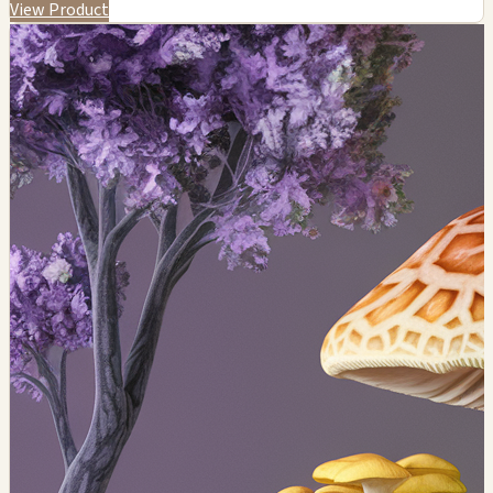
View Product