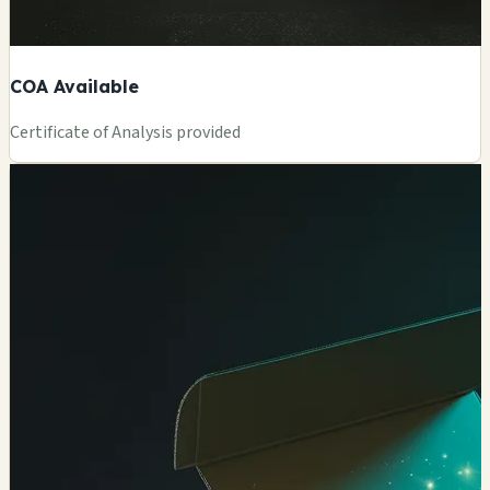
COA Available
Certificate of Analysis provided