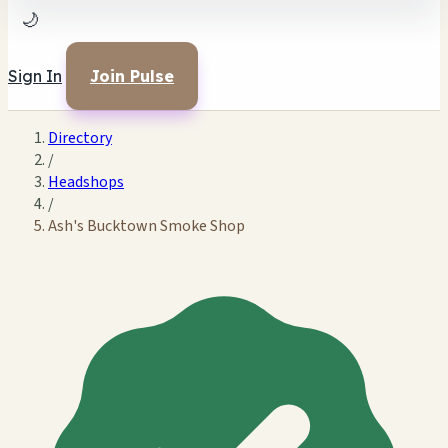
🌙
Sign In
Join Pulse
Directory
/
Headshops
/
Ash's Bucktown Smoke Shop