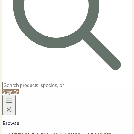
Sign In
Browse