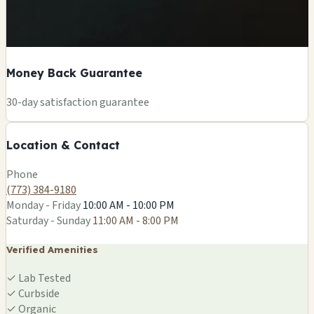
Money Back Guarantee
+
30-day satisfaction guarantee
−
Location & Contact
Leaflet
|
©
OSM
Phone
(773) 384-9180
Monday - Friday
10:00 AM - 10:00 PM
Saturday - Sunday
11:00 AM - 8:00 PM
Verified Amenities
✓
Lab Tested
✓
Curbside
✓
Organic