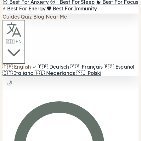
😌 Best For Anxiety
😴 Best For Sleep
🧠 Best For Focus
⚡ Best For Energy
🛡️ Best For Immunity
Guides
Quiz
Blog
Near Me
🇬🇧 EN
🇬🇧
English
✓
🇩🇪
Deutsch
🇫🇷
Français
🇪🇸
Español
🇮🇹
Italiano
🇳🇱
Nederlands
🇵🇱
Polski
🌙