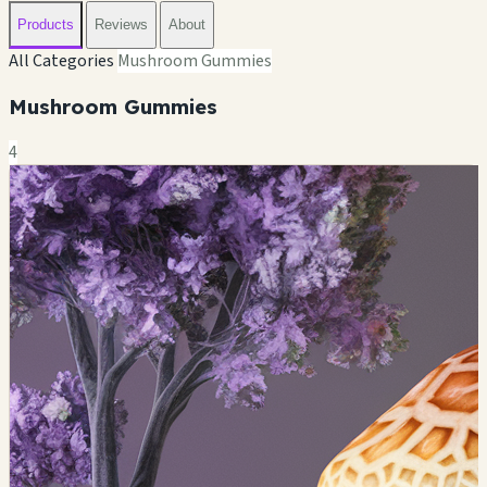
Products
Reviews
About
All Categories
Mushroom Gummies
Mushroom Gummies
4