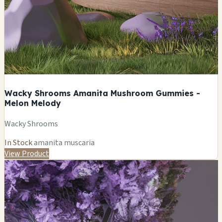
Wacky Shrooms Amanita Mushroom Gummies -
Melon Melody
Wacky Shrooms
In Stock
amanita muscaria
View Product