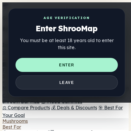
Get the ShrooMap app
AGE VERIFICATION
Enter ShrooMap
Better than mobile web — one tap away
You must be at least 18 years old to enter
Install
this site.
Shroo
Map
Directory
🏢 Maker Directory
📍 Headshop Finder
🔮 Smartshop
ENTER
Finder
🛒 Online Headshops
Supplements
🍬 Mushroom Gummies
💊 Mushroom Capsules
💧
LEAVE
Mushroom Tinctures
🫙 Mushroom Powders
☕ Mushroom
Coffee
🍫 Mushroom Chocolate
💨 Mushroom Vapes
🍫
Shroom Bar Hub
😌 Mood Gummies
⚖️ Compare Products
💰 Deals & Discounts
🎯 Best For
Your Goal
Mushrooms
Best For