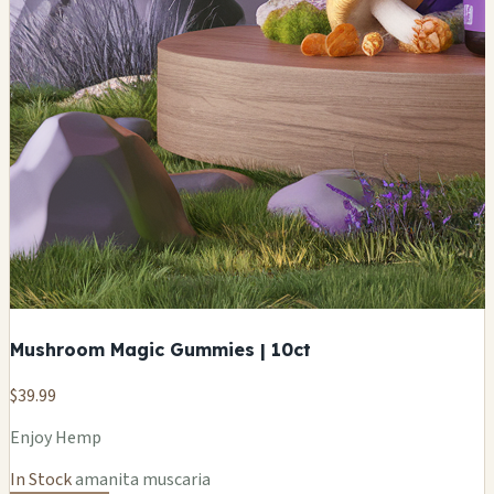
Mushroom Magic Gummies | 10ct
$39.99
Enjoy Hemp
In Stock
amanita muscaria