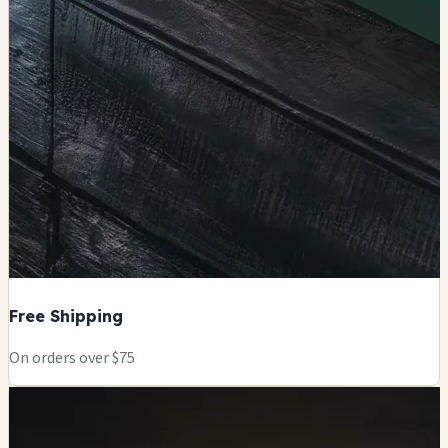
Free Shipping
On orders over $75