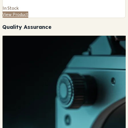
In Stock
View Product
Quality Assurance