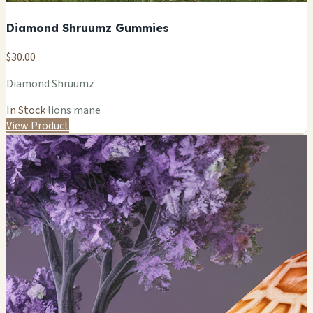
Diamond Shruumz Gummies
$30.00
Diamond Shruumz
In Stock
lions mane
View Product