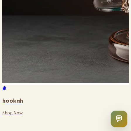
🪩
hookah
Shop Now