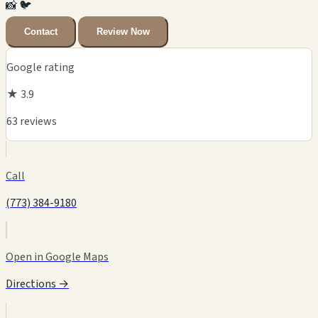
📸
🐦
Contact
Review Now
Google rating
★ 3.9
63 reviews
Call
(773) 384-9180
Open in Google Maps
Directions →