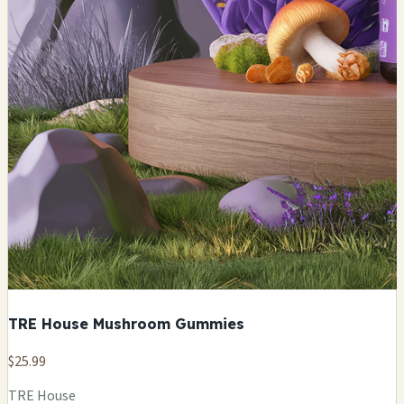
TRE House Mushroom Gummies
$25.99
TRE House