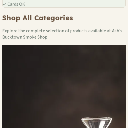
✓
Cards OK
Shop All Categories
Explore the complete selection of products available at Ash's
Bucktown Smoke Shop