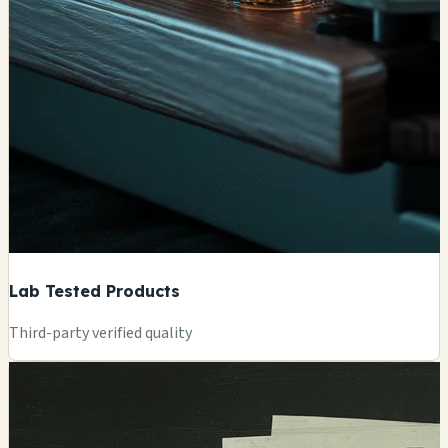
Lab Tested Products
Third-party verified quality