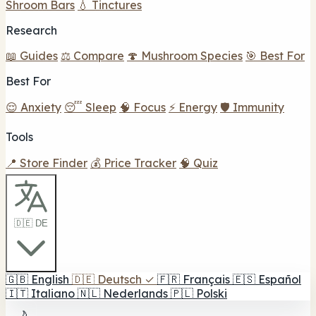
Shroom Bars
💧 Tinctures
Research
📖 Guides
⚖️ Compare
🍄 Mushroom Species
🎯 Best For
Best For
😌 Anxiety
😴 Sleep
🧠 Focus
⚡ Energy
🛡️ Immunity
Tools
📍 Store Finder
💰 Price Tracker
🧠 Quiz
🇩🇪 DE
🇬🇧
English
🇩🇪
Deutsch
✓
🇫🇷
Français
🇪🇸
Español
🇮🇹
Italiano
🇳🇱
Nederlands
🇵🇱
Polski