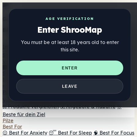
Get the ShrooMap app
AGE VERIFICATION
Enter ShrooMap
Better than mobile web — one tap away
You must be at least 18 years old to enter
Install
this site.
Shroo
Map
Verzeichnis
🏢 Markenverzeichnis
📍 Headshop-Finder
🔮
ENTER
Smartshop-Finder
🛒 Online-Headshops
Nahrungsergänzung
🍬 Pilz-Gummis
💊 Pilz-Kapseln
💧 Pilz-Tinkturen
🫙 Pilz-
LEAVE
Pulver
☕ Pilz-Kaffee
🍫 Pilz-Schokolade
💨 Mushroom
Vapes
🍫 Shroom Bar Hub
😌 Stimmungs-Gummis
⚖️ Produkte vergleichen
💰 Angebote & Rabatte
🎯
Beste für dein Ziel
Pilze
Best For
😌 Best For Anxiety
😴 Best For Sleep
🧠 Best For Focus