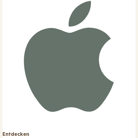
Entdecken