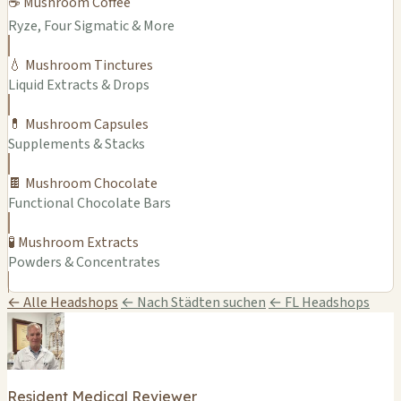
☕ Mushroom Coffee
Ryze, Four Sigmatic & More
💧 Mushroom Tinctures
Liquid Extracts & Drops
💊 Mushroom Capsules
Supplements & Stacks
🍫 Mushroom Chocolate
Functional Chocolate Bars
🧪 Mushroom Extracts
Powders & Concentrates
← Alle Headshops
← Nach Städten suchen
← FL Headshops
Resident Medical Reviewer