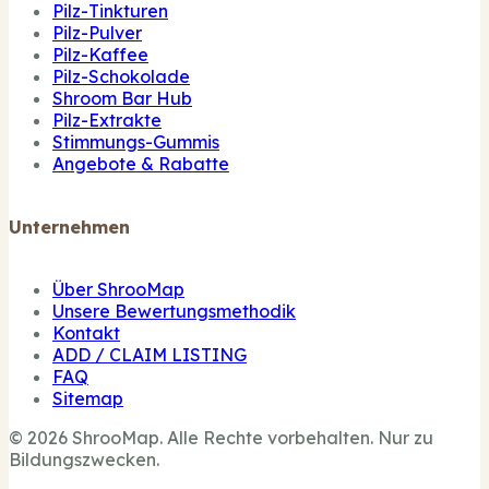
Pilz-Tinkturen
Pilz-Pulver
Pilz-Kaffee
Pilz-Schokolade
Shroom Bar Hub
Pilz-Extrakte
Stimmungs-Gummis
Angebote & Rabatte
Unternehmen
Über ShrooMap
Unsere Bewertungsmethodik
Kontakt
ADD / CLAIM LISTING
FAQ
Sitemap
© 2026 ShrooMap. Alle Rechte vorbehalten. Nur zu
Bildungszwecken.