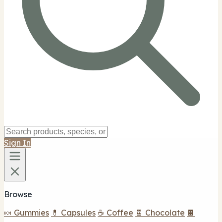
Sign In
Browse
🍬 Gummies
💊 Capsules
☕ Coffee
🍫 Chocolate
🍫