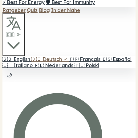
⚡ Best For Energy
🛡️ Best For Immunity
Ratgeber
Quiz
Blog
In der Nähe
🇩🇪 DE
🇬🇧
English
🇩🇪
Deutsch
✓
🇫🇷
Français
🇪🇸
Español
🇮🇹
Italiano
🇳🇱
Nederlands
🇵🇱
Polski
🌙