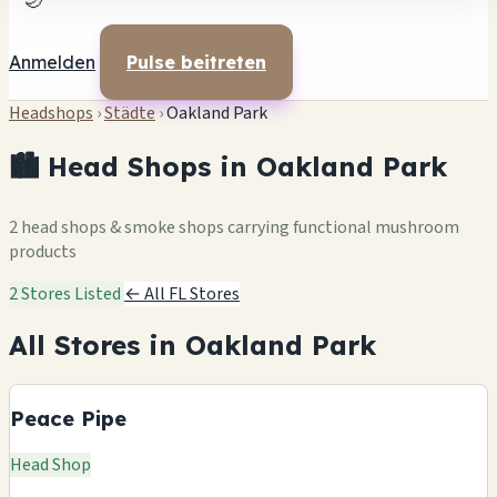
🌙
Anmelden
Pulse beitreten
Headshops
›
Städte
›
Oakland Park
🏙️ Head Shops in Oakland Park
2 head shops & smoke shops carrying functional mushroom
products
2 Stores Listed
← All FL Stores
All Stores in Oakland Park
Peace Pipe
Head Shop