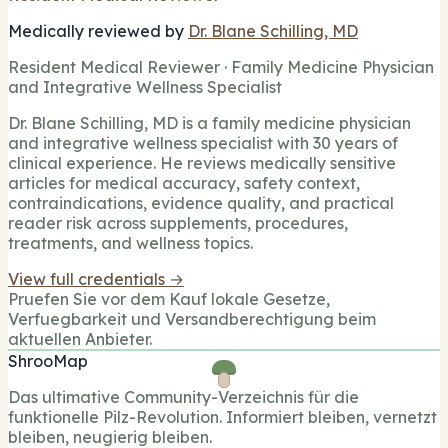
Medically reviewed by
Dr. Blane Schilling, MD
Resident Medical Reviewer · Family Medicine Physician
and Integrative Wellness Specialist
Dr. Blane Schilling, MD is a family medicine physician
and integrative wellness specialist with 30 years of
clinical experience. He reviews medically sensitive
articles for medical accuracy, safety context,
contraindications, evidence quality, and practical
reader risk across supplements, procedures,
treatments, and wellness topics.
View full credentials →
Pruefen Sie vor dem Kauf lokale Gesetze,
Verfuegbarkeit und Versandberechtigung beim
aktuellen Anbieter.
ShrooMap
Das ultimative Community-Verzeichnis für die
funktionelle Pilz-Revolution. Informiert bleiben, vernetzt
bleiben, neugierig bleiben.