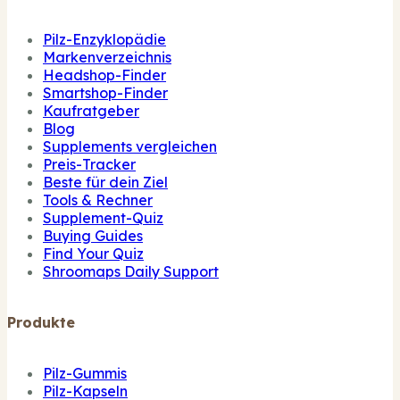
Pilz-Enzyklopädie
Markenverzeichnis
Headshop-Finder
Smartshop-Finder
Kaufratgeber
Blog
Supplements vergleichen
Preis-Tracker
Beste für dein Ziel
Tools & Rechner
Supplement-Quiz
Buying Guides
Find Your Quiz
Shroomaps Daily Support
Produkte
Pilz-Gummis
Pilz-Kapseln