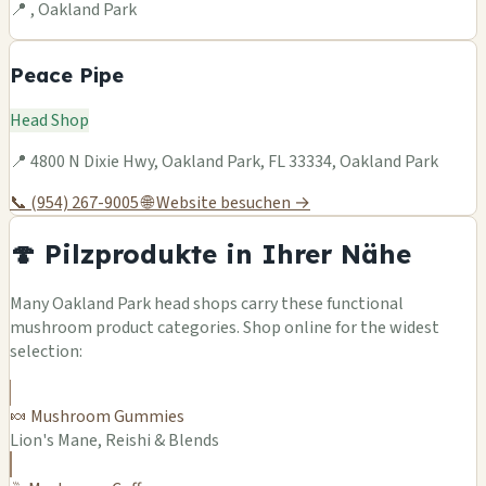
📍 , Oakland Park
Peace Pipe
Head Shop
📍 4800 N Dixie Hwy, Oakland Park, FL 33334, Oakland Park
📞 (954) 267-9005
🌐 Website besuchen →
🍄 Pilzprodukte in Ihrer Nähe
Many Oakland Park head shops carry these functional
mushroom product categories. Shop online for the widest
selection:
🍬 Mushroom Gummies
Lion's Mane, Reishi & Blends