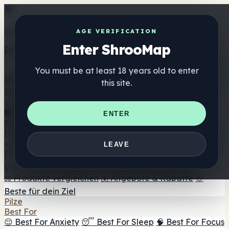
Get the ShrooMap app
AGE VERIFICATION
Enter ShrooMap
Better than mobile web — one tap away
You must be at least 18 years old to enter
Install
this site.
Shroo
Map
Verzeichnis
🏢 Markenverzeichnis
📍 Headshop-Finder
🔮
ENTER
Smartshop-Finder
🛒 Online-Headshops
Nahrungsergänzung
🍬 Pilz-Gummis
💊 Pilz-Kapseln
💧 Pilz-Tinkturen
🫙 Pilz-
LEAVE
Pulver
☕ Pilz-Kaffee
🍫 Pilz-Schokolade
💨 Mushroom
Vapes
🍫 Shroom Bar Hub
😌 Stimmungs-Gummis
⚖️ Produkte vergleichen
💰 Angebote & Rabatte
🎯
Beste für dein Ziel
Pilze
Best For
😌 Best For Anxiety
😴 Best For Sleep
🧠 Best For Focus