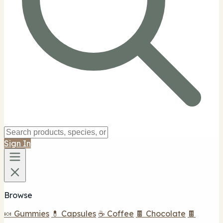
Sign In
Browse
🍬 Gummies
💊 Capsules
☕ Coffee
🍫 Chocolate
🍫