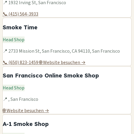
📍 1932 Irving St, San Francisco
📞 (415) 564-3933
Smoke Time
Head Shop
📍 2733 Mission St, San Francisco, CA 94110, San Francisco
📞 (650) 823-1459
🌐 Website besuchen →
San Francisco Online Smoke Shop
Head Shop
📍 , San Francisco
🌐 Website besuchen →
A-1 Smoke Shop