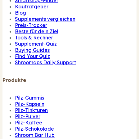
Smartshop-Finder
Kaufratgeber
Blog
Supplements vergleichen
Preis-Tracker
Beste für dein Ziel
Tools & Rechner
Supplement-Quiz
Buying Guides
Find Your Quiz
Shroomaps Daily Support
Produkte
Pilz-Gummis
Pilz-Kapseln
Pilz-Tinkturen
Pilz-Pulver
Pilz-Kaffee
Pilz-Schokolade
Shroom Bar Hub