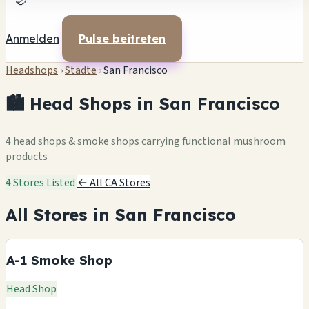
🌙
Anmelden
Pulse beitreten
Headshops
›
Städte
›
San Francisco
🏙️ Head Shops in San Francisco
4 head shops & smoke shops carrying functional mushroom
products
4 Stores Listed
← All CA Stores
All Stores in San Francisco
A-1 Smoke Shop
Head Shop