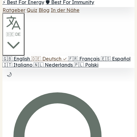
⚡ Best For Energy
🛡️ Best For Immunity
Ratgeber
Quiz
Blog
In der Nähe
🇩🇪 DE
🇬🇧
English
🇩🇪
Deutsch
✓
🇫🇷
Français
🇪🇸
Español
🇮🇹
Italiano
🇳🇱
Nederlands
🇵🇱
Polski
🌙