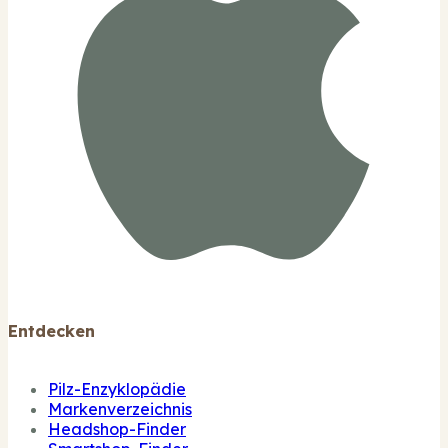
Entdecken
Pilz-Enzyklopädie
Markenverzeichnis
Headshop-Finder