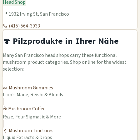
Head Shop
📍 1932 Irving St, San Francisco
📞 (415) 564-3933
🍄 Pilzprodukte in Ihrer Nähe
Many San Francisco head shops carry these functional
mushroom product categories. Shop online for the widest
selection:
🍬 Mushroom Gummies
Lion's Mane, Reishi & Blends
☕ Mushroom Coffee
Ryze, Four Sigmatic & More
💧 Mushroom Tinctures
Liquid Extracts & Drops