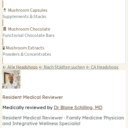
💊 Mushroom Capsules
Supplements & Stacks
🍫 Mushroom Chocolate
Functional Chocolate Bars
🧪 Mushroom Extracts
Powders & Concentrates
← Alle Headshops
← Nach Städten suchen
← CA Headshops
Resident Medical Reviewer
Medically reviewed by
Dr. Blane Schilling, MD
Resident Medical Reviewer · Family Medicine Physician
and Integrative Wellness Specialist