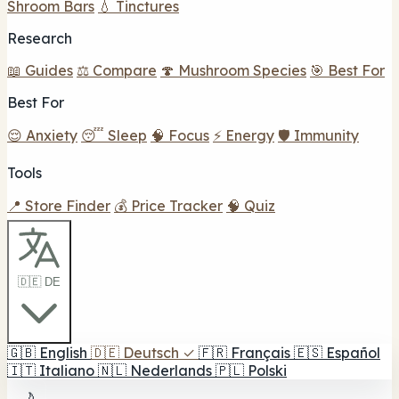
Shroom Bars
💧 Tinctures
Research
📖 Guides
⚖️ Compare
🍄 Mushroom Species
🎯 Best For
Best For
😌 Anxiety
😴 Sleep
🧠 Focus
⚡ Energy
🛡️ Immunity
Tools
📍 Store Finder
💰 Price Tracker
🧠 Quiz
🇩🇪 DE
🇬🇧
English
🇩🇪
Deutsch
✓
🇫🇷
Français
🇪🇸
Español
🇮🇹
Italiano
🇳🇱
Nederlands
🇵🇱
Polski