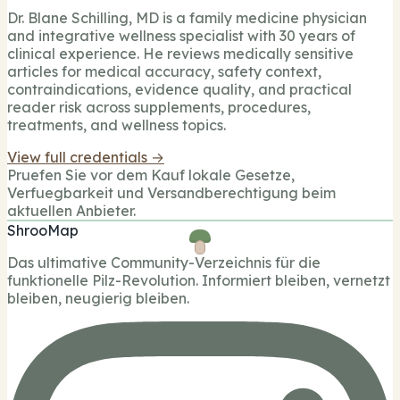
Dr. Blane Schilling, MD is a family medicine physician
and integrative wellness specialist with 30 years of
clinical experience. He reviews medically sensitive
articles for medical accuracy, safety context,
contraindications, evidence quality, and practical
reader risk across supplements, procedures,
treatments, and wellness topics.
View full credentials →
Pruefen Sie vor dem Kauf lokale Gesetze,
Verfuegbarkeit und Versandberechtigung beim
aktuellen Anbieter.
ShrooMap
Das ultimative Community-Verzeichnis für die
funktionelle Pilz-Revolution. Informiert bleiben, vernetzt
bleiben, neugierig bleiben.