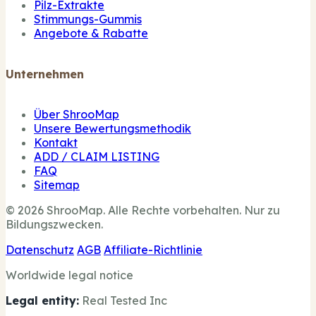
Pilz-Extrakte
Stimmungs-Gummis
Angebote & Rabatte
Unternehmen
Über ShrooMap
Unsere Bewertungsmethodik
Kontakt
ADD / CLAIM LISTING
FAQ
Sitemap
© 2026 ShrooMap. Alle Rechte vorbehalten. Nur zu
Bildungszwecken.
Datenschutz
AGB
Affiliate-Richtlinie
Worldwide legal notice
Legal entity:
Real Tested Inc