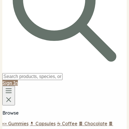
Sign In
Browse
🍬 Gummies
💊 Capsules
☕ Coffee
🍫 Chocolate
🍫