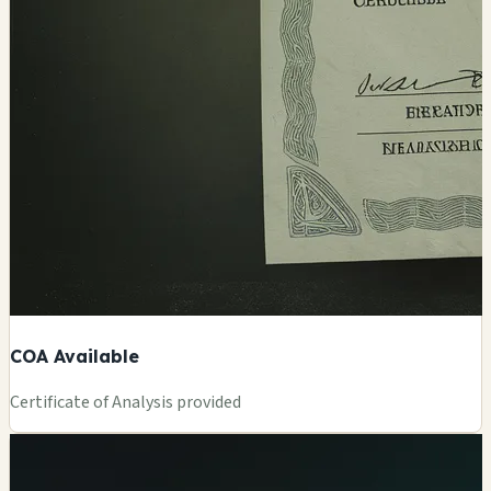
COA Available
Certificate of Analysis provided