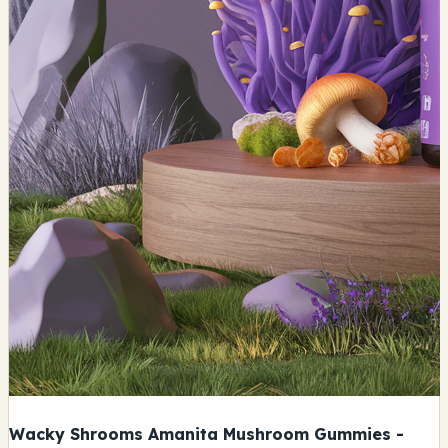
Wacky Shrooms Amanita Mushroom Gummies -