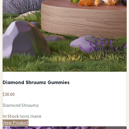
Diamond Shruumz Gummies
$30.00
Diamond Shruumz
In Stock
lions mane
View Product