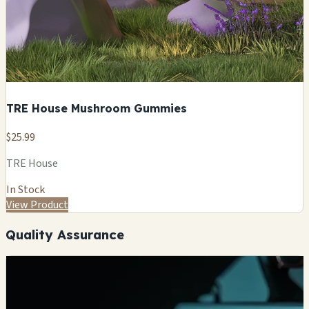
TRE House Mushroom Gummies
$25.99
TRE House
In Stock
View Product
Quality Assurance