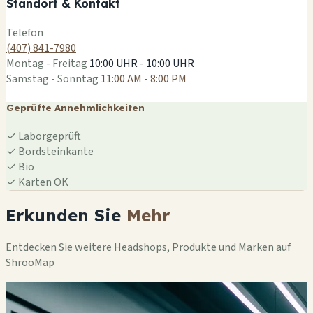
Standort & Kontakt
Leaflet
|
©
OSM
Telefon
(407) 841-7980
Montag - Freitag
10:00 UHR - 10:00 UHR
Samstag - Sonntag
11:00 AM - 8:00 PM
Geprüfte Annehmlichkeiten
✓
Laborgeprüft
✓
Bordsteinkante
✓
Bio
✓
Karten OK
Erkunden Sie
Mehr
Entdecken Sie weitere Headshops, Produkte und Marken auf
ShrooMap