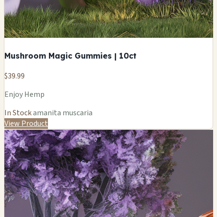
Mushroom Magic Gummies | 10ct
$39.99
Enjoy Hemp
In Stock
amanita muscaria
View Product