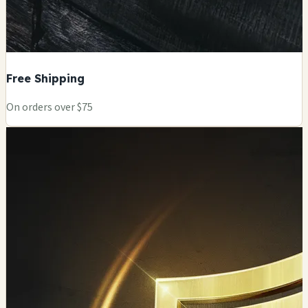
Free Shipping
On orders over $75