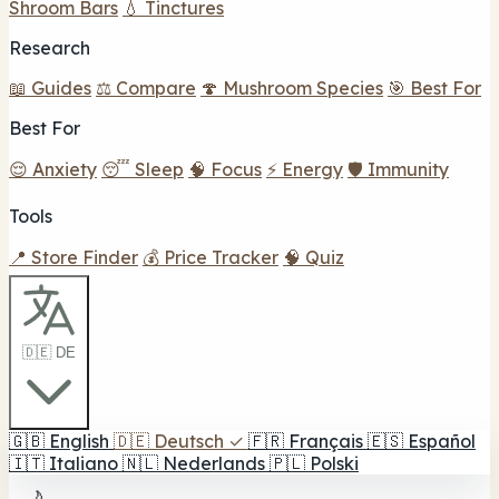
Shroom Bars
💧 Tinctures
Research
📖 Guides
⚖️ Compare
🍄 Mushroom Species
🎯 Best For
Best For
😌 Anxiety
😴 Sleep
🧠 Focus
⚡ Energy
🛡️ Immunity
Tools
📍 Store Finder
💰 Price Tracker
🧠 Quiz
🇩🇪 DE
🇬🇧
English
🇩🇪
Deutsch
✓
🇫🇷
Français
🇪🇸
Español
🇮🇹
Italiano
🇳🇱
Nederlands
🇵🇱
Polski