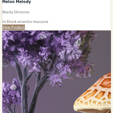
Melon Melody
Wacky Shrooms
In Stock
amanita muscaria
View Product