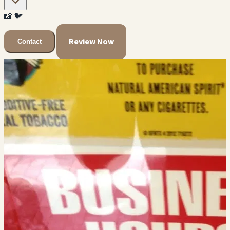
📸
🐦
Review Now
Contact