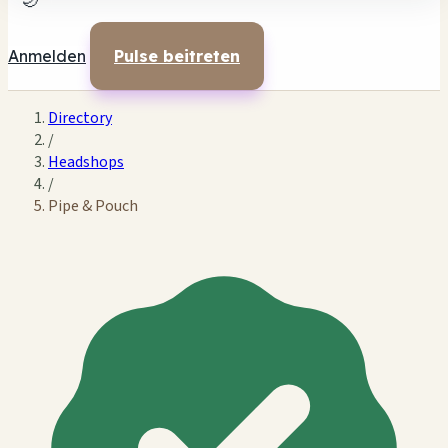
🌙
Anmelden
Pulse beitreten
Directory
/
Headshops
/
Pipe & Pouch