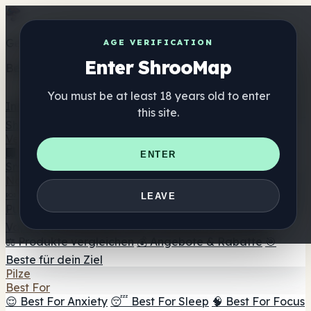
Get the ShrooMap app
AGE VERIFICATION
Enter ShrooMap
Better than mobile web — one tap away
You must be at least 18 years old to enter
Install
this site.
Shroo
Map
Verzeichnis
🏢 Markenverzeichnis
📍 Headshop-Finder
🔮
ENTER
Smartshop-Finder
🛒 Online-Headshops
Nahrungsergänzung
🍬 Pilz-Gummis
💊 Pilz-Kapseln
💧 Pilz-Tinkturen
🫙 Pilz-
LEAVE
Pulver
☕ Pilz-Kaffee
🍫 Pilz-Schokolade
💨 Mushroom
Vapes
🍫 Shroom Bar Hub
😌 Stimmungs-Gummis
⚖️ Produkte vergleichen
💰 Angebote & Rabatte
🎯
Beste für dein Ziel
Pilze
Best For
😌 Best For Anxiety
😴 Best For Sleep
🧠 Best For Focus