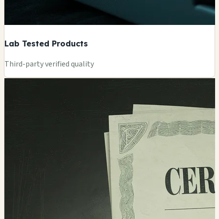
Lab Tested Products
Third-party verified quality