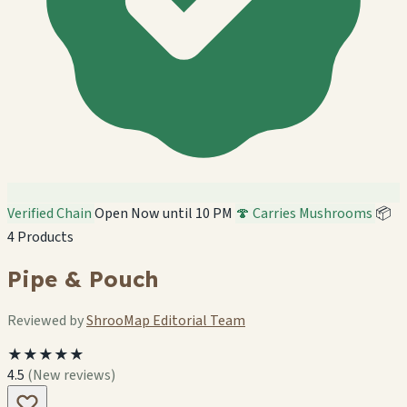
Verified Chain
Open Now until 10 PM
🍄 Carries Mushrooms
📦
4 Products
Pipe & Pouch
Reviewed by
ShrooMap Editorial Team
★★★★★
4.5
(New reviews)