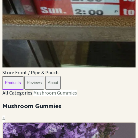
Store Front / Pipe & Pouch
Products
Reviews
About
All Categories
Mushroom Gummies
Mushroom Gummies
4