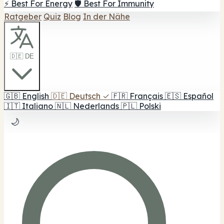
⚡ Best For Energy
🛡️ Best For Immunity
Ratgeber
Quiz
Blog
In der Nähe
🇩🇪 DE
🇬🇧
English
🇩🇪
Deutsch
✓
🇫🇷
Français
🇪🇸
Español
🇮🇹
Italiano
🇳🇱
Nederlands
🇵🇱
Polski
🌙