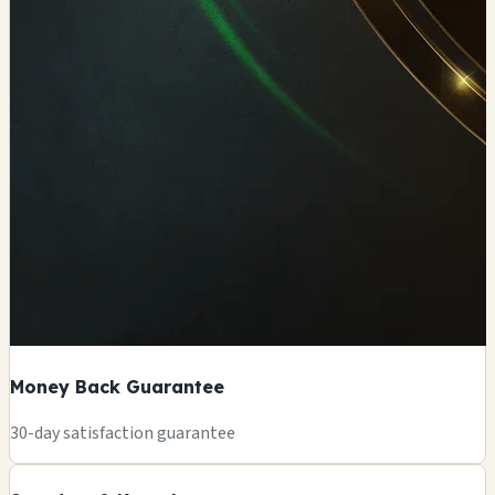
Money Back Guarantee
+
30-day satisfaction guarantee
−