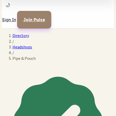
🌙
Sign In
Join Pulse
Directory
/
Headshops
/
Pipe & Pouch