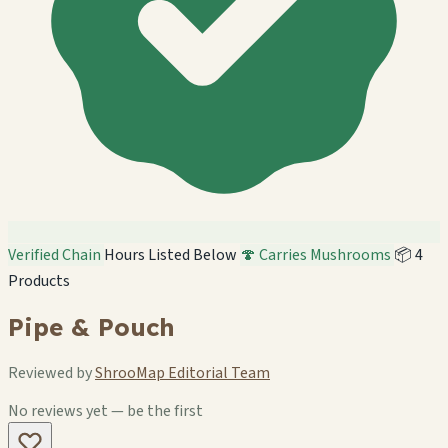
Verified Chain
Hours Listed Below
🍄 Carries Mushrooms
📦 4
Products
Pipe & Pouch
Reviewed by
ShrooMap Editorial Team
No reviews yet — be the first