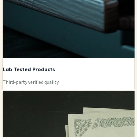
Lab Tested Products
Third-party verified quality