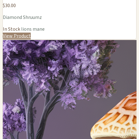
$30.00
Diamond Shruumz
In Stock
lions mane
View Product