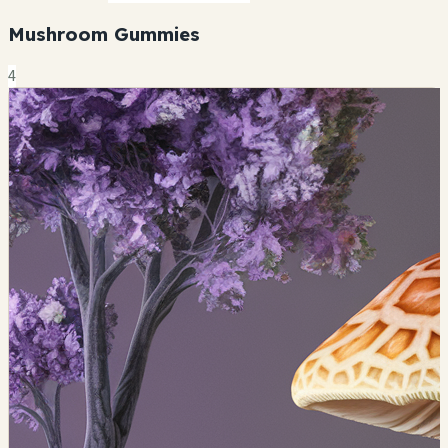
Mushroom Gummies
4