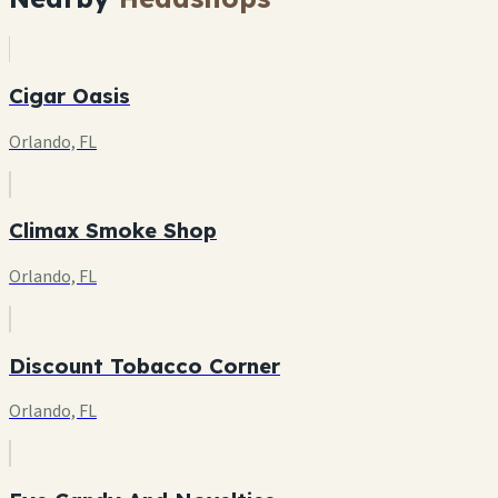
Cigar Oasis
Orlando, FL
Climax Smoke Shop
Orlando, FL
Discount Tobacco Corner
Orlando, FL