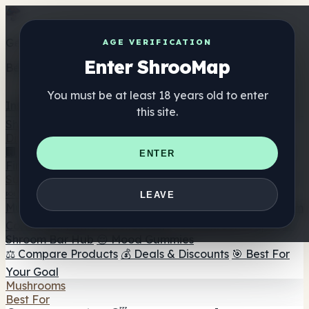
Get the ShrooMap app
AGE VERIFICATION
Enter ShrooMap
Better than mobile web — one tap away
You must be at least 18 years old to enter
Install
this site.
Shroo
Map
Directory
🏢 Maker Directory
📍 Headshop Finder
🔮 Smartshop
ENTER
Finder
🛒 Online Headshops
Supplements
🍬 Mushroom Gummies
💊 Mushroom Capsules
💧
LEAVE
Mushroom Tinctures
🫙 Mushroom Powders
☕ Mushroom
Coffee
🍫 Mushroom Chocolate
💨 Mushroom Vapes
🍫
Shroom Bar Hub
😌 Mood Gummies
⚖️ Compare Products
💰 Deals & Discounts
🎯 Best For
Your Goal
Mushrooms
Best For