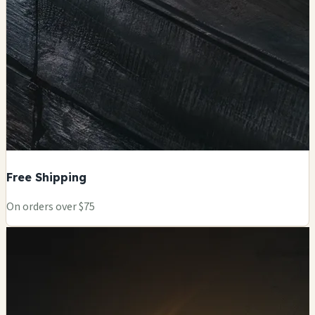
Free Shipping
On orders over $75