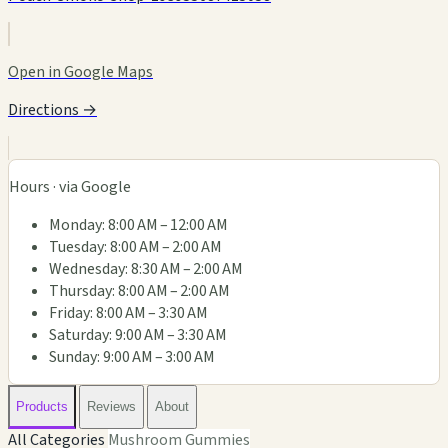
Open in Google Maps
Directions →
Hours · via Google
Monday: 8:00 AM – 12:00 AM
Tuesday: 8:00 AM – 2:00 AM
Wednesday: 8:30 AM – 2:00 AM
Thursday: 8:00 AM – 2:00 AM
Friday: 8:00 AM – 3:30 AM
Saturday: 9:00 AM – 3:30 AM
Sunday: 9:00 AM – 3:00 AM
Products
Reviews
About
All Categories
Mushroom Gummies