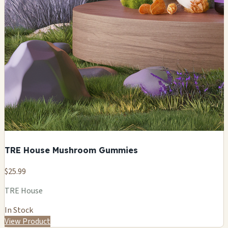
TRE House Mushroom Gummies
$25.99
TRE House
In Stock
View Product