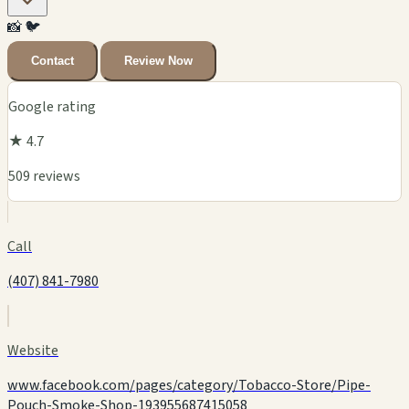
📸
🐦
Contact
Review Now
Google rating
★ 4.7
509 reviews
Call
(407) 841-7980
Website
www.facebook.com/pages/category/Tobacco-Store/Pipe-
Pouch-Smoke-Shop-193955687415058