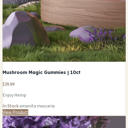
Mushroom Magic Gummies | 10ct
$39.99
Enjoy Hemp
In Stock
amanita muscaria
View Product