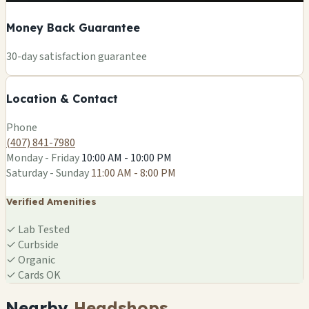
Money Back Guarantee
+
30-day satisfaction guarantee
−
Location & Contact
Leaflet
|
©
OSM
Phone
(407) 841-7980
Monday - Friday
10:00 AM - 10:00 PM
Saturday - Sunday
11:00 AM - 8:00 PM
Verified Amenities
✓
Lab Tested
✓
Curbside
✓
Organic
✓
Cards OK
Nearby
Headshops