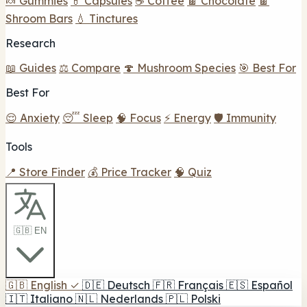
🍬 Gummies
💊 Capsules
☕ Coffee
🍫 Chocolate
🍫
Shroom Bars
💧 Tinctures
Research
📖 Guides
⚖️ Compare
🍄 Mushroom Species
🎯 Best For
Best For
😌 Anxiety
😴 Sleep
🧠 Focus
⚡ Energy
🛡️ Immunity
Tools
📍 Store Finder
💰 Price Tracker
🧠 Quiz
🇬🇧 EN
🇬🇧
English
✓
🇩🇪
Deutsch
🇫🇷
Français
🇪🇸
Español
🇮🇹
Italiano
🇳🇱
Nederlands
🇵🇱
Polski