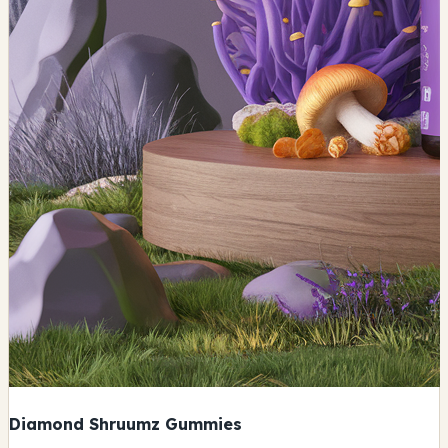
Diamond Shruumz Gummies