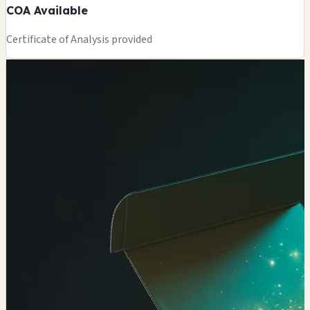
COA Available
Certificate of Analysis provided