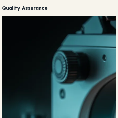
Quality Assurance