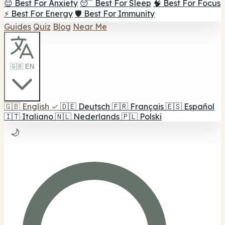
😌 Best For Anxiety
😴 Best For Sleep
🧠 Best For Focus
⚡ Best For Energy
🛡️ Best For Immunity
Guides
Quiz
Blog
Near Me
🇬🇧 EN
🇬🇧
English
✓
🇩🇪
Deutsch
🇫🇷
Français
🇪🇸
Español
🇮🇹
Italiano
🇳🇱
Nederlands
🇵🇱
Polski
🌙