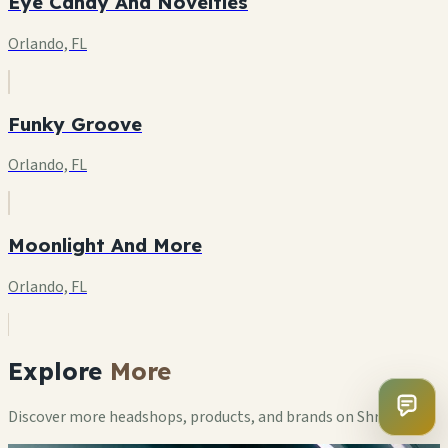
Eye Candy And Novelties
Orlando, FL
Funky Groove
Orlando, FL
Moonlight And More
Orlando, FL
Explore
More
Discover more headshops, products, and brands on ShrooMap