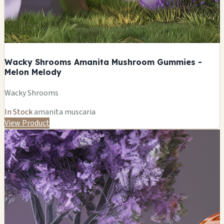
Wacky Shrooms Amanita Mushroom Gummies -
Melon Melody
Wacky Shrooms
In Stock
amanita muscaria
View Product