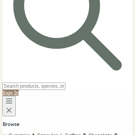
Sign In
Browse