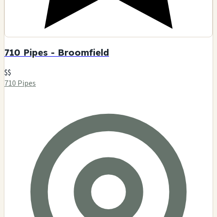
710 Pipes - Broomfield
$$
710 Pipes