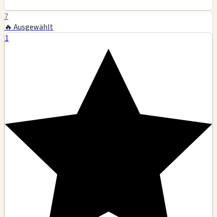
7
🔥 Ausgewählt
1