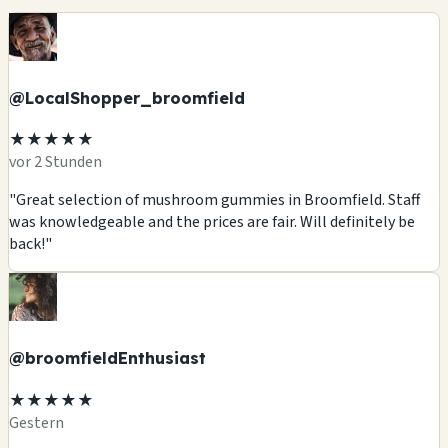
@LocalShopper_broomfield
★★★★★
vor 2 Stunden
"Great selection of mushroom gummies in Broomfield. Staff
was knowledgeable and the prices are fair. Will definitely be
back!"
@broomfieldEnthusiast
★★★★★
Gestern