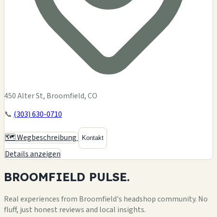
450 Alter St, Broomfield, CO
📞
(303) 630-0710
🗺️ Wegbeschreibung
Kontakt
Details anzeigen
BROOMFIELD
PULSE.
Real experiences from Broomfield's headshop community. No
fluff, just honest reviews and local insights.