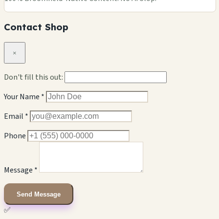
Contact Shop
×
Don't fill this out:
Your Name *
Email *
Phone
Message *
Send Message
✅