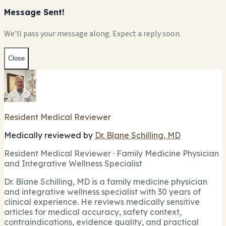
Message Sent!
We'll pass your message along. Expect a reply soon.
Close
Resident Medical Reviewer
Medically reviewed by
Dr. Blane Schilling, MD
Resident Medical Reviewer · Family Medicine Physician
and Integrative Wellness Specialist
Dr. Blane Schilling, MD is a family medicine physician
and integrative wellness specialist with 30 years of
clinical experience. He reviews medically sensitive
articles for medical accuracy, safety context,
contraindications, evidence quality, and practical