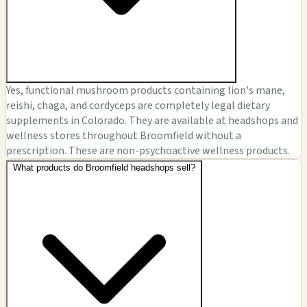
Yes, functional mushroom products containing lion's mane,
reishi, chaga, and cordyceps are completely legal dietary
supplements in Colorado. They are available at headshops and
wellness stores throughout Broomfield without a
prescription. These are non-psychoactive wellness products.
What products do Broomfield headshops sell?