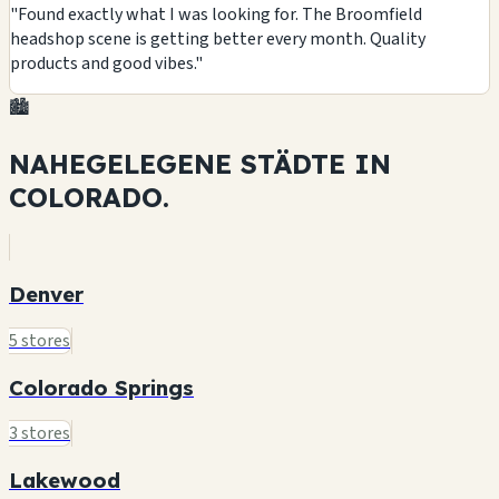
"Found exactly what I was looking for. The Broomfield
headshop scene is getting better every month. Quality
products and good vibes."
🏙️
NAHEGELEGENE STÄDTE IN
COLORADO.
Denver
5 stores
Colorado Springs
3 stores
Lakewood