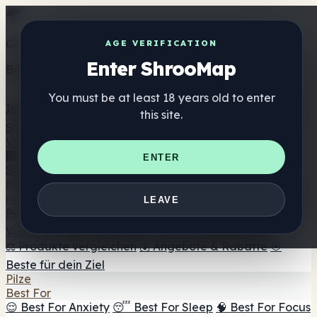
Get the ShrooMap app
AGE VERIFICATION
Enter ShrooMap
Better than mobile web — one tap away
You must be at least 18 years old to enter
Install
this site.
Shroo
Map
Verzeichnis
🏢 Markenverzeichnis
📍 Headshop-Finder
🔮
ENTER
Smartshop-Finder
🛒 Online-Headshops
Nahrungsergänzung
🍬 Pilz-Gummis
💊 Pilz-Kapseln
💧 Pilz-Tinkturen
🫙 Pilz-
LEAVE
Pulver
☕ Pilz-Kaffee
🍫 Pilz-Schokolade
💨 Mushroom
Vapes
🍫 Shroom Bar Hub
😌 Stimmungs-Gummis
⚖️ Produkte vergleichen
💰 Angebote & Rabatte
🎯
Beste für dein Ziel
Pilze
Best For
😌 Best For Anxiety
😴 Best For Sleep
🧠 Best For Focus