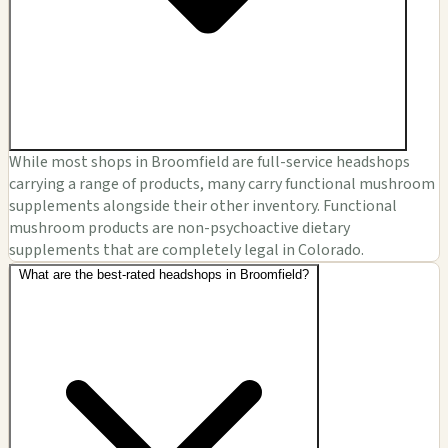
While most shops in Broomfield are full-service headshops
carrying a range of products, many carry functional mushroom
supplements alongside their other inventory. Functional
mushroom products are non-psychoactive dietary
supplements that are completely legal in Colorado.
What are the best-rated headshops in Broomfield?