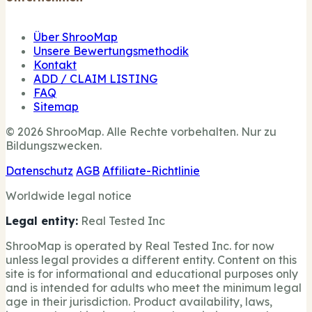
Über ShrooMap
Unsere Bewertungsmethodik
Kontakt
ADD / CLAIM LISTING
FAQ
Sitemap
© 2026 ShrooMap. Alle Rechte vorbehalten. Nur zu
Bildungszwecken.
Datenschutz
AGB
Affiliate-Richtlinie
Worldwide legal notice
Legal entity:
Real Tested Inc
ShrooMap is operated by Real Tested Inc. for now
unless legal provides a different entity. Content on this
site is for informational and educational purposes only
and is intended for adults who meet the minimum legal
age in their jurisdiction. Product availability, laws,