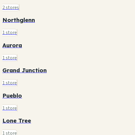
2 stores
Northglenn
1 store
Aurora
1 store
Grand Junction
1 store
Pueblo
1 store
Lone Tree
1 store