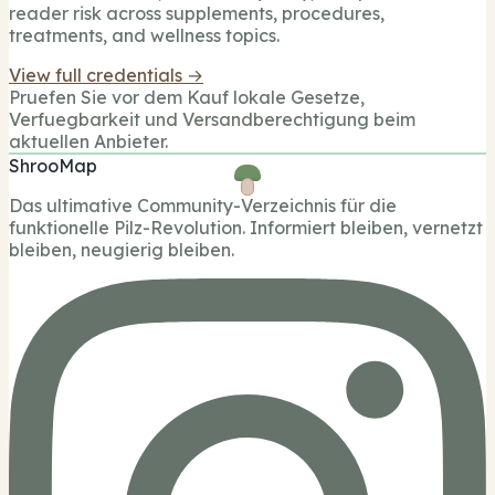
reader risk across supplements, procedures,
treatments, and wellness topics.
View full credentials →
Pruefen Sie vor dem Kauf lokale Gesetze,
Verfuegbarkeit und Versandberechtigung beim
aktuellen Anbieter.
ShrooMap
Das ultimative Community-Verzeichnis für die
funktionelle Pilz-Revolution. Informiert bleiben, vernetzt
bleiben, neugierig bleiben.