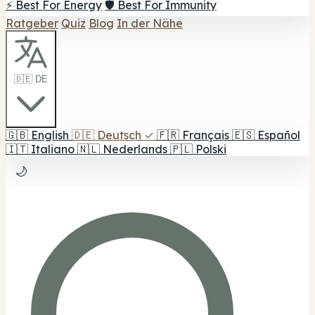
⚡ Best For Energy
🛡️ Best For Immunity
Ratgeber
Quiz
Blog
In der Nähe
🇩🇪 DE
🇬🇧
English
🇩🇪
Deutsch
✓
🇫🇷
Français
🇪🇸
Español
🇮🇹
Italiano
🇳🇱
Nederlands
🇵🇱
Polski
🌙