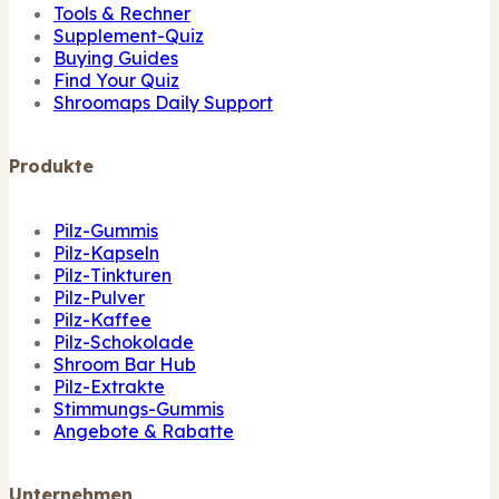
Tools & Rechner
Supplement-Quiz
Buying Guides
Find Your Quiz
Shroomaps Daily Support
Produkte
Pilz-Gummis
Pilz-Kapseln
Pilz-Tinkturen
Pilz-Pulver
Pilz-Kaffee
Pilz-Schokolade
Shroom Bar Hub
Pilz-Extrakte
Stimmungs-Gummis
Angebote & Rabatte
Unternehmen