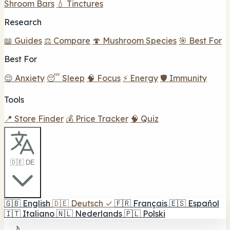
Shroom Bars
💧 Tinctures
Research
📖 Guides
⚖️ Compare
🍄 Mushroom Species
🎯 Best For
Best For
😌 Anxiety
😴 Sleep
🧠 Focus
⚡ Energy
🛡️ Immunity
Tools
📍 Store Finder
💰 Price Tracker
🧠 Quiz
🇩🇪 DE
🇬🇧
English
🇩🇪
Deutsch
✓
🇫🇷
Français
🇪🇸
Español
🇮🇹
Italiano
🇳🇱
Nederlands
🇵🇱
Polski