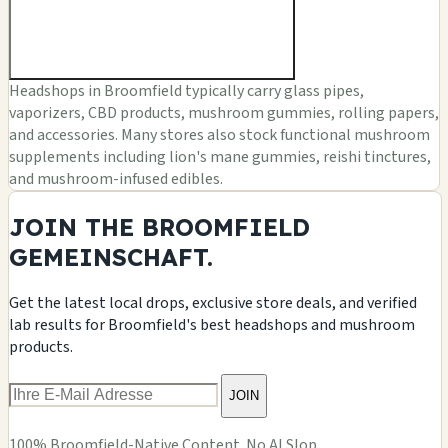
Headshops in Broomfield typically carry glass pipes,
vaporizers, CBD products, mushroom gummies, rolling papers,
and accessories. Many stores also stock functional mushroom
supplements including lion's mane gummies, reishi tinctures,
and mushroom-infused edibles.
JOIN THE BROOMFIELD
GEMEINSCHAFT.
Get the latest local drops, exclusive store deals, and verified
lab results for Broomfield's best headshops and mushroom
products.
JOIN
100% Broomfield-Native Content. No AI Slop.