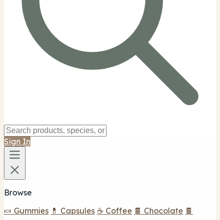
Sign In
Browse
🍬 Gummies
💊 Capsules
☕ Coffee
🍫 Chocolate
🍫