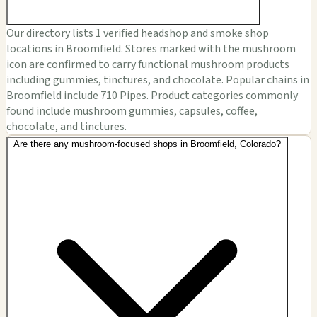
Our directory lists 1 verified headshop and smoke shop
locations in Broomfield. Stores marked with the mushroom
icon are confirmed to carry functional mushroom products
including gummies, tinctures, and chocolate. Popular chains in
Broomfield include 710 Pipes. Product categories commonly
found include mushroom gummies, capsules, coffee,
chocolate, and tinctures.
Are there any mushroom-focused shops in Broomfield, Colorado?