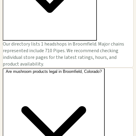
Our directory lists 1 headshops in Broomfield. Major chains
represented include 710 Pipes. We recommend checking
individual store pages for the latest ratings, hours, and
product availability.
Are mushroom products legal in Broomfield, Colorado?