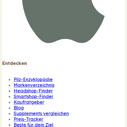
Entdecken
Pilz-Enzyklopädie
Markenverzeichnis
Headshop-Finder
Smartshop-Finder
Kaufratgeber
Blog
Supplements vergleichen
Preis-Tracker
Beste für dein Ziel