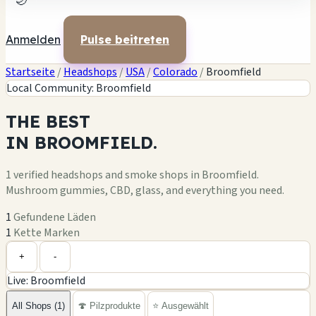
🌙
Anmelden
Pulse beitreten
Startseite
/
Headshops
/
USA
/
Colorado
/
Broomfield
Local Community: Broomfield
THE
BEST
IN
BROOMFIELD.
1 verified headshops and smoke shops in Broomfield.
Mushroom gummies, CBD, glass, and everything you need.
1
Gefundene Läden
1
Kette Marken
Leaflet
|
©
OpenStreetMap
1
+
+
-
Live: Broomfield
−
All Shops (1)
🍄 Pilzprodukte
⭐ Ausgewählt