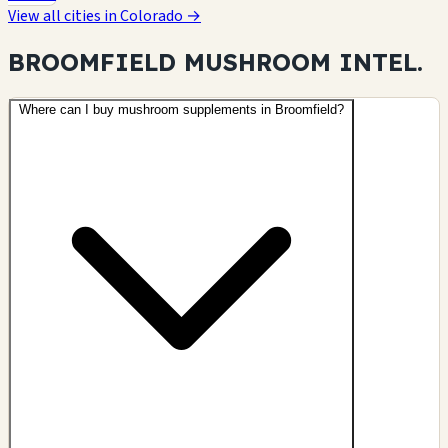
View all cities in Colorado →
BROOMFIELD MUSHROOM
INTEL.
Where can I buy mushroom supplements in Broomfield?