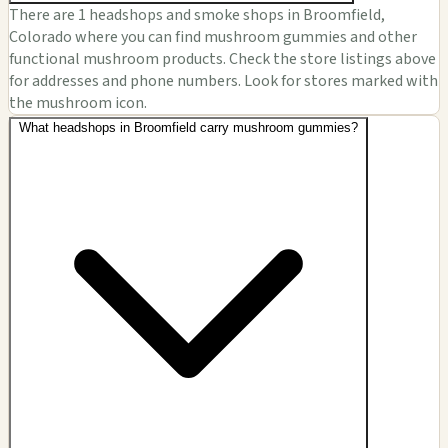
There are 1 headshops and smoke shops in Broomfield,
Colorado where you can find mushroom gummies and other
functional mushroom products. Check the store listings above
for addresses and phone numbers. Look for stores marked with
the mushroom icon.
What headshops in Broomfield carry mushroom gummies?