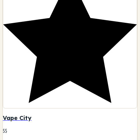
Vape City
$$