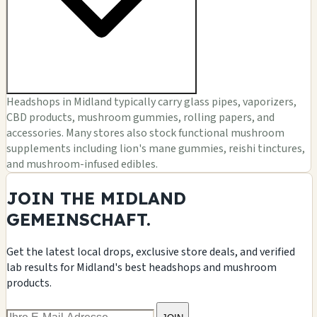
Headshops in Midland typically carry glass pipes, vaporizers,
CBD products, mushroom gummies, rolling papers, and
accessories. Many stores also stock functional mushroom
supplements including lion's mane gummies, reishi tinctures,
and mushroom-infused edibles.
JOIN THE MIDLAND
GEMEINSCHAFT.
Get the latest local drops, exclusive store deals, and verified
lab results for Midland's best headshops and mushroom
products.