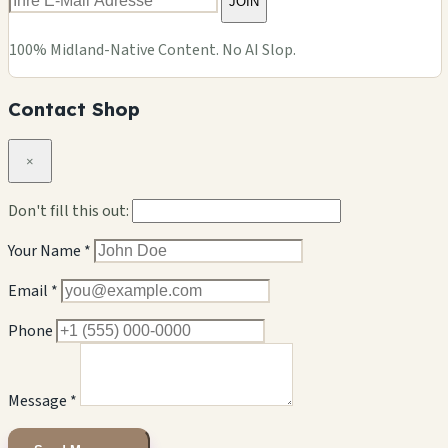
JOIN
100% Midland-Native Content. No AI Slop.
Contact Shop
×
Don't fill this out:
Your Name *
Email *
Phone
Message *