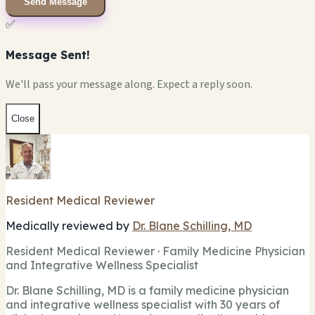
Send Message
✅
Message Sent!
We'll pass your message along. Expect a reply soon.
Close
Resident Medical Reviewer
Medically reviewed by
Dr. Blane Schilling, MD
Resident Medical Reviewer · Family Medicine Physician
and Integrative Wellness Specialist
Dr. Blane Schilling, MD is a family medicine physician
and integrative wellness specialist with 30 years of