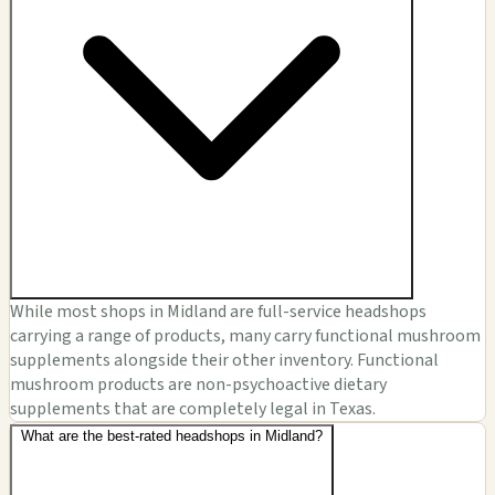
While most shops in Midland are full-service headshops
carrying a range of products, many carry functional mushroom
supplements alongside their other inventory. Functional
mushroom products are non-psychoactive dietary
supplements that are completely legal in Texas.
What are the best-rated headshops in Midland?