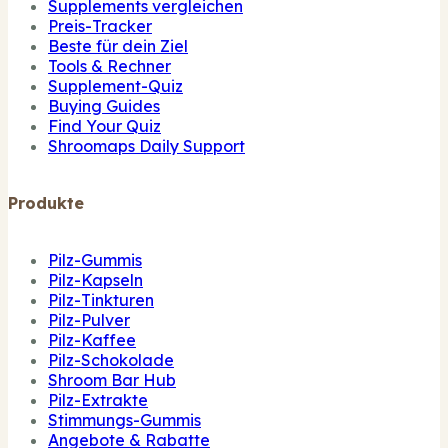
Supplements vergleichen
Preis-Tracker
Beste für dein Ziel
Tools & Rechner
Supplement-Quiz
Buying Guides
Find Your Quiz
Shroomaps Daily Support
Produkte
Pilz-Gummis
Pilz-Kapseln
Pilz-Tinkturen
Pilz-Pulver
Pilz-Kaffee
Pilz-Schokolade
Shroom Bar Hub
Pilz-Extrakte
Stimmungs-Gummis
Angebote & Rabatte