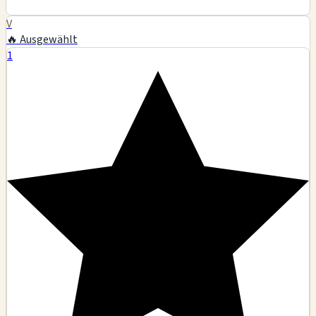
V
🔥 Ausgewählt
1