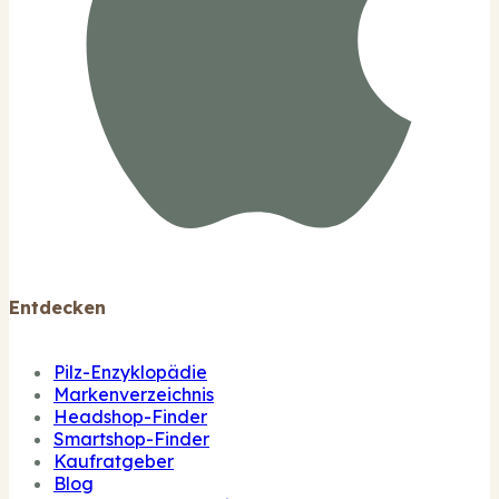
Entdecken
Pilz-Enzyklopädie
Markenverzeichnis
Headshop-Finder
Smartshop-Finder
Kaufratgeber
Blog