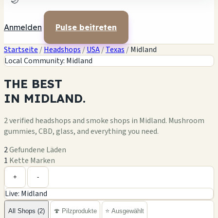
🌙
Anmelden
Pulse beitreten
Startseite
/
Headshops
/
USA
/
Texas
/
Midland
Local Community: Midland
THE
BEST
IN
MIDLAND.
2 verified headshops and smoke shops in Midland. Mushroom
gummies, CBD, glass, and everything you need.
2
Gefundene Läden
1
Kette Marken
Leaflet
|
©
OpenStreetMap
+
+
-
Live: Midland
−
All Shops (2)
🍄 Pilzprodukte
⭐ Ausgewählt