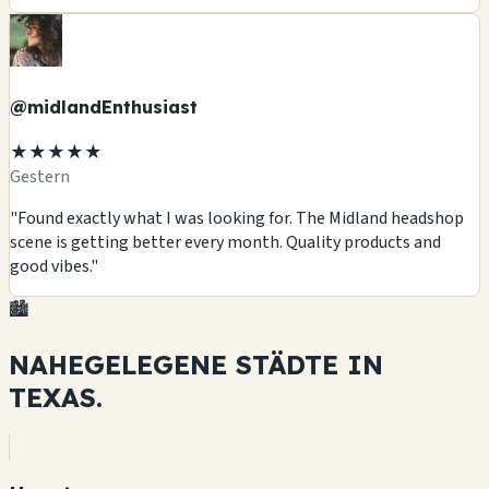
@midlandEnthusiast
★★★★★
Gestern
"Found exactly what I was looking for. The Midland headshop
scene is getting better every month. Quality products and
good vibes."
🏙️
NAHEGELEGENE STÄDTE IN
TEXAS.