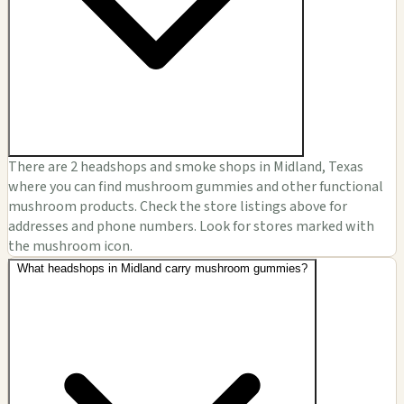
There are 2 headshops and smoke shops in Midland, Texas
where you can find mushroom gummies and other functional
mushroom products. Check the store listings above for
addresses and phone numbers. Look for stores marked with
the mushroom icon.
What headshops in Midland carry mushroom gummies?