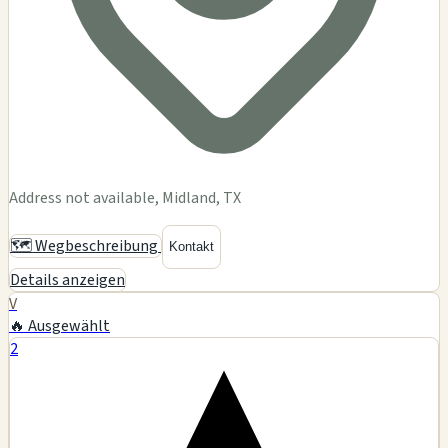
Address not available, Midland, TX
🗺️ Wegbeschreibung
Kontakt
Details anzeigen
V
🔥 Ausgewählt
2