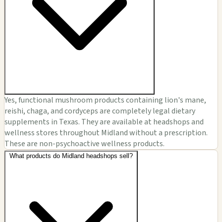
Yes, functional mushroom products containing lion's mane,
reishi, chaga, and cordyceps are completely legal dietary
supplements in Texas. They are available at headshops and
wellness stores throughout Midland without a prescription.
These are non-psychoactive wellness products.
What products do Midland headshops sell?