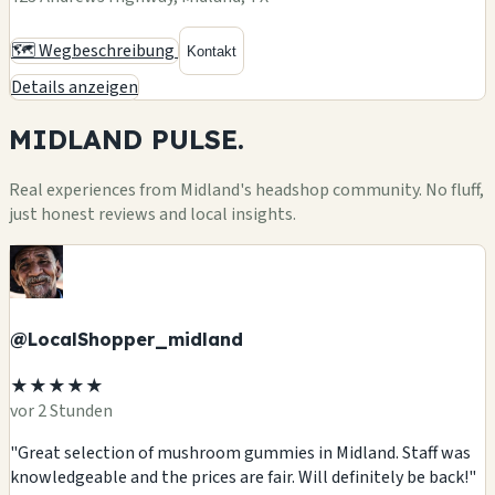
🗺️ Wegbeschreibung
Kontakt
Details anzeigen
MIDLAND
PULSE.
Real experiences from Midland's headshop community. No fluff,
just honest reviews and local insights.
@LocalShopper_midland
★★★★★
vor 2 Stunden
"Great selection of mushroom gummies in Midland. Staff was
knowledgeable and the prices are fair. Will definitely be back!"