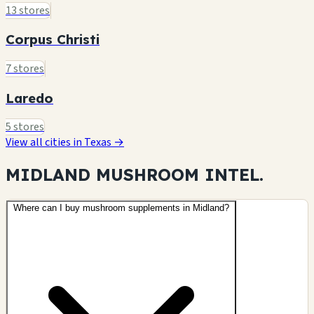
13 stores
Corpus Christi
7 stores
Laredo
5 stores
View all cities in Texas →
MIDLAND MUSHROOM
INTEL.
Where can I buy mushroom supplements in Midland?