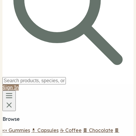
Sign In
Browse
🍬 Gummies
💊 Capsules
☕ Coffee
🍫 Chocolate
🍫