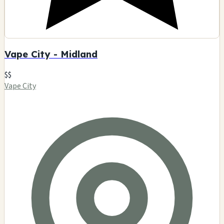
Vape City - Midland
$$
Vape City