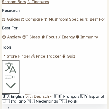
Shroom Bars
💧 Tinctures
Research
📖 Guides
⚖️ Compare
🍄 Mushroom Species
🎯 Best For
Best For
😌 Anxiety
😴 Sleep
🧠 Focus
⚡ Energy
🛡️ Immunity
Tools
📍 Store Finder
💰 Price Tracker
🧠 Quiz
🇩🇪 DE
🇬🇧
English
🇩🇪
Deutsch
✓
🇫🇷
Français
🇪🇸
Español
🇮🇹
Italiano
🇳🇱
Nederlands
🇵🇱
Polski