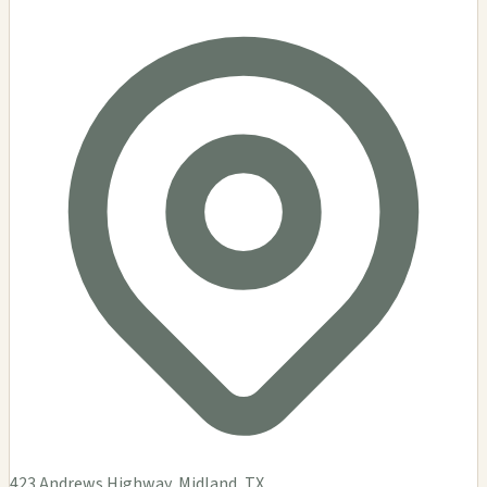
423 Andrews Highway, Midland, TX