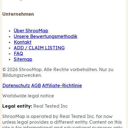
Unternehmen
Über ShrooMap
Unsere Bewertungsmethodik
Kontakt
ADD / CLAIM LISTING
FAQ
Sitemap
© 2026 ShrooMap. Alle Rechte vorbehalten. Nur zu
Bildungszwecken.
Datenschutz
AGB
Affiliate-Richtlinie
Worldwide legal notice
Legal entity:
Real Tested Inc
ShrooMap is operated by Real Tested Inc. for now
unless legal provides a different entity. Content on this
site is for informational and educational purposes only