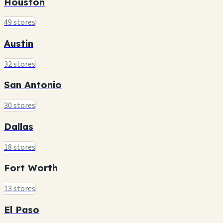
Houston
49 stores
Austin
32 stores
San Antonio
30 stores
Dallas
18 stores
Fort Worth
13 stores
El Paso