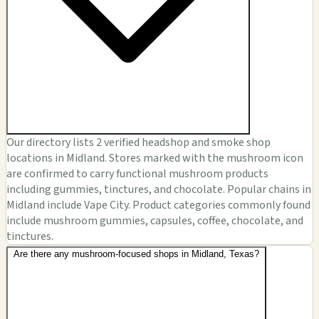
Our directory lists 2 verified headshop and smoke shop
locations in Midland. Stores marked with the mushroom icon
are confirmed to carry functional mushroom products
including gummies, tinctures, and chocolate. Popular chains in
Midland include Vape City. Product categories commonly found
include mushroom gummies, capsules, coffee, chocolate, and
tinctures.
Are there any mushroom-focused shops in Midland, Texas?