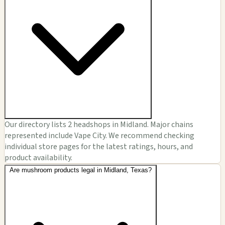
Our directory lists 2 headshops in Midland. Major chains
represented include Vape City. We recommend checking
individual store pages for the latest ratings, hours, and
product availability.
Are mushroom products legal in Midland, Texas?