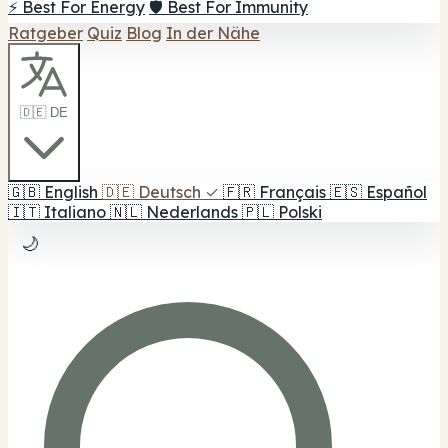
⚡ Best For Energy
🛡️ Best For Immunity
Ratgeber
Quiz
Blog
In der Nähe
🇩🇪 DE
🇬🇧
English
🇩🇪
Deutsch
✓
🇫🇷
Français
🇪🇸
Español
🇮🇹
Italiano
🇳🇱
Nederlands
🇵🇱
Polski
🌙