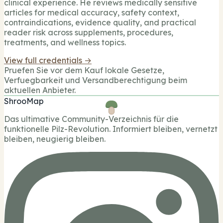
clinical experience. He reviews medically sensitive
articles for medical accuracy, safety context,
contraindications, evidence quality, and practical
reader risk across supplements, procedures,
treatments, and wellness topics.
View full credentials →
Pruefen Sie vor dem Kauf lokale Gesetze,
Verfuegbarkeit und Versandberechtigung beim
aktuellen Anbieter.
ShrooMap
Das ultimative Community-Verzeichnis für die
funktionelle Pilz-Revolution. Informiert bleiben, vernetzt
bleiben, neugierig bleiben.