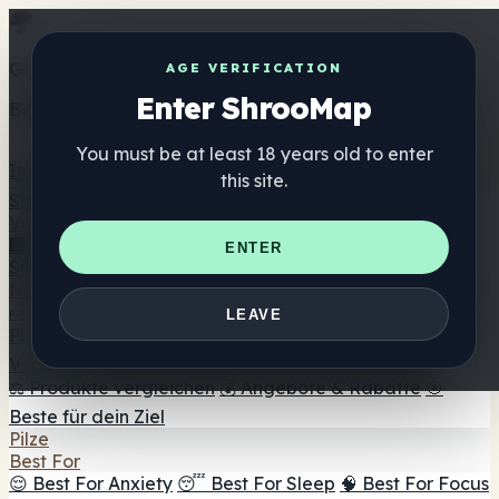
Get the ShrooMap app
AGE VERIFICATION
Enter ShrooMap
Better than mobile web — one tap away
You must be at least 18 years old to enter
Install
this site.
Shroo
Map
Verzeichnis
🏢 Markenverzeichnis
📍 Headshop-Finder
🔮
ENTER
Smartshop-Finder
🛒 Online-Headshops
Nahrungsergänzung
🍬 Pilz-Gummis
💊 Pilz-Kapseln
💧 Pilz-Tinkturen
🫙 Pilz-
LEAVE
Pulver
☕ Pilz-Kaffee
🍫 Pilz-Schokolade
💨 Mushroom
Vapes
🍫 Shroom Bar Hub
😌 Stimmungs-Gummis
⚖️ Produkte vergleichen
💰 Angebote & Rabatte
🎯
Beste für dein Ziel
Pilze
Best For
😌 Best For Anxiety
😴 Best For Sleep
🧠 Best For Focus