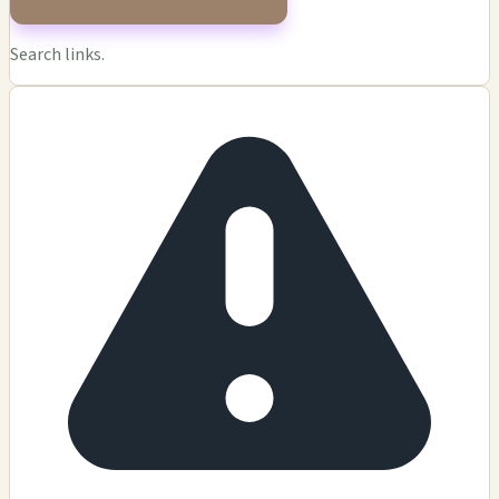
Search links.