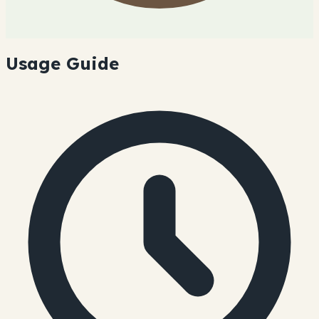
Usage Guide