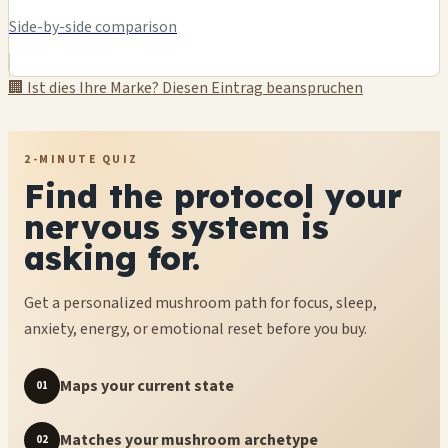
Side-by-side comparison
🏢 Ist dies Ihre Marke? Diesen Eintrag beanspruchen
2-MINUTE QUIZ
Find the protocol your
nervous system is
asking for.
Get a personalized mushroom path for focus, sleep,
anxiety, energy, or emotional reset before you buy.
Maps your current state
01
Matches your mushroom archetype
02