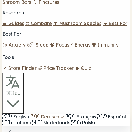
Shroom Bars
💧 Tinctures
Research
📖 Guides
⚖️ Compare
🍄 Mushroom Species
🎯 Best For
Best For
😌 Anxiety
😴 Sleep
🧠 Focus
⚡ Energy
🛡️ Immunity
Tools
📍 Store Finder
💰 Price Tracker
🧠 Quiz
🇩🇪 DE
🇬🇧
English
🇩🇪
Deutsch
✓
🇫🇷
Français
🇪🇸
Español
🇮🇹
Italiano
🇳🇱
Nederlands
🇵🇱
Polski