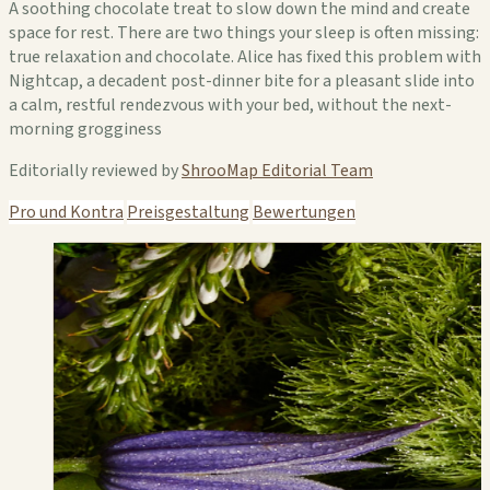
A soothing chocolate treat to slow down the mind and create
space for rest. There are two things your sleep is often missing:
true relaxation and chocolate. Alice has fixed this problem with
Nightcap, a decadent post-dinner bite for a pleasant slide into
a calm, restful rendezvous with your bed, without the next-
morning grogginess
Editorially reviewed by
ShrooMap Editorial Team
Pro und Kontra
Preisgestaltung
Bewertungen