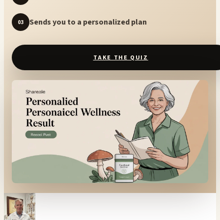
Sends you to a personalized plan
03
TAKE THE QUIZ