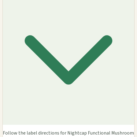
Follow the label directions for Nightcap Functional Mushroom