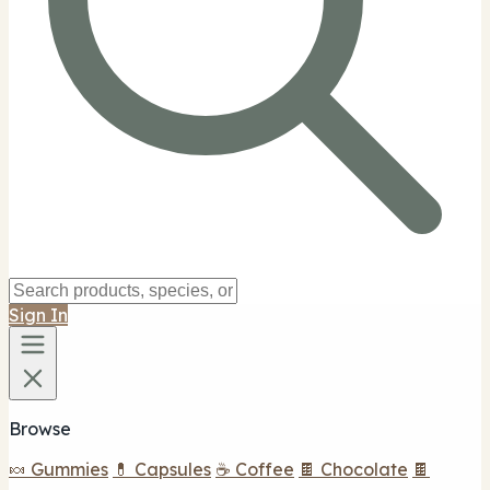
Sign In
Browse
🍬 Gummies
💊 Capsules
☕ Coffee
🍫 Chocolate
🍫