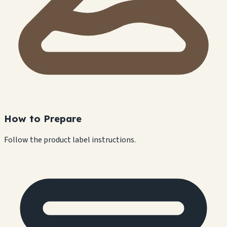
How to Prepare
Follow the product label instructions.