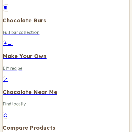
🍫
Chocolate Bars
Full bar collection
👨‍🍳
Make Your Own
DIY recipe
📍
Chocolate Near Me
Find locally
⚖️
Compare Products