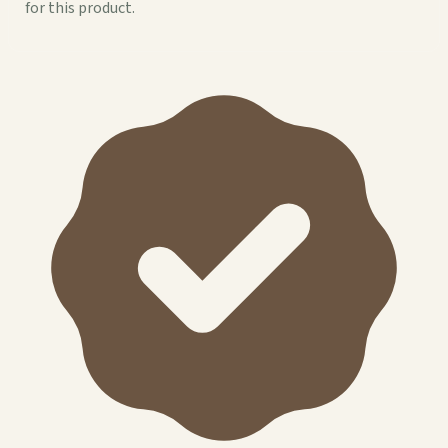
for this product.