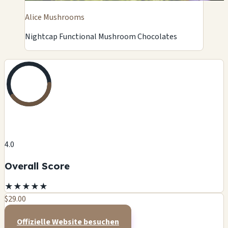
Alice Mushrooms
Nightcap Functional Mushroom Chocolates
4.0
Overall Score
★
★
★
★
★
$29.00
Offizielle Website besuchen