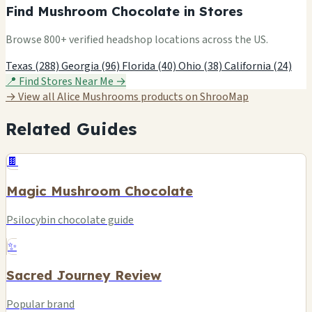
Find Mushroom Chocolate in Stores
Browse 800+ verified headshop locations across the US.
Texas (288)
Georgia (96)
Florida (40)
Ohio (38)
California (24)
📍 Find Stores Near Me →
→ View all Alice Mushrooms products on ShrooMap
Related Guides
🍫
Magic Mushroom Chocolate
Psilocybin chocolate guide
✨
Sacred Journey Review
Popular brand