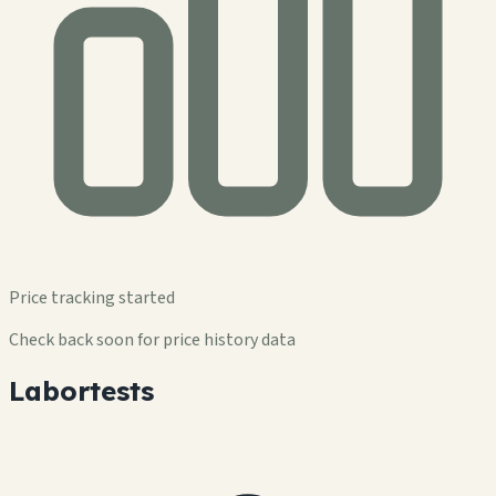
Price tracking started
Check back soon for price history data
Labortests