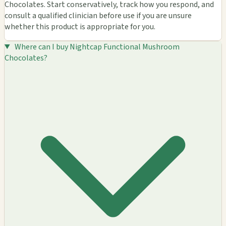
Chocolates. Start conservatively, track how you respond, and
consult a qualified clinician before use if you are unsure
whether this product is appropriate for you.
Where can I buy Nightcap Functional Mushroom
Chocolates?