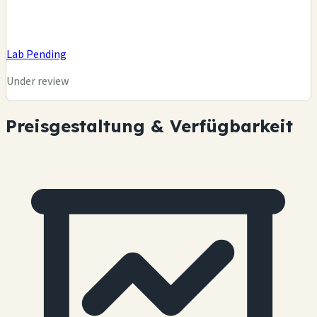
Lab Pending
Under review
Preisgestaltung & Verfügbarkeit