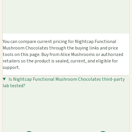
You can compare current pricing for Nightcap Functional
Mushroom Chocolates through the buying links and price
tools on this page. Buy from Alice Mushrooms or authorized
retailers so the product is sealed, current, and eligible for
support.
Is Nightcap Functional Mushroom Chocolates third-party
lab tested?