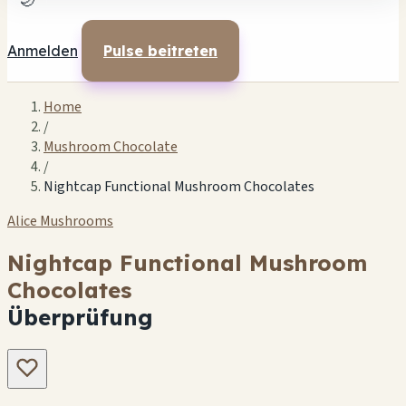
🌙
Anmelden
Pulse beitreten
Home
/
Mushroom Chocolate
/
Nightcap Functional Mushroom Chocolates
Alice Mushrooms
Nightcap Functional Mushroom
Chocolates
Überprüfung