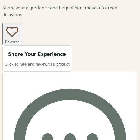
Share your experience and help others make informed
decisions
Favorite
Share Your Experience
Click to rate and review this
product