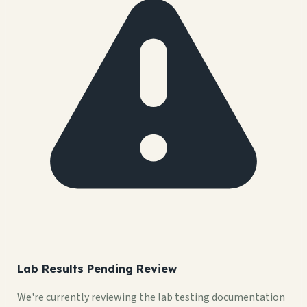
Lab Results Pending Review
We're currently reviewing the lab testing documentation