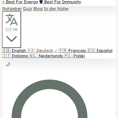
⚡ Best For Energy
🛡️ Best For Immunity
Ratgeber
Quiz
Blog
In der Nähe
🇩🇪 DE
🇬🇧
English
🇩🇪
Deutsch
✓
🇫🇷
Français
🇪🇸
Español
🇮🇹
Italiano
🇳🇱
Nederlands
🇵🇱
Polski
🌙