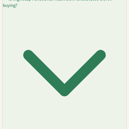
buying?