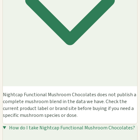
Nightcap Functional Mushroom Chocolates does not publish a
complete mushroom blend in the data we have. Check the
current product label or brand site before buying if you need a
specific mushroom species or dose.
How do I take Nightcap Functional Mushroom Chocolates?