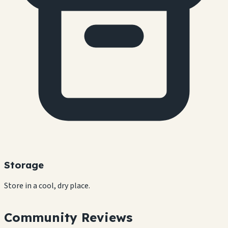
Storage
Store in a cool, dry place.
Community Reviews