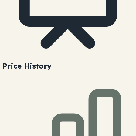
Price History