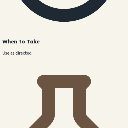
When to Take
Use as directed.