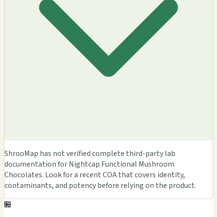
ShrooMap has not verified complete third-party lab
documentation for Nightcap Functional Mushroom
Chocolates. Look for a recent COA that covers identity,
contaminants, and potency before relying on the product.
🏪