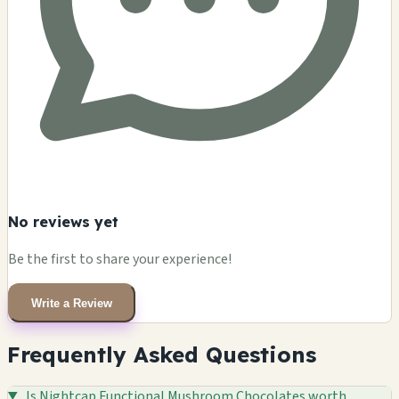
No reviews yet
Be the first to share your experience!
Write a Review
Frequently Asked Questions
Is Nightcap Functional Mushroom Chocolates worth