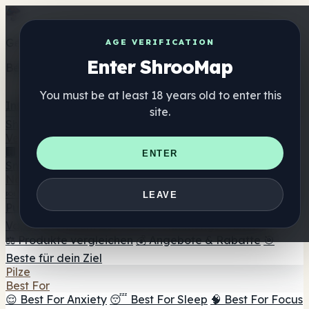
Get the ShrooMap app
AGE VERIFICATION
Enter ShrooMap
Better than mobile web — one tap away
You must be at least 18 years old to enter this
Install
site.
Shroo
Map
Verzeichnis
🏢 Markenverzeichnis
📍 Headshop-Finder
🔮
ENTER
Smartshop-Finder
🛒 Online-Headshops
Nahrungsergänzung
🍬 Pilz-Gummis
💊 Pilz-Kapseln
💧 Pilz-Tinkturen
🫙 Pilz-
LEAVE
Pulver
☕ Pilz-Kaffee
🍫 Pilz-Schokolade
💨 Mushroom
Vapes
🍫 Shroom Bar Hub
😌 Stimmungs-Gummis
⚖️ Produkte vergleichen
💰 Angebote & Rabatte
🎯
Beste für dein Ziel
Pilze
Best For
😌 Best For Anxiety
😴 Best For Sleep
🧠 Best For Focus