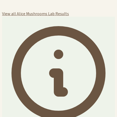
View all Alice Mushrooms Lab Results