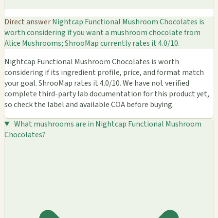
Direct answer
Nightcap Functional Mushroom Chocolates is
worth considering if you want a mushroom chocolate from
Alice Mushrooms; ShrooMap currently rates it 4.0/10.
Nightcap Functional Mushroom Chocolates is worth
considering if its ingredient profile, price, and format match
your goal. ShrooMap rates it 4.0/10. We have not verified
complete third-party lab documentation for this product yet,
so check the label and available COA before buying.
What mushrooms are in Nightcap Functional Mushroom
Chocolates?