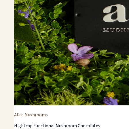
Alice Mushrooms
Nightcap Functional Mushroom Chocolates