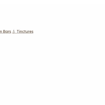
m Bars
💧 Tinctures