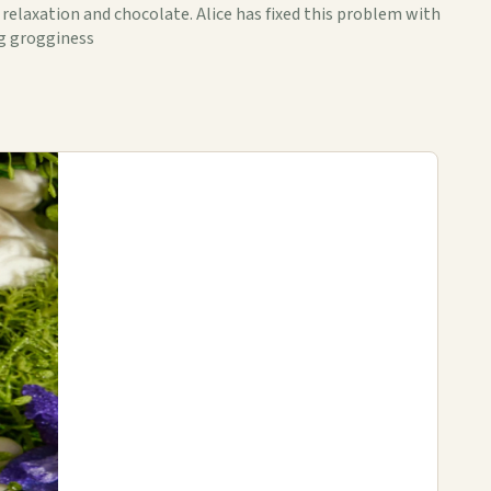
 relaxation and chocolate. Alice has fixed this problem with
ng grogginess