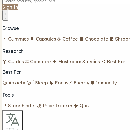
Sign In
Browse
🍬 Gummies
💊 Capsules
☕ Coffee
🍫 Chocolate
🍫 Shroo
Research
📖 Guides
⚖️ Compare
🍄 Mushroom Species
🎯 Best For
Best For
😌 Anxiety
😴 Sleep
🧠 Focus
⚡ Energy
🛡️ Immunity
Tools
📍 Store Finder
💰 Price Tracker
🧠 Quiz