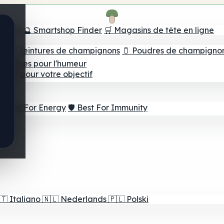
e tête
🔮 Smartshop Finder
🛒 Magasins de tête en ligne
ns
💧 Teintures de champignons
🫙 Poudres de champigno
 Gommes pour l'humeur
lleur pour votre objectif
⚡ Best For Energy
🛡️ Best For Immunity
🇹
Italiano
🇳🇱
Nederlands
🇵🇱
Polski