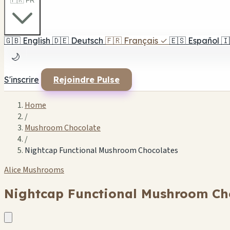
🇫🇷 FR
🇬🇧
English
🇩🇪
Deutsch
🇫🇷
Français
✓
🇪🇸
Español
🇮
🌙
S'inscrire
Rejoindre Pulse
Home
/
Mushroom Chocolate
/
Nightcap Functional Mushroom Chocolates
Alice Mushrooms
Nightcap Functional Mushroom Ch