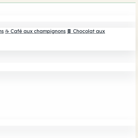
ns
☕ Café aux champignons
🍫 Chocolat aux