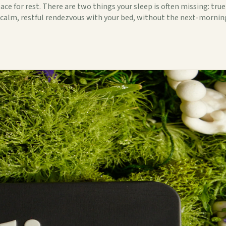
e for rest. There are two things your sleep is often missing: true
 a calm, restful rendezvous with your bed, without the next-morni