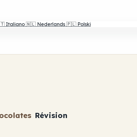
🇹
Italiano
🇳🇱
Nederlands
🇵🇱
Polski
ocolates
Révision