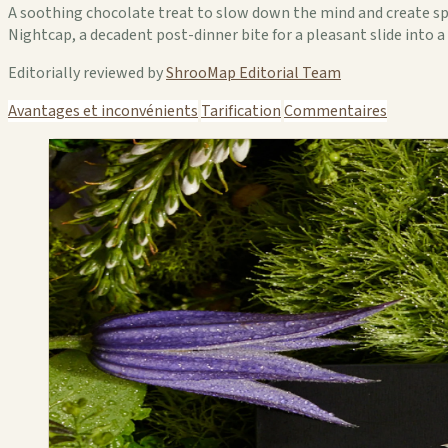
A soothing chocolate treat to slow down the mind and create spac
Nightcap, a decadent post-dinner bite for a pleasant slide into
Editorially reviewed by
ShrooMap Editorial Team
Avantages et inconvénients
Tarification
Commentaires