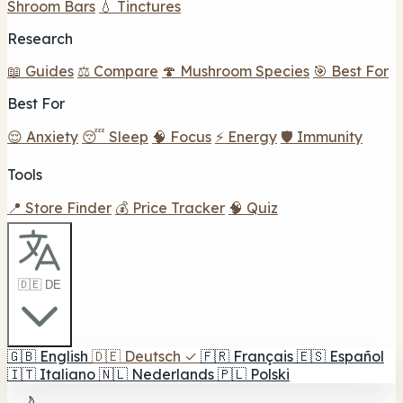
Shroom Bars
💧 Tinctures
Research
📖 Guides
⚖️ Compare
🍄 Mushroom Species
🎯 Best For
Best For
😌 Anxiety
😴 Sleep
🧠 Focus
⚡ Energy
🛡️ Immunity
Tools
📍 Store Finder
💰 Price Tracker
🧠 Quiz
🇩🇪 DE
🇬🇧
English
🇩🇪
Deutsch
✓
🇫🇷
Français
🇪🇸
Español
🇮🇹
Italiano
🇳🇱
Nederlands
🇵🇱
Polski