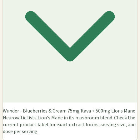
Wunder - Blueberries & Cream 75mg Kava + 500mg Lions Mane
Neurovatic lists Lion's Mane in its mushroom blend. Check the
current product label for exact extract forms, serving size, and
dose per serving.