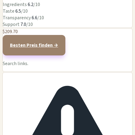
Ingredients
6.2
/10
Taste
6.5
/10
Transparency
6.6
/10
Support
7.0
/10
$209.70
Besten Preis finden →
Search links.