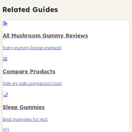
Related Guides
📝
All Mushroom Gummy Reviews
Every gummy brand reviewed
⚖️
Compare Products
Side-by-side comparison tool
🌙
Sleep Gummies
Best gummies for rest
❤️‍🔥