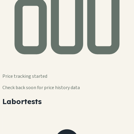
Price tracking started
Check back soon for price history data
Labortests