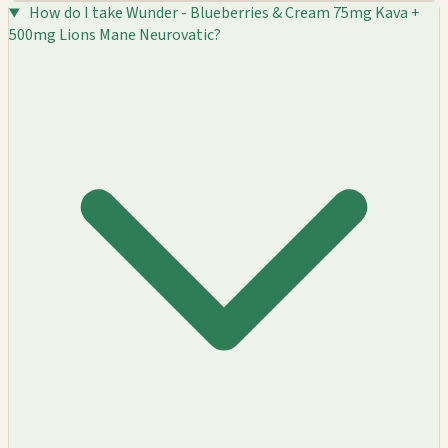
How do I take Wunder - Blueberries & Cream 75mg Kava +
500mg Lions Mane Neurovatic?