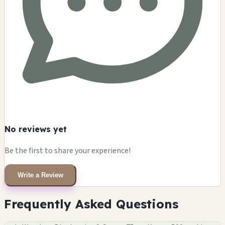
No reviews yet
Be the first to share your experience!
Write a Review
Frequently Asked Questions