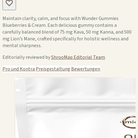
Maintain clarity, calm, and focus with Wunder Gummies
Blueberries & Cream. Each delicious gummy contains a
carefully balanced blend of 75 mg Kava, 50 mg Kanna, and 500
mg Lion’s Mane, crafted specifically for holistic wellness and
mental sharpness.
Editorially reviewed by
ShrooMap Editorial Team
Pro und Kontra
Preisgestaltung
Bewertungen