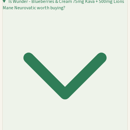
Is Wunder - Blueberries & Cream 75mg Kava + 500mg Lions
Mane Neurovatic worth buying?