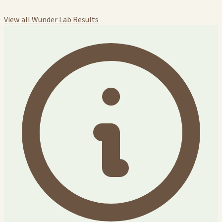
View all Wunder Lab Results