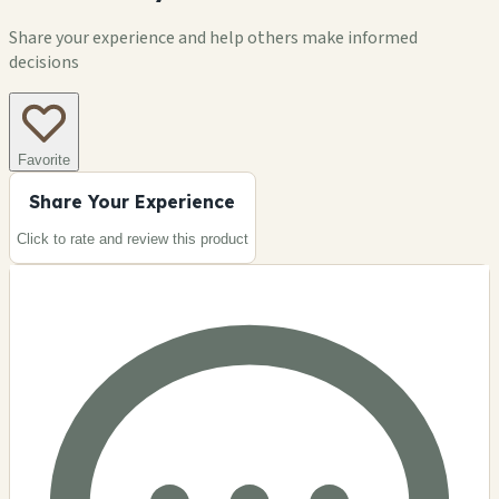
Share your experience and help others make informed
decisions
Favorite
Share Your Experience
Click to rate and review this
product