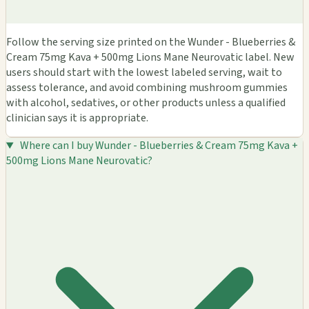
Follow the serving size printed on the Wunder - Blueberries &
Cream 75mg Kava + 500mg Lions Mane Neurovatic label. New
users should start with the lowest labeled serving, wait to
assess tolerance, and avoid combining mushroom gummies
with alcohol, sedatives, or other products unless a qualified
clinician says it is appropriate.
Where can I buy Wunder - Blueberries & Cream 75mg Kava +
500mg Lions Mane Neurovatic?