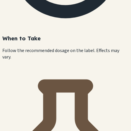
When to Take
Follow the recommended dosage on the label. Effects may
vary.