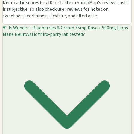
Neurovatic scores 6.5/10 for taste in ShrooMap's review. Taste
is subjective, so also check user reviews for notes on
sweetness, earthiness, texture, and aftertaste.
Is Wunder - Blueberries & Cream 75mg Kava + 500mg Lions
Mane Neurovatic third-party lab tested?