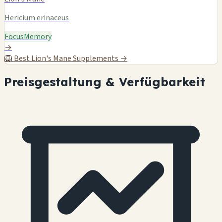
Hericium erinaceus
Focus
Memory
→
🦁
Best Lion's Mane Supplements →
Preisgestaltung & Verfügbarkeit