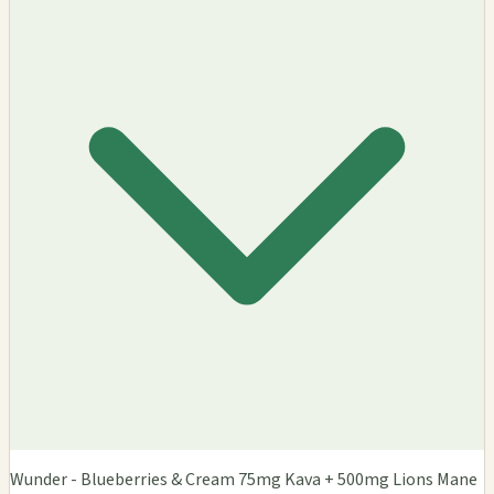
Wunder - Blueberries & Cream 75mg Kava + 500mg Lions Mane