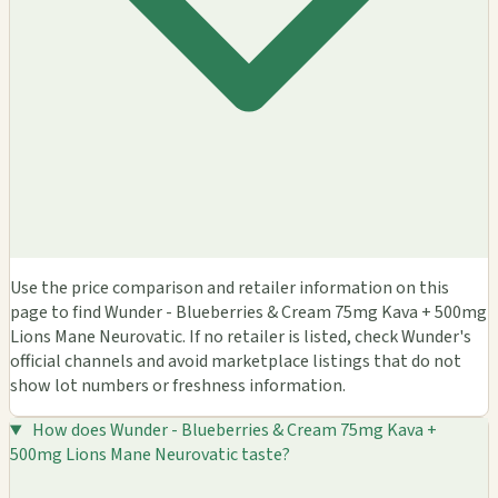
Use the price comparison and retailer information on this
page to find Wunder - Blueberries & Cream 75mg Kava + 500mg
Lions Mane Neurovatic. If no retailer is listed, check Wunder's
official channels and avoid marketplace listings that do not
show lot numbers or freshness information.
How does Wunder - Blueberries & Cream 75mg Kava +
500mg Lions Mane Neurovatic taste?