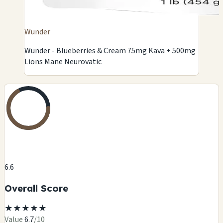
Wunder
Wunder - Blueberries & Cream 75mg Kava + 500mg
Lions Mane Neurovatic
6.6
Overall Score
★
★
★
★
★
Value
6.7
/10