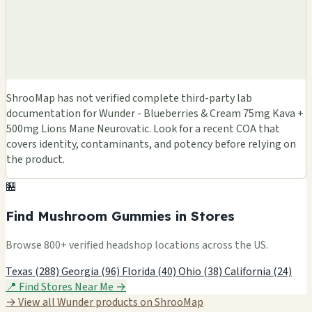
ShrooMap has not verified complete third-party lab
documentation for Wunder - Blueberries & Cream 75mg Kava +
500mg Lions Mane Neurovatic. Look for a recent COA that
covers identity, contaminants, and potency before relying on
the product.
🏪
Find Mushroom Gummies in Stores
Browse 800+ verified headshop locations across the US.
Texas (288)
Georgia (96)
Florida (40)
Ohio (38)
California (24)
📍 Find Stores Near Me →
→ View all Wunder products on ShrooMap