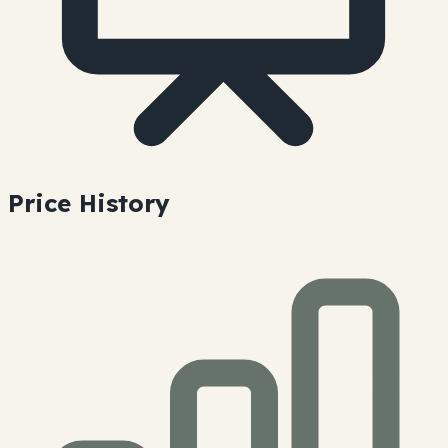
Price History