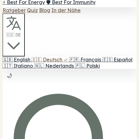
⚡ Best For Energy
🛡️ Best For Immunity
Ratgeber
Quiz
Blog
In der Nähe
🇩🇪 DE
🇬🇧
English
🇩🇪
Deutsch
✓
🇫🇷
Français
🇪🇸
Español
🇮🇹
Italiano
🇳🇱
Nederlands
🇵🇱
Polski
🌙