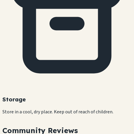
Storage
Store in a cool, dry place. Keep out of reach of children.
Community Reviews