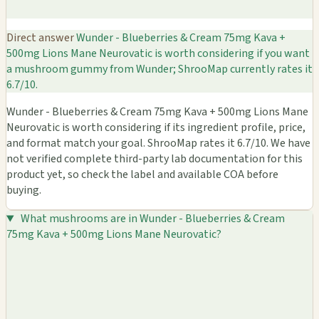
Direct answer
Wunder - Blueberries & Cream 75mg Kava +
500mg Lions Mane Neurovatic is worth considering if you want
a mushroom gummy from Wunder; ShrooMap currently rates it
6.7/10.
Wunder - Blueberries & Cream 75mg Kava + 500mg Lions Mane
Neurovatic is worth considering if its ingredient profile, price,
and format match your goal. ShrooMap rates it 6.7/10. We have
not verified complete third-party lab documentation for this
product yet, so check the label and available COA before
buying.
What mushrooms are in Wunder - Blueberries & Cream
75mg Kava + 500mg Lions Mane Neurovatic?