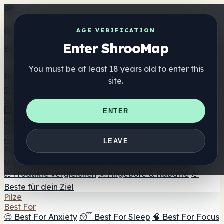
Get the ShrooMap app
AGE VERIFICATION
Enter ShrooMap
Better than mobile web — one tap away
You must be at least 18 years old to enter this
Install
site.
Shroo
Map
Verzeichnis
🏢 Markenverzeichnis
📍 Headshop-Finder
🔮
ENTER
Smartshop-Finder
🛒 Online-Headshops
Nahrungsergänzung
🍬 Pilz-Gummis
💊 Pilz-Kapseln
💧 Pilz-Tinkturen
🫙 Pilz-
LEAVE
Pulver
☕ Pilz-Kaffee
🍫 Pilz-Schokolade
💨 Mushroom
Vapes
🍫 Shroom Bar Hub
😌 Stimmungs-Gummis
⚖️ Produkte vergleichen
💰 Angebote & Rabatte
🎯
Beste für dein Ziel
Pilze
Best For
😌 Best For Anxiety
😴 Best For Sleep
🧠 Best For Focus