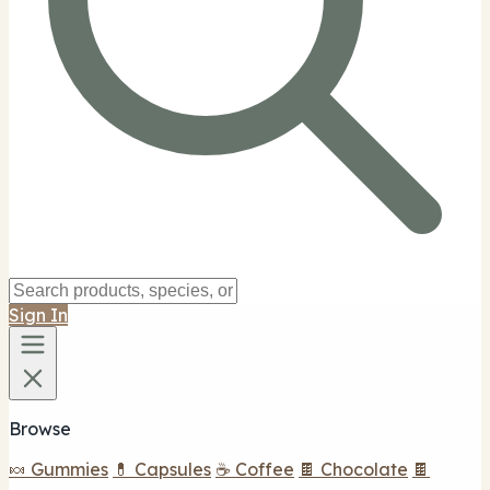
Sign In
Browse
🍬 Gummies
💊 Capsules
☕ Coffee
🍫 Chocolate
🍫