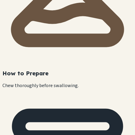
How to Prepare
Chew thoroughly before swallowing.