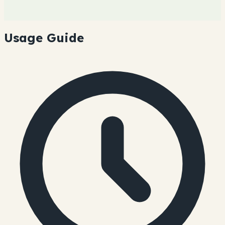
Usage Guide