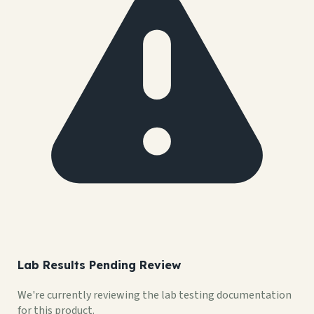
Lab Results Pending Review
We're currently reviewing the lab testing documentation
for this product.