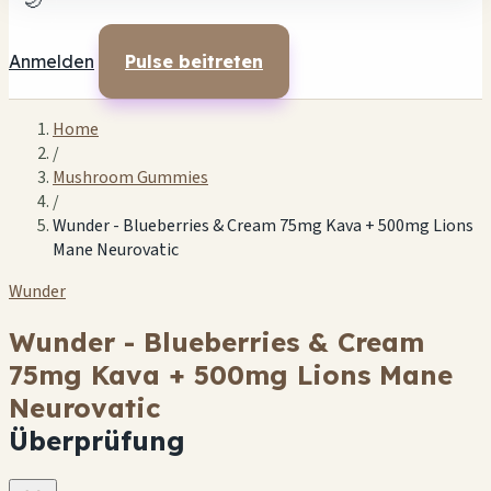
🌙
Anmelden
Pulse beitreten
Home
/
Mushroom Gummies
/
Wunder - Blueberries & Cream 75mg Kava + 500mg Lions
Mane Neurovatic
Wunder
Wunder - Blueberries & Cream
75mg Kava + 500mg Lions Mane
Neurovatic
Überprüfung