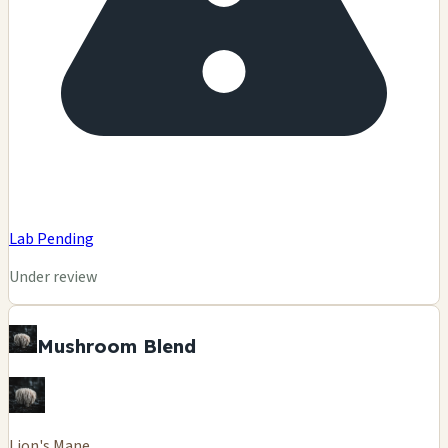
Lab Pending
Under review
Mushroom Blend
Lion's Mane