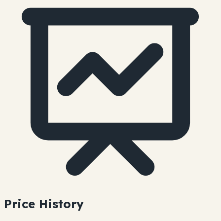
Price History