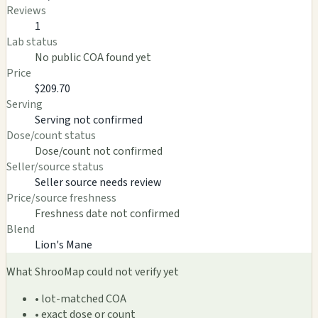
Reviews
1
Lab status
No public COA found yet
Price
$209.70
Serving
Serving not confirmed
Dose/count status
Dose/count not confirmed
Seller/source status
Seller source needs review
Price/source freshness
Freshness date not confirmed
Blend
Lion's Mane
What ShrooMap could not verify yet
• lot-matched COA
• exact dose or count