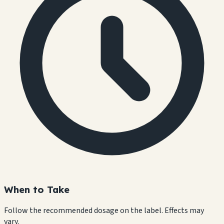
When to Take
Follow the recommended dosage on the label. Effects may
vary.