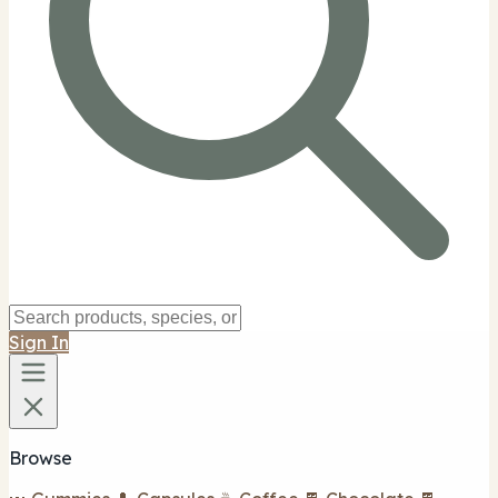
Sign In
Browse