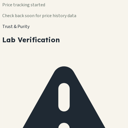
Price tracking started
Check back soon for price history data
Trust & Purity
Lab Verification