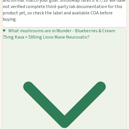
and format match your goal. ShrooMap rates it 6.7/10. We have
not verified complete third-party lab documentation for this
product yet, so check the label and available COA before
buying.
What mushrooms are in Wunder - Blueberries & Cream
75mg Kava + 500mg Lions Mane Neurovatic?