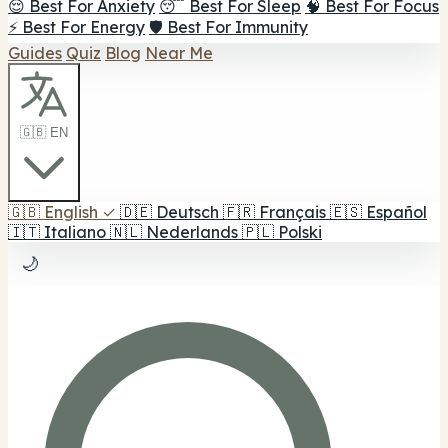
😌 Best For Anxiety
😴 Best For Sleep
🧠 Best For Focus
⚡ Best For Energy
🛡️ Best For Immunity
Guides
Quiz
Blog
Near Me
🇬🇧 EN
🇬🇧
English
✓
🇩🇪
Deutsch
🇫🇷
Français
🇪🇸
Español
🇮🇹
Italiano
🇳🇱
Nederlands
🇵🇱
Polski
🌙