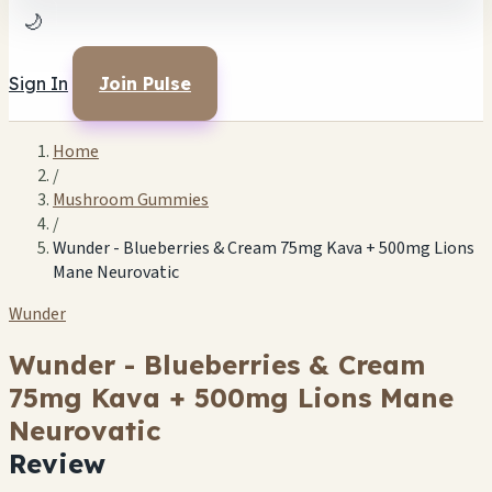
🌙
Sign In
Join Pulse
Home
/
Mushroom Gummies
/
Wunder - Blueberries & Cream 75mg Kava + 500mg Lions
Mane Neurovatic
Wunder
Wunder - Blueberries & Cream
75mg Kava + 500mg Lions Mane
Neurovatic
Review