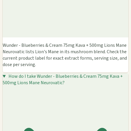
Wunder - Blueberries & Cream 75mg Kava + 500mg Lions Mane
Neurovatic lists Lion's Mane in its mushroom blend. Check the
current product label for exact extract forms, serving size, and
dose per serving.
How do I take Wunder - Blueberries & Cream 75mg Kava +
500mg Lions Mane Neurovatic?