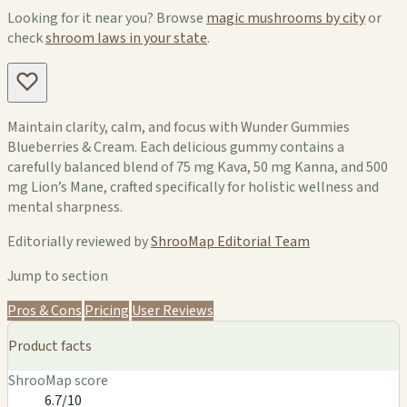
Looking for it near you? Browse
magic mushrooms by city
or
check
shroom laws in your state
.
Maintain clarity, calm, and focus with Wunder Gummies
Blueberries & Cream. Each delicious gummy contains a
carefully balanced blend of 75 mg Kava, 50 mg Kanna, and 500
mg Lion’s Mane, crafted specifically for holistic wellness and
mental sharpness.
Editorially reviewed by
ShrooMap Editorial Team
Jump to section
Pros & Cons
Pricing
User Reviews
Product facts
ShrooMap score
6.7/10