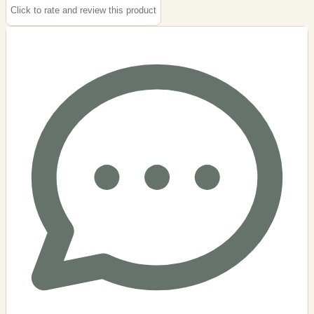
Click to rate and review this
product