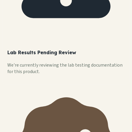
Lab Results Pending Review
We're currently reviewing the lab testing documentation
for this product.