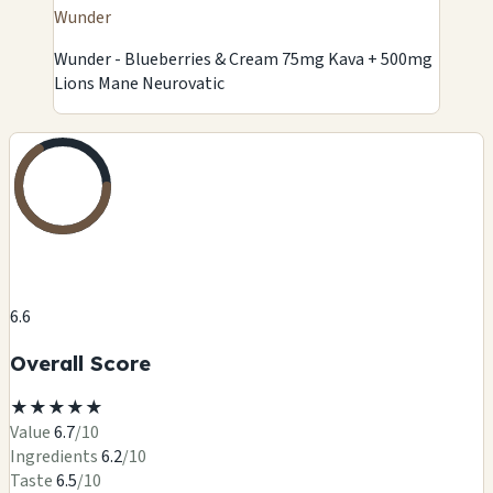
Wunder
Wunder - Blueberries & Cream 75mg Kava + 500mg
Lions Mane Neurovatic
6.6
Overall Score
★
★
★
★
★
Value
6.7
/10
Ingredients
6.2
/10
Taste
6.5
/10