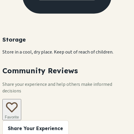
Storage
Store in a cool, dry place. Keep out of reach of children.
Community Reviews
Share your experience and help others make informed
decisions
Favorite
Share Your Experience