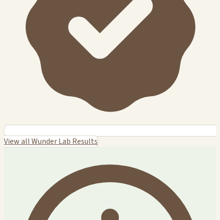
View all Wunder Lab Results