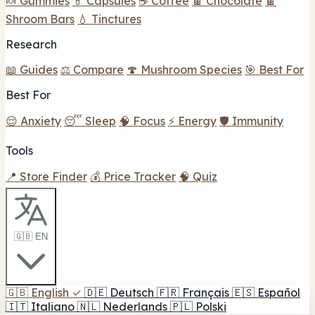
🍬 Gummies
💊 Capsules
☕ Coffee
🍫 Chocolate
🍫
Shroom Bars
💧 Tinctures
Research
📖 Guides
⚖️ Compare
🍄 Mushroom Species
🎯 Best For
Best For
😌 Anxiety
😴 Sleep
🧠 Focus
⚡ Energy
🛡️ Immunity
Tools
📍 Store Finder
💰 Price Tracker
🧠 Quiz
🇬🇧 EN
🇬🇧
English
✓
🇩🇪
Deutsch
🇫🇷
Français
🇪🇸
Español
🇮🇹
Italiano
🇳🇱
Nederlands
🇵🇱
Polski