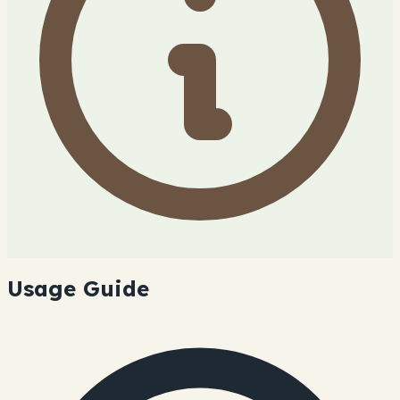
Usage Guide