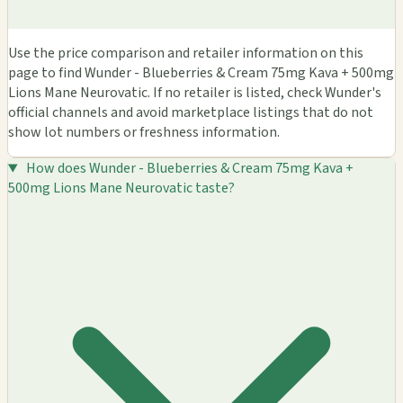
Use the price comparison and retailer information on this
page to find Wunder - Blueberries & Cream 75mg Kava + 500mg
Lions Mane Neurovatic. If no retailer is listed, check Wunder's
official channels and avoid marketplace listings that do not
show lot numbers or freshness information.
How does Wunder - Blueberries & Cream 75mg Kava +
500mg Lions Mane Neurovatic taste?