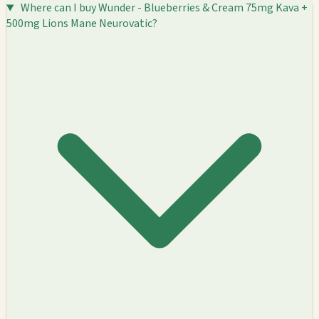
Where can I buy Wunder - Blueberries & Cream 75mg Kava +
500mg Lions Mane Neurovatic?