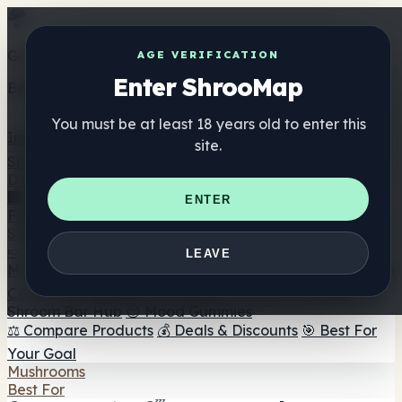
Get the ShrooMap app
AGE VERIFICATION
Enter ShrooMap
Better than mobile web — one tap away
You must be at least 18 years old to enter this
Install
site.
Shroo
Map
Directory
🏢 Maker Directory
📍 Headshop Finder
🔮 Smartshop
ENTER
Finder
🛒 Online Headshops
Supplements
🍬 Mushroom Gummies
💊 Mushroom Capsules
💧
LEAVE
Mushroom Tinctures
🫙 Mushroom Powders
☕ Mushroom
Coffee
🍫 Mushroom Chocolate
💨 Mushroom Vapes
🍫
Shroom Bar Hub
😌 Mood Gummies
⚖️ Compare Products
💰 Deals & Discounts
🎯 Best For
Your Goal
Mushrooms
Best For