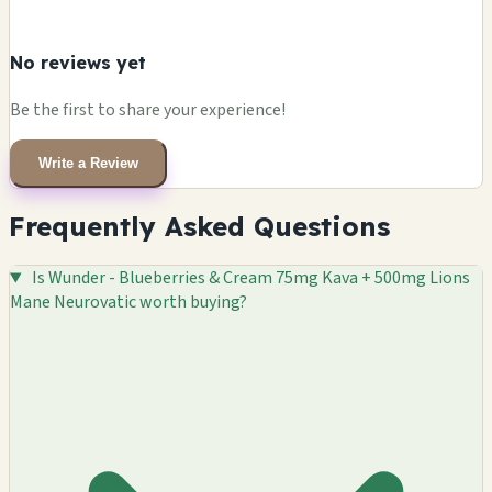
No reviews yet
Be the first to share your experience!
Write a Review
Frequently Asked Questions
Is Wunder - Blueberries & Cream 75mg Kava + 500mg Lions
Mane Neurovatic worth buying?