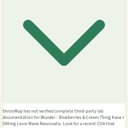
ShrooMap has not verified complete third-party lab
documentation for Wunder - Blueberries & Cream 75mg Kava +
500mg Lions Mane Neurovatic. Look for a recent COA that