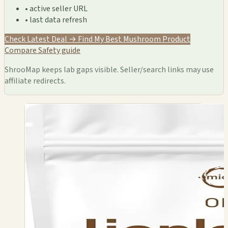
• active seller URL
• last data refresh
Check Latest Deal →
Find My Best Mushroom Product
Compare
Safety guide
ShrooMap keeps lab gaps visible. Seller/search links may use
affiliate redirects.