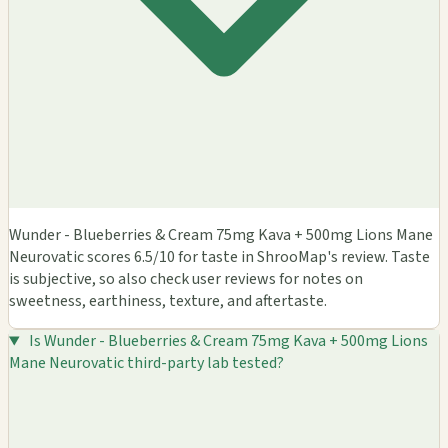
Wunder - Blueberries & Cream 75mg Kava + 500mg Lions Mane
Neurovatic scores 6.5/10 for taste in ShrooMap's review. Taste
is subjective, so also check user reviews for notes on
sweetness, earthiness, texture, and aftertaste.
Is Wunder - Blueberries & Cream 75mg Kava + 500mg Lions
Mane Neurovatic third-party lab tested?