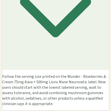
Follow the serving size printed on the Wunder - Blueberries &
Cream 75mg Kava + 500mg Lions Mane Neurovatic label. New
users should start with the lowest labeled serving, wait to
assess tolerance, and avoid combining mushroom gummies
with alcohol, sedatives, or other products unless a qualified
clinician says it is appropriate.