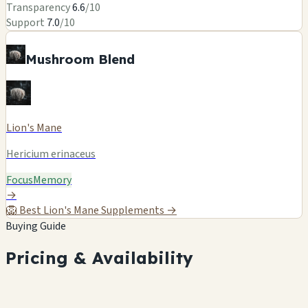
Transparency
6.6
/10
Support
7.0
/10
Mushroom Blend
Lion's Mane
Hericium erinaceus
Focus
Memory
→
🦁
Best Lion's Mane Supplements →
Buying Guide
Pricing & Availability