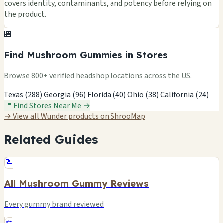
covers identity, contaminants, and potency before relying on
the product.
🏪
Find Mushroom Gummies in Stores
Browse 800+ verified headshop locations across the US.
Texas (288)
Georgia (96)
Florida (40)
Ohio (38)
California (24)
📍 Find Stores Near Me →
→ View all Wunder products on ShrooMap
Related Guides
📝
All Mushroom Gummy Reviews
Every gummy brand reviewed