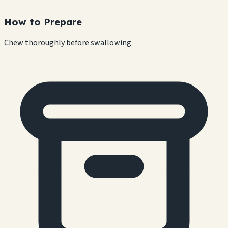
How to Prepare
Chew thoroughly before swallowing.