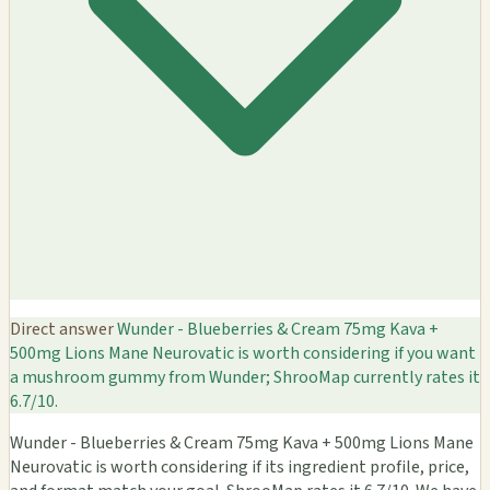
Direct answer
Wunder - Blueberries & Cream 75mg Kava +
500mg Lions Mane Neurovatic is worth considering if you want
a mushroom gummy from Wunder; ShrooMap currently rates it
6.7/10.
Wunder - Blueberries & Cream 75mg Kava + 500mg Lions Mane
Neurovatic is worth considering if its ingredient profile, price,