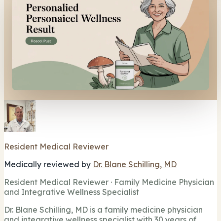
Resident Medical Reviewer
Medically reviewed by
Dr. Blane Schilling, MD
Resident Medical Reviewer · Family Medicine Physician
and Integrative Wellness Specialist
Dr. Blane Schilling, MD is a family medicine physician
and integrative wellness specialist with 30 years of