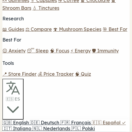
🍬 Gummies
💊 Capsules
☕ Coffee
🍫 Chocolate
🍫
Shroom Bars
💧 Tinctures
Research
📖 Guides
⚖️ Compare
🍄 Mushroom Species
🎯 Best For
Best For
😌 Anxiety
😴 Sleep
🧠 Focus
⚡ Energy
🛡️ Immunity
Tools
📍 Store Finder
💰 Price Tracker
🧠 Quiz
🇪🇸 ES
🇬🇧
English
🇩🇪
Deutsch
🇫🇷
Français
🇪🇸
Español
✓
🇮🇹
Italiano
🇳🇱
Nederlands
🇵🇱
Polski