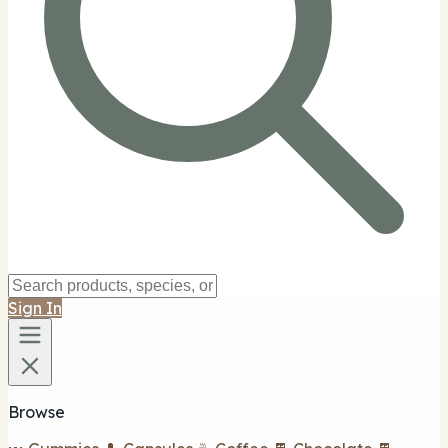
Sign In
Browse