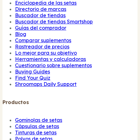
Enciclopedia de las setas
Directorio de marcas
Buscador de tiendas
Buscador de tiendas Smartshop
Guías del comprador
Blog
Comparar suplementos
Rastreador de precios
Lo mejor para su objetivo
Herramientas y calculadoras
Cuestionario sobre suplementos
Buying Guides
Find Your Quiz
Shroomaps Daily Support
Productos
Gominolas de setas
Cápsulas de setas
Tinturas de setas
Polvos de setas