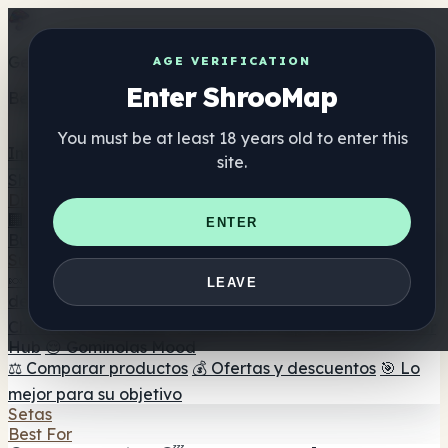
Get the ShrooMap app
AGE VERIFICATION
Enter ShrooMap
Better than mobile web — one tap away
You must be at least 18 years old to enter this
Install
site.
Shroo
Map
Directorio
🏢 Directorio de marcas
📍 Buscador de tiendas
🔮
ENTER
Buscador de tiendas Smartshop
🛒 Headshops en línea
Suplementos
🍬 Gominolas de setas
💊 Cápsulas de setas
💧 Tinturas
LEAVE
de setas
🫙 Polvos de setas
☕ Café con setas
🍫
Chocolate con setas
💨 Mushroom Vapes
🍫 Shroom Bar
Hub
😌 Gominolas Mood
⚖️ Comparar productos
💰 Ofertas y descuentos
🎯 Lo
mejor para su objetivo
Setas
Best For