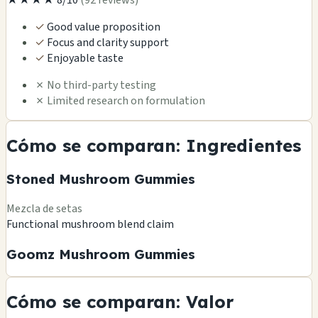
✓
Good value proposition
✓
Focus and clarity support
✓
Enjoyable taste
✗
No third-party testing
✗
Limited research on formulation
Cómo se comparan: Ingredientes
Stoned Mushroom Gummies
Mezcla de setas
Functional mushroom blend claim
Goomz Mushroom Gummies
Cómo se comparan: Valor