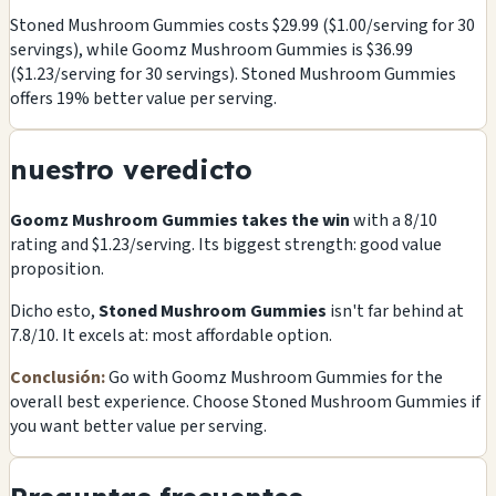
Stoned Mushroom Gummies costs $29.99 ($1.00/serving for 30
servings), while Goomz Mushroom Gummies is $36.99
($1.23/serving for 30 servings). Stoned Mushroom Gummies
offers 19% better value per serving.
nuestro veredicto
Goomz Mushroom Gummies takes the win
with a 8/10
rating and $1.23/serving. Its biggest strength: good value
proposition.
Dicho esto,
Stoned Mushroom Gummies
isn't far behind at
7.8/10. It excels at: most affordable option.
Conclusión:
Go with Goomz Mushroom Gummies for the
overall best experience. Choose Stoned Mushroom Gummies if
you want better value per serving.