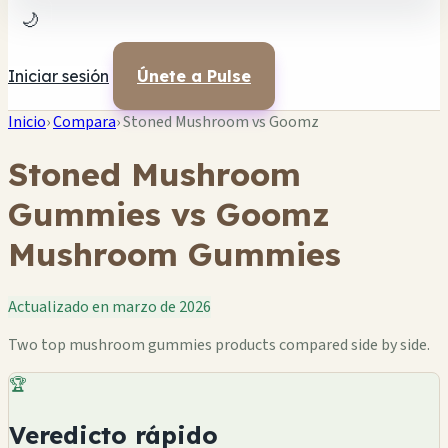
🌙
Iniciar sesión
Únete a Pulse
Inicio
›
Compara
›
Stoned Mushroom vs Goomz
Stoned Mushroom
Gummies vs Goomz
Mushroom Gummies
Actualizado en marzo de 2026
Two top mushroom gummies products compared side by side.
🏆
Veredicto rápido