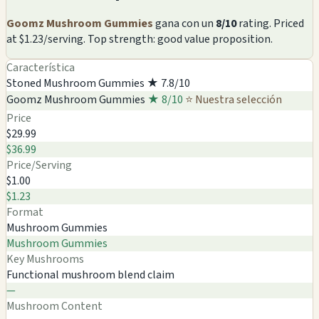
Goomz Mushroom Gummies
gana con un
8/10
rating. Priced
at $1.23/serving. Top strength: good value proposition.
Característica
Stoned Mushroom Gummies
★ 7.8/10
Goomz Mushroom Gummies
★ 8/10
⭐ Nuestra selección
Price
$29.99
$36.99
Price/Serving
$1.00
$1.23
Format
Mushroom Gummies
Mushroom Gummies
Key Mushrooms
Functional mushroom blend claim
—
Mushroom Content