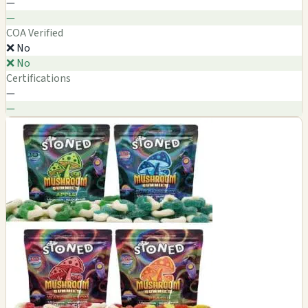
—
—
COA Verified
❌ No
❌ No
Certifications
—
—