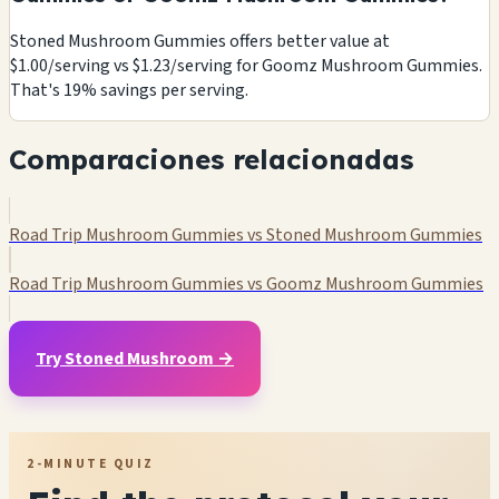
Stoned Mushroom Gummies offers better value at
$1.00/serving vs $1.23/serving for Goomz Mushroom Gummies.
That's 19% savings per serving.
Comparaciones relacionadas
Road Trip Mushroom Gummies vs Stoned Mushroom Gummies
Road Trip Mushroom Gummies vs Goomz Mushroom Gummies
Try Stoned Mushroom →
2-MINUTE QUIZ