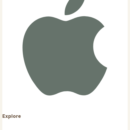
Explore