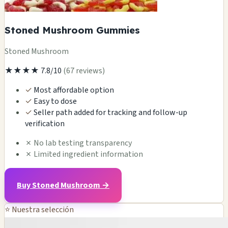
Stoned Mushroom Gummies
Stoned Mushroom
★★★★
7.8/10
(67 reviews)
✓
Most affordable option
✓
Easy to dose
✓
Seller path added for tracking and follow-up
verification
✗
No lab testing transparency
✗
Limited ingredient information
Buy Stoned Mushroom →
⭐ Nuestra selección