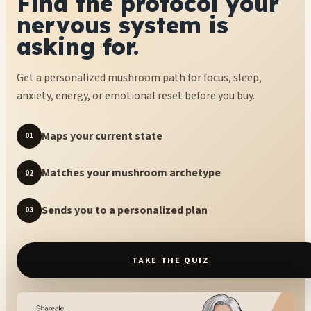
Find the protocol your
nervous system is
asking for.
Get a personalized mushroom path for focus, sleep,
anxiety, energy, or emotional reset before you buy.
Maps your current state
01
Matches your mushroom archetype
02
Sends you to a personalized plan
03
TAKE THE QUIZ