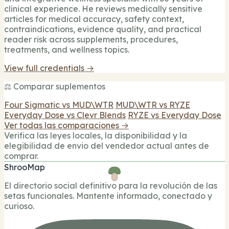
clinical experience. He reviews medically sensitive
articles for medical accuracy, safety context,
contraindications, evidence quality, and practical
reader risk across supplements, procedures,
treatments, and wellness topics.
View full credentials →
⚖️ Comparar suplementos
Four Sigmatic vs MUD\WTR
MUD\WTR vs RYZE
Everyday Dose vs Clevr Blends
RYZE vs Everyday Dose
Ver todas las comparaciones →
Verifica las leyes locales, la disponibilidad y la
elegibilidad de envio del vendedor actual antes de
comprar.
ShrooMap
El directorio social definitivo para la revolución de las
setas funcionales. Mantente informado, conectado y
curioso.