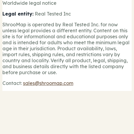
Worldwide legal notice
Legal entity:
Real Tested Inc
ShrooMap is operated by Real Tested Inc. for now
unless legal provides a different entity. Content on this
site is for informational and educational purposes only
and is intended for adults who meet the minimum legal
age in their jurisdiction. Product availability, laws,
import rules, shipping rules, and restrictions vary by
country and locality. Verify all product, legal, shipping,
and business details directly with the listed company
before purchase or use.
Contact:
sales@shroomap.com