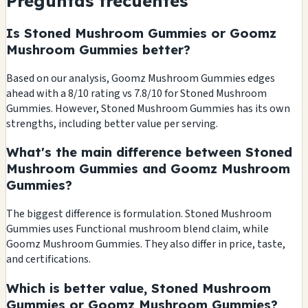
Preguntas frecuentes
Is Stoned Mushroom Gummies or Goomz
Mushroom Gummies better?
Based on our analysis, Goomz Mushroom Gummies edges
ahead with a 8/10 rating vs 7.8/10 for Stoned Mushroom
Gummies. However, Stoned Mushroom Gummies has its own
strengths, including better value per serving.
What's the main difference between Stoned
Mushroom Gummies and Goomz Mushroom
Gummies?
The biggest difference is formulation. Stoned Mushroom
Gummies uses Functional mushroom blend claim, while
Goomz Mushroom Gummies. They also differ in price, taste,
and certifications.
Which is better value, Stoned Mushroom
Gummies or Goomz Mushroom Gummies?