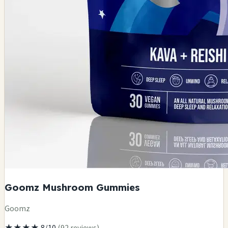
Goomz Mushroom Gummies
Goomz
★★★★
8/10
(92 reviews)