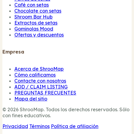
Café con setas
Chocolate con setas
Shroom Bar Hub
Extractos de setas
Gominolas Mood
Ofertas y descuentos
Empresa
Acerca de ShrooMap
Cómo calificamos
Contacte con nosotros
ADD / CLAIM LISTING
PREGUNTAS FRECUENTES
Mapa del sitio
© 2026 ShrooMap. Todos los derechos reservados. Sólo
con fines educativos.
Privacidad
Términos
Política de afiliación