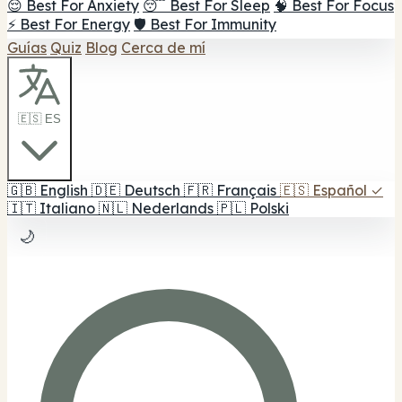
😌 Best For Anxiety
😴 Best For Sleep
🧠 Best For Focus
⚡ Best For Energy
🛡️ Best For Immunity
Guías
Quiz
Blog
Cerca de mí
🇪🇸 ES
🇬🇧
English
🇩🇪
Deutsch
🇫🇷
Français
🇪🇸
Español
✓
🇮🇹
Italiano
🇳🇱
Nederlands
🇵🇱
Polski
🌙