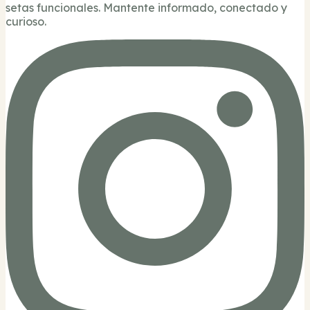
setas funcionales. Mantente informado, conectado y
curioso.