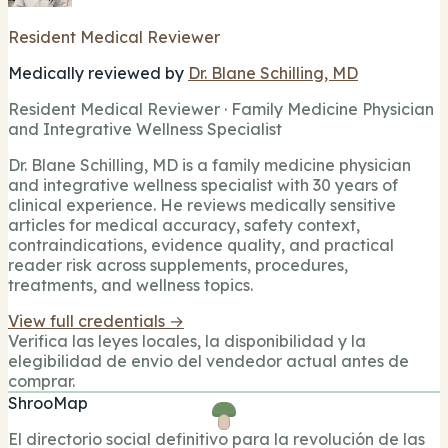
Resident Medical Reviewer
Medically reviewed by
Dr. Blane Schilling, MD
Resident Medical Reviewer · Family Medicine Physician
and Integrative Wellness Specialist
Dr. Blane Schilling, MD is a family medicine physician
and integrative wellness specialist with 30 years of
clinical experience. He reviews medically sensitive
articles for medical accuracy, safety context,
contraindications, evidence quality, and practical
reader risk across supplements, procedures,
treatments, and wellness topics.
View full credentials →
Verifica las leyes locales, la disponibilidad y la
elegibilidad de envio del vendedor actual antes de
comprar.
ShrooMap
El directorio social definitivo para la revolución de las