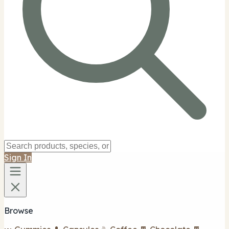
Sign In
Browse