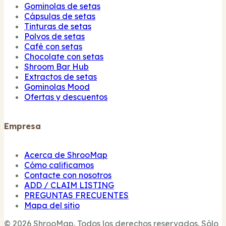
Gominolas de setas
Cápsulas de setas
Tinturas de setas
Polvos de setas
Café con setas
Chocolate con setas
Shroom Bar Hub
Extractos de setas
Gominolas Mood
Ofertas y descuentos
Empresa
Acerca de ShrooMap
Cómo calificamos
Contacte con nosotros
ADD / CLAIM LISTING
PREGUNTAS FRECUENTES
Mapa del sitio
© 2026 ShrooMap. Todos los derechos reservados. Sólo