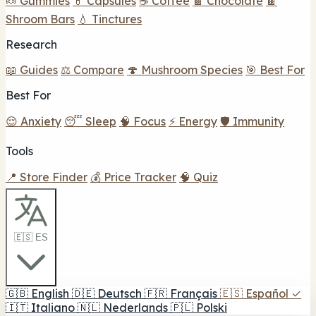
🍬 Gummies
💊 Capsules
☕ Coffee
🍫 Chocolate
🍫
Shroom Bars
💧 Tinctures
Research
📖 Guides
⚖️ Compare
🍄 Mushroom Species
🎯 Best For
Best For
😌 Anxiety
😴 Sleep
🧠 Focus
⚡ Energy
🛡️ Immunity
Tools
📍 Store Finder
💰 Price Tracker
🧠 Quiz
🇪🇸 ES
🇬🇧
English
🇩🇪
Deutsch
🇫🇷
Français
🇪🇸
Español
✓
🇮🇹
Italiano
🇳🇱
Nederlands
🇵🇱
Polski