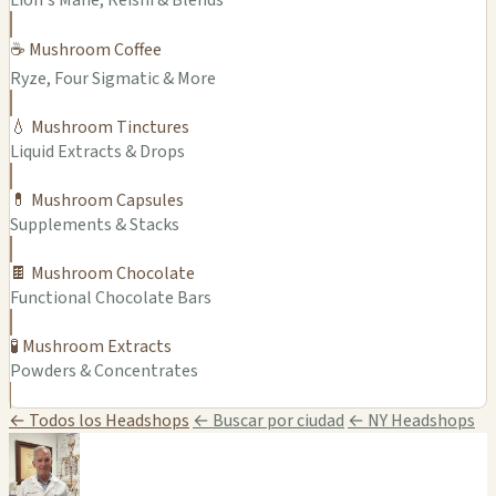
Lion's Mane, Reishi & Blends
☕ Mushroom Coffee
Ryze, Four Sigmatic & More
💧 Mushroom Tinctures
Liquid Extracts & Drops
💊 Mushroom Capsules
Supplements & Stacks
🍫 Mushroom Chocolate
Functional Chocolate Bars
🧪 Mushroom Extracts
Powders & Concentrates
← Todos los Headshops
← Buscar por ciudad
← NY Headshops