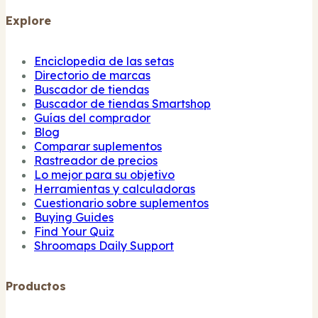
Explore
Enciclopedia de las setas
Directorio de marcas
Buscador de tiendas
Buscador de tiendas Smartshop
Guías del comprador
Blog
Comparar suplementos
Rastreador de precios
Lo mejor para su objetivo
Herramientas y calculadoras
Cuestionario sobre suplementos
Buying Guides
Find Your Quiz
Shroomaps Daily Support
Productos