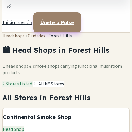
🌙
Iniciar sesión
Únete a Pulse
Headshops
›
Ciudades
›
Forest Hills
🏙️ Head Shops in Forest Hills
2 head shops & smoke shops carrying functional mushroom
products
2 Stores Listed
← All NY Stores
All Stores in Forest Hills
Continental Smoke Shop
Head Shop