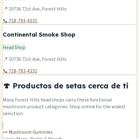
📍 10736 71st Ave, Forest Hills
📞 718-793-4331
Continental Smoke Shop
Head Shop
📍 10736 71st Ave, Forest Hills
📞 718-793-4331
🍄 Productos de setas cerca de ti
Many Forest Hills head shops carry these functional
mushroom product categories. Shop online for the widest
selection:
🍬 Mushroom Gummies