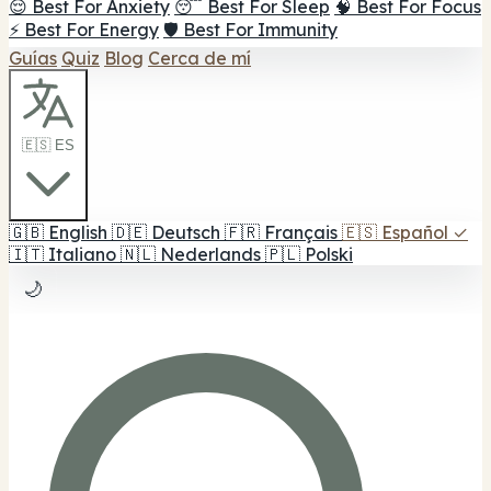
😌 Best For Anxiety
😴 Best For Sleep
🧠 Best For Focus
⚡ Best For Energy
🛡️ Best For Immunity
Guías
Quiz
Blog
Cerca de mí
🇪🇸 ES
🇬🇧
English
🇩🇪
Deutsch
🇫🇷
Français
🇪🇸
Español
✓
🇮🇹
Italiano
🇳🇱
Nederlands
🇵🇱
Polski
🌙