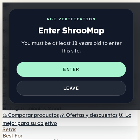
Get the ShrooMap app
AGE VERIFICATION
Enter ShrooMap
Better than mobile web — one tap away
You must be at least 18 years old to enter
Install
this site.
Shroo
Map
Directorio
🏢 Directorio de marcas
📍 Buscador de tiendas
🔮
ENTER
Buscador de tiendas Smartshop
🛒 Headshops en línea
Suplementos
🍬 Gominolas de setas
💊 Cápsulas de setas
💧 Tinturas
LEAVE
de setas
🫙 Polvos de setas
☕ Café con setas
🍫
Chocolate con setas
💨 Mushroom Vapes
🍫 Shroom Bar
Hub
😌 Gominolas Mood
⚖️ Comparar productos
💰 Ofertas y descuentos
🎯 Lo
mejor para su objetivo
Setas
Best For