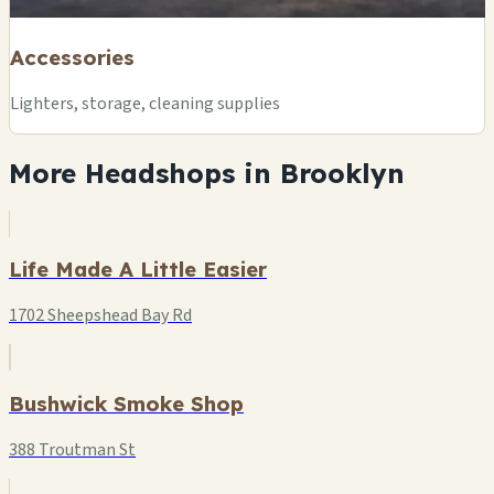
Accessories
Lighters, storage, cleaning supplies
More Headshops in Brooklyn
Life Made A Little Easier
1702 Sheepshead Bay Rd
Bushwick Smoke Shop
388 Troutman St