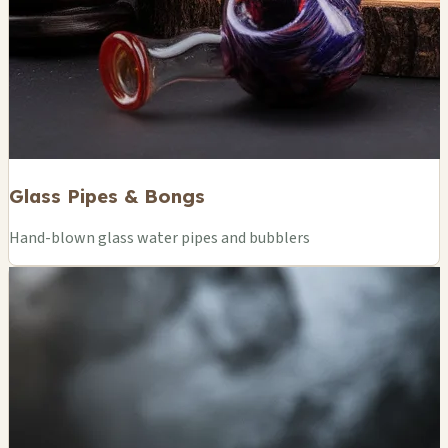
Glass Pipes & Bongs
Hand-blown glass water pipes and bubblers