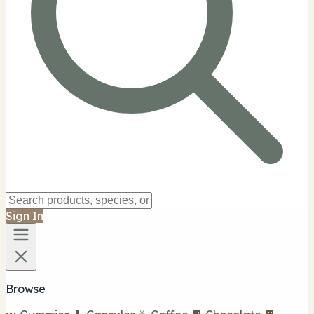
Sign In
Browse