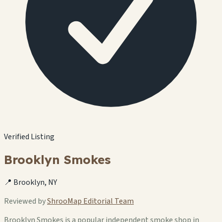
Verified Listing
Brooklyn Smokes
📍 Brooklyn, NY
Reviewed by
ShrooMap Editorial Team
Brooklyn Smokes is a popular independent smoke shop in