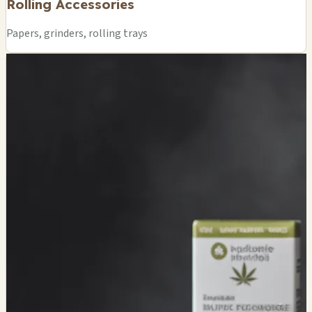
Rolling Accessories
Papers, grinders, rolling trays