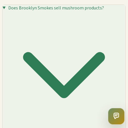
Does Brooklyn Smokes sell mushroom products?