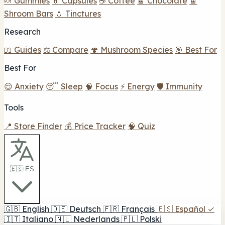
🍬 Gummies
💊 Capsules
☕ Coffee
🍫 Chocolate
🍫
Shroom Bars
💧 Tinctures
Research
📖 Guides
⚖️ Compare
🍄 Mushroom Species
🎯 Best For
Best For
😌 Anxiety
😴 Sleep
🧠 Focus
⚡ Energy
🛡️ Immunity
Tools
📍 Store Finder
💰 Price Tracker
🧠 Quiz
🇪🇸 ES
🇬🇧
English
🇩🇪
Deutsch
🇫🇷
Français
🇪🇸
Español
✓
🇮🇹
Italiano
🇳🇱
Nederlands
🇵🇱
Polski