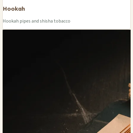
Hookah
Hookah pipes and shisha tobacco