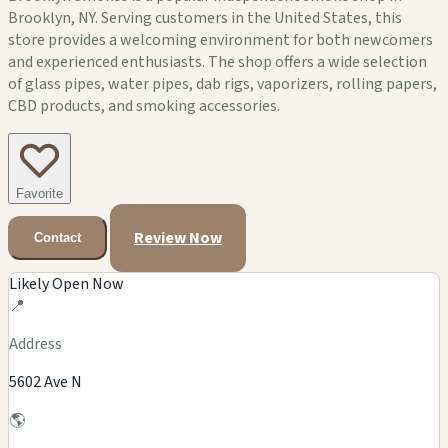
Brooklyn, NY. Serving customers in the United States, this
store provides a welcoming environment for both newcomers
and experienced enthusiasts. The shop offers a wide selection
of glass pipes, water pipes, dab rigs, vaporizers, rolling papers,
CBD products, and smoking accessories.
Favorite
Review Now
Contact
Likely Open Now
📍
Address
5602 Ave N
🌎