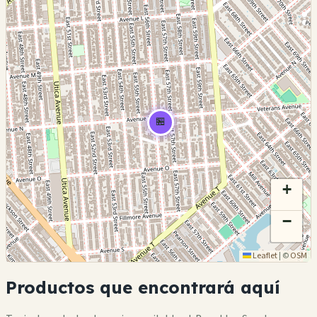
🏪
+
−
Leaflet
|
©
OSM
Productos que encontrará aquí