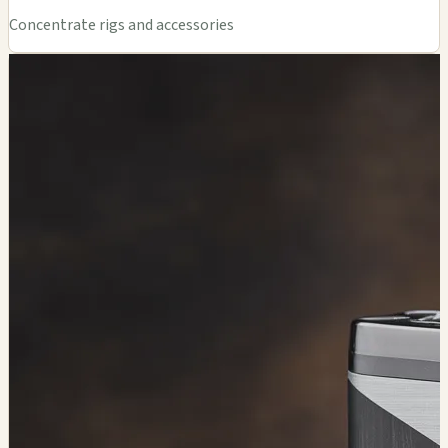
Concentrate rigs and accessories