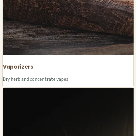
Vaporizers
Dry herb and concentrate vapes