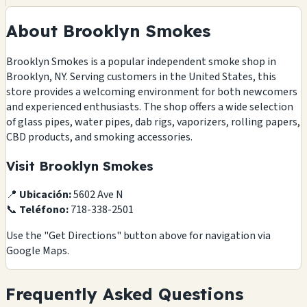
About Brooklyn Smokes
Brooklyn Smokes is a popular independent smoke shop in
Brooklyn, NY. Serving customers in the United States, this
store provides a welcoming environment for both newcomers
and experienced enthusiasts. The shop offers a wide selection
of glass pipes, water pipes, dab rigs, vaporizers, rolling papers,
CBD products, and smoking accessories.
Visit Brooklyn Smokes
📍
Ubicación:
5602 Ave N
📞
Teléfono:
718-338-2501
Use the "Get Directions" button above for navigation via
Google Maps.
Frequently Asked Questions