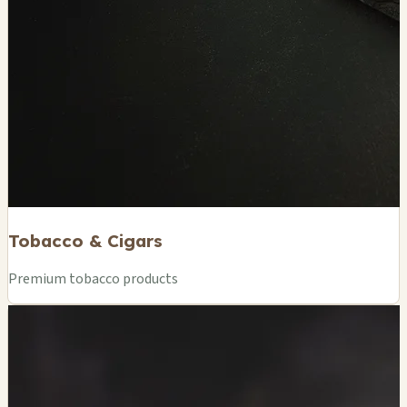
Tobacco & Cigars
Premium tobacco products