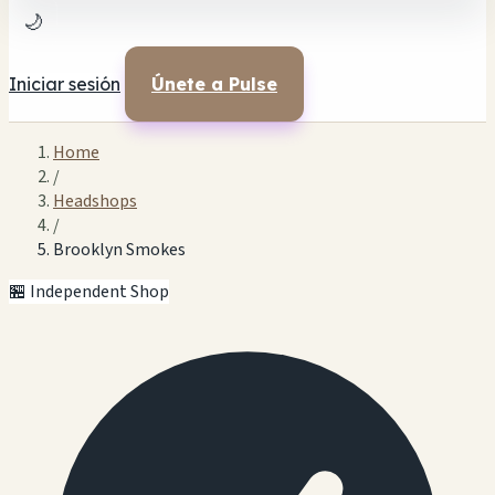
🌙
Iniciar sesión
Únete a Pulse
Home
/
Headshops
/
Brooklyn Smokes
🏪 Independent Shop