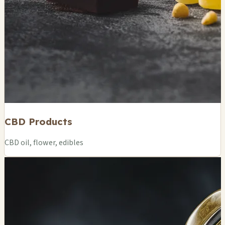
CBD Products
CBD oil, flower, edibles