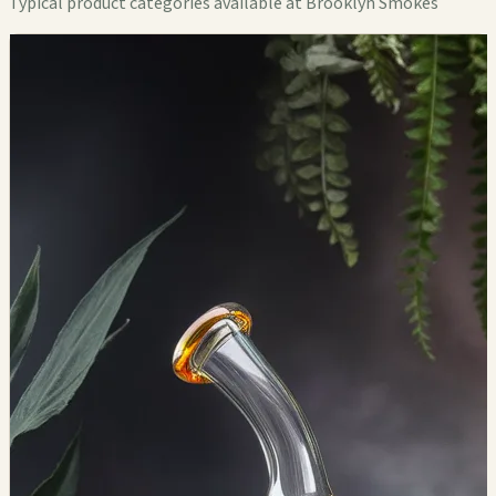
Typical product categories available at Brooklyn Smokes