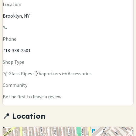
Location
Brooklyn, NY
📞
Phone
718-338-2501
Shop Type
🫧 Glass Pipes
💨 Vaporizers
📜 Accessories
Community
Be the first to leave a review
📍 Location