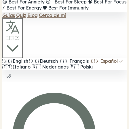
😌 Best For Anxiety
😴 Best For Sleep
🧠 Best For Focus
⚡ Best For Energy
🛡️ Best For Immunity
Guías
Quiz
Blog
Cerca de mí
🇪🇸 ES
🇬🇧
English
🇩🇪
Deutsch
🇫🇷
Français
🇪🇸
Español
✓
🇮🇹
Italiano
🇳🇱
Nederlands
🇵🇱
Polski
🌙