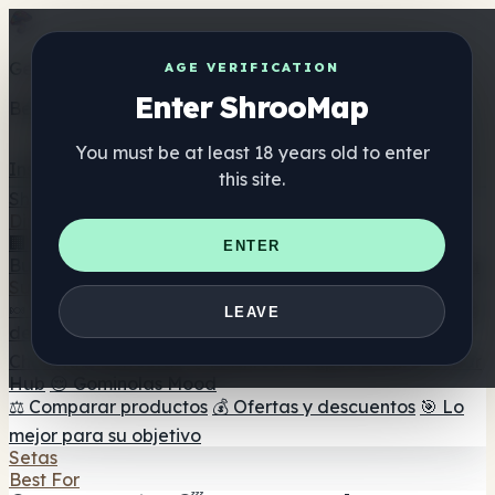
Get the ShrooMap app
AGE VERIFICATION
Enter ShrooMap
Better than mobile web — one tap away
You must be at least 18 years old to enter
Install
this site.
Shroo
Map
Directorio
🏢 Directorio de marcas
📍 Buscador de tiendas
🔮
ENTER
Buscador de tiendas Smartshop
🛒 Headshops en línea
Suplementos
🍬 Gominolas de setas
💊 Cápsulas de setas
💧 Tinturas
LEAVE
de setas
🫙 Polvos de setas
☕ Café con setas
🍫
Chocolate con setas
💨 Mushroom Vapes
🍫 Shroom Bar
Hub
😌 Gominolas Mood
⚖️ Comparar productos
💰 Ofertas y descuentos
🎯 Lo
mejor para su objetivo
Setas
Best For