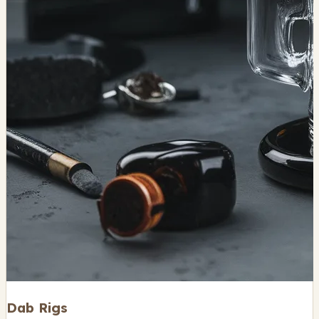
Dab Rigs