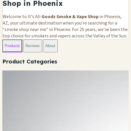
Shop in Phoenix
Welcome to It’s All
Goodz Smoke & Vape Shop
in Phoenix,
AZ, your ultimate destination when you’re searching for a
“smoke shop near me” in Phoenix. For 25 years, we’ve been the
top choice for smokers and vapers across the Valley of the Sun.
Products
Reviews
About
Product Categories