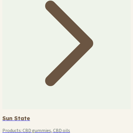
Sun State
Products:
CBD gummies, CBD oils