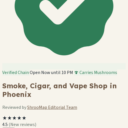
Verified Chain
Open Now until 10 PM
🍄 Carries Mushrooms
Smoke, Cigar, and Vape Shop in
Phoenix
Reviewed by
ShrooMap Editorial Team
★★★★★
4.5
(New reviews)