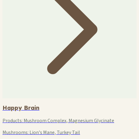
Happy Brain
Products:
Mushroom Complex, Magnesium Glycinate
Mushrooms:
Lion's Mane, Turkey Tail