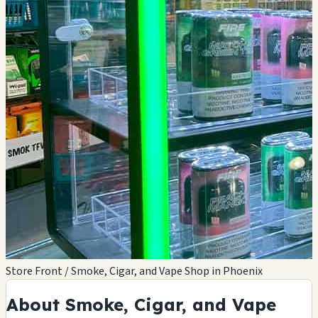
Store Front / Smoke, Cigar, and Vape Shop in Phoenix
About Smoke, Cigar, and Vape