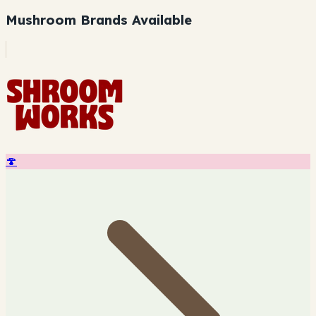
Mushroom Brands Available
🍄