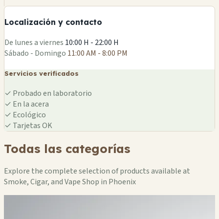
−
Localización y contacto
Leaflet
|
©
OSM
De lunes a viernes
10:00 H - 22:00 H
Sábado - Domingo
11:00 AM - 8:00 PM
Servicios verificados
✓
Probado en laboratorio
✓
En la acera
✓
Ecológico
✓
Tarjetas OK
Todas las categorías
Explore the complete selection of products available at
Smoke, Cigar, and Vape Shop in Phoenix