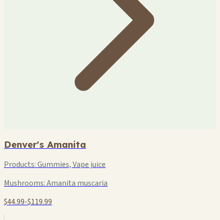
Denver's Amanita
Products:
Gummies, Vape juice
Mushrooms:
Amanita muscaria
$44.99-$119.99
+