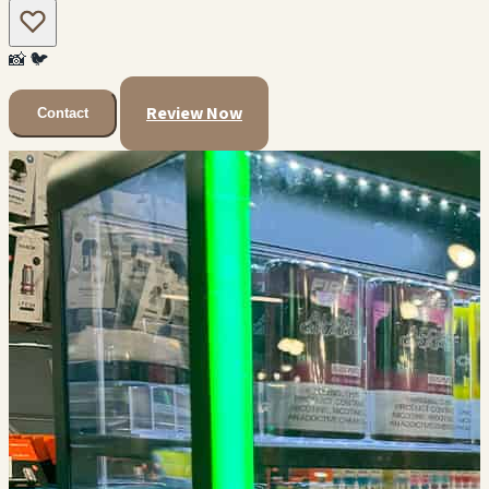
📸
🐦
Review Now
Contact