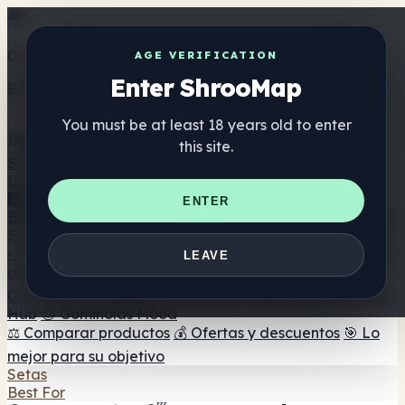
Get the ShrooMap app
AGE VERIFICATION
Enter ShrooMap
Better than mobile web — one tap away
You must be at least 18 years old to enter
Install
this site.
Shroo
Map
Directorio
🏢 Directorio de marcas
📍 Buscador de tiendas
🔮
ENTER
Buscador de tiendas Smartshop
🛒 Headshops en línea
Suplementos
🍬 Gominolas de setas
💊 Cápsulas de setas
💧 Tinturas
LEAVE
de setas
🫙 Polvos de setas
☕ Café con setas
🍫
Chocolate con setas
💨 Mushroom Vapes
🍫 Shroom Bar
Hub
😌 Gominolas Mood
⚖️ Comparar productos
💰 Ofertas y descuentos
🎯 Lo
mejor para su objetivo
Setas
Best For