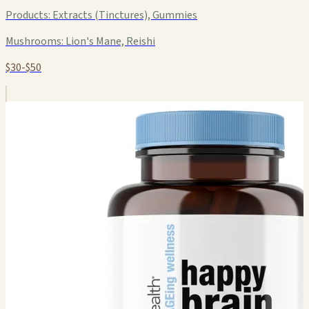
Products:
Extracts (Tinctures), Gummies
Mushrooms:
Lion's Mane, Reishi
$30-$50