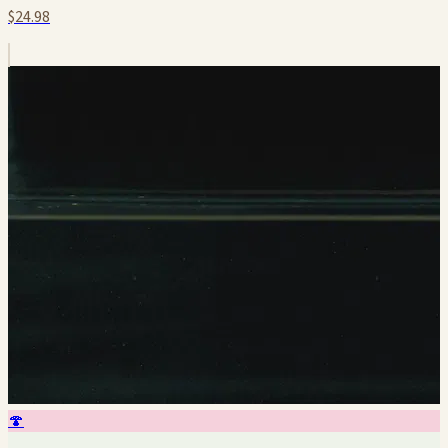
$24.98
🍄