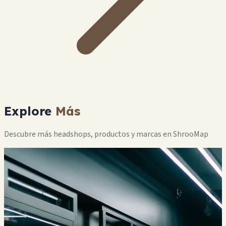
Explore
Más
Descubre más headshops, productos y marcas en ShrooMap