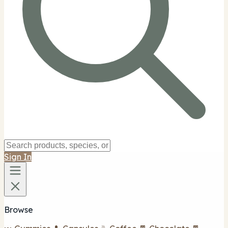
Sign In
Browse