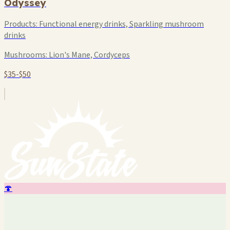
Odyssey
Products:
Functional energy drinks, Sparkling mushroom
drinks
Mushrooms:
Lion's Mane, Cordyceps
$35-$50
🍄