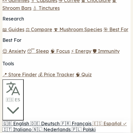
🍬 Gummies
💊 Capsules
☕ Coffee
🍫 Chocolate
🍫
Shroom Bars
💧 Tinctures
Research
📖 Guides
⚖️ Compare
🍄 Mushroom Species
🎯 Best For
Best For
😌 Anxiety
😴 Sleep
🧠 Focus
⚡ Energy
🛡️ Immunity
Tools
📍 Store Finder
💰 Price Tracker
🧠 Quiz
🇪🇸 ES
🇬🇧
English
🇩🇪
Deutsch
🇫🇷
Français
🇪🇸
Español
✓
🇮🇹
Italiano
🇳🇱
Nederlands
🇵🇱
Polski