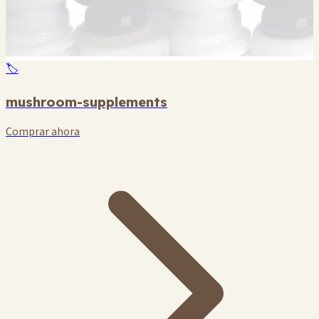
🏷️
mushroom-supplements
Comprar ahora