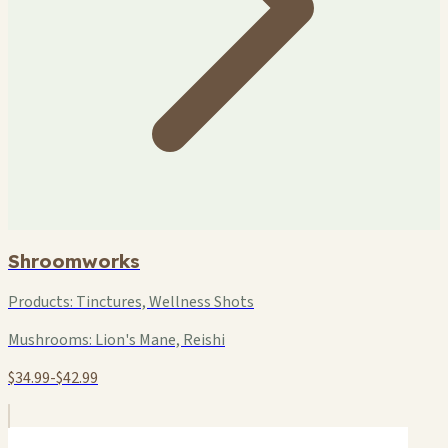
Shroomworks
Products:
Tinctures, Wellness Shots
Mushrooms:
Lion's Mane, Reishi
$34.99-$42.99