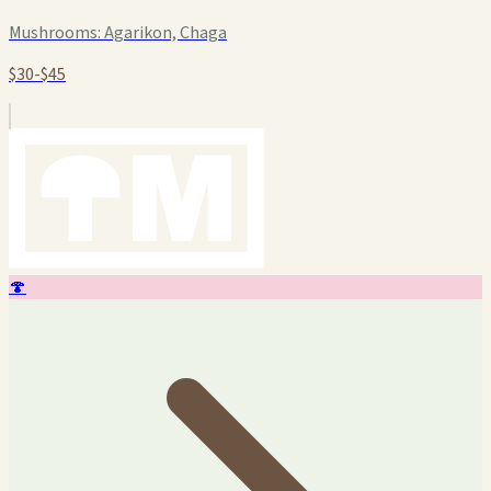
Mushrooms:
Agarikon, Chaga
$30-$45
🍄