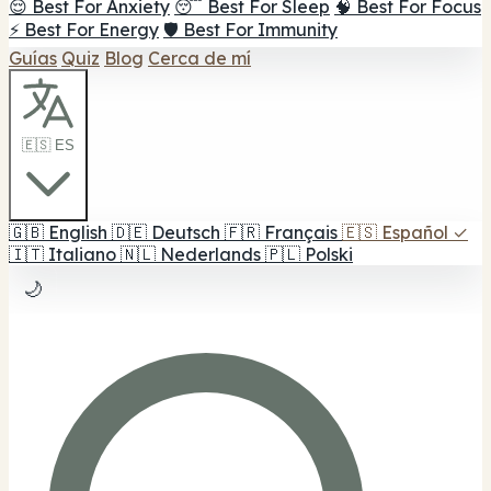
😌 Best For Anxiety
😴 Best For Sleep
🧠 Best For Focus
⚡ Best For Energy
🛡️ Best For Immunity
Guías
Quiz
Blog
Cerca de mí
🇪🇸 ES
🇬🇧
English
🇩🇪
Deutsch
🇫🇷
Français
🇪🇸
Español
✓
🇮🇹
Italiano
🇳🇱
Nederlands
🇵🇱
Polski
🌙