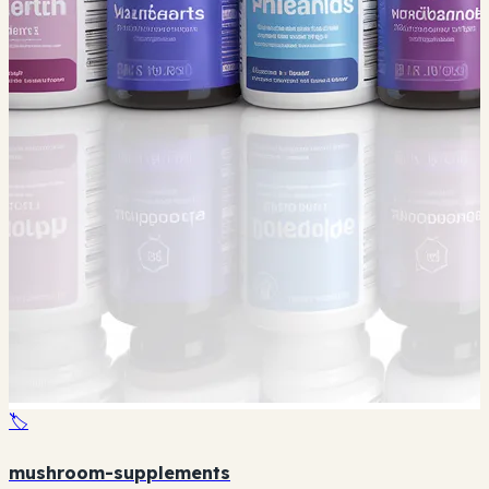
🏷️
mushroom-supplements