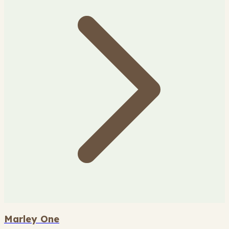
Marley One