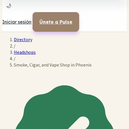
🌙
Iniciar sesión
Únete a Pulse
Directory
/
Headshops
/
Smoke, Cigar, and Vape Shop in Phoenix