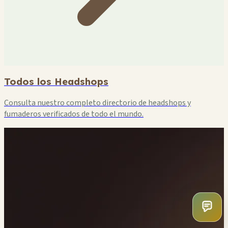
Todos los Headshops
Consulta nuestro completo directorio de headshops y
fumaderos verificados de todo el mundo.