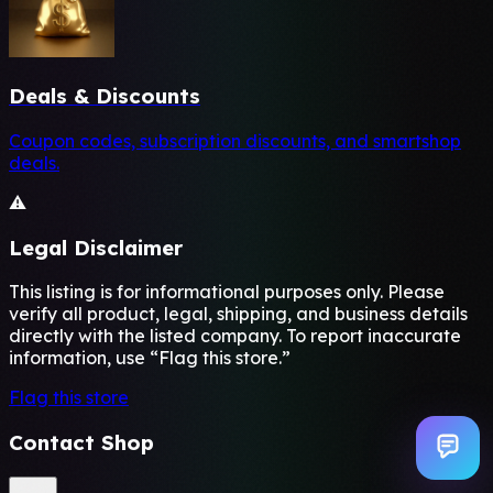
Deals & Discounts
Coupon codes, subscription discounts, and smartshop
deals.
⚠️
Legal Disclaimer
This listing is for informational purposes only. Please
verify all product, legal, shipping, and business details
directly with the listed company. To report inaccurate
information, use “Flag this store.”
Flag this store
Contact Shop