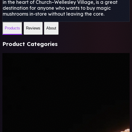
in the heart of Church–Wellesley Village, is a great
destination for anyone who wants to buy magic
mushrooms in-store without leaving the core.
Products
Reviews
About
Product Categories