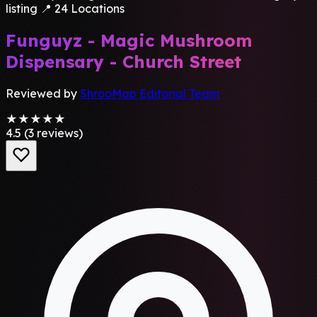
listing
📍 24 Locations
Funguyz - Magic Mushroom
Dispensary - Church Street
Reviewed by
ShrooMap Editorial Team
★★★★★
4.5
(3 reviews)