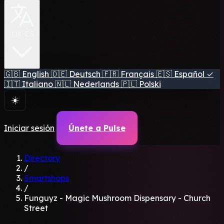
🇪🇸 ES
🇬🇧
English
🇩🇪
Deutsch
🇫🇷
Français
🇪🇸
Español
✓
🇮🇹
Italiano
🇳🇱
Nederlands
🇵🇱
Polski
☀️
Iniciar sesión
Únete a Pulse
Directory
/
Smartshops
/
Funguyz - Magic Mushroom Dispensary - Church
Street