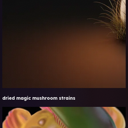
dried magic mushroom strains