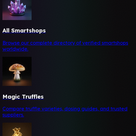
All Smartshops
Browse our complete directory of verified smartshops
worldwide.
Magic Truffles
Compare truffle varieties, dosing guides, and trusted
suppliers.