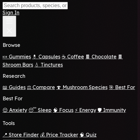
Sign In
Browse
🍬 Gummies
💊 Capsules
☕ Coffee
🍫 Chocolate
🍫
Shroom Bars
💧 Tinctures
Research
📖 Guides
⚖️ Compare
🍄 Mushroom Species
🎯 Best For
Best For
😌 Anxiety
😴 Sleep
🧠 Focus
⚡ Energy
🛡️ Immunity
Tools
📍 Store Finder
💰 Price Tracker
🧠 Quiz