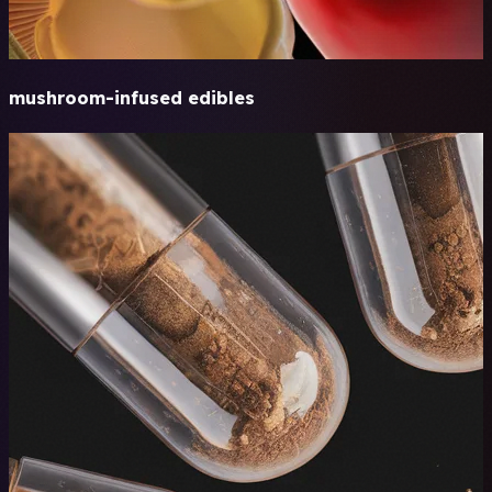
mushroom-infused edibles