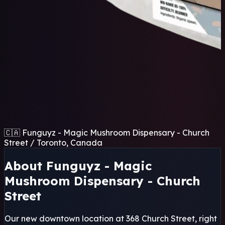
🇨🇦 Funguyz - Magic Mushroom Dispensary - Church
Street / Toronto, Canada
About Funguyz - Magic
Mushroom Dispensary - Church
Street
Our new downtown location at 368 Church Street, right