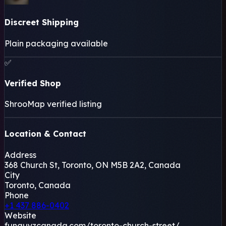
Discreet Shipping
Plain packaging available
✅
Verified Shop
+
ShrooMap verified listing
−
Location & Contact
Leaflet
|
©
OSM
©
CARTO
Address
×
FUNGUYZ - MAGIC MUSHROOM
368 Church St, Toronto, ON M5B 2A2, Canada
DISPENSARY - CHURCH STREET
City
368 Church St, Toronto, ON M5B 2A2, Canada
Toronto, Canada
Toronto, CA
Phone
+1 437 886-0402
🍄
Website
funguyzcanada.com/toronto-church-street/