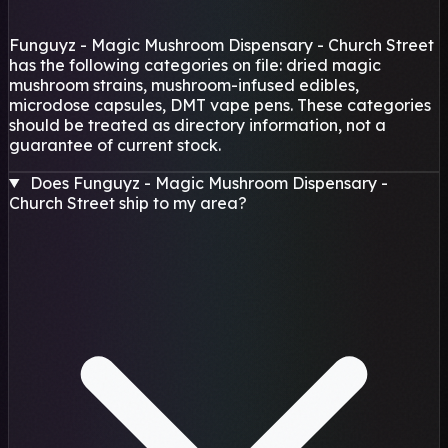
Funguyz - Magic Mushroom Dispensary - Church Street
has the following categories on file: dried magic
mushroom strains, mushroom-infused edibles,
microdose capsules, DMT vape pens. These categories
should be treated as directory information, not a
guarantee of current stock.
Does Funguyz - Magic Mushroom Dispensary -
Church Street ship to my area?