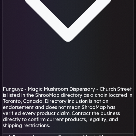
Funguyz - Magic Mushroom Dispensary - Church Street
is listed in the ShrooMap directory as a chain located in
Toronto, Canada. Directory inclusion is not an
endorsement and does not mean ShrooMap has
verified every product claim. Contact the business
directly to confirm current products, legality, and
shipping restrictions.