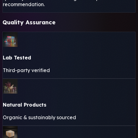
recommendation.
Quality Assurance
Lab Tested
Third-party verified
Natural Products
Organic & sustainably sourced