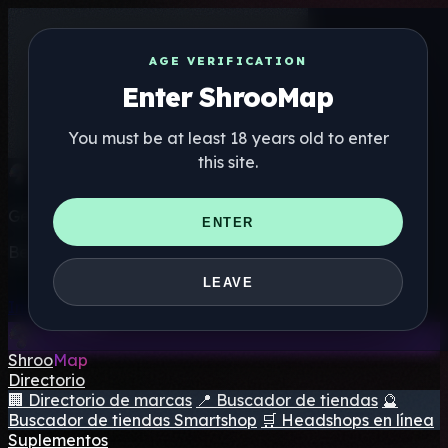
AGE VERIFICATION
Enter ShrooMap
You must be at least 18 years old to enter
this site.
Get the ShrooMap app
ENTER
Better than mobile web — one tap away
LEAVE
Install
Shroo
Map
Directorio
🏢 Directorio de marcas
📍 Buscador de tiendas
🔮
Buscador de tiendas Smartshop
🛒 Headshops en línea
Suplementos