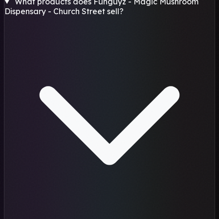
What products does Funguyz - Magic Mushroom
Dispensary - Church Street sell?