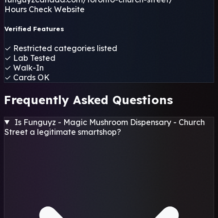
Hours
Check Website
Verified Features
✓
Restricted categories listed
✓
Lab Tested
✓
Walk-In
✓
Cards OK
Frequently Asked Questions
Is Funguyz - Magic Mushroom Dispensary - Church
Street a legitimate smartshop?