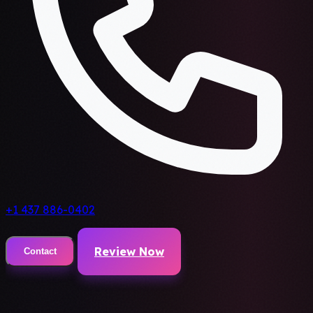
+1 437 886-0402
Review Now
Contact