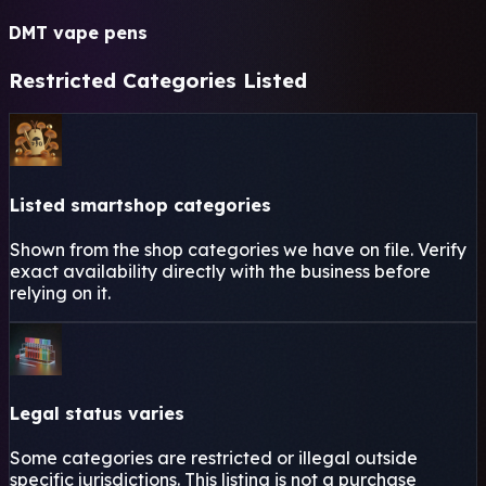
DMT vape pens
Restricted Categories Listed
Listed smartshop categories
Shown from the shop categories we have on file. Verify
exact availability directly with the business before
relying on it.
Legal status varies
Some categories are restricted or illegal outside
specific jurisdictions. This listing is not a purchase