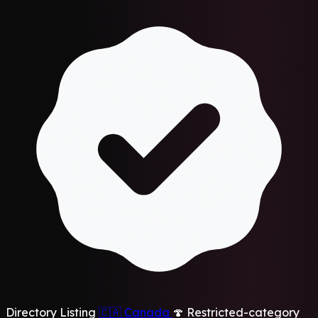
Directory Listing
🇨🇦
Canada
🍄 Restricted-category