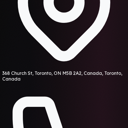
368 Church St, Toronto, ON M5B 2A2, Canada, Toronto,
Canada