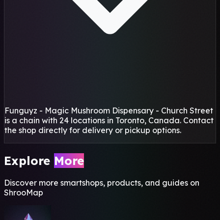
Funguyz - Magic Mushroom Dispensary - Church Street
is a chain with 24 locations in Toronto, Canada. Contact
the shop directly for delivery or pickup options.
Explore
More
Discover more smartshops, products, and guides on
ShrooMap