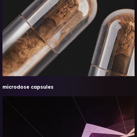
microdose capsules