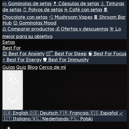
🍬 Gominolas de setas
💊 Cápsulas de setas
💧 Tinturas
de setas
🫙 Polvos de setas
☕ Café con setas
🍫
Chocolate con setas
💨 Mushroom Vapes
🍫 Shroom Bar
Hub
😌 Gominolas Mood
⚖️ Comparar productos
💰 Ofertas y descuentos
🎯 Lo
mejor para su objetivo
Setas
Best For
😌 Best For Anxiety
😴 Best For Sleep
🧠 Best For Focus
⚡ Best For Energy
🛡️ Best For Immunity
Guías
Quiz
Blog
Cerca de mí
🇪🇸 ES
🇬🇧
English
🇩🇪
Deutsch
🇫🇷
Français
🇪🇸
Español
✓
🇮🇹
Italiano
🇳🇱
Nederlands
🇵🇱
Polski
☀️