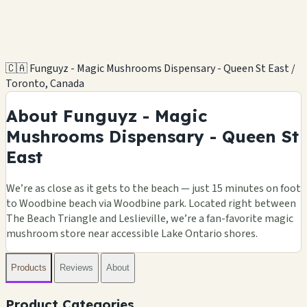
🇨🇦 Funguyz - Magic Mushrooms Dispensary - Queen St East /
Toronto, Canada
About Funguyz - Magic
Mushrooms Dispensary - Queen St
East
We’re as close as it gets to the beach — just 15 minutes on foot
to Woodbine beach via Woodbine park. Located right between
The Beach Triangle and Leslieville, we’re a fan-favorite magic
mushroom store near accessible Lake Ontario shores.
Products
Reviews
About
Product Categories