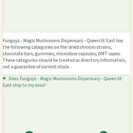
Funguyz - Magic Mushrooms Dispensary - Queen St East has
the following categories on file: dried shroom strains,
chocolate bars, gummies, microdose capsules, DMT vapes.
These categories should be treated as directory information,
not a guarantee of current stock.
Does Funguyz - Magic Mushrooms Dispensary - Queen St
East ship to my area?