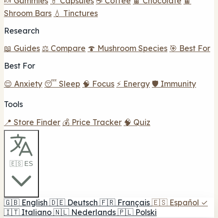
🍬 Gummies
💊 Capsules
☕ Coffee
🍫 Chocolate
🍫
Shroom Bars
💧 Tinctures
Research
📖 Guides
⚖️ Compare
🍄 Mushroom Species
🎯 Best For
Best For
😌 Anxiety
😴 Sleep
🧠 Focus
⚡ Energy
🛡️ Immunity
Tools
📍 Store Finder
💰 Price Tracker
🧠 Quiz
🇪🇸 ES
🇬🇧
English
🇩🇪
Deutsch
🇫🇷
Français
🇪🇸
Español
✓
🇮🇹
Italiano
🇳🇱
Nederlands
🇵🇱
Polski