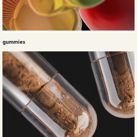
gummies