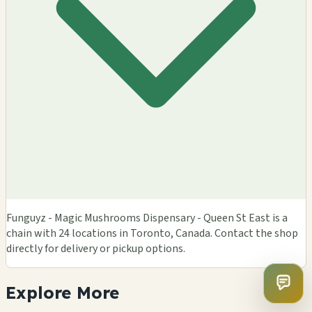
Funguyz - Magic Mushrooms Dispensary - Queen St East is a
chain with 24 locations in Toronto, Canada. Contact the shop
directly for delivery or pickup options.
Explore
More