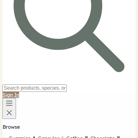
Sign In
Browse