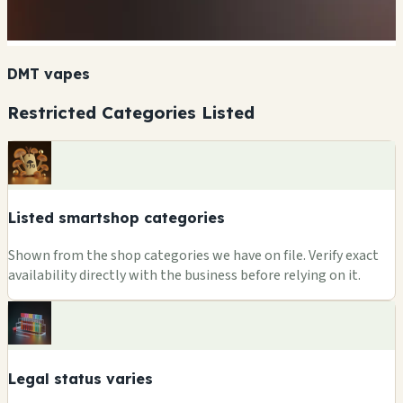
DMT vapes
Restricted Categories Listed
Listed smartshop categories
Shown from the shop categories we have on file. Verify exact
availability directly with the business before relying on it.
Legal status varies