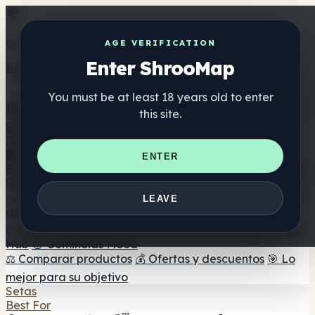
Get the ShrooMap app
AGE VERIFICATION
Enter ShrooMap
Better than mobile web — one tap away
You must be at least 18 years old to enter
Install
this site.
Shroo
Map
Directorio
🏢 Directorio de marcas
📍 Buscador de tiendas
🔮
ENTER
Buscador de tiendas Smartshop
🛒 Headshops en línea
Suplementos
🍬 Gominolas de setas
💊 Cápsulas de setas
💧 Tinturas
LEAVE
de setas
🫙 Polvos de setas
☕ Café con setas
🍫
Chocolate con setas
💨 Mushroom Vapes
🍫 Shroom Bar
Hub
😌 Gominolas Mood
⚖️ Comparar productos
💰 Ofertas y descuentos
🎯 Lo
mejor para su objetivo
Setas
Best For