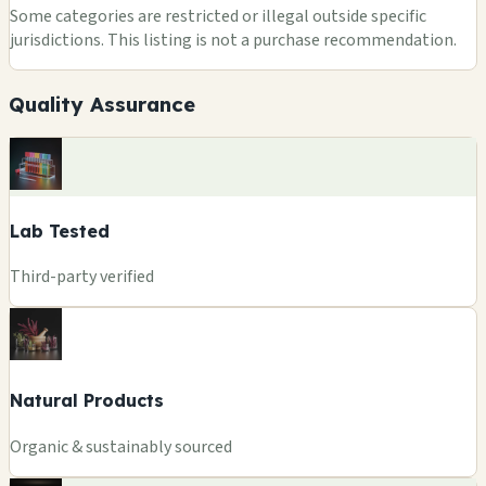
Some categories are restricted or illegal outside specific
jurisdictions. This listing is not a purchase recommendation.
Quality Assurance
Lab Tested
Third-party verified
Natural Products
Organic & sustainably sourced