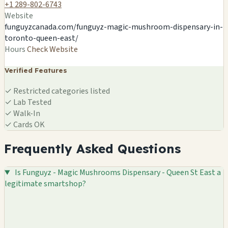
🍄
+1 289-802-6743
Website
funguyzcanada.com/funguyz-magic-mushroom-dispensary-in-
toronto-queen-east/
Hours
Check Website
Verified Features
✓
Restricted categories listed
✓
Lab Tested
✓
Walk-In
✓
Cards OK
Frequently Asked Questions
Is Funguyz - Magic Mushrooms Dispensary - Queen St East a
legitimate smartshop?