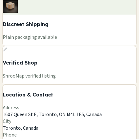
Discreet Shipping
Plain packaging available
✅
Verified Shop
+
ShrooMap verified listing
−
Location & Contact
Leaflet
|
©
OSM
©
CARTO
Address
×
FUNGUYZ - MAGIC MUSHROOMS
1607 Queen St E, Toronto, ON M4L 1E5, Canada
DISPENSARY - QUEEN ST EAST
City
1607 Queen St E, Toronto, ON M4L 1E5, Canada
Toronto, Canada
Toronto, CA
Phone