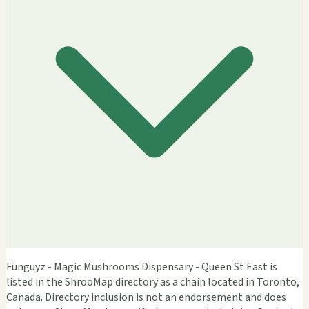
Funguyz - Magic Mushrooms Dispensary - Queen St East is
listed in the ShrooMap directory as a chain located in Toronto,
Canada. Directory inclusion is not an endorsement and does