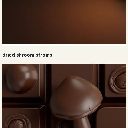
dried shroom strains