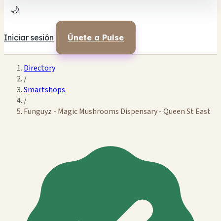
🌙
Iniciar sesión
Únete a Pulse
Directory
/
Smartshops
/
Funguyz - Magic Mushrooms Dispensary - Queen St East