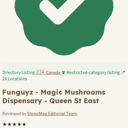
Directory Listing
🇨🇦
Canada
🍄 Restricted-category listing
📍
24 Locations
Funguyz - Magic Mushrooms
Dispensary - Queen St East
Reviewed by
ShrooMap Editorial Team
★★★★★