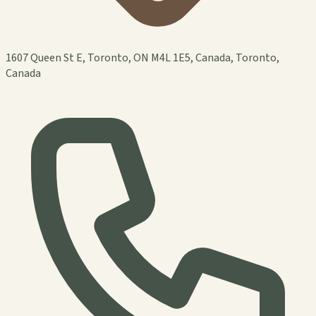
1607 Queen St E, Toronto, ON M4L 1E5, Canada, Toronto,
Canada