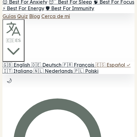
😌 Best For Anxiety
😴 Best For Sleep
🧠 Best For Focus
⚡ Best For Energy
🛡️ Best For Immunity
Guías
Quiz
Blog
Cerca de mí
🇪🇸 ES
🇬🇧
English
🇩🇪
Deutsch
🇫🇷
Français
🇪🇸
Español
✓
🇮🇹
Italiano
🇳🇱
Nederlands
🇵🇱
Polski
🌙