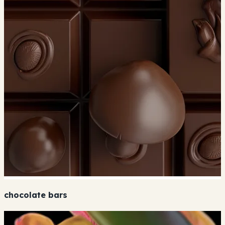
chocolate bars