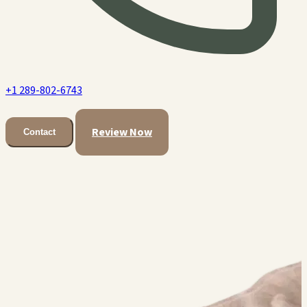
+1 289-802-6743
Review Now
Contact