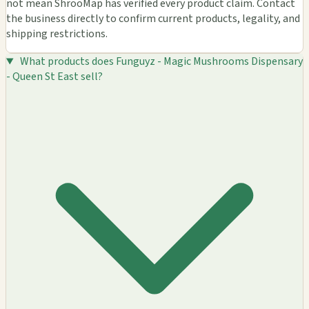
not mean ShrooMap has verified every product claim. Contact
the business directly to confirm current products, legality, and
shipping restrictions.
What products does Funguyz - Magic Mushrooms Dispensary
- Queen St East sell?