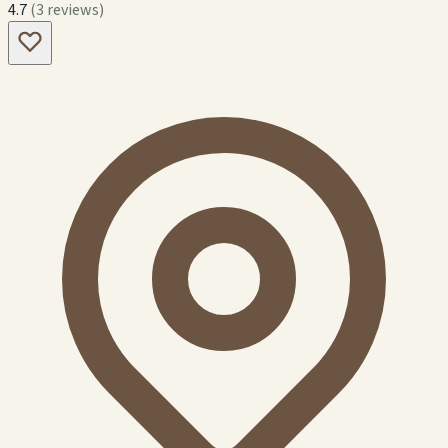
4.7
(3 reviews)