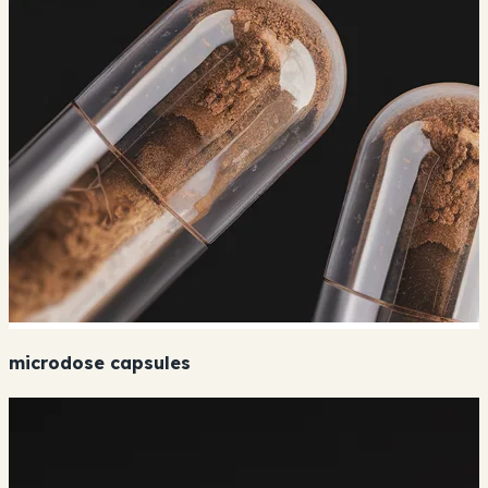
microdose capsules