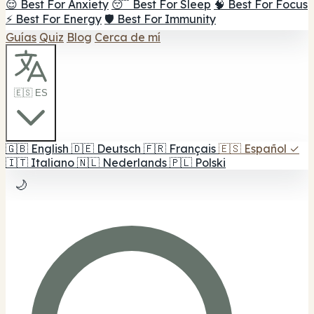
😌 Best For Anxiety
😴 Best For Sleep
🧠 Best For Focus
⚡ Best For Energy
🛡️ Best For Immunity
Guías
Quiz
Blog
Cerca de mí
🇪🇸 ES
🇬🇧
English
🇩🇪
Deutsch
🇫🇷
Français
🇪🇸
Español
✓
🇮🇹
Italiano
🇳🇱
Nederlands
🇵🇱
Polski
🌙