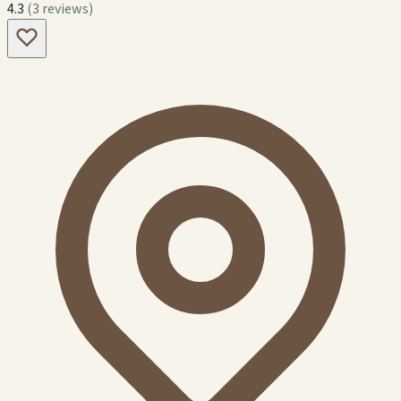
4.3
(3 reviews)