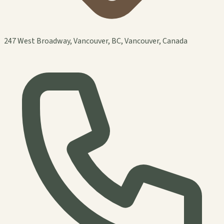
247 West Broadway, Vancouver, BC, Vancouver, Canada