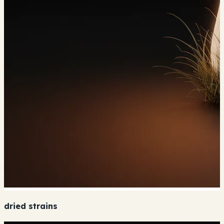
dried strains