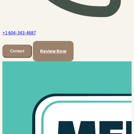
+1 604-343-4687
Review Now
Contact