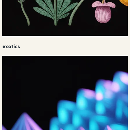
exotics