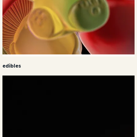
edibles