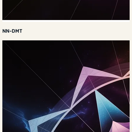
NN-DMT