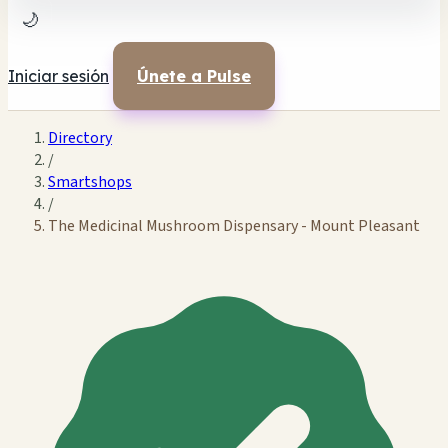
🌙
Iniciar sesión
Únete a Pulse
Directory
/
Smartshops
/
The Medicinal Mushroom Dispensary - Mount Pleasant