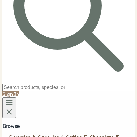
Sign In
Browse