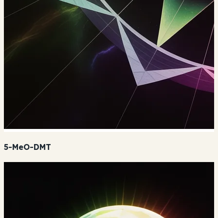
5-MeO-DMT