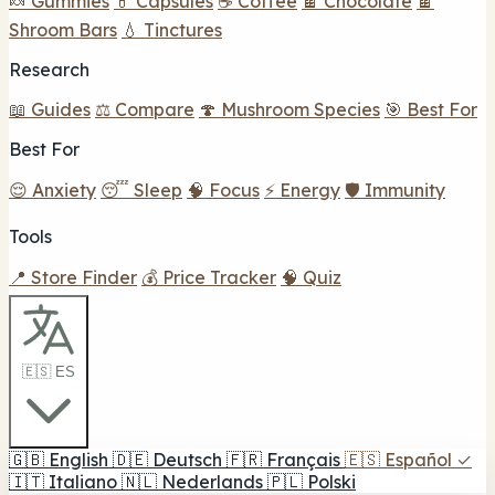
🍬 Gummies
💊 Capsules
☕ Coffee
🍫 Chocolate
🍫
Shroom Bars
💧 Tinctures
Research
📖 Guides
⚖️ Compare
🍄 Mushroom Species
🎯 Best For
Best For
😌 Anxiety
😴 Sleep
🧠 Focus
⚡ Energy
🛡️ Immunity
Tools
📍 Store Finder
💰 Price Tracker
🧠 Quiz
🇪🇸 ES
🇬🇧
English
🇩🇪
Deutsch
🇫🇷
Français
🇪🇸
Español
✓
🇮🇹
Italiano
🇳🇱
Nederlands
🇵🇱
Polski