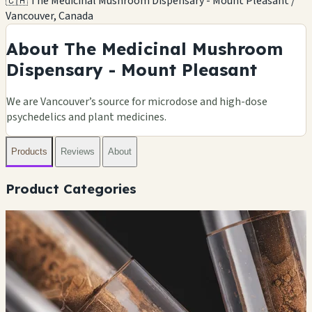
🇨🇦 The Medicinal Mushroom Dispensary - Mount Pleasant /
Vancouver, Canada
About The Medicinal Mushroom
Dispensary - Mount Pleasant
We are Vancouver’s source for microdose and high-dose
psychedelics and plant medicines.
Products
Reviews
About
Product Categories