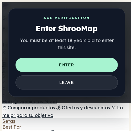
Get the ShrooMap app
AGE VERIFICATION
Enter ShrooMap
Better than mobile web — one tap away
You must be at least 18 years old to enter
Install
this site.
Shroo
Map
Directorio
🏢 Directorio de marcas
📍 Buscador de tiendas
🔮
ENTER
Buscador de tiendas Smartshop
🛒 Headshops en línea
Suplementos
🍬 Gominolas de setas
💊 Cápsulas de setas
💧 Tinturas
LEAVE
de setas
🫙 Polvos de setas
☕ Café con setas
🍫
Chocolate con setas
💨 Mushroom Vapes
🍫 Shroom Bar
Hub
😌 Gominolas Mood
⚖️ Comparar productos
💰 Ofertas y descuentos
🎯 Lo
mejor para su objetivo
Setas
Best For