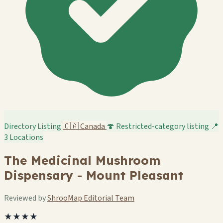
Directory Listing
🇨🇦
Canada
🍄 Restricted-category listing
📍
3 Locations
The Medicinal Mushroom
Dispensary - Mount Pleasant
Reviewed by
ShrooMap Editorial Team
★★★★