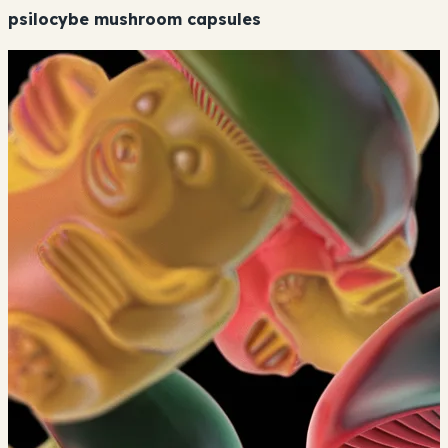
psilocybe mushroom capsules