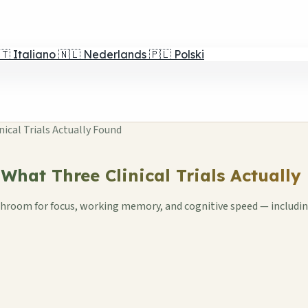
🇹
Italiano
🇳🇱
Nederlands
🇵🇱
Polski
ical Trials Actually Found
hat Three Clinical Trials Actually
room for focus, working memory, and cognitive speed — including 