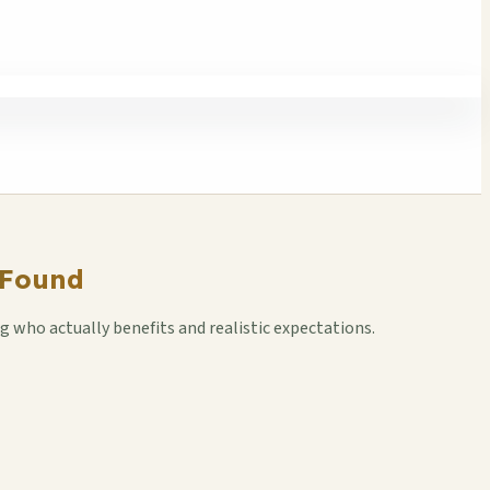
 Found
who actually benefits and realistic expectations.