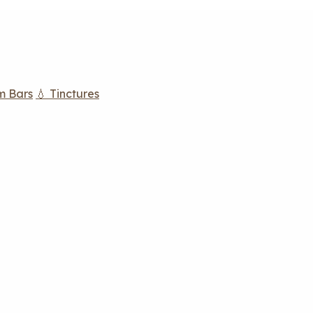
m Bars
💧 Tinctures