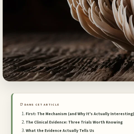
📑 DANS CET ARTICLE
First: The Mechanism (and Why It's Actually Interesting
The Clinical Evidence: Three Trials Worth Knowing
What the Evidence Actually Tells Us