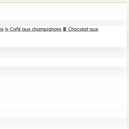
ns
☕ Café aux champignons
🍫 Chocolat aux