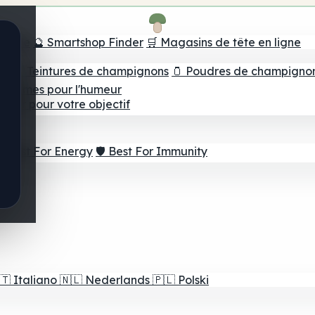
e tête
🔮 Smartshop Finder
🛒 Magasins de tête en ligne
ns
💧 Teintures de champignons
🫙 Poudres de champigno
 Gommes pour l'humeur
lleur pour votre objectif
⚡ Best For Energy
🛡️ Best For Immunity
🇹
Italiano
🇳🇱
Nederlands
🇵🇱
Polski