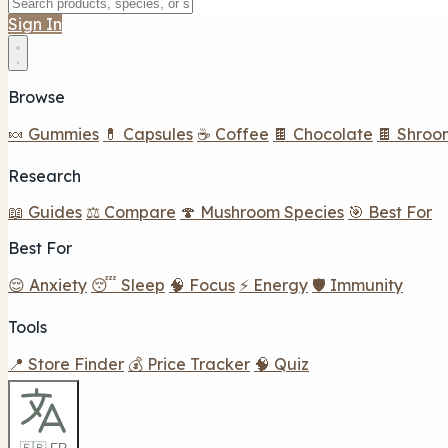
Sign In
Browse
🍬 Gummies
💊 Capsules
☕ Coffee
🍫 Chocolate
🍫 Shroo
Research
📖 Guides
⚖️ Compare
🍄 Mushroom Species
🎯 Best For
Best For
😌 Anxiety
😴 Sleep
🧠 Focus
⚡ Energy
🛡️ Immunity
Tools
📍 Store Finder
💰 Price Tracker
🧠 Quiz