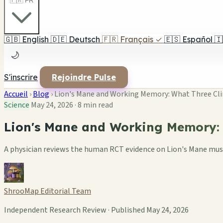
🇫🇷 FR
🇬🇧
English
🇩🇪
Deutsch
🇫🇷
Français
✓
🇪🇸
Español
🇮
🌙
S'inscrire
Rejoindre Pulse
Accueil
›
Blog
›
Lion's Mane and Working Memory: What Three Clin
Science
May 24, 2026
·
8 min read
Lion's Mane and Working Memory: W
A physician reviews the human RCT evidence on Lion's Mane mush
ShrooMap Editorial Team
Independent Research Review · Published May 24, 2026