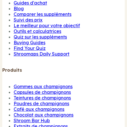
Guides d'achat
Blog
Comparer les suppléments
Suivi des prix
Le meilleur pour votre objectif
Outils et calculatrices
Quiz sur les suppléments
Buying Guides
Find Your Quiz
Shroomaps Daily Support
Produits
Gommes aux champignons
Capsules de champignons
Teintures de champignons
Poudres de champignons
Café aux champignons
Chocolat aux champignons
Shroom Bar Hub
Extraits de champignons