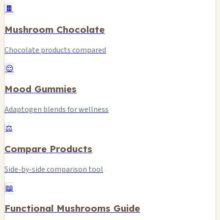
🍫
Mushroom Chocolate
Chocolate products compared
😌
Mood Gummies
Adaptogen blends for wellness
⚖️
Compare Products
Side-by-side comparison tool
📖
Functional Mushrooms Guide