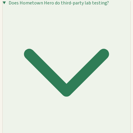
Does Hometown Hero do third-party lab testing?