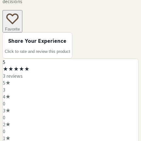
decisions
Favorite
Share Your Experience
Click to rate and review this
product
5
★
★
★
★
★
3
review
s
5
★
3
4
★
0
3
★
0
2
★
0
1
★