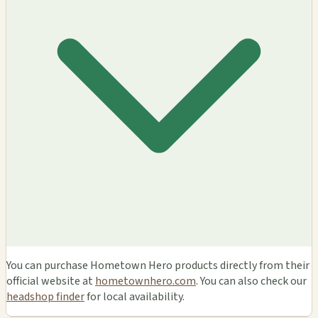
You can purchase Hometown Hero products directly from their
official website at
hometownhero.com
. You can also check our
headshop finder
for local availability.