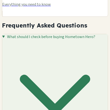
Everything you need to know
Frequently Asked Questions
What should I check before buying Hometown Hero?