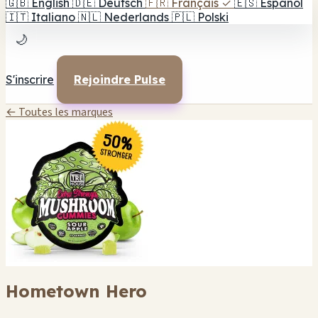
🇬🇧
English
🇩🇪
Deutsch
🇫🇷
Français
✓
🇪🇸
Español
🇮🇹
Italiano
🇳🇱
Nederlands
🇵🇱
Polski
🌙
S'inscrire
Rejoindre Pulse
← Toutes les marques
Hometown Hero