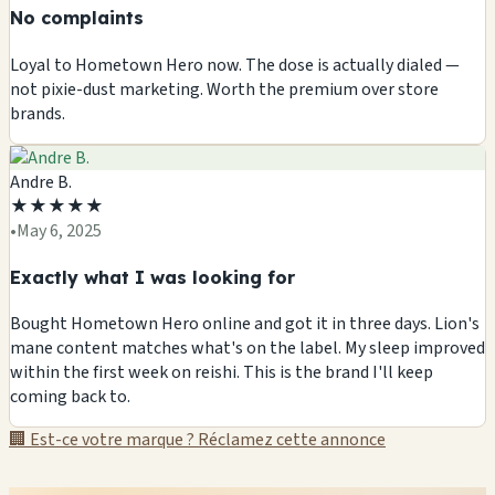
No complaints
Loyal to Hometown Hero now. The dose is actually dialed —
not pixie-dust marketing. Worth the premium over store
brands.
Andre B.
★
★
★
★
★
•
May 6, 2025
Exactly what I was looking for
Bought Hometown Hero online and got it in three days. Lion's
mane content matches what's on the label. My sleep improved
within the first week on reishi. This is the brand I'll keep
coming back to.
🏢 Est-ce votre marque ? Réclamez cette annonce