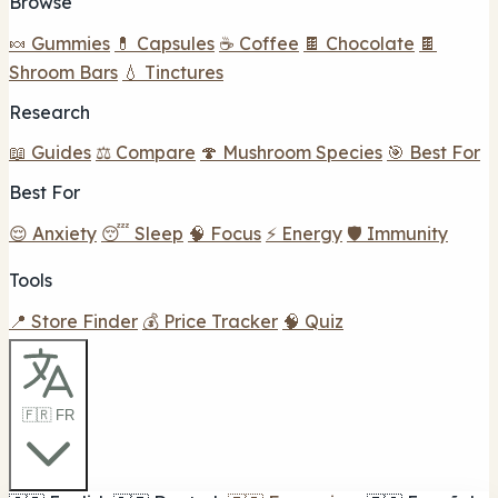
Browse
🍬 Gummies
💊 Capsules
☕ Coffee
🍫 Chocolate
🍫
Shroom Bars
💧 Tinctures
Research
📖 Guides
⚖️ Compare
🍄 Mushroom Species
🎯 Best For
Best For
😌 Anxiety
😴 Sleep
🧠 Focus
⚡ Energy
🛡️ Immunity
Tools
📍 Store Finder
💰 Price Tracker
🧠 Quiz
🇫🇷 FR