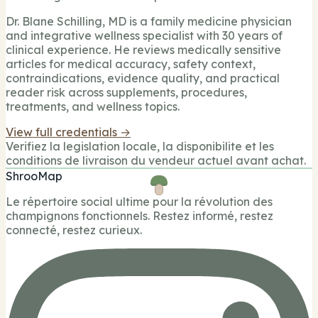
Dr. Blane Schilling, MD is a family medicine physician
and integrative wellness specialist with 30 years of
clinical experience. He reviews medically sensitive
articles for medical accuracy, safety context,
contraindications, evidence quality, and practical
reader risk across supplements, procedures,
treatments, and wellness topics.
View full credentials →
Verifiez la legislation locale, la disponibilite et les
conditions de livraison du vendeur actuel avant achat.
ShrooMap
Le répertoire social ultime pour la révolution des
champignons fonctionnels. Restez informé, restez
connecté, restez curieux.