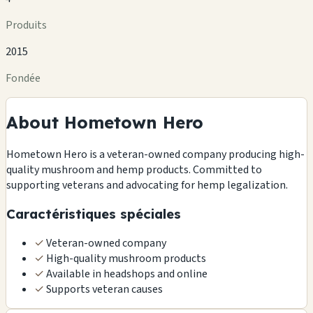
Produits
2015
Fondée
About Hometown Hero
Hometown Hero is a veteran-owned company producing high-
quality mushroom and hemp products. Committed to
supporting veterans and advocating for hemp legalization.
Caractéristiques spéciales
✓
Veteran-owned company
✓
High-quality mushroom products
✓
Available in headshops and online
✓
Supports veteran causes