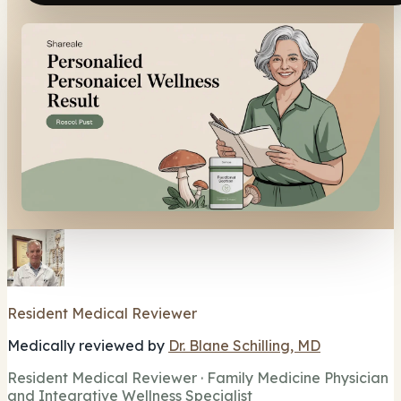
Resident Medical Reviewer
Medically reviewed by
Dr. Blane Schilling, MD
Resident Medical Reviewer · Family Medicine Physician
and Integrative Wellness Specialist