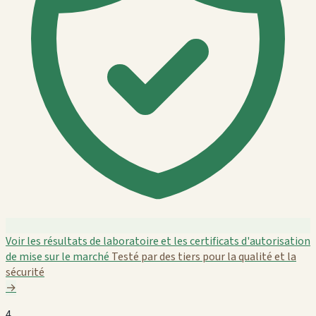
Voir les résultats de laboratoire et les certificats d'autorisation
de mise sur le marché
Testé par des tiers pour la qualité et la
sécurité
→
4