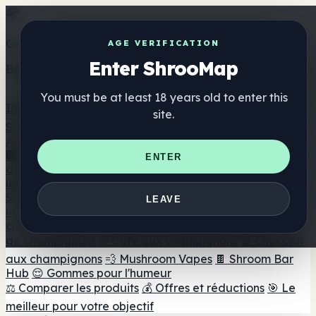
Get the ShrooMap app
AGE VERIFICATION
Enter ShrooMap
Better than mobile web — one tap away
You must be at least 18 years old to enter this
Install
site.
Shroo
Map
Annuaire
🏢 Répertoire des marques
📍 Recherche d'un magasin
ENTER
de tête
🔮 Smartshop Finder
🛒 Magasins de tête en
ligne
Suppléments
LEAVE
🍬 Gommes aux champignons
💊 Capsules de
champignons
💧 Teintures de champignons
🫙 Poudres
de champignons
☕ Café aux champignons
🍫 Chocolat
aux champignons
💨 Mushroom Vapes
🍫 Shroom Bar
Hub
😌 Gommes pour l'humeur
⚖️ Comparer les produits
💰 Offres et réductions
🎯 Le
meilleur pour votre objectif