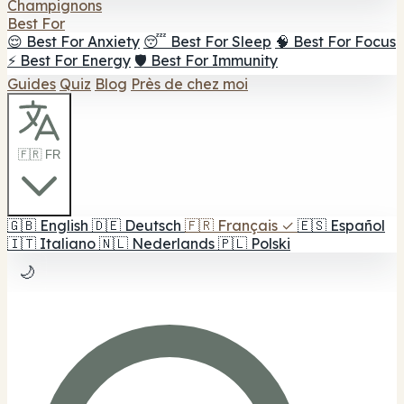
Champignons
Best For
😌 Best For Anxiety
😴 Best For Sleep
🧠 Best For Focus
⚡ Best For Energy
🛡️ Best For Immunity
Guides
Quiz
Blog
Près de chez moi
🇫🇷 FR
🇬🇧
English
🇩🇪
Deutsch
🇫🇷
Français
✓
🇪🇸
Español
🇮🇹
Italiano
🇳🇱
Nederlands
🇵🇱
Polski
🌙