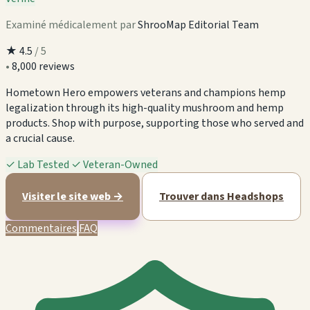
Examiné médicalement par
ShrooMap Editorial Team
★
4.5
/ 5
•
8,000 reviews
Hometown Hero empowers veterans and champions hemp
legalization through its high-quality mushroom and hemp
products. Shop with purpose, supporting those who served and
a crucial cause.
✓
Lab Tested
✓
Veteran-Owned
Visiter le site web →
Trouver dans Headshops
Commentaires
FAQ