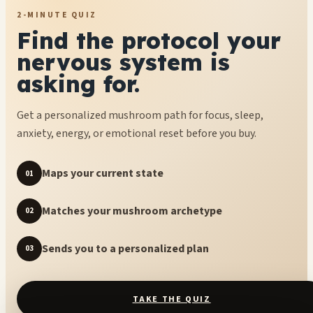
2-MINUTE QUIZ
Find the protocol your
nervous system is
asking for.
Get a personalized mushroom path for focus, sleep,
anxiety, energy, or emotional reset before you buy.
Maps your current state
01
Matches your mushroom archetype
02
Sends you to a personalized plan
03
TAKE THE QUIZ