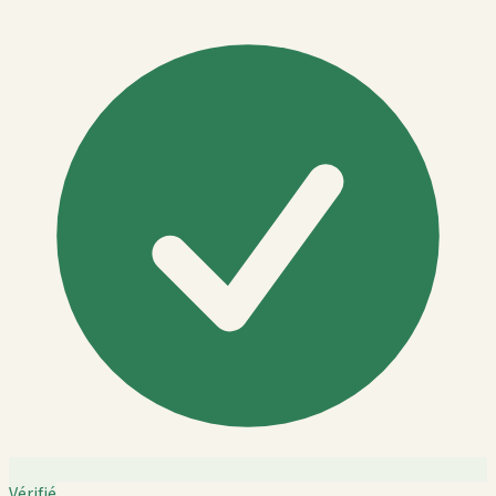
Vérifié