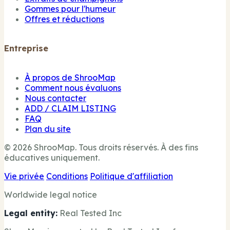
Gommes pour l'humeur
Offres et réductions
Entreprise
À propos de ShrooMap
Comment nous évaluons
Nous contacter
ADD / CLAIM LISTING
FAQ
Plan du site
© 2026 ShrooMap. Tous droits réservés. À des fins
éducatives uniquement.
Vie privée
Conditions
Politique d'affiliation
Worldwide legal notice
Legal entity:
Real Tested Inc