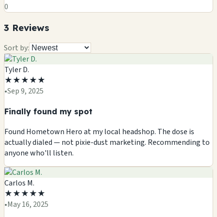
0
3
Review
s
Sort by:
Tyler D.
★
★
★
★
★
•
Sep 9, 2025
Finally found my spot
Found Hometown Hero at my local headshop. The dose is
actually dialed — not pixie-dust marketing. Recommending to
anyone who'll listen.
Carlos M.
★
★
★
★
★
•
May 16, 2025