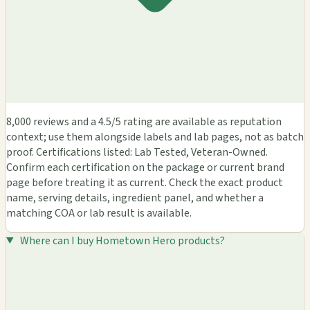
8,000 reviews and a 4.5/5 rating are available as reputation
context; use them alongside labels and lab pages, not as batch
proof. Certifications listed: Lab Tested, Veteran-Owned.
Confirm each certification on the package or current brand
page before treating it as current. Check the exact product
name, serving details, ingredient panel, and whether a
matching COA or lab result is available.
Where can I buy Hometown Hero products?