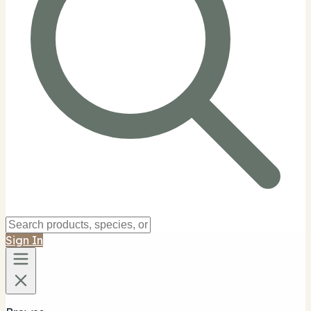
Sign In