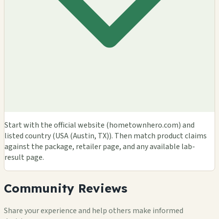
Start with the official website (hometownhero.com) and
listed country (USA (Austin, TX)). Then match product claims
against the package, retailer page, and any available lab-
result page.
Community Reviews
Share your experience and help others make informed