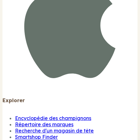
Explorer
Encyclopédie des champignons
Répertoire des marques
Recherche d'un magasin de tête
Smartshop Finder