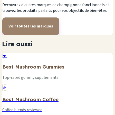
Découvrez d'autres marques de champignons fonctionnels et
trouvez les produits parfaits pour vos objectifs de bien-être.
Voir toutes les marques
Lire aussi
🍄
Best Mushroom Gummies
Top-rated gummy supplements
☕
Best Mushroom Coffee
Coffee blends reviewed