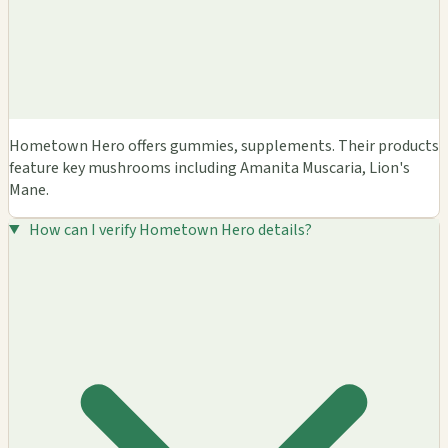
Hometown Hero offers gummies, supplements. Their products
feature key mushrooms including Amanita Muscaria, Lion's
Mane.
How can I verify Hometown Hero details?