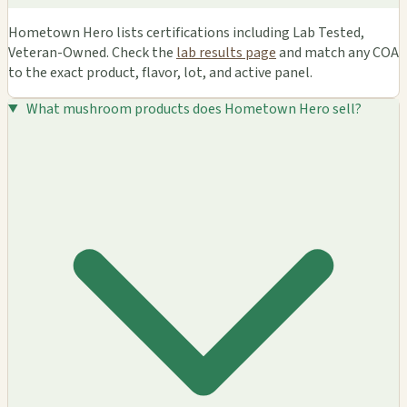
Hometown Hero lists certifications including Lab Tested,
Veteran-Owned. Check the
lab results page
and match any COA
to the exact product, flavor, lot, and active panel.
What mushroom products does Hometown Hero sell?