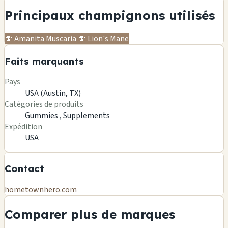
Principaux champignons utilisés
🍄
Amanita Muscaria
🍄
Lion's Mane
Faits marquants
Pays
USA (Austin, TX)
Catégories de produits
Gummies ,
Supplements
Expédition
USA
Contact
hometownhero.com
Comparer plus de marques