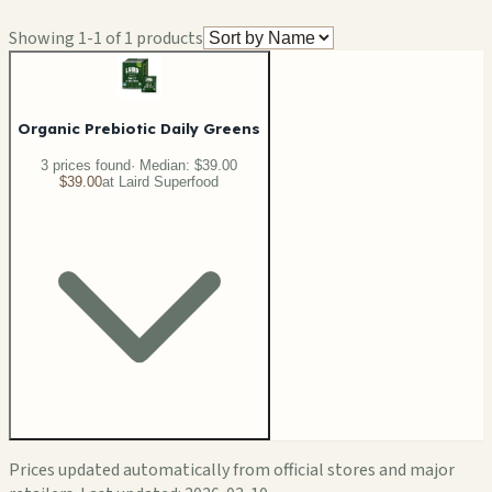
Showing
1
-
1
of
1
products
Organic Prebiotic Daily Greens
3
price
s
found
· Median:
$39.00
$39.00
at
Laird Superfood
Prices updated automatically from official stores and major