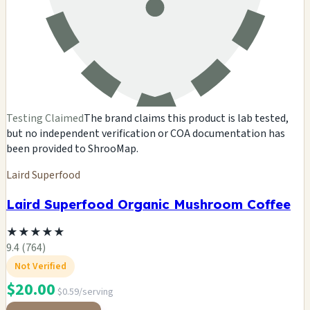
Testing Claimed
The brand claims this product is lab tested,
but no independent verification or COA documentation has
been provided to ShrooMap.
Laird Superfood
Laird Superfood Organic Mushroom Coffee
★
★
★
★
★
9.4 (764)
Not Verified
$20.00
$0.59/serving