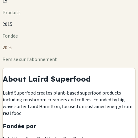
15
Produits
2015
Fondée
20%
Remise sur l'abonnement
About Laird Superfood
Laird Superfood creates plant-based superfood products
including mushroom creamers and coffees. Founded by big
wave surfer Laird Hamilton, focused on sustained energy from
real food.
Fondée par