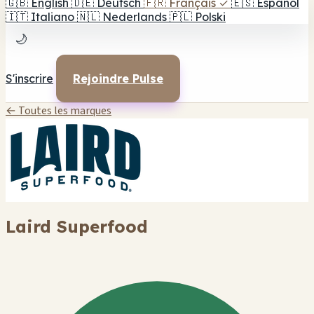
🇬🇧
English
🇩🇪
Deutsch
🇫🇷
Français
✓
🇪🇸
Español
🇮🇹
Italiano
🇳🇱
Nederlands
🇵🇱
Polski
🌙
S'inscrire
Rejoindre Pulse
← Toutes les marques
Laird Superfood