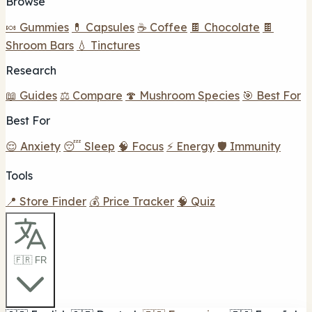
Browse
🍬 Gummies
💊 Capsules
☕ Coffee
🍫 Chocolate
🍫
Shroom Bars
💧 Tinctures
Research
📖 Guides
⚖️ Compare
🍄 Mushroom Species
🎯 Best For
Best For
😌 Anxiety
😴 Sleep
🧠 Focus
⚡ Energy
🛡️ Immunity
Tools
📍 Store Finder
💰 Price Tracker
🧠 Quiz
🇫🇷 FR