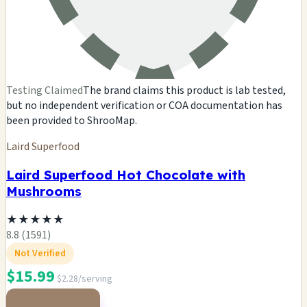
Testing Claimed
The brand claims this product is lab tested,
but no independent verification or COA documentation has
been provided to ShrooMap.
Laird Superfood
Laird Superfood Hot Chocolate with
Mushrooms
★
★
★
★
★
8.8 (1591)
Not Verified
$15.99
$2.28/serving