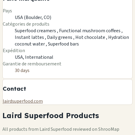
Pays
USA (Boulder, CO)
Catégories de produits
Superfood creamers ,
Functional mushroom coffees ,
Instant lattes ,
Daily greens ,
Hot chocolate ,
Hydration
coconut water ,
Superfood bars
Expédition
USA, International
Garantie de remboursement
30 days
Contact
lairdsuperfood.com
Laird Superfood Products
All products from Laird Superfood reviewed on ShrooMap