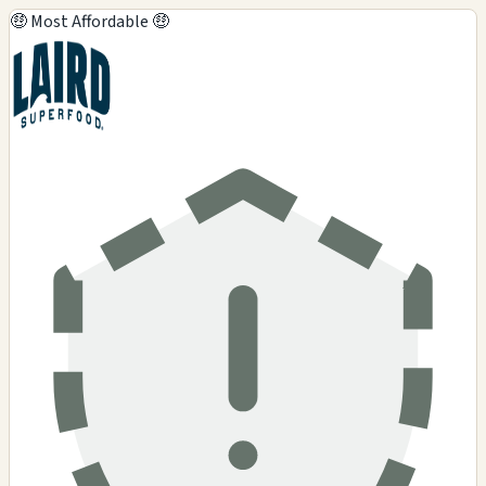
🤑 Most Affordable 🤑