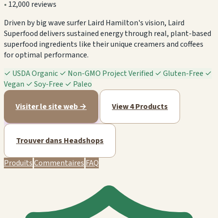
•
12,000 reviews
Driven by big wave surfer Laird Hamilton's vision, Laird
Superfood delivers sustained energy through real, plant-based
superfood ingredients like their unique creamers and coffees
for optimal performance.
✓
USDA Organic
✓
Non-GMO Project Verified
✓
Gluten-Free
✓
Vegan
✓
Soy-Free
✓
Paleo
Visiter le site web →
View 4 Products
Trouver dans Headshops
Produits
Commentaires
FAQ