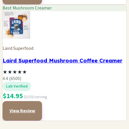
Best Mushroom Creamer
Laird Superfood
Laird Superfood Mushroom Coffee Creamer
★
★
★
★
★
4.4 (6500)
Lab Verified
$14.95
$0.50/serving
View Review