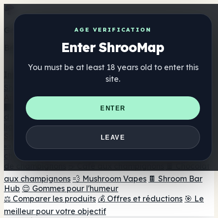
Get the ShrooMap app
AGE VERIFICATION
Enter ShrooMap
Better than mobile web — one tap away
You must be at least 18 years old to enter this
Install
site.
Shroo
Map
Annuaire
🏢 Répertoire des marques
📍 Recherche d'un magasin
ENTER
de tête
🔮 Smartshop Finder
🛒 Magasins de tête en
ligne
Suppléments
LEAVE
🍬 Gommes aux champignons
💊 Capsules de
champignons
💧 Teintures de champignons
🫙 Poudres
de champignons
☕ Café aux champignons
🍫 Chocolat
aux champignons
💨 Mushroom Vapes
🍫 Shroom Bar
Hub
😌 Gommes pour l'humeur
⚖️ Comparer les produits
💰 Offres et réductions
🎯 Le
meilleur pour votre objectif