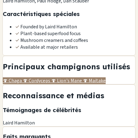
Laird Hamilton, Paul Hodge, Dan Stauber
Caractéristiques spéciales
✓
Founded by Laird Hamilton
✓
Plant-based superfood focus
✓
Mushroom creamers and coffees
✓
Available at major retailers
Principaux champignons utilisés
🍄
Chaga
🍄
Cordyceps
🍄
Lion's Mane
🍄
Maitake
Reconnaissance et médias
Témoignages de célébrités
Laird Hamilton
Faits marquants