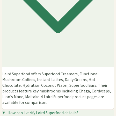
Laird Superfood offers Superfood Creamers, Functional
Mushroom Coffees, Instant Lattes, Daily Greens, Hot
Chocolate, Hydration Coconut Water, Superfood Bars. Their
products feature key mushrooms including Chaga, Cordyceps,
Lion's Mane, Maitake. 4 Laird Superfood product pages are
available for comparison.
How can I verify Laird Superfood details?