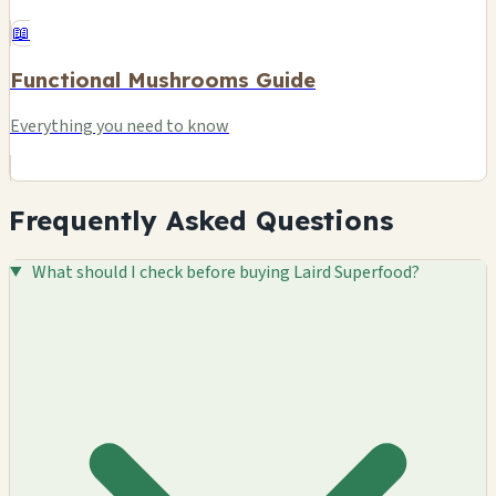
📖
Functional Mushrooms Guide
Everything you need to know
Frequently Asked Questions
What should I check before buying Laird Superfood?