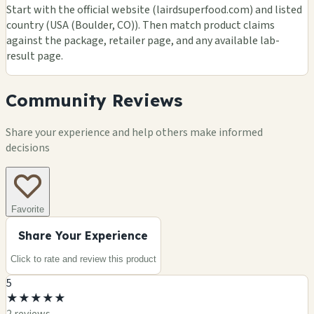
Start with the official website (lairdsuperfood.com) and listed
country (USA (Boulder, CO)). Then match product claims
against the package, retailer page, and any available lab-
result page.
Community Reviews
Share your experience and help others make informed
decisions
Favorite
Share Your Experience
Click to rate and review this
product
5
★
★
★
★
★