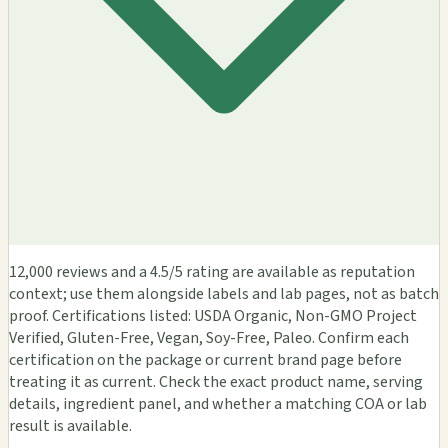
12,000 reviews and a 4.5/5 rating are available as reputation
context; use them alongside labels and lab pages, not as batch
proof. Certifications listed: USDA Organic, Non-GMO Project
Verified, Gluten-Free, Vegan, Soy-Free, Paleo. Confirm each
certification on the package or current brand page before
treating it as current. Check the exact product name, serving
details, ingredient panel, and whether a matching COA or lab
result is available.