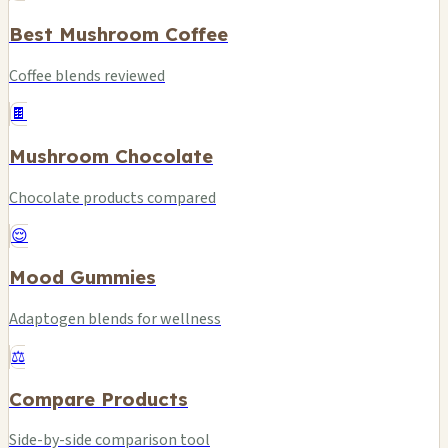
Best Mushroom Coffee
Coffee blends reviewed
🍫
Mushroom Chocolate
Chocolate products compared
😌
Mood Gummies
Adaptogen blends for wellness
⚖️
Compare Products
Side-by-side comparison tool