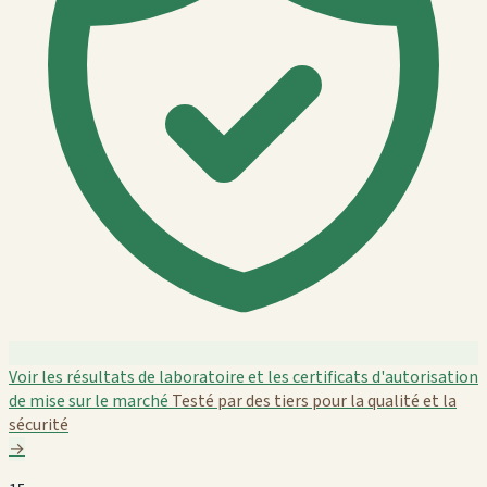
Voir les résultats de laboratoire et les certificats d'autorisation
de mise sur le marché
Testé par des tiers pour la qualité et la
sécurité
→