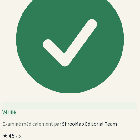
Vérifié
Examiné médicalement par
ShrooMap Editorial Team
★
4.5
/ 5