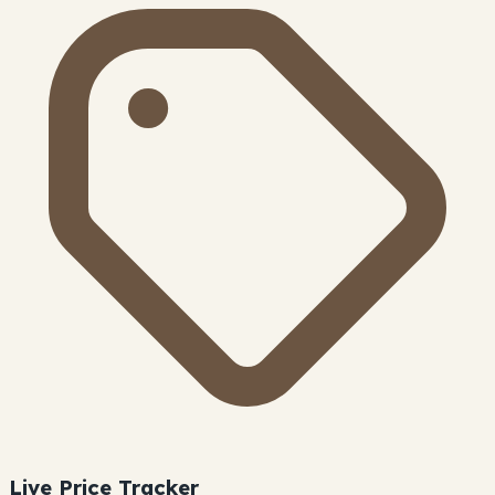
Live Price Tracker