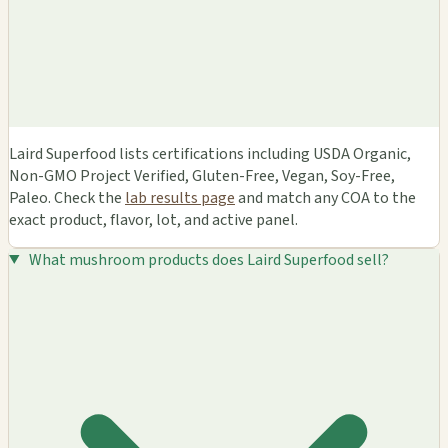
Laird Superfood lists certifications including USDA Organic,
Non-GMO Project Verified, Gluten-Free, Vegan, Soy-Free,
Paleo. Check the
lab results page
and match any COA to the
exact product, flavor, lot, and active panel.
What mushroom products does Laird Superfood sell?