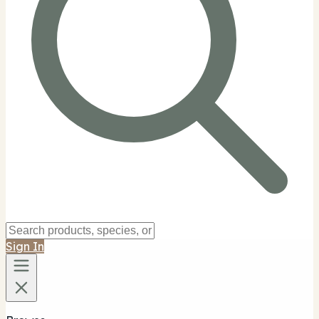
Sign In