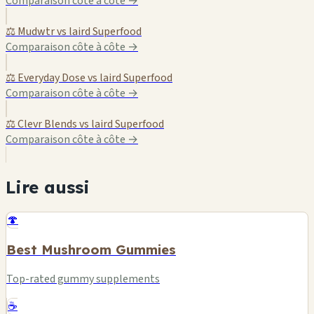
Comparaison côte à côte →
⚖️ Mudwtr vs laird Superfood
Comparaison côte à côte →
⚖️ Everyday Dose vs laird Superfood
Comparaison côte à côte →
⚖️ Clevr Blends vs laird Superfood
Comparaison côte à côte →
Lire aussi
🍄
Best Mushroom Gummies
Top-rated gummy supplements
☕