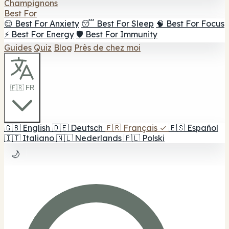
Champignons
Best For
😌 Best For Anxiety
😴 Best For Sleep
🧠 Best For Focus
⚡ Best For Energy
🛡️ Best For Immunity
Guides
Quiz
Blog
Près de chez moi
🇫🇷 FR
🇬🇧
English
🇩🇪
Deutsch
🇫🇷
Français
✓
🇪🇸
Español
🇮🇹
Italiano
🇳🇱
Nederlands
🇵🇱
Polski
🌙