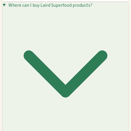
Where can I buy Laird Superfood products?