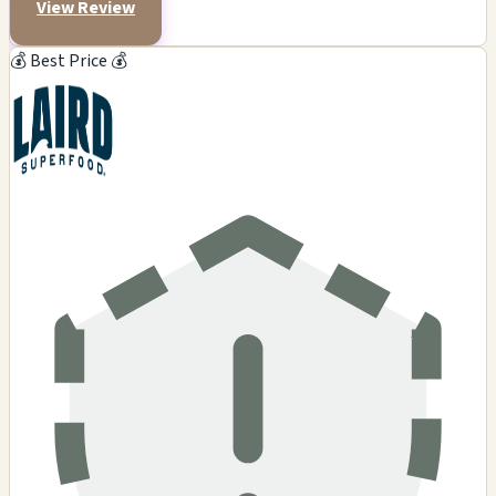
View Review
💰 Best Price 💰