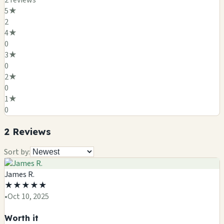
2
review
s
5
★
2
4
★
0
3
★
0
2
★
0
1
★
0
2
Review
s
Sort by:
James R.
★
★
★
★
★
•
Oct 10, 2025
Worth it