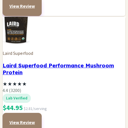
View Review
Laird Superfood
Laird Superfood Performance Mushroom
Protein
★
★
★
★
★
4.4 (3200)
Lab Verified
$44.95
$2.81/serving
View Review