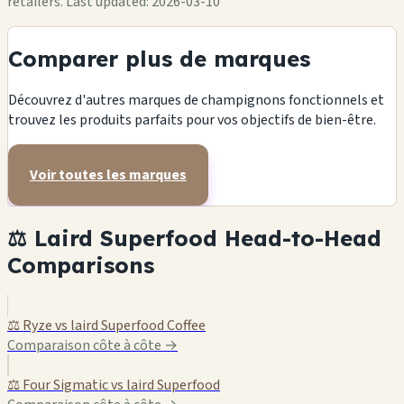
retailers.
Last updated: 2026-03-10
Comparer plus de marques
Découvrez d'autres marques de champignons fonctionnels et
trouvez les produits parfaits pour vos objectifs de bien-être.
Voir toutes les marques
⚖️ Laird Superfood Head-to-Head
Comparisons
⚖️ Ryze vs laird Superfood Coffee
Comparaison côte à côte →
⚖️ Four Sigmatic vs laird Superfood