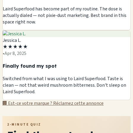
Laird Superfood has become part of my routine. The dose is
actually dialed — not pixie-dust marketing. Best brand in this
space right now.
Jessica L.
★
★
★
★
★
•
Apr 8, 2025
Finally found my spot
Switched from what I was using to Laird Superfood. Taste is
clean — not that weird mushroom bitterness. Don't sleep on
Laird Superfood.
🏢 Est-ce votre marque ? Réclamez cette annonce
2-MINUTE QUIZ