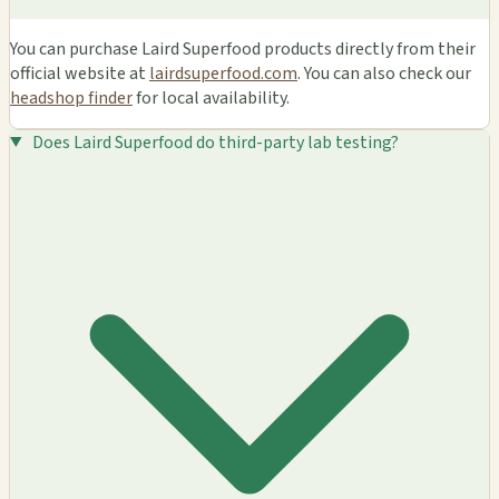
You can purchase Laird Superfood products directly from their
official website at
lairdsuperfood.com
. You can also check our
headshop finder
for local availability.
Does Laird Superfood do third-party lab testing?