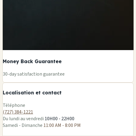
Money Back Guarantee
+
30-day satisfaction guarantee
−
Localisation et contact
Leaflet
|
©
OSM
Téléphone
(727) 384-1221
Du lundi au vendredi
10H00 - 22H00
Samedi - Dimanche
11:00 AM - 8:00 PM