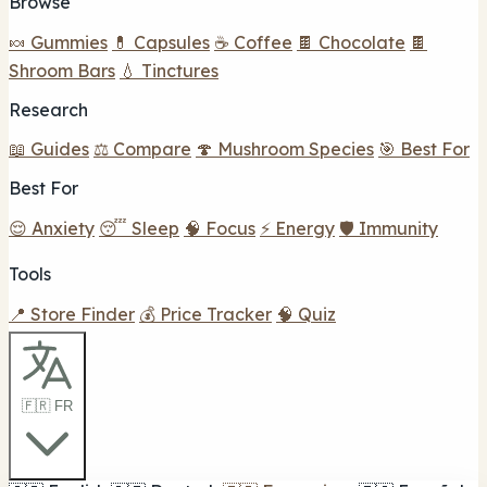
Browse
🍬 Gummies
💊 Capsules
☕ Coffee
🍫 Chocolate
🍫
Shroom Bars
💧 Tinctures
Research
📖 Guides
⚖️ Compare
🍄 Mushroom Species
🎯 Best For
Best For
😌 Anxiety
😴 Sleep
🧠 Focus
⚡ Energy
🛡️ Immunity
Tools
📍 Store Finder
💰 Price Tracker
🧠 Quiz
🇫🇷 FR