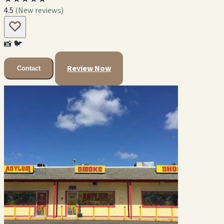
4.5
(New reviews)
📸
🐦
Review Now
Contact