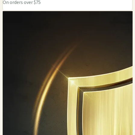
On orders over $75