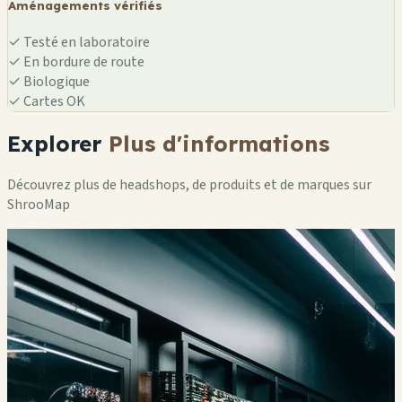
Aménagements vérifiés
✓
Testé en laboratoire
✓
En bordure de route
✓
Biologique
✓
Cartes OK
Explorer
Plus d'informations
Découvrez plus de headshops, de produits et de marques sur
ShrooMap