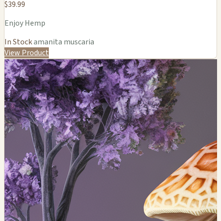
$39.99
Enjoy Hemp
In Stock
amanita muscaria
View Product