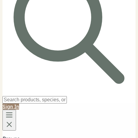
Sign In