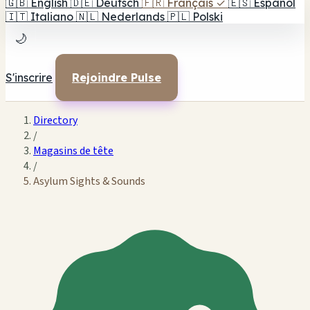
🇬🇧
English
🇩🇪
Deutsch
🇫🇷
Français
✓
🇪🇸
Español
🇮🇹
Italiano
🇳🇱
Nederlands
🇵🇱
Polski
🌙
S'inscrire
Rejoindre Pulse
Directory
/
Magasins de tête
/
Asylum Sights & Sounds