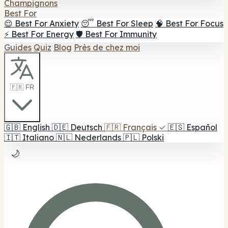
Champignons
Best For
😌 Best For Anxiety
😴 Best For Sleep
🧠 Best For Focus
⚡ Best For Energy
🛡️ Best For Immunity
Guides
Quiz
Blog
Près de chez moi
🇫🇷 FR
🇬🇧
English
🇩🇪
Deutsch
🇫🇷
Français
✓
🇪🇸
Español
🇮🇹
Italiano
🇳🇱
Nederlands
🇵🇱
Polski
🌙