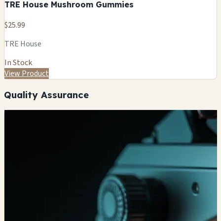
TRE House Mushroom Gummies
$25.99
TRE House
In Stock
View Product
Quality Assurance