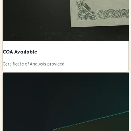
COA Available
Certificate of Analysis provided