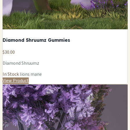
Diamond Shruumz Gummies
$30.00
Diamond Shruumz
In Stock
lions mane
View Product