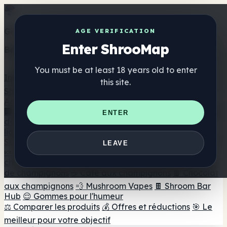
Get the ShrooMap app
AGE VERIFICATION
Enter ShrooMap
Better than mobile web — one tap away
You must be at least 18 years old to enter
Install
this site.
Shroo
Map
Annuaire
🏢 Répertoire des marques
📍 Recherche d'un magasin
ENTER
de tête
🔮 Smartshop Finder
🛒 Magasins de tête en
ligne
Suppléments
LEAVE
🍬 Gommes aux champignons
💊 Capsules de
champignons
💧 Teintures de champignons
🫙 Poudres
de champignons
☕ Café aux champignons
🍫 Chocolat
aux champignons
💨 Mushroom Vapes
🍫 Shroom Bar
Hub
😌 Gommes pour l'humeur
⚖️ Comparer les produits
💰 Offres et réductions
🎯 Le
meilleur pour votre objectif