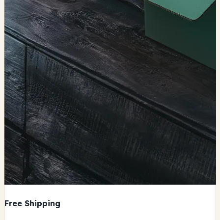
Free Shipping