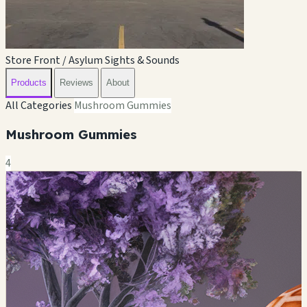
Store Front / Asylum Sights & Sounds
Products
Reviews
About
All Categories
Mushroom Gummies
Mushroom Gummies
4