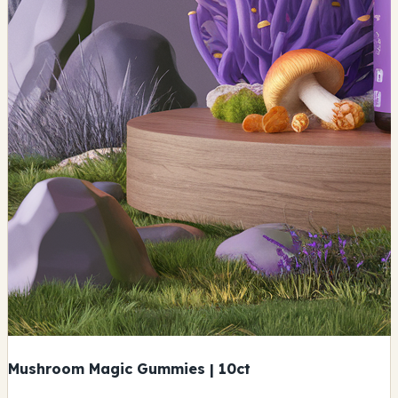
Mushroom Magic Gummies | 10ct