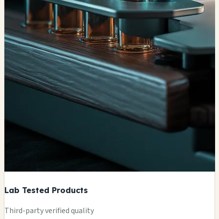
Lab Tested Products
Third-party verified quality