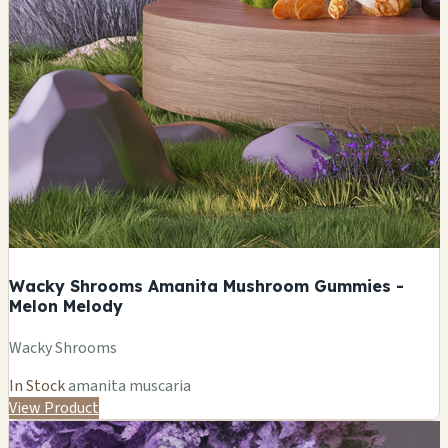
Wacky Shrooms Amanita Mushroom Gummies -
Melon Melody
Wacky Shrooms
In Stock
amanita muscaria
View Product