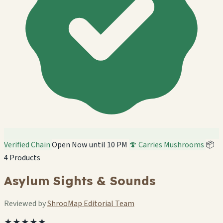
Verified Chain
Open Now until 10 PM
🍄 Carries Mushrooms
📦
4 Products
Asylum Sights & Sounds
Reviewed by
ShrooMap Editorial Team
★★★★★