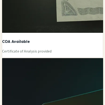
COA Available
Certificate of Analysis provided