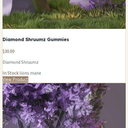
Diamond Shruumz Gummies
$30.00
Diamond Shruumz
In Stock
lions mane
View Product