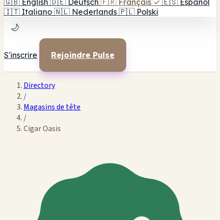
🇬🇧
English
🇩🇪
Deutsch
🇫🇷
Français
✓
🇪🇸
Español
🇮🇹
Italiano
🇳🇱
Nederlands
🇵🇱
Polski
🌙
S'inscrire
Rejoindre Pulse
Directory
/
Magasins de tête
/
Cigar Oasis