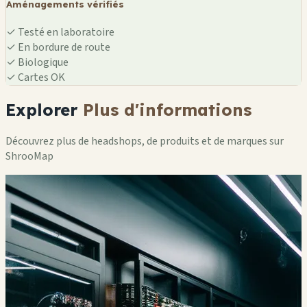
Aménagements vérifiés
✓
Testé en laboratoire
✓
En bordure de route
✓
Biologique
✓
Cartes OK
Explorer
Plus d'informations
Découvrez plus de headshops, de produits et de marques sur
ShrooMap