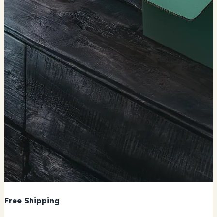
Free Shipping