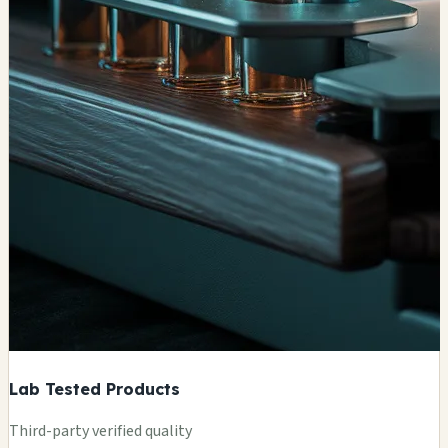
Lab Tested Products
Third-party verified quality