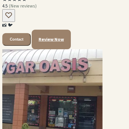
4.5
(New reviews)
📸
🐦
Review Now
Contact