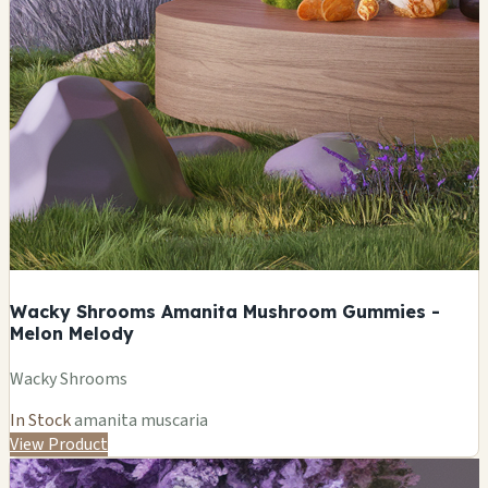
Wacky Shrooms Amanita Mushroom Gummies -
Melon Melody
Wacky Shrooms
In Stock
amanita muscaria
View Product