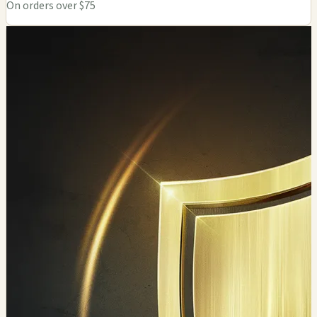
On orders over $75