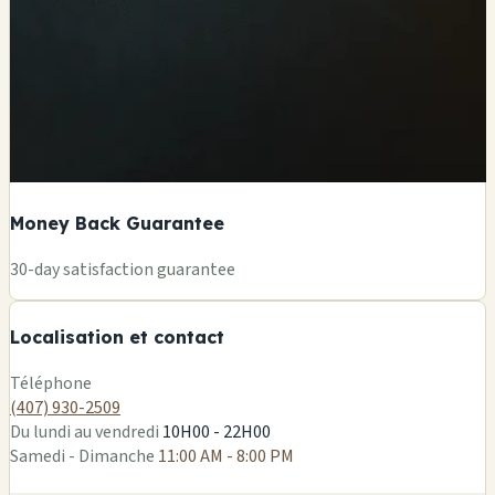
Money Back Guarantee
+
30-day satisfaction guarantee
−
Localisation et contact
Leaflet
|
©
OSM
Téléphone
(407) 930-2509
Du lundi au vendredi
10H00 - 22H00
Samedi - Dimanche
11:00 AM - 8:00 PM