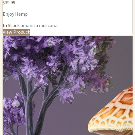
$39.99
Enjoy Hemp
In Stock
amanita muscaria
View Product