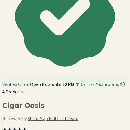
Verified Chain
Open Now until 10 PM
🍄 Carries Mushrooms
📦
4 Products
Cigar Oasis
Reviewed by
ShrooMap Editorial Team
★★★★★