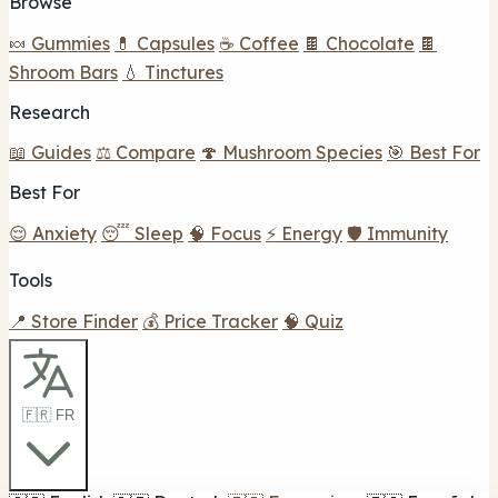
Browse
🍬 Gummies
💊 Capsules
☕ Coffee
🍫 Chocolate
🍫
Shroom Bars
💧 Tinctures
Research
📖 Guides
⚖️ Compare
🍄 Mushroom Species
🎯 Best For
Best For
😌 Anxiety
😴 Sleep
🧠 Focus
⚡ Energy
🛡️ Immunity
Tools
📍 Store Finder
💰 Price Tracker
🧠 Quiz
🇫🇷 FR