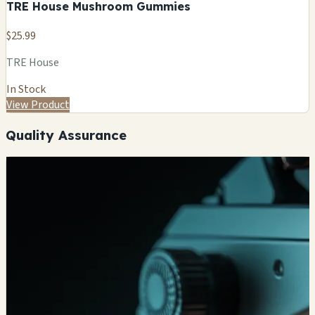
TRE House Mushroom Gummies
$25.99
TRE House
In Stock
View Product
Quality Assurance