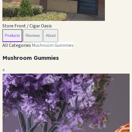
Store Front / Cigar Oasis
Products
Reviews
About
All Categories
Mushroom Gummies
Mushroom Gummies
4