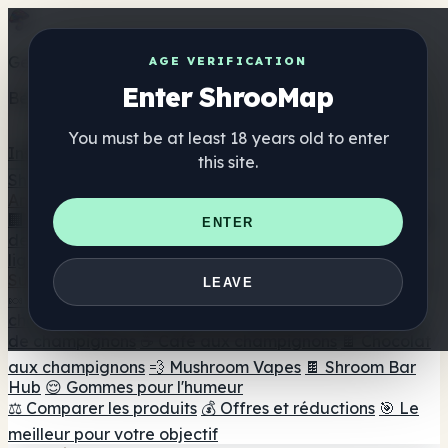
Get the ShrooMap app
AGE VERIFICATION
Enter ShrooMap
Better than mobile web — one tap away
You must be at least 18 years old to enter
Install
this site.
Shroo
Map
Annuaire
🏢 Répertoire des marques
📍 Recherche d'un magasin
ENTER
de tête
🔮 Smartshop Finder
🛒 Magasins de tête en
ligne
Suppléments
LEAVE
🍬 Gommes aux champignons
💊 Capsules de
champignons
💧 Teintures de champignons
🫙 Poudres
de champignons
☕ Café aux champignons
🍫 Chocolat
aux champignons
💨 Mushroom Vapes
🍫 Shroom Bar
Hub
😌 Gommes pour l'humeur
⚖️ Comparer les produits
💰 Offres et réductions
🎯 Le
meilleur pour votre objectif