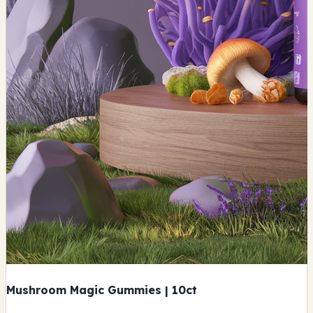
Mushroom Magic Gummies | 10ct