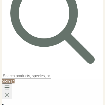
Sign In