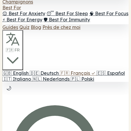
Champignons
Best For
😌 Best For Anxiety
😴 Best For Sleep
🧠 Best For Focus
⚡ Best For Energy
🛡️ Best For Immunity
Guides
Quiz
Blog
Près de chez moi
🇫🇷 FR
🇬🇧
English
🇩🇪
Deutsch
🇫🇷
Français
✓
🇪🇸
Español
🇮🇹
Italiano
🇳🇱
Nederlands
🇵🇱
Polski
🌙