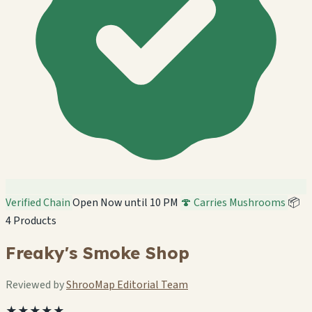
Verified Chain
Open Now until 10 PM
🍄 Carries Mushrooms
📦
4 Products
Freaky's Smoke Shop
Reviewed by
ShrooMap Editorial Team
★★★★★