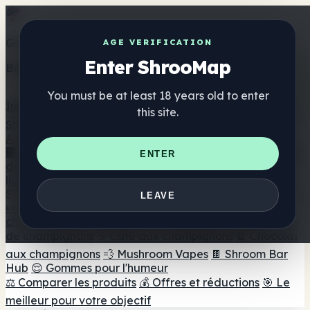
Get the ShrooMap app
AGE VERIFICATION
Enter ShrooMap
Better than mobile web — one tap away
You must be at least 18 years old to enter
Install
this site.
Shroo
Map
Annuaire
🏢 Répertoire des marques
📍 Recherche d'un magasin
ENTER
de tête
🔮 Smartshop Finder
🛒 Magasins de tête en
ligne
Suppléments
LEAVE
🍬 Gommes aux champignons
💊 Capsules de
champignons
💧 Teintures de champignons
🫙 Poudres
de champignons
☕ Café aux champignons
🍫 Chocolat
aux champignons
💨 Mushroom Vapes
🍫 Shroom Bar
Hub
😌 Gommes pour l'humeur
⚖️ Comparer les produits
💰 Offres et réductions
🎯 Le
meilleur pour votre objectif