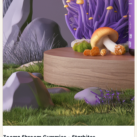
Zoomz Shroom Gummies - Starbites