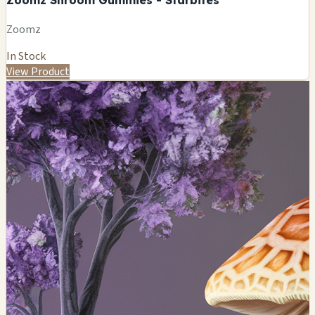
Zoomz
In Stock
View Product