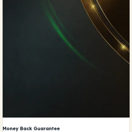
Money Back Guarantee