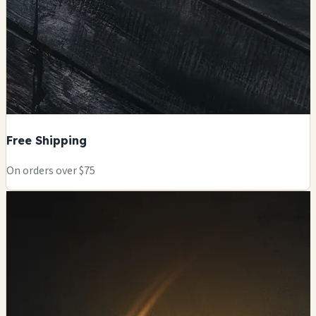
Free Shipping
On orders over $75