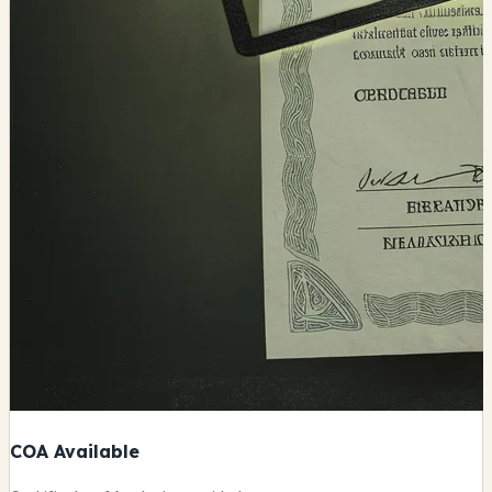
COA Available