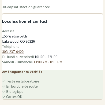
+
30-day satisfaction guarantee
−
Localisation et contact
Leaflet
|
©
OSM
Adresse
155 Wadsworth
Lakewood, CO 80226
Téléphone
303-237-0420
Du lundi au vendredi
10H00 - 22H00
Samedi - Dimanche
11:00 AM - 8:00 PM
Aménagements vérifiés
✓
Testé en laboratoire
✓
En bordure de route
✓
Biologique
✓
Cartes OK