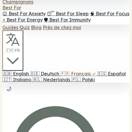
Champignons
Best For
😌 Best For Anxiety
😴 Best For Sleep
🧠 Best For Focus
⚡ Best For Energy
🛡️ Best For Immunity
Guides
Quiz
Blog
Près de chez moi
🇫🇷 FR
🇬🇧
English
🇩🇪
Deutsch
🇫🇷
Français
✓
🇪🇸
Español
🇮🇹
Italiano
🇳🇱
Nederlands
🇵🇱
Polski
🌙