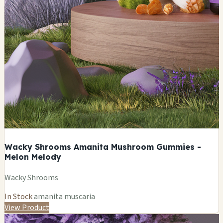
Wacky Shrooms Amanita Mushroom Gummies -
Melon Melody
Wacky Shrooms
In Stock
amanita muscaria
View Product