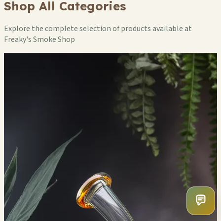
Shop All Categories
Explore the complete selection of products available at
Freaky's Smoke Shop