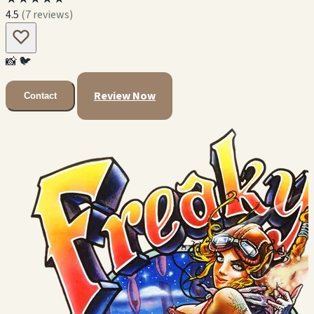
4.5
(7 reviews)
📸
🐦
Review Now
Contact