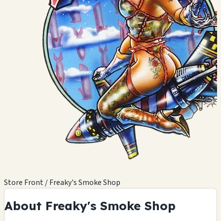
Store Front / Freaky's Smoke Shop
About Freaky's Smoke Shop