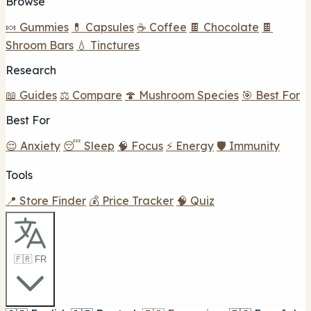
Browse
🍬 Gummies
💊 Capsules
☕ Coffee
🍫 Chocolate
🍫
Shroom Bars
💧 Tinctures
Research
📖 Guides
⚖️ Compare
🍄 Mushroom Species
🎯 Best For
Best For
😌 Anxiety
😴 Sleep
🧠 Focus
⚡ Energy
🛡️ Immunity
Tools
📍 Store Finder
💰 Price Tracker
🧠 Quiz
🇫🇷 FR