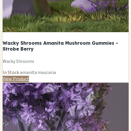
Wacky Shrooms Amanita Mushroom Gummies -
Strobe Berry
Wacky Shrooms
In Stock
amanita muscaria
View Product