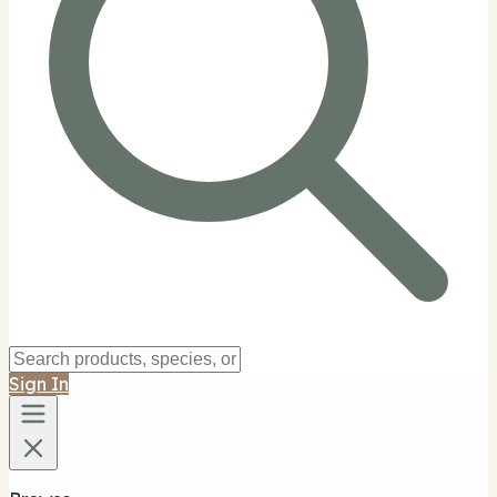
Sign In