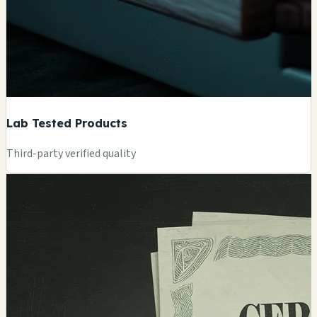
Lab Tested Products
Third-party verified quality