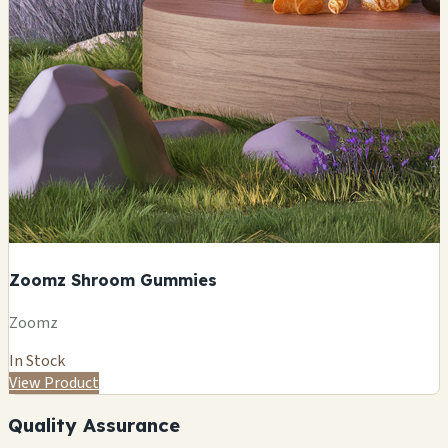
Zoomz Shroom Gummies
Zoomz
In Stock
View Product
Quality Assurance