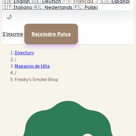
🇬🇧
English
🇩🇪
Deutsch
🇫🇷
Français
✓
🇪🇸
Español
🇮🇹
Italiano
🇳🇱
Nederlands
🇵🇱
Polski
🌙
S'inscrire
Rejoindre Pulse
Directory
/
Magasins de tête
/
Freaky's Smoke Shop