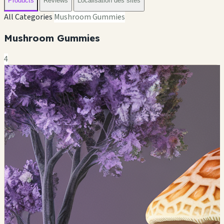
Products
Reviews
Localisation des sites
All Categories
Mushroom Gummies
Mushroom Gummies
4