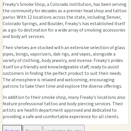
Freaky's Smoke Shop, a Colorado institution, has been serving
the community for decades as a premier head shop and tattoo
parlor. With 12 locations across the state, including Denver,
Colorado Springs, and Boulder, Freaky's has established itself
as a go-to destination for a wide array of smoking accessories
and body art services.
Their shelves are stocked with an extensive selection of glass
pipes, bongs, vaporizers, dab rigs, and vapes, alongside a
variety of clothing, body jewelry, and incense. Freaky's prides
itself on a friendly and knowledgeable staff, ready to assist
customers in finding the perfect product to suit their needs.
The atmosphere is relaxed and welcoming, encouraging
patrons to take their time and explore the diverse offerings.
In addition to their smoke shop, many Freaky's locations also
feature professional tattoo and body piercing services. Their
artists are health department approved and dedicated to
providing a safe and comfortable experience for all clients.