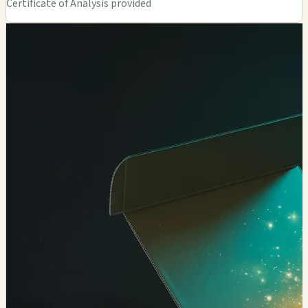
Certificate of Analysis provided